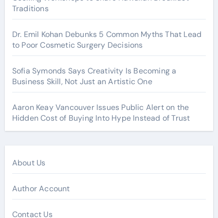
Traditions
Dr. Emil Kohan Debunks 5 Common Myths That Lead
to Poor Cosmetic Surgery Decisions
Sofia Symonds Says Creativity Is Becoming a
Business Skill, Not Just an Artistic One
Aaron Keay Vancouver Issues Public Alert on the
Hidden Cost of Buying Into Hype Instead of Trust
About Us
Author Account
Contact Us