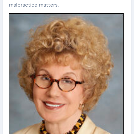
malpractice matters.