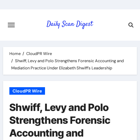
Skip
to
content
Home
CloudPR Wire
Shwiff, Levy and Polo Strengthens Forensic Accounting and
Mediation Practice Under Elizabeth Shwiff’s Leadership
CloudPR Wire
Shwiff, Levy and Polo
Strengthens Forensic
Accounting and