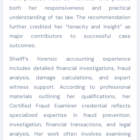
both her responsiveness and practical
understanding of tax law. The recommendation
further credited her “tenacity and insight” as
major contributors to successful case
outcomes.
Shwiff’s forensic accounting experience
includes detailed financial investigations, fraud
analysis, damage calculations, and expert
witness support. According to professional
materials outlining her qualifications, her
Certified Fraud Examiner credential reflects
specialized expertise in fraud prevention,
investigation, financial transactions, and legal
analysis. Her work often involves examining