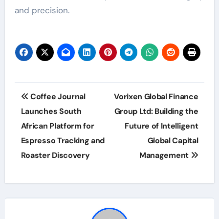
and precision.
Post
Coffee Journal
Vorixen Global Finance
navigation
Launches South
Group Ltd: Building the
African Platform for
Future of Intelligent
Espresso Tracking and
Global Capital
Roaster Discovery
Management