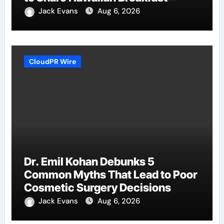
Traditions
Jack Evans
Aug 6, 2026
CloudPR Wire
Dr. Emil Kohan Debunks 5
Common Myths That Lead to Poor
Cosmetic Surgery Decisions
Jack Evans
Aug 6, 2026