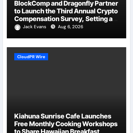
BlockComp and Dragonfly Partner
to Launch the Third Annual Crypto
Compensation Survey, Setting a
New Standard for Industry
Jack Evans
Aug 6, 2026
Benchmarks
CloudPR Wire
Kiahuna Sunrise Cafe Launches
Free Monthly Cooking Workshops
to Share Hawaiian Breakfast