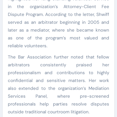
in the organization’s Attorney-Client Fee
Dispute Program. According to the letter, Shwiff
served as an arbitrator beginning in 2005 and
later as a mediator, where she became known
as one of the program’s most valued and
reliable volunteers.
The Bar Association further noted that fellow
arbitrators consistently praised her
professionalism and contributions to highly
confidential and sensitive matters. Her work
also extended to the organization’s Mediation
Services Panel, where pre-screened
professionals help parties resolve disputes
outside traditional courtroom litigation.