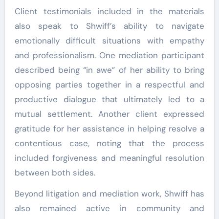
Client testimonials included in the materials
also speak to Shwiff’s ability to navigate
emotionally difficult situations with empathy
and professionalism. One mediation participant
described being “in awe” of her ability to bring
opposing parties together in a respectful and
productive dialogue that ultimately led to a
mutual settlement. Another client expressed
gratitude for her assistance in helping resolve a
contentious case, noting that the process
included forgiveness and meaningful resolution
between both sides.
Beyond litigation and mediation work, Shwiff has
also remained active in community and