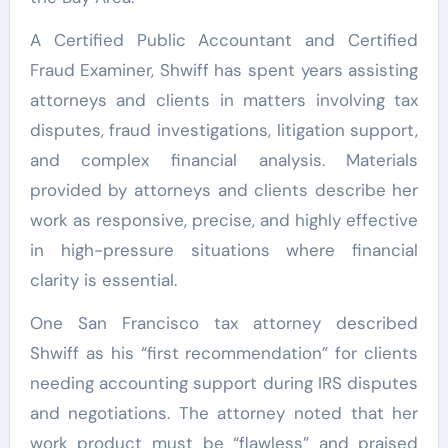
A Certified Public Accountant and Certified
Fraud Examiner, Shwiff has spent years assisting
attorneys and clients in matters involving tax
disputes, fraud investigations, litigation support,
and complex financial analysis. Materials
provided by attorneys and clients describe her
work as responsive, precise, and highly effective
in high-pressure situations where financial
clarity is essential.
One San Francisco tax attorney described
Shwiff as his “first recommendation” for clients
needing accounting support during IRS disputes
and negotiations. The attorney noted that her
work product must be “flawless” and praised