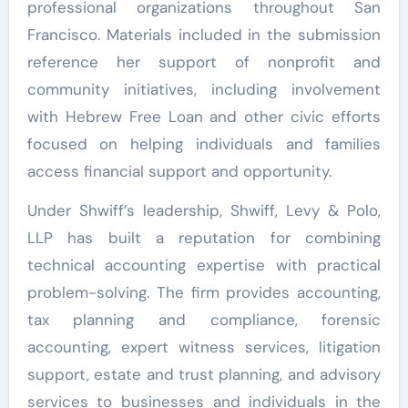
professional organizations throughout San
Francisco. Materials included in the submission
reference her support of nonprofit and
community initiatives, including involvement
with Hebrew Free Loan and other civic efforts
focused on helping individuals and families
access financial support and opportunity.
Under Shwiff’s leadership, Shwiff, Levy & Polo,
LLP has built a reputation for combining
technical accounting expertise with practical
problem-solving. The firm provides accounting,
tax planning and compliance, forensic
accounting, expert witness services, litigation
support, estate and trust planning, and advisory
services to businesses and individuals in the