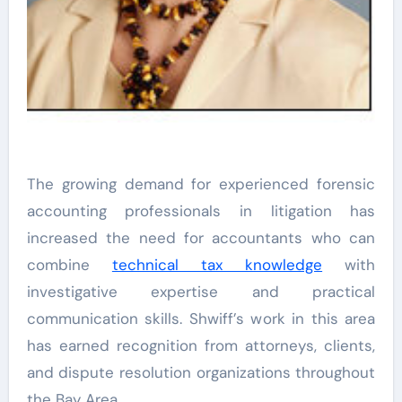
The growing demand for experienced forensic
accounting professionals in litigation has
increased the need for accountants who can
combine
technical tax knowledge
with
investigative expertise and practical
communication skills. Shwiff’s work in this area
has earned recognition from attorneys, clients,
and dispute resolution organizations throughout
the Bay Area.