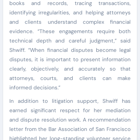
books and records, tracing transactions,
identifying irregularities, and helping attorneys
and clients understand complex financial
evidence. “These engagements require both
technical depth and careful judgment,” said
Shwiff. “When financial disputes become legal
disputes, it is important to present information
clearly, objectively, and accurately so that
attorneys, courts, and clients can make
informed decisions.”
In addition to litigation support, Shwiff has
earned significant respect for her mediation
and dispute resolution work. A recommendation
letter from the Bar Association of San Francisco
highlighted her long-standing volunteer service