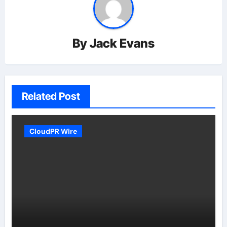
By
Jack Evans
Related Post
CloudPR Wire