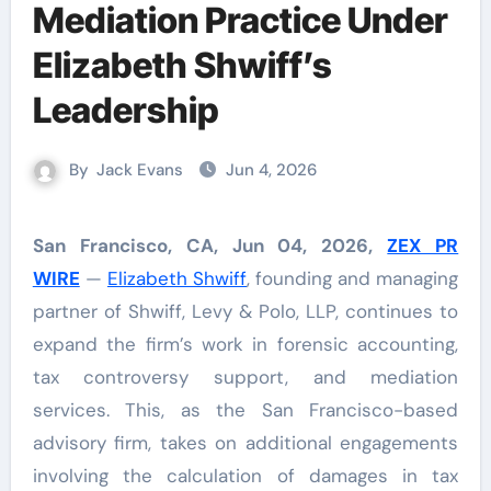
Mediation Practice Under
Elizabeth Shwiff’s
Leadership
By
Jack Evans
Jun 4, 2026
San Francisco, CA, Jun 04, 2026,
ZEX PR
WIRE
—
Elizabeth Shwiff
, founding and managing
partner of Shwiff, Levy & Polo, LLP, continues to
expand the firm’s work in forensic accounting,
tax controversy support, and mediation
services. This, as the San Francisco-based
advisory firm, takes on additional engagements
involving the calculation of damages in tax