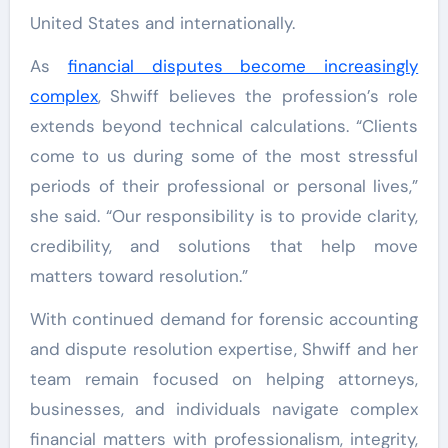
United States and internationally.
As
financial disputes become increasingly
complex
, Shwiff believes the profession’s role
extends beyond technical calculations. “Clients
come to us during some of the most stressful
periods of their professional or personal lives,”
she said. “Our responsibility is to provide clarity,
credibility, and solutions that help move
matters toward resolution.”
With continued demand for forensic accounting
and dispute resolution expertise, Shwiff and her
team remain focused on helping attorneys,
businesses, and individuals navigate complex
financial matters with professionalism, integrity,