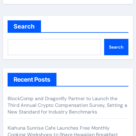
Search
Search
Recent Posts
BlockComp and Dragonfly Partner to Launch the
Third Annual Crypto Compensation Survey, Setting a
New Standard for Industry Benchmarks
Kiahuna Sunrise Cafe Launches Free Monthly
Cooking Workshops to Share Hawaiian Breakfast