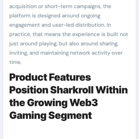
acquisition or short-term campaigns, the
platform is designed around ongoing
engagement and user-led distribution. In
practice, that means the experience is built not
just around playing, but also around sharing,
inviting, and maintaining network activity over
time.
Product Features
Position Sharkroll Within
the Growing Web3
Gaming Segment