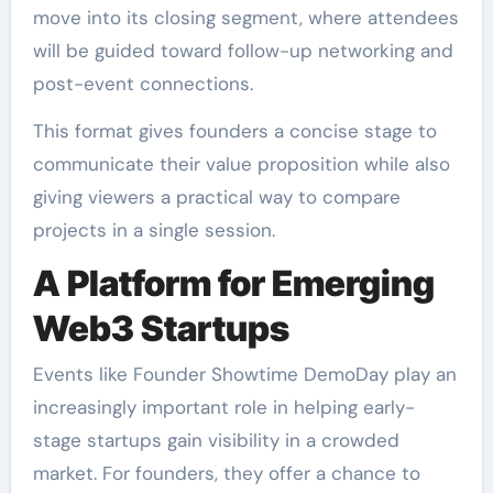
move into its closing segment, where attendees
will be guided toward follow-up networking and
post-event connections.
This format gives founders a concise stage to
communicate their value proposition while also
giving viewers a practical way to compare
projects in a single session.
A Platform for Emerging
Web3 Startups
Events like Founder Showtime DemoDay play an
increasingly important role in helping early-
stage startups gain visibility in a crowded
market. For founders, they offer a chance to