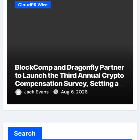
CloudPR Wire
BlockComp and Dragonfly Partner
to Launch the Third Annual Crypto
Compensation Survey, Setting a
New Standard for Industry
Jack Evans
Aug 6, 2026
Benchmarks
Search