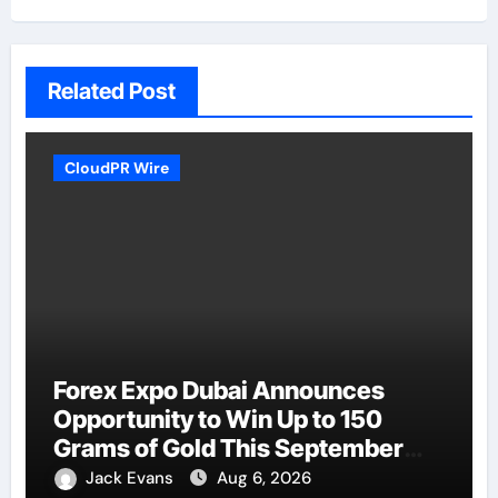
Related Post
CloudPR Wire
Forex Expo Dubai Announces
Opportunity to Win Up to 150
Grams of Gold This September
2026
Jack Evans
Aug 6, 2026