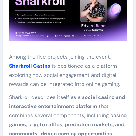
Among the five projects joining the event,
Sharkroll Casino
is positioned as a platform
exploring how social engagement and digital
rewards can be integrated into online gaming.
Sharkroll describes itself as a
social casino and
interactive entertainment platform
that
combines several components, including
casino
games, crypto raffles, prediction markets, and
community-driven earning opportunities
.