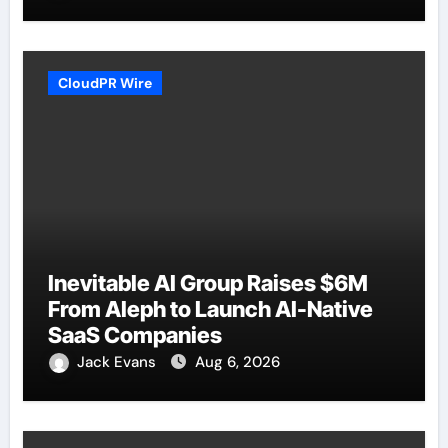
CloudPR Wire
Inevitable AI Group Raises $6M
From Aleph to Launch AI-Native
SaaS Companies
Jack Evans
Aug 6, 2026