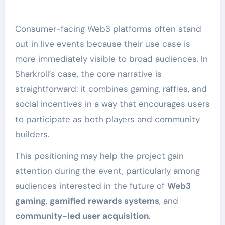
Consumer-facing Web3 platforms often stand
out in live events because their use case is
more immediately visible to broad audiences. In
Sharkroll’s case, the core narrative is
straightforward: it combines gaming, raffles, and
social incentives in a way that encourages users
to participate as both players and community
builders.
This positioning may help the project gain
attention during the event, particularly among
audiences interested in the future of
Web3
gaming
,
gamified rewards systems
, and
community-led user acquisition
.