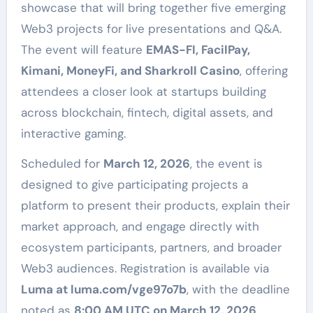
showcase that will bring together five emerging
Web3 projects for live presentations and Q&A.
The event will feature
EMAS-FI, FacilPay,
Kimani, MoneyFi, and Sharkroll Casino
, offering
attendees a closer look at startups building
across blockchain, fintech, digital assets, and
interactive gaming.
Scheduled for
March 12, 2026
, the event is
designed to give participating projects a
platform to present their products, explain their
market approach, and engage directly with
ecosystem participants, partners, and broader
Web3 audiences. Registration is available via
Luma at luma.com/vge97o7b
, with the deadline
noted as
8:00 AM UTC on March 12, 2026
.