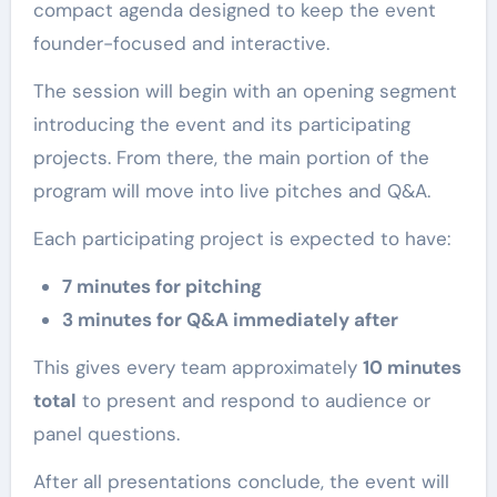
compact agenda designed to keep the event
founder-focused and interactive.
The session will begin with an opening segment
introducing the event and its participating
projects. From there, the main portion of the
program will move into live pitches and Q&A.
Each participating project is expected to have:
7 minutes for pitching
3 minutes for Q&A immediately after
This gives every team approximately
10 minutes
total
to present and respond to audience or
panel questions.
After all presentations conclude, the event will