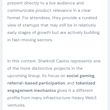
present directly to a live audience and
communicate product relevance in a clear
format. For attendees, they provide a curated
view of startups that may still be in relatively
early stages of growth but are actively building
in fast-moving sectors.
In this context, Sharkroll Casino represents one
of the more distinctive projects in the
upcoming lineup. Its focus on
social gaming
,
referral-based participation
, and
tokenized
engagement mechanics
gives it a different
profile from many infrastructure-heavy Web3
ventures.