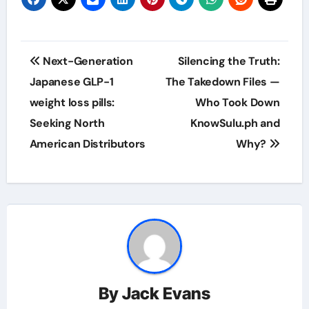
Post
Next-Generation
Silencing the Truth:
navigation
Japanese GLP-1
The Takedown Files —
weight loss pills:
Who Took Down
Seeking North
KnowSulu.ph and
American Distributors
Why?
By
Jack Evans