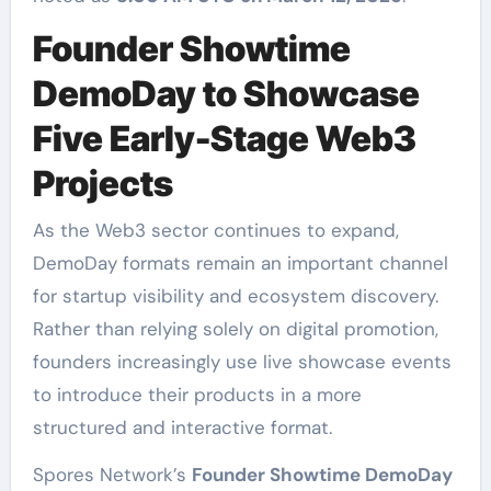
Founder Showtime
DemoDay to Showcase
Five Early-Stage Web3
Projects
As the Web3 sector continues to expand,
DemoDay formats remain an important channel
for startup visibility and ecosystem discovery.
Rather than relying solely on digital promotion,
founders increasingly use live showcase events
to introduce their products in a more
structured and interactive format.
Spores Network’s
Founder Showtime DemoDay