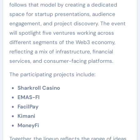
follows that model by creating a dedicated
space for startup presentations, audience
engagement, and project discovery. The event
will spotlight five ventures working across
different segments of the Web3 economy,
reflecting a mix of infrastructure, financial
services, and consumer-facing platforms.
The participating projects include:
Sharkroll Casino
EMAS-FI
FacilPay
Kimani
MoneyFi
Together, the lineup reflects the range of ideas