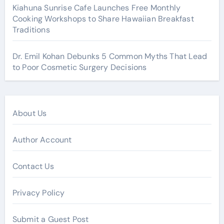
Kiahuna Sunrise Cafe Launches Free Monthly
Cooking Workshops to Share Hawaiian Breakfast
Traditions
Dr. Emil Kohan Debunks 5 Common Myths That Lead
to Poor Cosmetic Surgery Decisions
About Us
Author Account
Contact Us
Privacy Policy
Submit a Guest Post