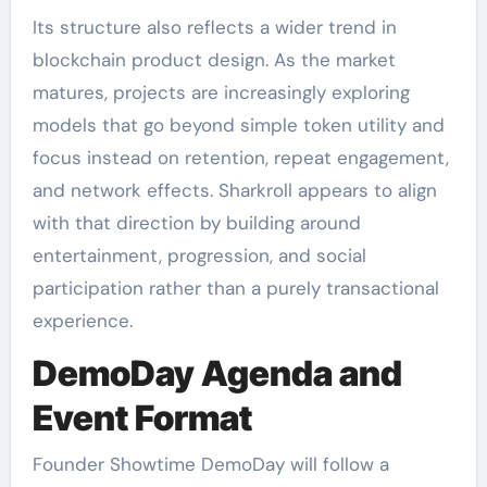
Its structure also reflects a wider trend in
blockchain product design. As the market
matures, projects are increasingly exploring
models that go beyond simple token utility and
focus instead on retention, repeat engagement,
and network effects. Sharkroll appears to align
with that direction by building around
entertainment, progression, and social
participation rather than a purely transactional
experience.
DemoDay Agenda and
Event Format
Founder Showtime DemoDay will follow a