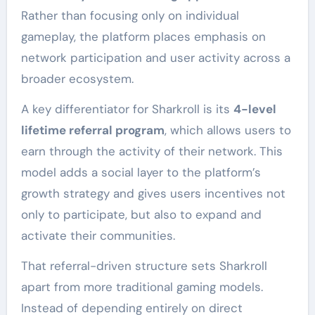
Rather than focusing only on individual
gameplay, the platform places emphasis on
network participation and user activity across a
broader ecosystem.
A key differentiator for Sharkroll is its
4-level
lifetime referral program
, which allows users to
earn through the activity of their network. This
model adds a social layer to the platform’s
growth strategy and gives users incentives not
only to participate, but also to expand and
activate their communities.
That referral-driven structure sets Sharkroll
apart from more traditional gaming models.
Instead of depending entirely on direct