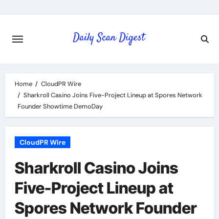
Skip
to
content
Home
CloudPR Wire
Sharkroll Casino Joins Five-Project Lineup at Spores Network
Founder Showtime DemoDay
CloudPR Wire
Sharkroll Casino Joins
Five-Project Lineup at
Spores Network Founder