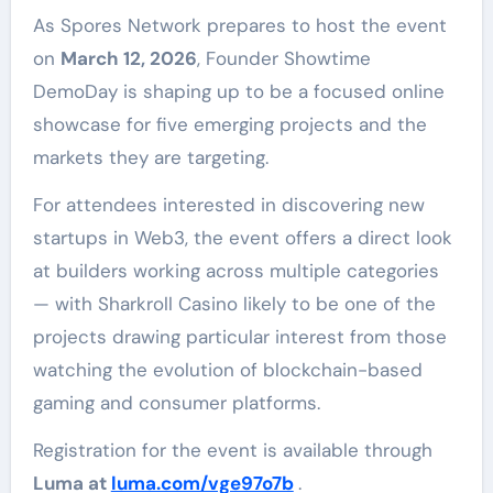
As Spores Network prepares to host the event
on
March 12, 2026
, Founder Showtime
DemoDay is shaping up to be a focused online
showcase for five emerging projects and the
markets they are targeting.
For attendees interested in discovering new
startups in Web3, the event offers a direct look
at builders working across multiple categories
— with Sharkroll Casino likely to be one of the
projects drawing particular interest from those
watching the evolution of blockchain-based
gaming and consumer platforms.
Registration for the event is available through
Luma at
luma.com/vge97o7b
.