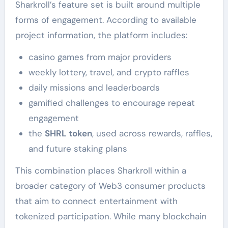
Sharkroll’s feature set is built around multiple
forms of engagement. According to available
project information, the platform includes:
casino games from major providers
weekly lottery, travel, and crypto raffles
daily missions and leaderboards
gamified challenges to encourage repeat
engagement
the
SHRL token
, used across rewards, raffles,
and future staking plans
This combination places Sharkroll within a
broader category of Web3 consumer products
that aim to connect entertainment with
tokenized participation. While many blockchain