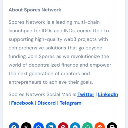
About Spores Network
Spores Network is a leading multi-chain
launchpad for IDOs and INOs, committed to
supporting high-quality web3 projects with
comprehensive solutions that go beyond
funding. Join Spores as we revolutionize the
world of decentralized finance and empower
the next generation of creators and
entrepreneurs to achieve their goals.
Spores Network Social Media:
Twitter
|
LinkedIn
|
Facebook
|
Discord
|
Telegram