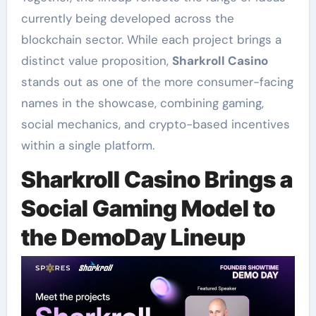
currently being developed across the
blockchain sector. While each project brings a
distinct value proposition,
Sharkroll Casino
stands out as one of the more consumer-facing
names in the showcase, combining gaming,
social mechanics, and crypto-based incentives
within a single platform.
Sharkroll Casino Brings a
Social Gaming Model to
the DemoDay Lineup