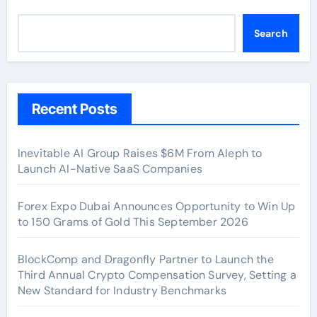
Search
Recent Posts
Inevitable AI Group Raises $6M From Aleph to
Launch AI-Native SaaS Companies
Forex Expo Dubai Announces Opportunity to Win Up
to 150 Grams of Gold This September 2026
BlockComp and Dragonfly Partner to Launch the
Third Annual Crypto Compensation Survey, Setting a
New Standard for Industry Benchmarks