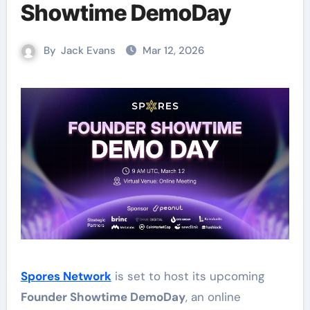
Showtime DemoDay
By
Jack Evans
Mar 12, 2026
Spores Network
is set to host its upcoming
Founder Showtime DemoDay
, an online