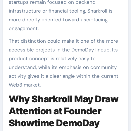
startups remain focused on backend
infrastructure or financial tooling, Sharkroll is
more directly oriented toward user-facing
engagement.
That distinction could make it one of the more
accessible projects in the DemoDay lineup. Its
product concept is relatively easy to
understand, while its emphasis on community
activity gives it a clear angle within the current
Web3 market.
Why Sharkroll May Draw
Attention at Founder
Showtime DemoDay