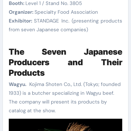
Booth:
Level 1 / Stand No. 3805
Organizer:
Specialty Food Association
Exhibitor:
STANDAGE Inc. (presenting products
from seven Japanese companies)
The Seven Japanese
Producers and Their
Products
Wagyu.
Kojima Shoten Co., Ltd. (Tokyo; founded
1933) is a butcher specializing in Wagyu beef.
The company will present its products by
catalog at the show.