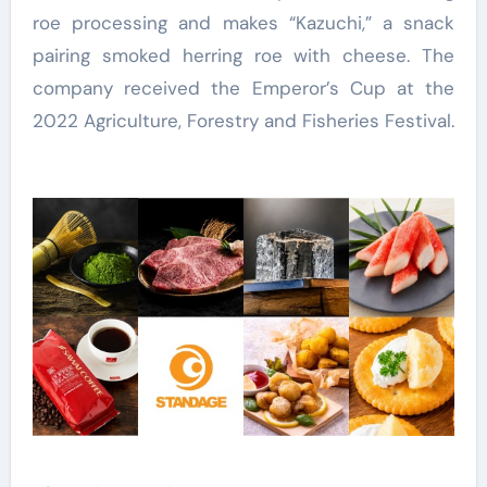
roe processing and makes “Kazuchi,” a snack
pairing smoked herring roe with cheese. The
company received the Emperor’s Cup at the
2022 Agriculture, Forestry and Fisheries Festival.