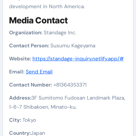
development in North America.
Media Contact
Organization:
Standage Inc.
Contact Person:
Susumu Kageyama
Website:
https://standage-inquiry.netlify.app/#
Email:
Send Email
Contact Number:
+81364353371
Address:
3F Sumitomo Fudosan Landmark Plaza,
1-6-7 Shibakoen, Minato-ku,
City:
Tokyo
Country:
Japan