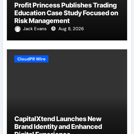
Profit Princess Publishes Trading
Education Case Study Focused on
Risk Management
Jack Evans
Aug 8, 2026
CloudPR Wire
CapitalXtend Launches New
Brand Identity and Enhanced