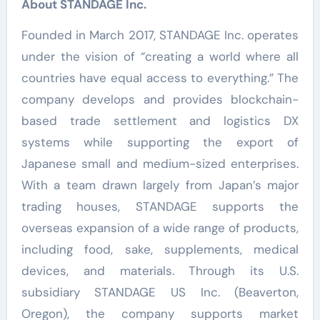
About STANDAGE Inc.
Founded in March 2017, STANDAGE Inc. operates
under the vision of “creating a world where all
countries have equal access to everything.” The
company develops and provides blockchain-
based trade settlement and logistics DX
systems while supporting the export of
Japanese small and medium-sized enterprises.
With a team drawn largely from Japan’s major
trading houses, STANDAGE supports the
overseas expansion of a wide range of products,
including food, sake, supplements, medical
devices, and materials. Through its U.S.
subsidiary STANDAGE US Inc. (Beaverton,
Oregon), the company supports market