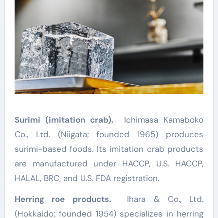
Surimi (imitation crab).
Ichimasa Kamaboko
Co., Ltd. (Niigata; founded 1965) produces
surimi-based foods. Its imitation crab products
are manufactured under HACCP, U.S. HACCP,
HALAL, BRC, and U.S. FDA registration.
Herring roe products.
Ihara & Co., Ltd.
(Hokkaido; founded 1954) specializes in herring