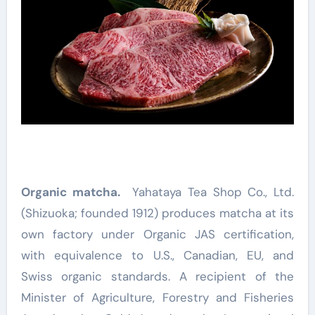
Organic matcha.
Yahataya Tea Shop Co., Ltd.
(Shizuoka; founded 1912) produces matcha at its
own factory under Organic JAS certification,
with equivalence to U.S., Canadian, EU, and
Swiss organic standards. A recipient of the
Minister of Agriculture, Forestry and Fisheries