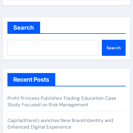
Search
Search
Recent Posts
Profit Princess Publishes Trading Education Case
Study Focused on Risk Management
CapitalXtend Launches New Brand Identity and
Enhanced Digital Experience