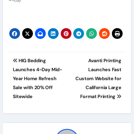
Post
HIG Bedding
Avanti Printing
navigation
Launches 4-Day Mid-
Launches Fast
Year Home Refresh
Custom Website for
Sale with 20% Off
California Large
Sitewide
Format Printing