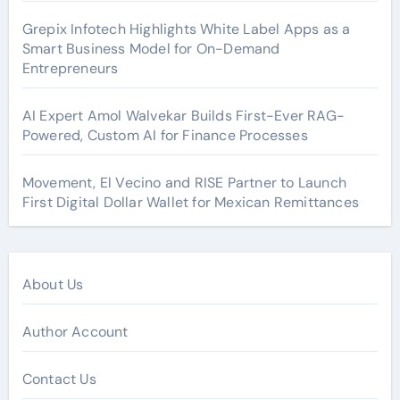
Grepix Infotech Highlights White Label Apps as a
Smart Business Model for On-Demand
Entrepreneurs
AI Expert Amol Walvekar Builds First-Ever RAG-
Powered, Custom AI for Finance Processes
Movement, El Vecino and RISE Partner to Launch
First Digital Dollar Wallet for Mexican Remittances
About Us
Author Account
Contact Us