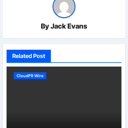
By
Jack Evans
Related Post
CloudPR Wire