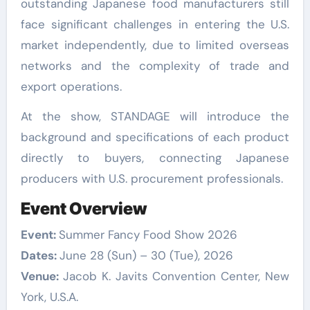
outstanding Japanese food manufacturers still
face significant challenges in entering the U.S.
market independently, due to limited overseas
networks and the complexity of trade and
export operations.
At the show, STANDAGE will introduce the
background and specifications of each product
directly to buyers, connecting Japanese
producers with U.S. procurement professionals.
Event Overview
Event:
Summer Fancy Food Show 2026
Dates:
June 28 (Sun) – 30 (Tue), 2026
Venue:
Jacob K. Javits Convention Center, New
York, U.S.A.