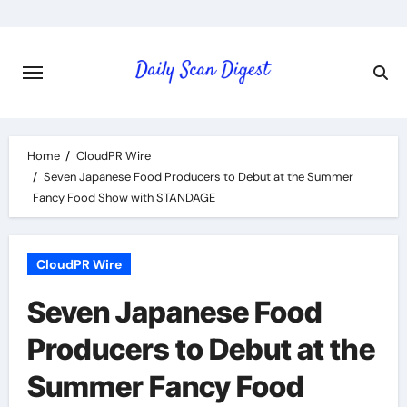
Skip
to
content
Home
CloudPR Wire
Seven Japanese Food Producers to Debut at the Summer
Fancy Food Show with STANDAGE
CloudPR Wire
Seven Japanese Food
Producers to Debut at the
Summer Fancy Food