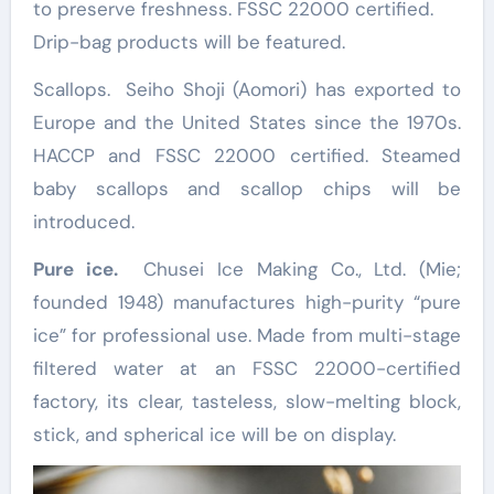
to preserve freshness. FSSC 22000 certified.
Drip-bag products will be featured.
Scallops. Seiho Shoji (Aomori) has exported to
Europe and the United States since the 1970s.
HACCP and FSSC 22000 certified. Steamed
baby scallops and scallop chips will be
introduced.
Pure ice.
Chusei Ice Making Co., Ltd. (Mie;
founded 1948) manufactures high-purity “pure
ice” for professional use. Made from multi-stage
filtered water at an FSSC 22000-certified
factory, its clear, tasteless, slow-melting block,
stick, and spherical ice will be on display.