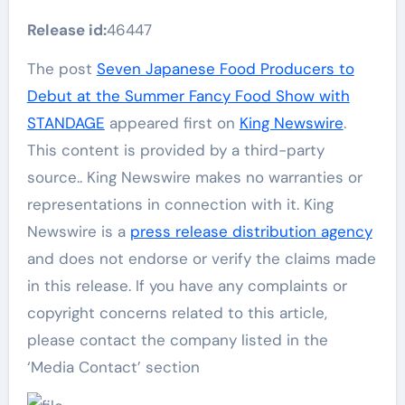
Release id:
46447
The post
Seven Japanese Food Producers to
Debut at the Summer Fancy Food Show with
STANDAGE
appeared first on
King Newswire
.
This content is provided by a third-party
source.. King Newswire makes no warranties or
representations in connection with it. King
Newswire is a
press release distribution agency
and does not endorse or verify the claims made
in this release. If you have any complaints or
copyright concerns related to this article,
please contact the company listed in the
‘Media Contact’ section