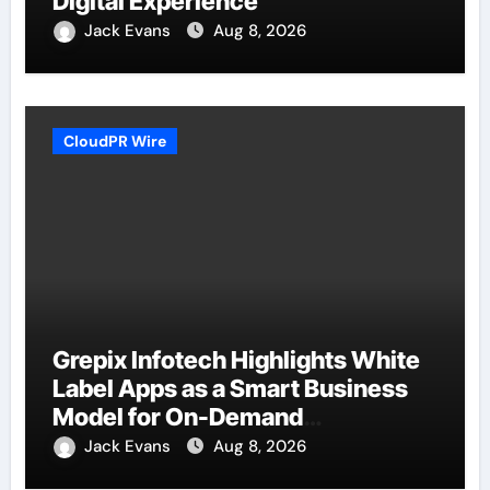
Digital Experience
Jack Evans
Aug 8, 2026
CloudPR Wire
Grepix Infotech Highlights White
Label Apps as a Smart Business
Model for On-Demand
Entrepreneurs
Jack Evans
Aug 8, 2026