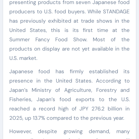
presenting products from seven Japanese food
producers to U.S. food buyers. While STANDAGE
has previously exhibited at trade shows in the
United States, this is its first time at the
Summer Fancy Food Show. Most of the
products on display are not yet available in the
U.S. market.
Japanese food has firmly established its
presence in the United States. According to
Japan’s Ministry of Agriculture, Forestry and
Fisheries, Japan’s food exports to the U.S.
reached a record high of JPY 276.2 billion in
2025, up 13.7% compared to the previous year.
However, despite growing demand, many