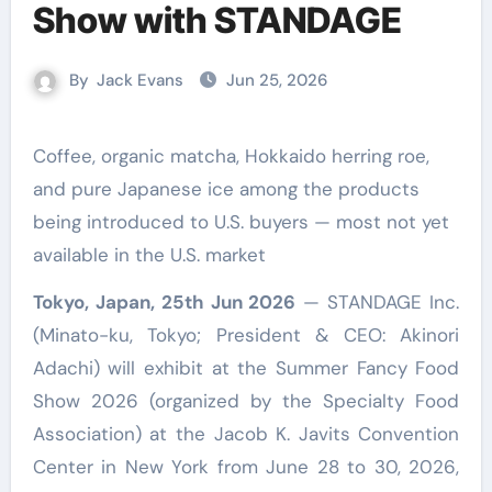
Show with STANDAGE
By
Jack Evans
Jun 25, 2026
Coffee, organic matcha, Hokkaido herring roe,
and pure Japanese ice among the products
being introduced to U.S. buyers — most not yet
available in the U.S. market
Tokyo, Japan, 25th Jun 2026
— STANDAGE Inc.
(Minato-ku, Tokyo; President & CEO: Akinori
Adachi) will exhibit at the Summer Fancy Food
Show 2026 (organized by the Specialty Food
Association) at the Jacob K. Javits Convention
Center in New York from June 28 to 30, 2026,