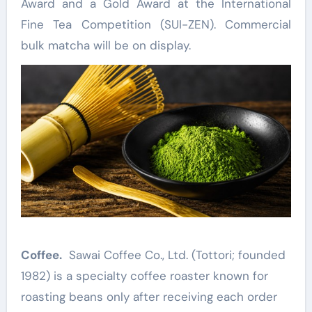
Award and a Gold Award at the International
Fine Tea Competition (SUI-ZEN). Commercial
bulk matcha will be on display.
Coffee.
Sawai Coffee Co., Ltd. (Tottori; founded
1982) is a specialty coffee roaster known for
roasting beans only after receiving each order