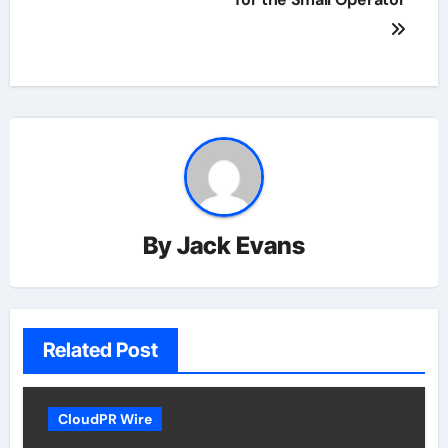
By
Jack Evans
Related Post
CloudPR Wire