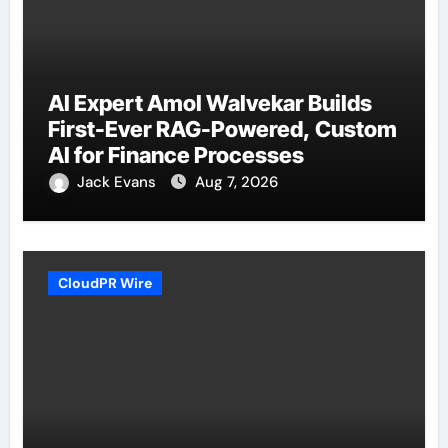
AI Expert Amol Walvekar Builds
First-Ever RAG-Powered, Custom
AI for Finance Processes
Jack Evans
Aug 7, 2026
CloudPR Wire