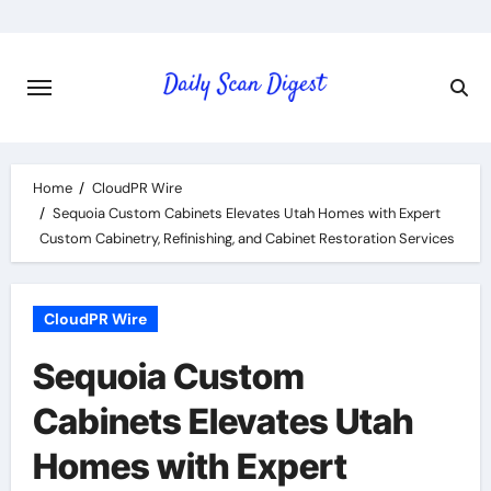
Skip
to
content
Home
CloudPR Wire
Sequoia Custom Cabinets Elevates Utah Homes with Expert
Custom Cabinetry, Refinishing, and Cabinet Restoration Services
CloudPR Wire
Sequoia Custom
Cabinets Elevates Utah
Homes with Expert