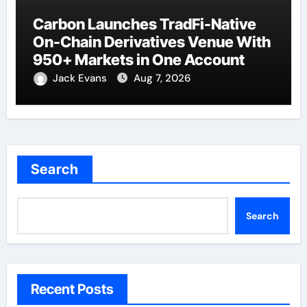
Carbon Launches TradFi-Native
On-Chain Derivatives Venue With
950+ Markets in One Account
Jack Evans
Aug 7, 2026
Search
Search
Recent Posts