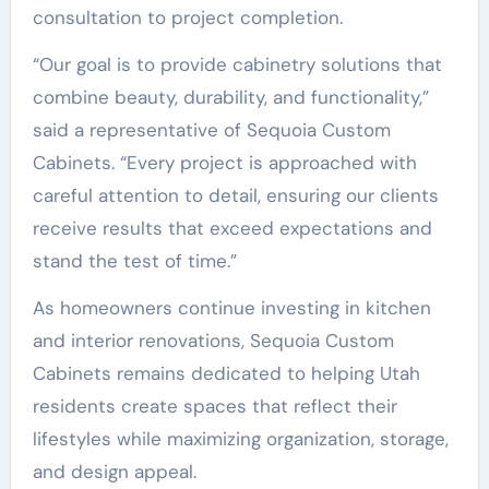
consultation to project completion.
“Our goal is to provide cabinetry solutions that
combine beauty, durability, and functionality,”
said a representative of Sequoia Custom
Cabinets. “Every project is approached with
careful attention to detail, ensuring our clients
receive results that exceed expectations and
stand the test of time.”
As homeowners continue investing in kitchen
and interior renovations, Sequoia Custom
Cabinets remains dedicated to helping Utah
residents create spaces that reflect their
lifestyles while maximizing organization, storage,
and design appeal.