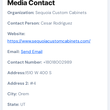
Media Contact
Organization:
Sequoia Custom Cabinets
Contact Person:
Cesar Rodriguez
Website:
https://www.sequoiacustomcabinets.com/
Email:
Send Email
Contact Number:
+18018002989
Address:
1510 W 400 S
Address 2:
#4
City:
Orem
State:
UT