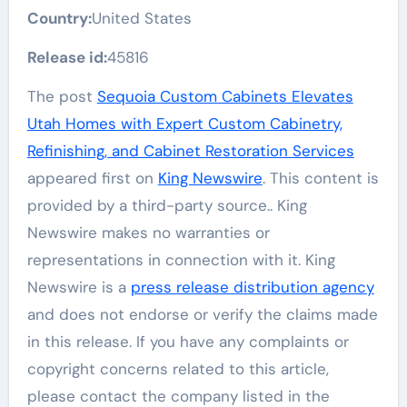
Country:
United States
Release id:
45816
The post
Sequoia Custom Cabinets Elevates
Utah Homes with Expert Custom Cabinetry,
Refinishing, and Cabinet Restoration Services
appeared first on
King Newswire
. This content is
provided by a third-party source.. King
Newswire makes no warranties or
representations in connection with it. King
Newswire is a
press release distribution agency
and does not endorse or verify the claims made
in this release. If you have any complaints or
copyright concerns related to this article,
please contact the company listed in the