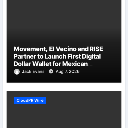
Movement, El Vecino and RISE
Partner to Launch First Digital
Dollar Wallet for Mexican
Remittances
Jack Evans
Aug 7, 2026
CloudPR Wire