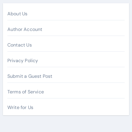
About Us
Author Account
Contact Us
Privacy Policy
Submit a Guest Post
Terms of Service
Write for Us