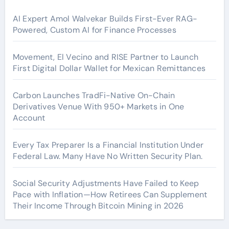
AI Expert Amol Walvekar Builds First-Ever RAG-
Powered, Custom AI for Finance Processes
Movement, El Vecino and RISE Partner to Launch
First Digital Dollar Wallet for Mexican Remittances
Carbon Launches TradFi-Native On-Chain
Derivatives Venue With 950+ Markets in One
Account
Every Tax Preparer Is a Financial Institution Under
Federal Law. Many Have No Written Security Plan.
Social Security Adjustments Have Failed to Keep
Pace with Inflation—How Retirees Can Supplement
Their Income Through Bitcoin Mining in 2026