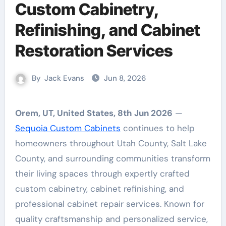
Custom Cabinetry,
Refinishing, and Cabinet
Restoration Services
By
Jack Evans
Jun 8, 2026
Orem, UT, United States, 8th Jun 2026
—
Sequoia Custom Cabinets
continues to help
homeowners throughout Utah County, Salt Lake
County, and surrounding communities transform
their living spaces through expertly crafted
custom cabinetry, cabinet refinishing, and
professional cabinet repair services. Known for
quality craftsmanship and personalized service,