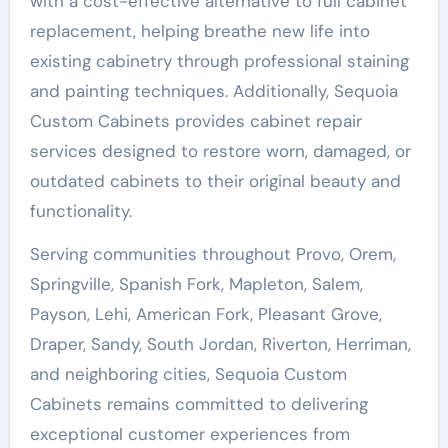
with a cost-effective alternative to full cabinet
replacement, helping breathe new life into
existing cabinetry through professional staining
and painting techniques. Additionally, Sequoia
Custom Cabinets provides cabinet repair
services designed to restore worn, damaged, or
outdated cabinets to their original beauty and
functionality.
Serving communities throughout Provo, Orem,
Springville, Spanish Fork, Mapleton, Salem,
Payson, Lehi, American Fork, Pleasant Grove,
Draper, Sandy, South Jordan, Riverton, Herriman,
and neighboring cities, Sequoia Custom
Cabinets remains committed to delivering
exceptional customer experiences from