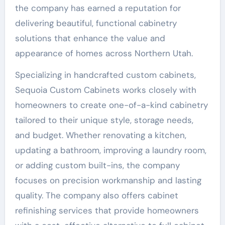
the company has earned a reputation for
delivering beautiful, functional cabinetry
solutions that enhance the value and
appearance of homes across Northern Utah.
Specializing in handcrafted custom cabinets,
Sequoia Custom Cabinets works closely with
homeowners to create one-of-a-kind cabinetry
tailored to their unique style, storage needs,
and budget. Whether renovating a kitchen,
updating a bathroom, improving a laundry room,
or adding custom built-ins, the company
focuses on precision workmanship and lasting
quality. The company also offers cabinet
refinishing services that provide homeowners