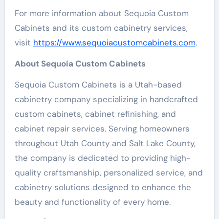
For more information about Sequoia Custom
Cabinets and its custom cabinetry services,
visit
https://www.sequoiacustomcabinets.com
.
About Sequoia Custom Cabinets
Sequoia Custom Cabinets is a Utah-based
cabinetry company specializing in handcrafted
custom cabinets, cabinet refinishing, and
cabinet repair services. Serving homeowners
throughout Utah County and Salt Lake County,
the company is dedicated to providing high-
quality craftsmanship, personalized service, and
cabinetry solutions designed to enhance the
beauty and functionality of every home.