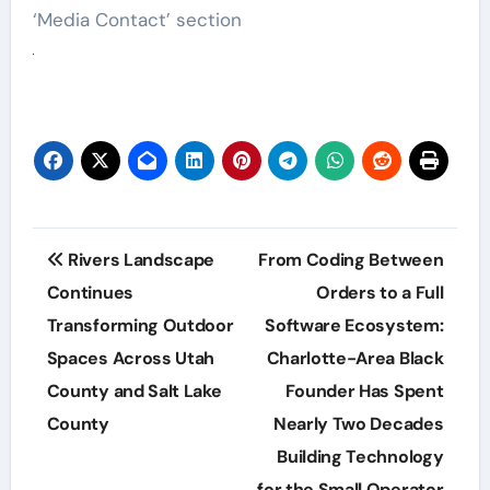
‘Media Contact’ section
Post
Rivers Landscape
From Coding Between
navigation
Continues
Orders to a Full
Transforming Outdoor
Software Ecosystem:
Spaces Across Utah
Charlotte-Area Black
County and Salt Lake
Founder Has Spent
County
Nearly Two Decades
Building Technology
for the Small Operator