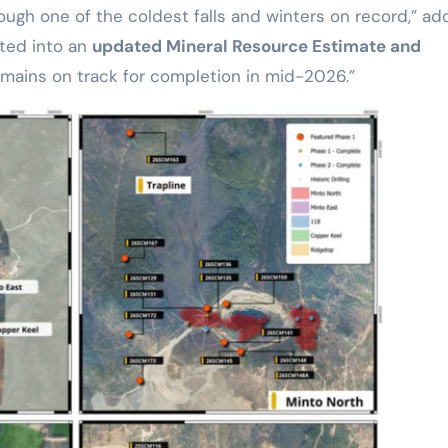
ugh one of the coldest falls and winters on record,” a
ated into an
updated Mineral Resource Estimate and
mains on track for completion in mid-2026.”