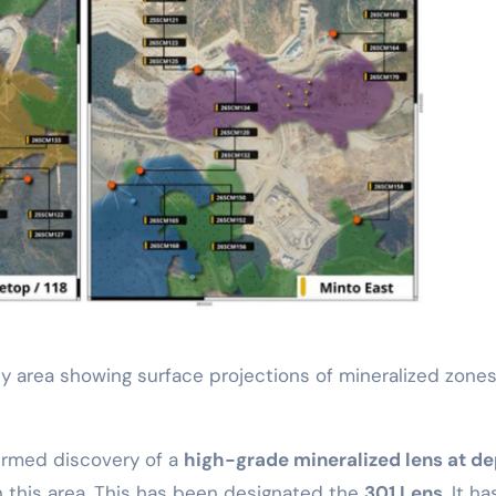
y area showing surface projections of mineralized zone
firmed discovery of a
high-grade mineralized lens at d
 this area. This has been designated the
301 Lens
. It ha