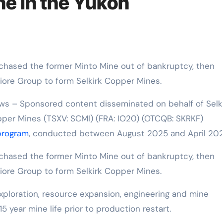
ne in the Yukon
iore Group to form Selkirk Copper Mines.
s – Sponsored content disseminated on behalf of Selk
per Mines (TSXV: SCMI) (FRA: IO20) (OTCQB: SKRKF)
 program
, conducted between August 2025 and April 202
urchased the former Minto Mine out of bankruptcy, then
iore Group to form Selkirk Copper Mines.
xploration, resource expansion, engineering and mine
15 year mine life prior to production restart.