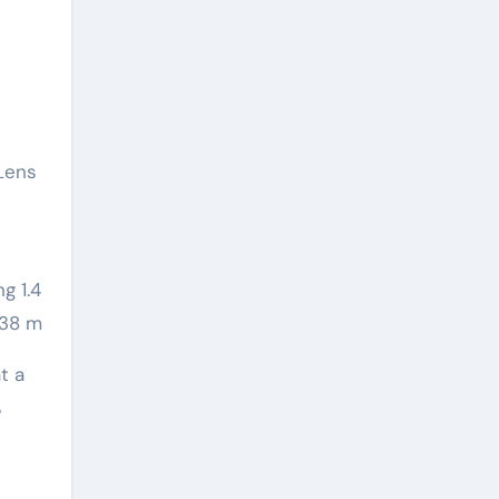
 Lens
g 1.4
 438 m
t a
%