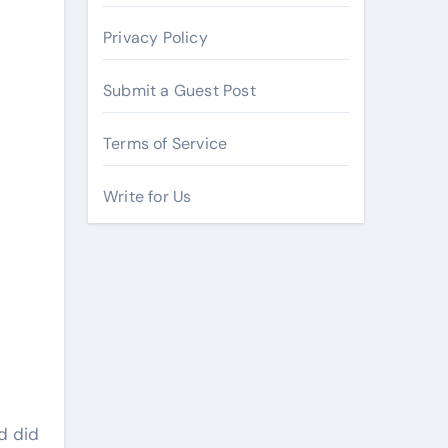
Privacy Policy
Submit a Guest Post
Terms of Service
Write for Us
d did