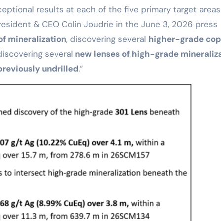
eptional results at each of the five primary target areas
 President & CEO Colin Joudrie in the June 3, 2026 press
f mineralization
, discovering several
higher-grade co
iscovering several
new lenses of high-grade mineraliz
previously undrilled
.”