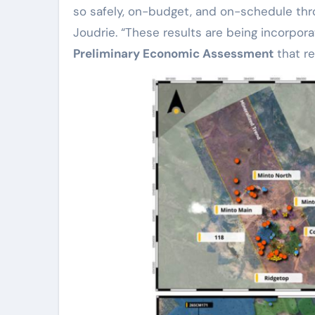
so safely, on-budget, and on-schedule thro
Joudrie. “These results are being incorpor
Preliminary Economic Assessment
that re