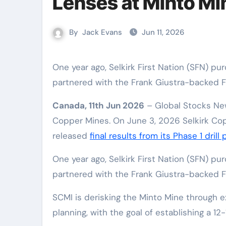
Lenses at Minto Mi
By
Jack Evans
Jun 11, 2026
One year ago, Selkirk First Nation (SFN) purchased the former Minto Mine out of bankruptcy, then
partnered with the Frank Giustra-backed F
Canada, 11th Jun 2026
– Global Stocks New
Copper Mines. On June 3, 2026 Selkirk Cop
released
final results from its Phase 1 drill
One year ago, Selkirk First Nation (SFN) p
partnered with the Frank Giustra-backed F
SCMI is derisking the Minto Mine through e
planning, with the goal of establishing a 12-