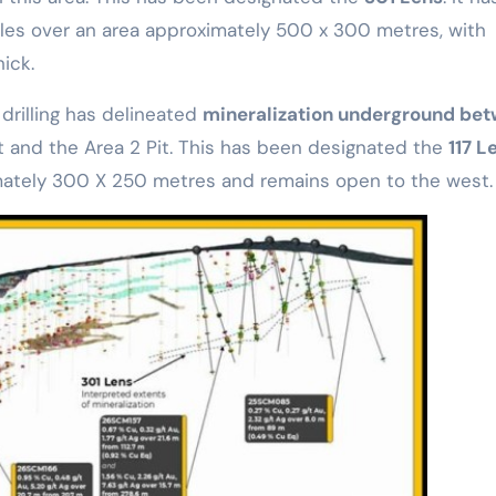
oles over an area approximately 500 x 300 metres, with
ick.
 drilling has delineated
mineralization underground be
it and the Area 2 Pit. This has been designated the
117 L
mately 300 X 250 metres and remains open to the west