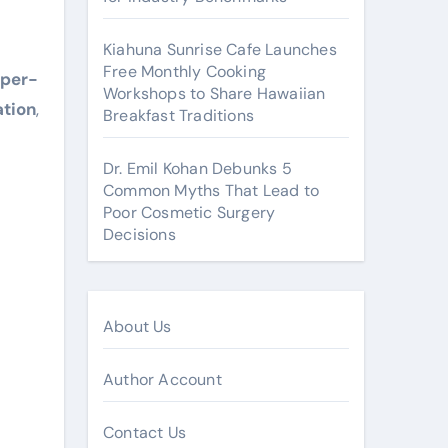
Kiahuna Sunrise Cafe Launches
Free Monthly Cooking
pper-
Workshops to Share Hawaiian
ation
,
Breakfast Traditions
Dr. Emil Kohan Debunks 5
Common Myths That Lead to
Poor Cosmetic Surgery
Decisions
About Us
Author Account
Contact Us