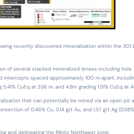
wing recently discovered mineralization within the 301
n of several stacked mineralized lenses including hole
d intercepts spaced approximately 100 m apart, includin
ng 5.41% CuEq at 336 m, and 4.8m grading 1.51% CuEq at
lization that can potentially be mined via an open pit a
ersection of 0.46% Cu, 0.14 g/t Au, and 1.57 g/t Ag (0.58
ng and delineating the Minto Northwest zone.