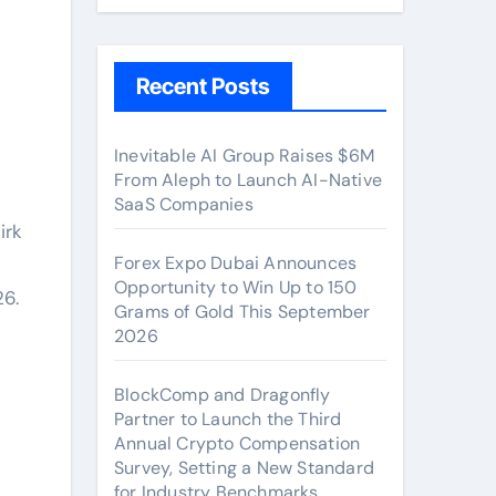
Recent Posts
Inevitable AI Group Raises $6M
From Aleph to Launch AI-Native
SaaS Companies
irk
Forex Expo Dubai Announces
Opportunity to Win Up to 150
6.
Grams of Gold This September
2026
BlockComp and Dragonfly
Partner to Launch the Third
Annual Crypto Compensation
Survey, Setting a New Standard
for Industry Benchmarks