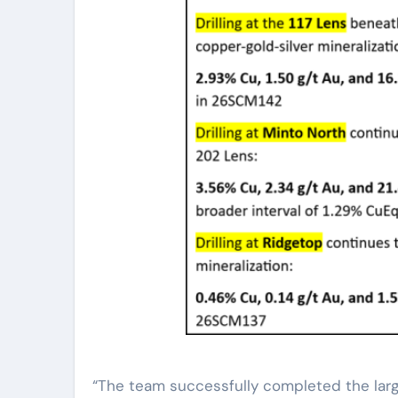
“The team successfully completed the large