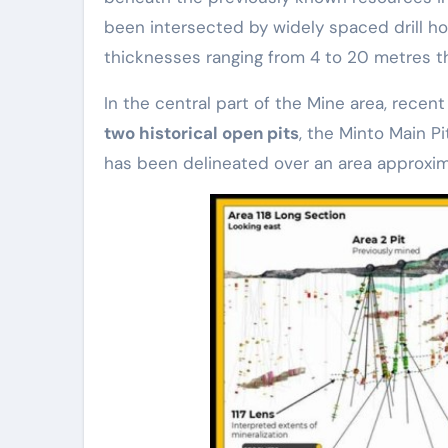
been intersected by widely spaced drill h
thicknesses ranging from 4 to 20 metres th
In the central part of the Mine area, recent
two historical open pits
, the Minto Main P
has been delineated over an area approxi