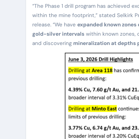
“The Phase 1 drill program has achieved exc
within the mine footprint,” stated Selkirk
release. “We have
expanded known zones o
gold-silver intervals
within known zones, d
and discovering
mineralization at depths 