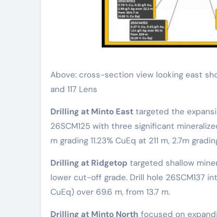
Above: cross-section view looking east sho
and 117 Lens
Drilling at Minto East
targeted the expansio
26SCM125 with three significant mineralize
m grading 11.23% CuEq at 211 m, 2.7m gradi
Drilling at Ridgetop
targeted shallow minera
lower cut-off grade. Drill hole 26SCM137 int
CuEq) over 69.6 m, from 13.7 m.
Drilling at Minto North
focused on expandi