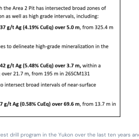
st drill program in the Yukon over the last ten years an