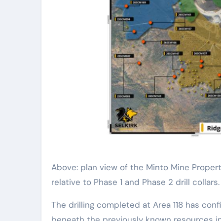
Above: plan view of the Minto Mine Propert
relative to Phase 1 and Phase 2 drill collars.
The drilling completed at Area 118 has con
beneath the previously known resources in