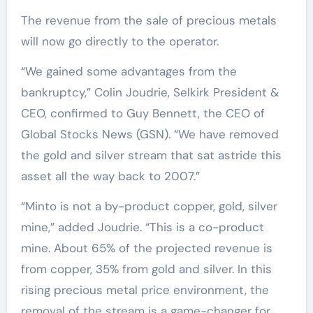
The revenue from the sale of precious metals
will now go directly to the operator.
“We gained some advantages from the
bankruptcy,” Colin Joudrie, Selkirk President &
CEO, confirmed to Guy Bennett, the CEO of
Global Stocks News (GSN). “We have removed
the gold and silver stream that sat astride this
asset all the way back to 2007.”
“Minto is not a by-product copper, gold, silver
mine,” added Joudrie. “This is a co-product
mine. About 65% of the projected revenue is
from copper, 35% from gold and silver. In this
rising precious metal price environment, the
removal of the stream is a game-changer for