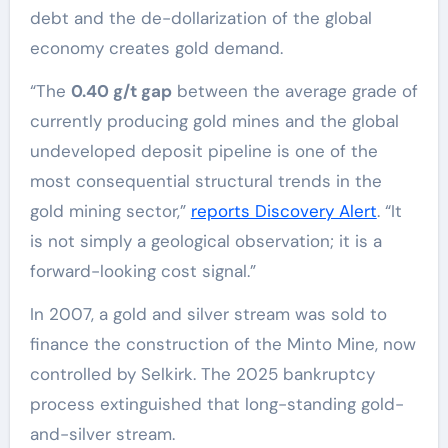
debt and the de-dollarization of the global
economy creates gold demand.
“The
0.40 g/t gap
between the average grade of
currently producing gold mines and the global
undeveloped deposit pipeline is one of the
most consequential structural trends in the
gold mining sector,”
reports Discovery Alert
. “It
is not simply a geological observation; it is a
forward-looking cost signal.”
In 2007, a gold and silver stream was sold to
finance the construction of the Minto Mine, now
controlled by Selkirk. The 2025 bankruptcy
process extinguished that long-standing gold-
and-silver stream.