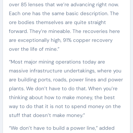
over 85 lenses that we’re advancing right now.
Each one has the same basic description. The
ore bodies themselves are quite straight
forward. They’re mineable. The recoveries here
are exceptionally high, 91% copper recovery
over the life of mine.”
“Most major mining operations today are
massive infrastructure undertakings, where you
are building ports, roads, power lines and power
plants. We don’t have to do that. When you’re
thinking about how to make money, the best
way to do that it is not to spend money on the
stuff that doesn’t make money.”
“We don’t have to build a power line,” added