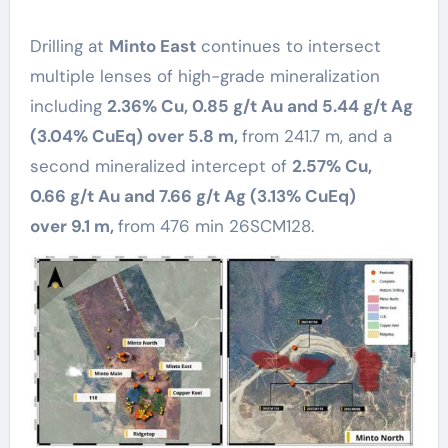
Drilling at
Minto East
continues to intersect
multiple lenses of high-grade mineralization
including
2.36% Cu, 0.85 g/t Au and 5.44 g/t Ag
(3.04% CuEq) over 5.8 m,
from 241.7 m, and a
second mineralized intercept of
2.57% Cu,
0.66 g/t Au and 7.66 g/t Ag (3.13% CuEq)
over 9.1 m,
from 476 min 26SCM128.