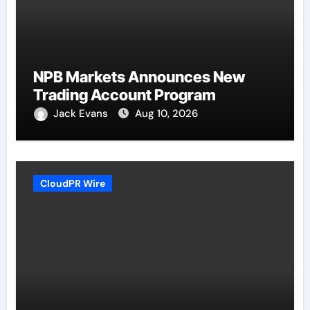
NPB Markets Announces New
Trading Account Program
Jack Evans
Aug 10, 2026
CloudPR Wire