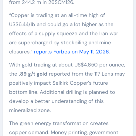
from 244.2 m in 26SCM126.
“Copper is trading at an all-time high of
US$6.44/lb and could go a lot higher as the
effects of a supply squeeze and the Iran war
are supercharged by stockpiling and mine
closures,”
reports Forbes on May 11, 2026
.
With gold trading at about US$4,650 per ounce,
the
.89 g/t gold
reported from the 117 Lens may
positively impact Selkirk Copper’s future
bottom line. Additional drilling is planned to
develop a better understanding of this
mineralized zone.
The green energy transformation creates
copper demand. Money printing, government