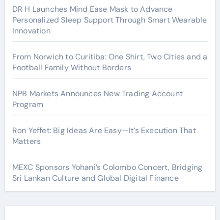
DR H Launches Mind Ease Mask to Advance
Personalized Sleep Support Through Smart Wearable
Innovation
From Norwich to Curitiba: One Shirt, Two Cities and a
Football Family Without Borders
NPB Markets Announces New Trading Account
Program
Ron Yeffet: Big Ideas Are Easy—It’s Execution That
Matters
MEXC Sponsors Yohani’s Colombo Concert, Bridging
Sri Lankan Culture and Global Digital Finance