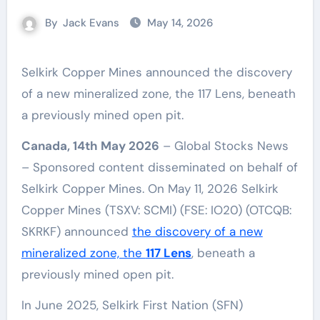
By
Jack Evans
May 14, 2026
Selkirk Copper Mines announced the discovery
of a new mineralized zone, the 117 Lens, beneath
a previously mined open pit.
Canada, 14th May 2026
– Global Stocks News
– Sponsored content disseminated on behalf of
Selkirk Copper Mines. On May 11, 2026 Selkirk
Copper Mines (TSXV: SCMI) (FSE: IO20) (OTCQB:
SKRKF) announced
the discovery of a new
mineralized zone, the
117 Lens
, beneath a
previously mined open pit.
In June 2025, Selkirk First Nation (SFN)