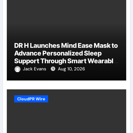
DR H Launches Mind Ease Mask to
Advance Personalized Sleep
Support Through Smart Wearable
Innovation
Jack Evans
Aug 10, 2026
CloudPR Wire