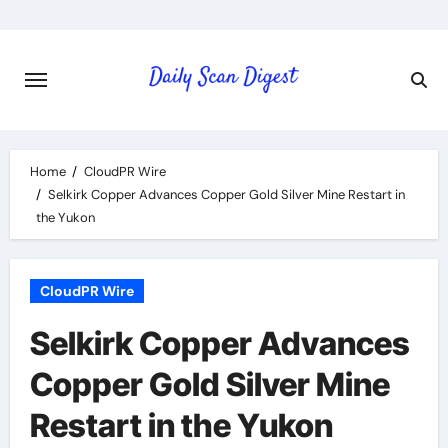
Skip
to
content
Home
CloudPR Wire
Selkirk Copper Advances Copper Gold Silver Mine Restart in
the Yukon
CloudPR Wire
Selkirk Copper Advances
Copper Gold Silver Mine
Restart in the Yukon