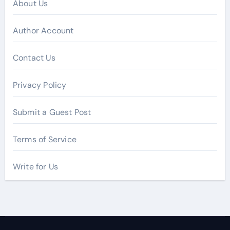
About Us
Author Account
Contact Us
Privacy Policy
Submit a Guest Post
Terms of Service
Write for Us