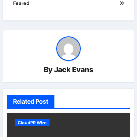
Feared
By
Jack Evans
Related Post
CloudPR Wire