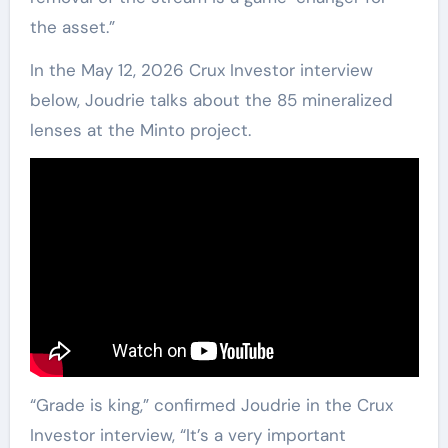
the asset.”
In the May 12, 2026 Crux Investor interview
below, Joudrie talks about the 85 mineralized
lenses at the Minto project.
“Grade is king,” confirmed Joudrie in the Crux
Investor interview, “It’s a very important