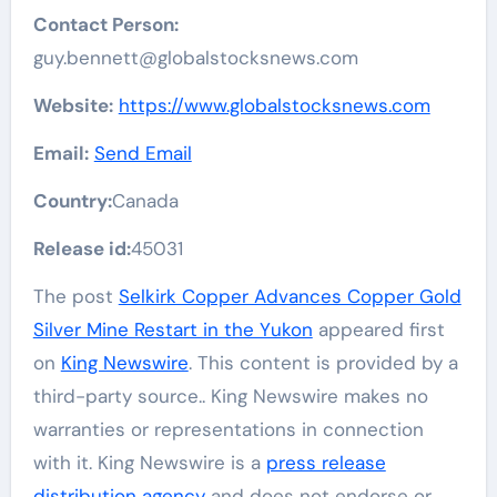
Contact Person:
guy.bennett@globalstocksnews.com
Website:
https://www.globalstocksnews.com
Email:
Send Email
Country:
Canada
Release id:
45031
The post
Selkirk Copper Advances Copper Gold
Silver Mine Restart in the Yukon
appeared first
on
King Newswire
. This content is provided by a
third-party source.. King Newswire makes no
warranties or representations in connection
with it. King Newswire is a
press release
distribution agency
and does not endorse or