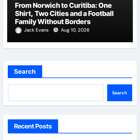
From Norwich to Curitiba: One
Shirt, Two Cities and a Football
Family Without Borders
Jack Evans
Aug 10, 2026
Search
Search
Recent Posts