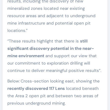
results, including the discovery of new
mineralized zones located near existing
resource areas and adjacent to underground
mine infrastructure and potential open pit
locations.”
“These results highlight that there is
still
significant discovery potential in the near-
mine environment
and support our view that
our commitment to exploration drilling will
continue to deliver meaningful positive results”.
Below:
Cross-section looking east, showing the
recently discovered 117 Lens
located beneath
the Area 2 open pit and between two areas of
previous underground mining.