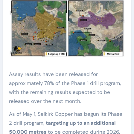
Assay results have been released for
approximately 78% of the Phase 1 drill program,
with the remaining results expected to be
released over the next month.
As of May 1, Selkirk Copper has begun its Phase
2 drill program,
targeting up to an additional
50,000 metres
to be completed during 2026.