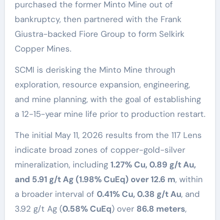
purchased the former Minto Mine out of
bankruptcy, then partnered with the Frank
Giustra-backed Fiore Group to form Selkirk
Copper Mines.
SCMI is derisking the Minto Mine through
exploration, resource expansion, engineering,
and mine planning, with the goal of establishing
a 12-15-year mine life prior to production restart.
The initial May 11, 2026 results from the 117 Lens
indicate broad zones of copper-gold-silver
mineralization, including
1.27% Cu, 0.89 g/t Au,
and 5.91 g/t Ag (1.98% CuEq) over 12.6 m
, within
a broader interval of
0.41% Cu, 0.38 g/t Au
, and
3.92 g/t Ag (
0.58% CuEq
) over
86.8 meters
,