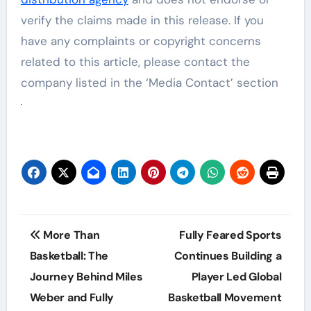
verify the claims made in this release. If you
have any complaints or copyright concerns
related to this article, please contact the
company listed in the ‘Media Contact’ section
Post
More Than
Fully Feared Sports
navigation
Basketball: The
Continues Building a
Journey Behind Miles
Player Led Global
Weber and Fully
Basketball Movement