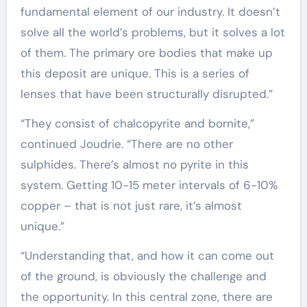
fundamental element of our industry. It doesn’t
solve all the world’s problems, but it solves a lot
of them. The primary ore bodies that make up
this deposit are unique. This is a series of
lenses that have been structurally disrupted.”
“They consist of chalcopyrite and bornite,”
continued Joudrie. “There are no other
sulphides. There’s almost no pyrite in this
system. Getting 10-15 meter intervals of 6-10%
copper – that is not just rare, it’s almost
unique.”
“Understanding that, and how it can come out
of the ground, is obviously the challenge and
the opportunity. In this central zone, there are