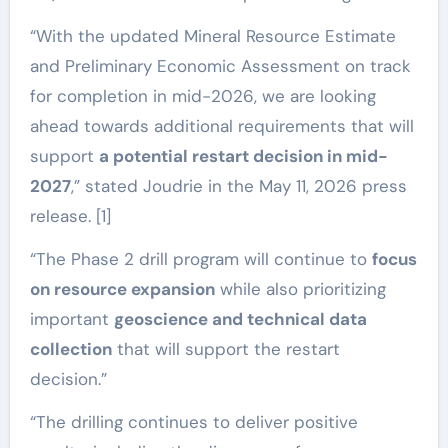
“With the updated Mineral Resource Estimate
and Preliminary Economic Assessment on track
for completion in mid-2026, we are looking
ahead towards additional requirements that will
support
a potential restart decision in mid-
2027
,” stated Joudrie in the May 11, 2026 press
release. [1]
“The Phase 2 drill program will continue to
focus
on resource expansion
while also prioritizing
important
geoscience and technical data
collection
that will support the restart
decision.”
“The drilling continues to deliver positive