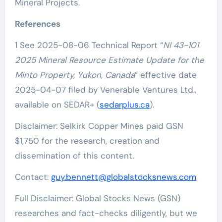
Mineral Projects.
References
1 See 2025-08-06 Technical Report “
NI 43-101
2025 Mineral Resource Estimate Update for the
Minto Property, Yukon, Canada
” effective date
2025-04-07 filed by Venerable Ventures Ltd.,
available on SEDAR+ (
sedarplus.ca
).
Disclaimer: Selkirk Copper Mines paid GSN
$1,750 for the research, creation and
dissemination of this content.
Contact:
guy.bennett@globalstocksnews.com
Full Disclaimer: Global Stocks News (GSN)
researches and fact-checks diligently, but we