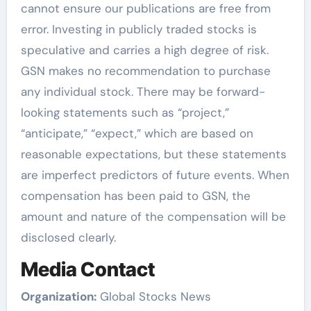
cannot ensure our publications are free from
error. Investing in publicly traded stocks is
speculative and carries a high degree of risk.
GSN makes no recommendation to purchase
any individual stock. There may be forward-
looking statements such as “project,”
“anticipate,” “expect,” which are based on
reasonable expectations, but these statements
are imperfect predictors of future events. When
compensation has been paid to GSN, the
amount and nature of the compensation will be
disclosed clearly.
Media Contact
Organization:
Global Stocks News