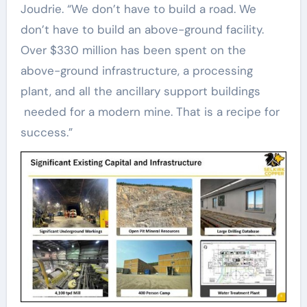
Joudrie. “We don’t have to build a road. We
don’t have to build an above-ground facility.
Over $330 million has been spent on the
above-ground infrastructure, a processing
plant, and all the ancillary support buildings
needed for a modern mine. That is a recipe for
success.”