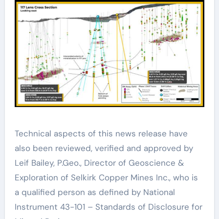
Technical aspects of this news release have
also been reviewed, verified and approved by
Leif Bailey, P.Geo., Director of Geoscience &
Exploration of Selkirk Copper Mines Inc., who is
a qualified person as defined by National
Instrument 43-101 – Standards of Disclosure for