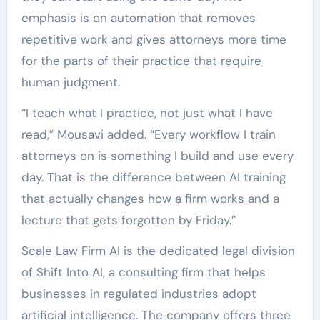
emphasis is on automation that removes
repetitive work and gives attorneys more time
for the parts of their practice that require
human judgment.
“I teach what I practice, not just what I have
read,” Mousavi added. “Every workflow I train
attorneys on is something I build and use every
day. That is the difference between AI training
that actually changes how a firm works and a
lecture that gets forgotten by Friday.”
Scale Law Firm AI is the dedicated legal division
of Shift Into AI, a consulting firm that helps
businesses in regulated industries adopt
artificial intelligence. The company offers three