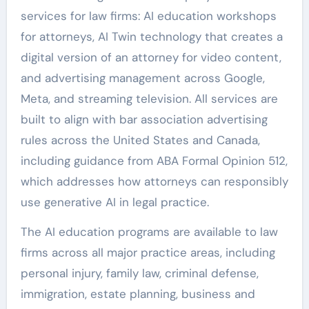
services for law firms: AI education workshops
for attorneys, AI Twin technology that creates a
digital version of an attorney for video content,
and advertising management across Google,
Meta, and streaming television. All services are
built to align with bar association advertising
rules across the United States and Canada,
including guidance from ABA Formal Opinion 512,
which addresses how attorneys can responsibly
use generative AI in legal practice.
The AI education programs are available to law
firms across all major practice areas, including
personal injury, family law, criminal defense,
immigration, estate planning, business and