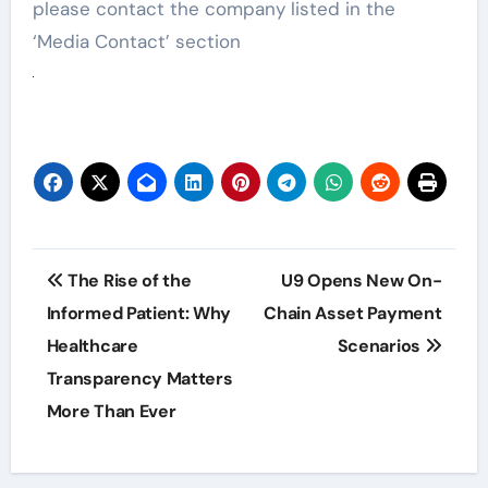
please contact the company listed in the
‘Media Contact’ section
Post
The Rise of the
U9 Opens New On-
navigation
Informed Patient: Why
Chain Asset Payment
Healthcare
Scenarios
Transparency Matters
More Than Ever