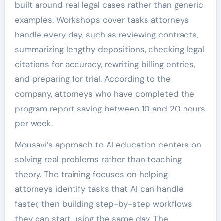
built around real legal cases rather than generic
examples. Workshops cover tasks attorneys
handle every day, such as reviewing contracts,
summarizing lengthy depositions, checking legal
citations for accuracy, rewriting billing entries,
and preparing for trial. According to the
company, attorneys who have completed the
program report saving between 10 and 20 hours
per week.
Mousavi’s approach to AI education centers on
solving real problems rather than teaching
theory. The training focuses on helping
attorneys identify tasks that AI can handle
faster, then building step-by-step workflows
they can start using the same day. The