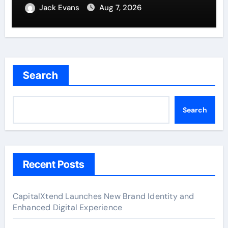
Remittances
Jack Evans
Aug 7, 2026
Search
Search
Recent Posts
CapitalXtend Launches New Brand Identity and
Enhanced Digital Experience