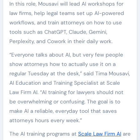
In this role, Mousavi will lead AI workshops for
law firms, help legal teams set up AI-powered
workflows, and train attorneys on how to use
tools such as ChatGPT, Claude, Gemini,
Perplexity, and Cowork in their daily work.
“Everyone talks about AI, but very few people
show attorneys how to actually use it on a
regular Tuesday at the desk,” said Tima Mousavi,
AI Education and Training Specialist at Scale
Law Firm AI. “AI training for lawyers should not
be overwhelming or confusing. The goal is to
make AI a reliable, everyday tool that saves
attorneys hours every week.”
The AI training programs at
Scale Law Firm AI
are