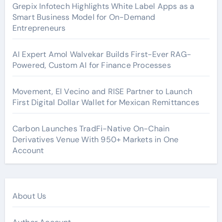
Grepix Infotech Highlights White Label Apps as a
Smart Business Model for On-Demand
Entrepreneurs
AI Expert Amol Walvekar Builds First-Ever RAG-
Powered, Custom AI for Finance Processes
Movement, El Vecino and RISE Partner to Launch
First Digital Dollar Wallet for Mexican Remittances
Carbon Launches TradFi-Native On-Chain
Derivatives Venue With 950+ Markets in One
Account
About Us