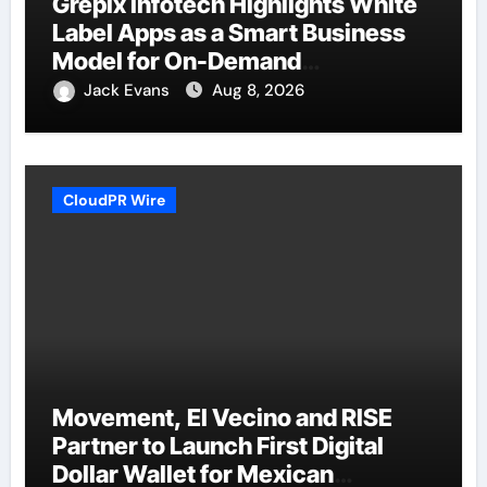
Grepix Infotech Highlights White
Label Apps as a Smart Business
Model for On-Demand
Entrepreneurs
Jack Evans
Aug 8, 2026
CloudPR Wire
Movement, El Vecino and RISE
Partner to Launch First Digital
Dollar Wallet for Mexican