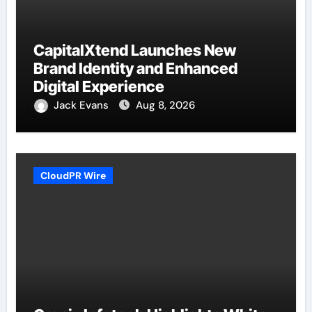
CapitalXtend Launches New
Brand Identity and Enhanced
Digital Experience
Jack Evans
Aug 8, 2026
CloudPR Wire