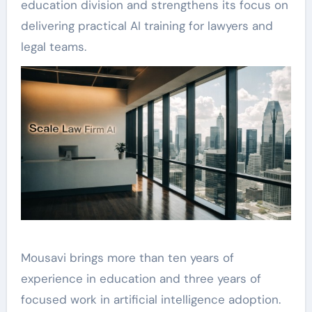
education division and strengthens its focus on
delivering practical AI training for lawyers and
legal teams.
Mousavi brings more than ten years of
experience in education and three years of
focused work in artificial intelligence adoption.