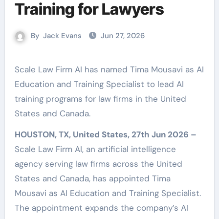
Training for Lawyers
By
Jack Evans
Jun 27, 2026
Scale Law Firm AI has named Tima Mousavi as AI
Education and Training Specialist to lead AI
training programs for law firms in the United
States and Canada.
HOUSTON, TX, United States, 27th Jun 2026 –
Scale Law Firm AI, an artificial intelligence
agency serving law firms across the United
States and Canada, has appointed Tima
Mousavi as AI Education and Training Specialist.
The appointment expands the company’s AI