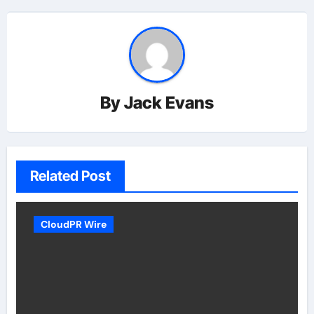
By
Jack Evans
Related Post
CloudPR Wire