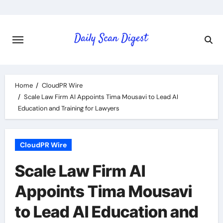
Skip
to
content
Home
CloudPR Wire
Scale Law Firm AI Appoints Tima Mousavi to Lead AI
Education and Training for Lawyers
CloudPR Wire
Scale Law Firm AI
Appoints Tima Mousavi
to Lead AI Education and