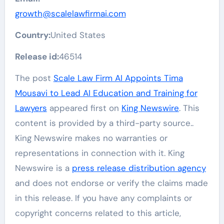
growth@scalelawfirmai.com
Country:
United States
Release id:
46514
The post
Scale Law Firm AI Appoints Tima
Mousavi to Lead AI Education and Training for
Lawyers
appeared first on
King Newswire
. This
content is provided by a third-party source..
King Newswire makes no warranties or
representations in connection with it. King
Newswire is a
press release distribution agency
and does not endorse or verify the claims made
in this release. If you have any complaints or
copyright concerns related to this article,