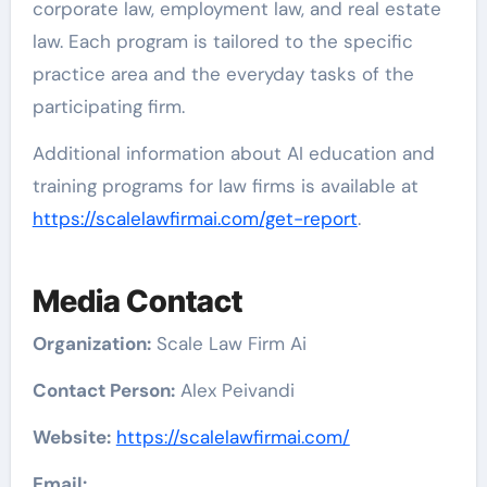
corporate law, employment law, and real estate
law. Each program is tailored to the specific
practice area and the everyday tasks of the
participating firm.
Additional information about AI education and
training programs for law firms is available at
https://scalelawfirmai.com/get-report
.
Media Contact
Organization:
Scale Law Firm Ai
Contact Person:
Alex Peivandi
Website:
https://scalelawfirmai.com/
Email: