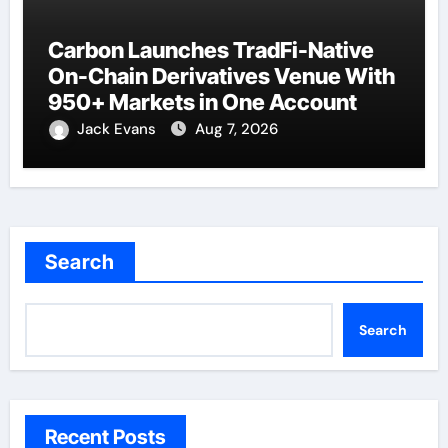
Carbon Launches TradFi-Native
On-Chain Derivatives Venue With
950+ Markets in One Account
Jack Evans
Aug 7, 2026
Search
Search
Recent Posts