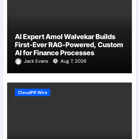
AI Expert Amol Walvekar Builds
First-Ever RAG-Powered, Custom
AI for Finance Processes
Jack Evans
Aug 7, 2026
CloudPR Wire