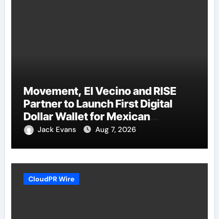
Movement, El Vecino and RISE
Partner to Launch First Digital
Dollar Wallet for Mexican
Remittances
Jack Evans
Aug 7, 2026
CloudPR Wire