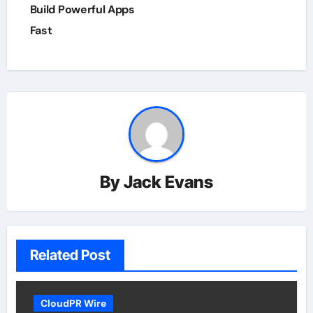
Build Powerful Apps
Fast
By
Jack Evans
Related Post
CloudPR Wire