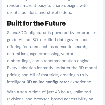
renders make it easy to share designs with
clients, builders, and stakeholders.
Built for the Future
Sauna3DConfigurator is powered by enterprise-
grade AI and ISO-certified data governance,
offering features such as semantic search,
natural language processing, vector
embeddings, and a recommendation engine.
Every selection instantly updates the 3D model,
pricing, and bill of materials, creating a truly
intelligent
3D online configurator
experience.
With a setup time of just 48 hours, unlimited
revisions, and browser-based accessibility on