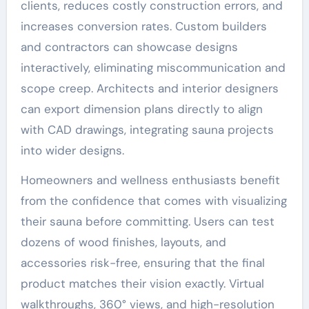
clients, reduces costly construction errors, and
increases conversion rates. Custom builders
and contractors can showcase designs
interactively, eliminating miscommunication and
scope creep. Architects and interior designers
can export dimension plans directly to align
with CAD drawings, integrating sauna projects
into wider designs.
Homeowners and wellness enthusiasts benefit
from the confidence that comes with visualizing
their sauna before committing. Users can test
dozens of wood finishes, layouts, and
accessories risk-free, ensuring that the final
product matches their vision exactly. Virtual
walkthroughs, 360° views, and high-resolution