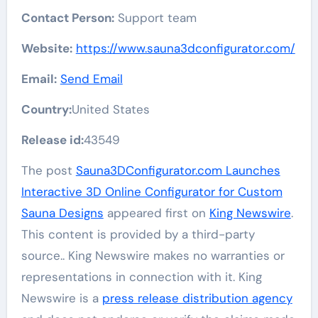
Contact Person:
Support team
Website:
https://www.sauna3dconfigurator.com/
Email:
Send Email
Country:
United States
Release id:
43549
The post
Sauna3DConfigurator.com Launches
Interactive 3D Online Configurator for Custom
Sauna Designs
appeared first on
King Newswire
.
This content is provided by a third-party
source.. King Newswire makes no warranties or
representations in connection with it. King
Newswire is a
press release distribution agency