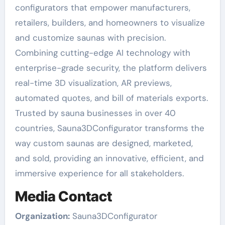
configurators that empower manufacturers,
retailers, builders, and homeowners to visualize
and customize saunas with precision.
Combining cutting-edge AI technology with
enterprise-grade security, the platform delivers
real-time 3D visualization, AR previews,
automated quotes, and bill of materials exports.
Trusted by sauna businesses in over 40
countries, Sauna3DConfigurator transforms the
way custom saunas are designed, marketed,
and sold, providing an innovative, efficient, and
immersive experience for all stakeholders.
Media Contact
Organization:
Sauna3DConfigurator