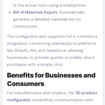
in the actual room using a smartphone.
Bill of Materials Export:
Automatically
generate a detailed materials list for
construction.
The configurator also supports full e-commerce
integration, connecting seamlessly to platforms
like Shopify, Wix, and Salesforce, allowing
businesses to provide quotes or enable direct
purchases with a simple click.
Benefits for Businesses and
Consumers
For manufacturers and retailers, the
3D product
configurator
streamlines communication with