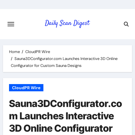
Skip
to
content
Home
CloudPR Wire
Sauna3DConfigurator.com Launches Interactive 3D Online
Configurator for Custom Sauna Designs
CloudPR Wire
Sauna3DConfigurator.co
m Launches Interactive
3D Online Configurator