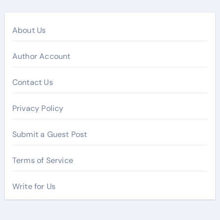
About Us
Author Account
Contact Us
Privacy Policy
Submit a Guest Post
Terms of Service
Write for Us