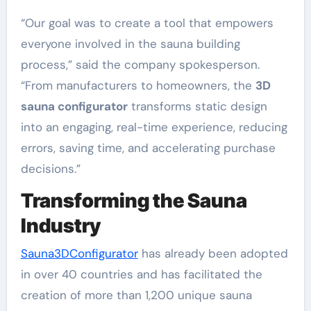
“Our goal was to create a tool that empowers
everyone involved in the sauna building
process,” said the company spokesperson.
“From manufacturers to homeowners, the
3D
sauna configurator
transforms static design
into an engaging, real-time experience, reducing
errors, saving time, and accelerating purchase
decisions.”
Transforming the Sauna
Industry
Sauna3DConfigurator
has already been adopted
in over 40 countries and has facilitated the
creation of more than 1,200 unique sauna