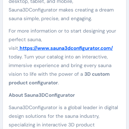
desktop, tablet, and mobile,
Sauna3DConfigurator makes creating a dream
sauna simple, precise, and engaging.
For more information or to start designing your
perfect sauna,
visit
https://www.sauna3dconfigurator.com/
today. Turn your catalog into an interactive,
immersive experience and bring every sauna
vision to life with the power of a
3D custom
product configurator
.
About Sauna3DConfigurator
Sauna3DConfigurator is a global leader in digital
design solutions for the sauna industry,
specializing in interactive 3D product