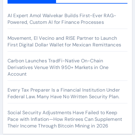
AI Expert Amol Walvekar Builds First-Ever RAG-
Powered, Custom AI for Finance Processes
Movement, El Vecino and RISE Partner to Launch
First Digital Dollar Wallet for Mexican Remittances
Carbon Launches TradFi-Native On-Chain
Derivatives Venue With 950+ Markets in One
Account
Every Tax Preparer Is a Financial Institution Under
Federal Law. Many Have No Written Security Plan.
Social Security Adjustments Have Failed to Keep
Pace with Inflation—How Retirees Can Supplement
Their Income Through Bitcoin Mining in 2026