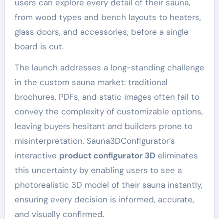
users can explore every detail of their sauna,
from wood types and bench layouts to heaters,
glass doors, and accessories, before a single
board is cut.
The launch addresses a long-standing challenge
in the custom sauna market: traditional
brochures, PDFs, and static images often fail to
convey the complexity of customizable options,
leaving buyers hesitant and builders prone to
misinterpretation. Sauna3DConfigurator’s
interactive
product configurator 3D
eliminates
this uncertainty by enabling users to see a
photorealistic 3D model of their sauna instantly,
ensuring every decision is informed, accurate,
and visually confirmed.