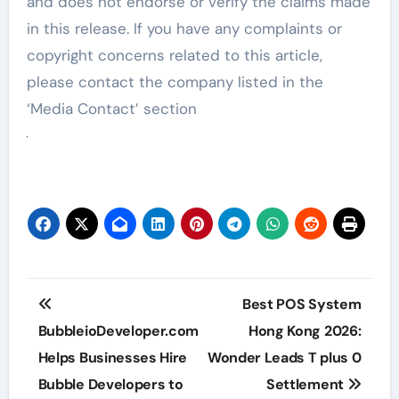
and does not endorse or verify the claims made
in this release. If you have any complaints or
copyright concerns related to this article,
please contact the company listed in the
‘Media Contact’ section
Post
Best POS System
navigation
BubbleioDeveloper.com
Hong Kong 2026:
Helps Businesses Hire
Wonder Leads T plus 0
Bubble Developers to
Settlement