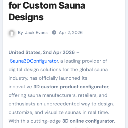
for Custom Sauna
Designs
By
Jack Evans
Apr 2, 2026
United States, 2nd Apr 2026
–
Sauna3DConfigurator
, a leading provider of
digital design solutions for the global sauna
industry, has officially launched its
innovative
3D custom product configurator
,
offering sauna manufacturers, retailers, and
enthusiasts an unprecedented way to design,
customize, and visualize saunas in real time.
With this cutting-edge
3D online configurator
,