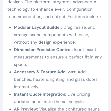
designs. The platform integrates advanced AI
technology to enhance every configuration,
recommendation, and output. Features include:
Modular Layout Builder:
Drag, resize, and
arrange sauna components with ease,
without any design experience.
Dimension Precision Control:
Input exact
measurements to ensure a perfect fit in any
space.
Accessory & Feature Add-ons:
Add
benches, heaters, lighting, and glass doors
interactively.
Instant Quote Integration:
Live pricing
updates accelerate the sales cycle.
AR Preview:
Visualize the configured sauna