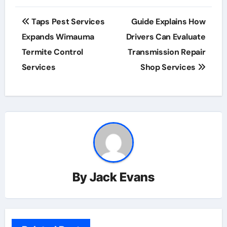
Post
Taps Pest Services
Guide Explains How
navigation
Expands Wimauma
Drivers Can Evaluate
Termite Control
Transmission Repair
Services
Shop Services
By
Jack Evans