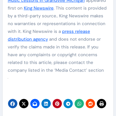
Music Lessons in Grandville Michigan
appeared
first on
King Newswire
. This content is provided
by a third-party source.. King Newswire makes
no warranties or representations in connection
with it. King Newswire is a
press release
distribution agency
and does not endorse or
verify the claims made in this release. If you
have any complaints or copyright concerns
related to this article, please contact the
company listed in the ‘Media Contact’ section