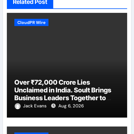
Related Post
CloudPR Wire
Over ₹72,000 Crore Lies
Unclaimed in India. Soult Brings
Business Leaders Together to
Make Legacy Readiness a
Jack Evans
Aug 6, 2026
Workplace Priority