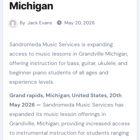
Michigan
By
Jack Evans
May 20, 2026
Sandromeda Music Services is expanding
access to music lessons in Grandville Michigan,
offering instruction for bass, guitar, ukulele, and
beginner piano students of all ages and
experience levels.
Grand rapids, Michigan, United States, 20th
May 2026 —
Sandromeda Music Services has
expanded its music lesson offerings in
Grandville, Michigan, providing increased access
to instrumental instruction for students ranging