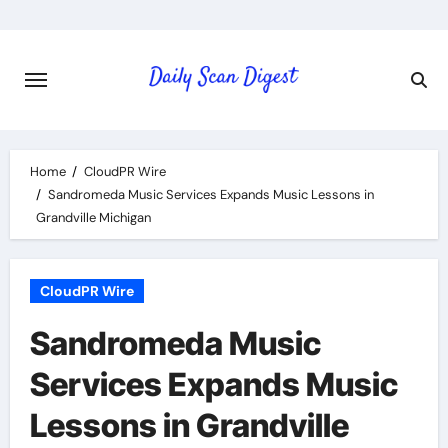
Skip
to
content
Home
CloudPR Wire
Sandromeda Music Services Expands Music Lessons in
Grandville Michigan
CloudPR Wire
Sandromeda Music
Services Expands Music
Lessons in Grandville