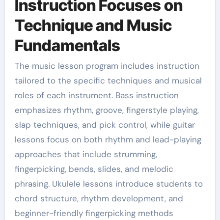
Instruction Focuses on
Technique and Music
Fundamentals
The music lesson program includes instruction
tailored to the specific techniques and musical
roles of each instrument. Bass instruction
emphasizes rhythm, groove, fingerstyle playing,
slap techniques, and pick control, while guitar
lessons focus on both rhythm and lead-playing
approaches that include strumming,
fingerpicking, bends, slides, and melodic
phrasing. Ukulele lessons introduce students to
chord structure, rhythm development, and
beginner-friendly fingerpicking methods