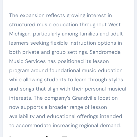
The expansion reflects growing interest in
structured music education throughout West
Michigan, particularly among families and adult
learners seeking flexible instruction options in
both private and group settings. Sandromeda
Music Services has positioned its lesson
program around foundational music education
while allowing students to learn through styles
and songs that align with their personal musical
interests. The company’s Grandville location
now supports a broader range of lesson
availability and educational offerings intended
to accommodate increasing regional demand.