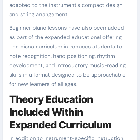
adapted to the instrument’s compact design
and string arrangement.
Beginner piano lessons have also been added
as part of the expanded educational offering.
The piano curriculum introduces students to
note recognition, hand positioning, rhythm
development, and introductory music-reading
skills in a format designed to be approachable
for new learners of all ages.
Theory Education
Included Within
Expanded Curriculum
In addition to instrument-specific instruction,