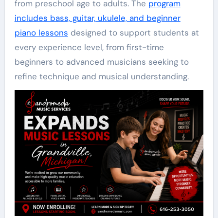
from preschool age to adults. The
program
includes bass, guitar, ukulele, and beginner
piano lessons
designed to support students at
every experience level, from first-time
beginners to advanced musicians seeking to
refine technique and musical understanding.