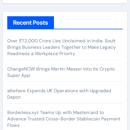
Recent Posts
Over ₹72,000 Crore Lies Unclaimed in India. Soult
Brings Business Leaders Together to Make Legacy
Readiness a Workplace Priority
ChangeNOW Brings Martin Masser Into Its Crypto
Super App
allwhere Expands UK Operations with Upgraded
Depot
Borderless.xyz Teams Up with Mastercard to
Advance Trusted Cross-Border Stablecoin Payment
Flows