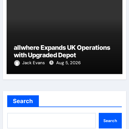
allwhere Expands UK Operations
with Upgraded Depot
Jack Evans
Aug 5, 2026
Search
Search