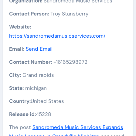
Organization:
Sandromeda Music Services
Contact Person:
Troy Stansberry
Website:
https://sandromedamusicservices.com/
Email:
Send Email
Contact Number:
+16165298972
City:
Grand rapids
State:
michigan
Country:
United States
Release id:
45228
The post
Sandromeda Music Services Expands