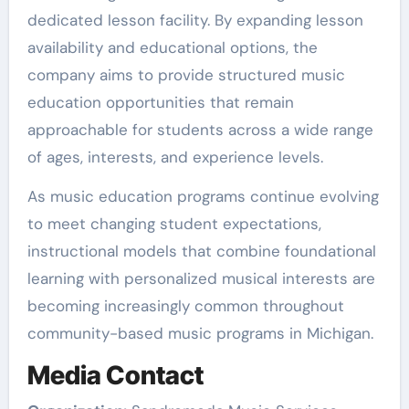
dedicated lesson facility. By expanding lesson
availability and educational options, the
company aims to provide structured music
education opportunities that remain
approachable for students across a wide range
of ages, interests, and experience levels.
As music education programs continue evolving
to meet changing student expectations,
instructional models that combine foundational
learning with personalized musical interests are
becoming increasingly common throughout
community-based music programs in Michigan.
Media Contact