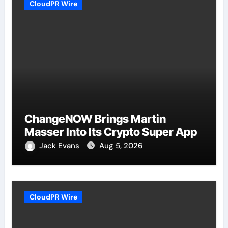
CloudPR Wire
ChangeNOW Brings Martin
Masser Into Its Crypto Super App
Jack Evans
Aug 5, 2026
CloudPR Wire