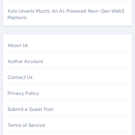
Xylo Unveils Mochi: An AI-Powered Next-Gen Web3
Platform
About Us
Author Account
Contact Us
Privacy Policy
Submit a Guest Post
Terms of Service