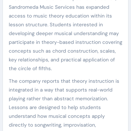
Sandromeda Music Services has expanded
access to music theory education within its
lesson structure. Students interested in
developing deeper musical understanding may
participate in theory-based instruction covering
concepts such as chord construction, scales,
key relationships, and practical application of
the circle of fifths.
The company reports that theory instruction is
integrated in a way that supports real-world
playing rather than abstract memorization.
Lessons are designed to help students
understand how musical concepts apply
directly to songwriting, improvisation,