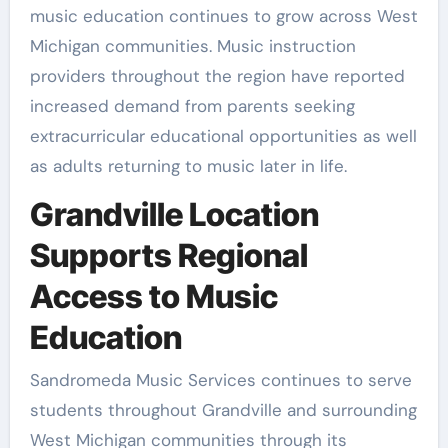
music education continues to grow across West
Michigan communities. Music instruction
providers throughout the region have reported
increased demand from parents seeking
extracurricular educational opportunities as well
as adults returning to music later in life.
Grandville Location
Supports Regional
Access to Music
Education
Sandromeda Music Services continues to serve
students throughout Grandville and surrounding
West Michigan communities through its