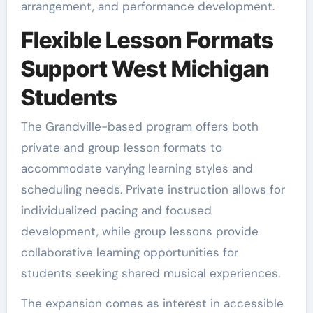
arrangement, and performance development.
Flexible Lesson Formats
Support West Michigan
Students
The Grandville-based program offers both
private and group lesson formats to
accommodate varying learning styles and
scheduling needs. Private instruction allows for
individualized pacing and focused
development, while group lessons provide
collaborative learning opportunities for
students seeking shared musical experiences.
The expansion comes as interest in accessible