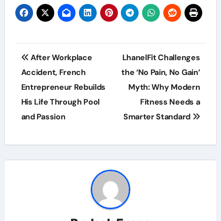
Post
After Workplace
LhanelFit Challenges
navigation
Accident, French
the ‘No Pain, No Gain’
Entrepreneur Rebuilds
Myth: Why Modern
His Life Through Pool
Fitness Needs a
and Passion
Smarter Standard