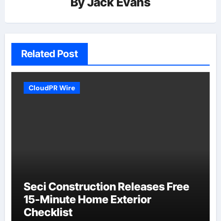
By
Jack Evans
Related Post
CloudPR Wire
Seci Construction Releases Free
15-Minute Home Exterior
Checklist