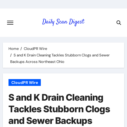
Skip
to
content
Home
CloudPR Wire
S and K Drain Cleaning Tackles Stubborn Clogs and Sewer
Backups Across Northeast Ohio
CloudPR Wire
S and K Drain Cleaning
Tackles Stubborn Clogs
and Sewer Backups