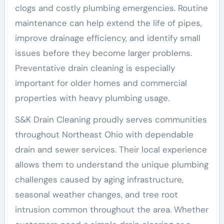
clogs and costly plumbing emergencies. Routine
maintenance can help extend the life of pipes,
improve drainage efficiency, and identify small
issues before they become larger problems.
Preventative drain cleaning is especially
important for older homes and commercial
properties with heavy plumbing usage.
S&K Drain Cleaning proudly serves communities
throughout Northeast Ohio with dependable
drain and sewer services. Their local experience
allows them to understand the unique plumbing
challenges caused by aging infrastructure,
seasonal weather changes, and tree root
intrusion common throughout the area. Whether