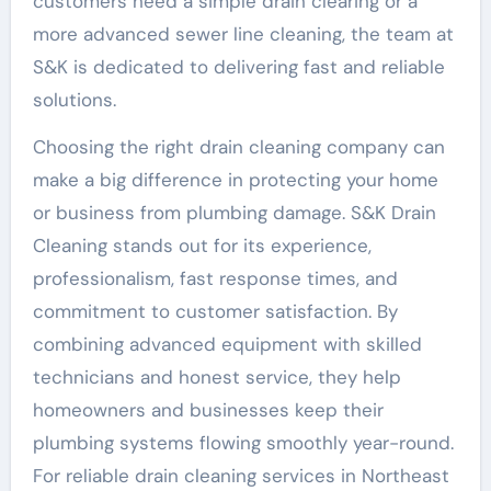
customers need a simple drain clearing or a
more advanced sewer line cleaning, the team at
S&K is dedicated to delivering fast and reliable
solutions.
Choosing the right drain cleaning company can
make a big difference in protecting your home
or business from plumbing damage. S&K Drain
Cleaning stands out for its experience,
professionalism, fast response times, and
commitment to customer satisfaction. By
combining advanced equipment with skilled
technicians and honest service, they help
homeowners and businesses keep their
plumbing systems flowing smoothly year-round.
For reliable drain cleaning services in Northeast