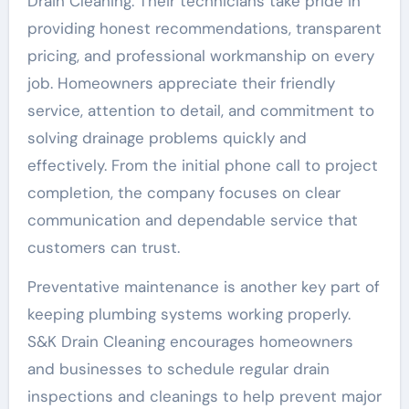
Drain Cleaning. Their technicians take pride in
providing honest recommendations, transparent
pricing, and professional workmanship on every
job. Homeowners appreciate their friendly
service, attention to detail, and commitment to
solving drainage problems quickly and
effectively. From the initial phone call to project
completion, the company focuses on clear
communication and dependable service that
customers can trust.
Preventative maintenance is another key part of
keeping plumbing systems working properly.
S&K Drain Cleaning encourages homeowners
and businesses to schedule regular drain
inspections and cleanings to help prevent major