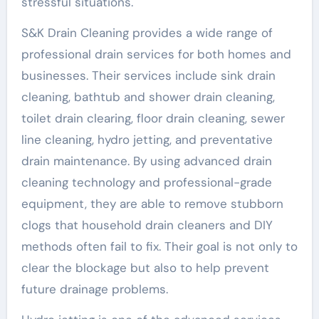
stressful situations.
S&K Drain Cleaning provides a wide range of
professional drain services for both homes and
businesses. Their services include sink drain
cleaning, bathtub and shower drain cleaning,
toilet drain clearing, floor drain cleaning, sewer
line cleaning, hydro jetting, and preventative
drain maintenance. By using advanced drain
cleaning technology and professional-grade
equipment, they are able to remove stubborn
clogs that household drain cleaners and DIY
methods often fail to fix. Their goal is not only to
clear the blockage but also to help prevent
future drainage problems.