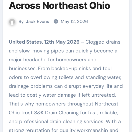
Across Northeast Ohio
By
Jack Evans
May 12, 2026
United States, 12th May 2026 –
Clogged drains
and slow-moving pipes can quickly become a
major headache for homeowners and
businesses. From backed-up sinks and foul
odors to overflowing toilets and standing water,
drainage problems can disrupt everyday life and
lead to costly water damage if left untreated.
That’s why homeowners throughout Northeast
Ohio trust S&K Drain Cleaning for fast, reliable,
and professional drain cleaning services. With a
strong reputation for quality workmanship and