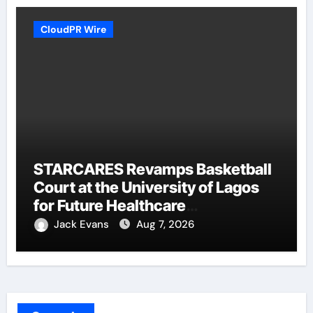
CloudPR Wire
STARCARES Revamps Basketball
Court at the University of Lagos
for Future Healthcare
Professionals
Jack Evans
Aug 7, 2026