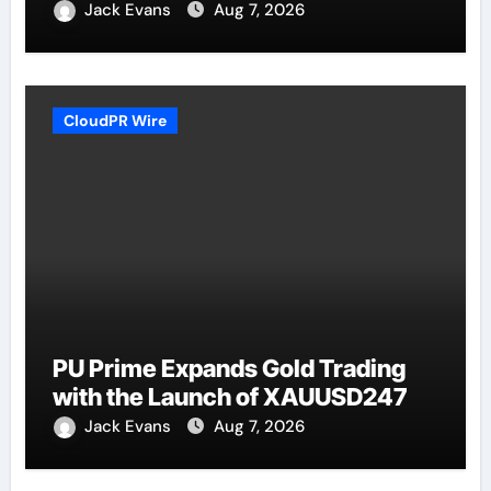
Jack Evans
Aug 7, 2026
CloudPR Wire
PU Prime Expands Gold Trading
with the Launch of XAUUSD247
Jack Evans
Aug 7, 2026