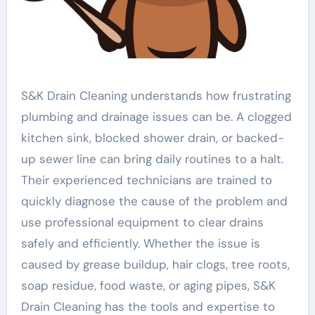
S&K Drain Cleaning understands how frustrating
plumbing and drainage issues can be. A clogged
kitchen sink, blocked shower drain, or backed-
up sewer line can bring daily routines to a halt.
Their experienced technicians are trained to
quickly diagnose the cause of the problem and
use professional equipment to clear drains
safely and efficiently. Whether the issue is
caused by grease buildup, hair clogs, tree roots,
soap residue, food waste, or aging pipes, S&K
Drain Cleaning has the tools and expertise to