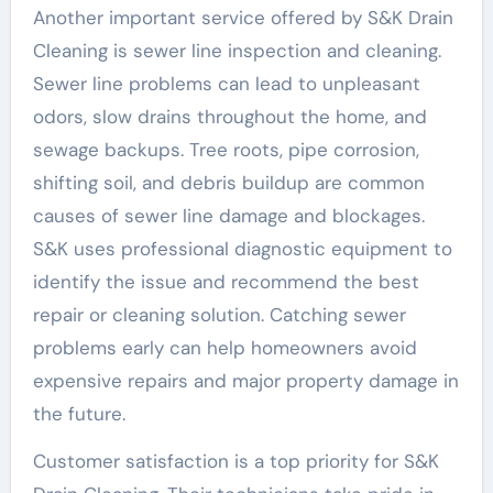
Another important service offered by S&K Drain
Cleaning is sewer line inspection and cleaning.
Sewer line problems can lead to unpleasant
odors, slow drains throughout the home, and
sewage backups. Tree roots, pipe corrosion,
shifting soil, and debris buildup are common
causes of sewer line damage and blockages.
S&K uses professional diagnostic equipment to
identify the issue and recommend the best
repair or cleaning solution. Catching sewer
problems early can help homeowners avoid
expensive repairs and major property damage in
the future.
Customer satisfaction is a top priority for S&K