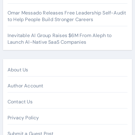
Omar Messado Releases Free Leadership Self-Audit
to Help People Build Stronger Careers
Inevitable AI Group Raises $6M From Aleph to
Launch AI-Native SaaS Companies
About Us
Author Account
Contact Us
Privacy Policy
Submit a Guest Post