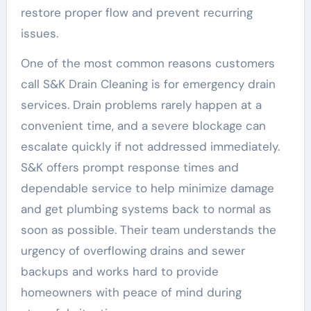
restore proper flow and prevent recurring
issues.
One of the most common reasons customers
call S&K Drain Cleaning is for emergency drain
services. Drain problems rarely happen at a
convenient time, and a severe blockage can
escalate quickly if not addressed immediately.
S&K offers prompt response times and
dependable service to help minimize damage
and get plumbing systems back to normal as
soon as possible. Their team understands the
urgency of overflowing drains and sewer
backups and works hard to provide
homeowners with peace of mind during