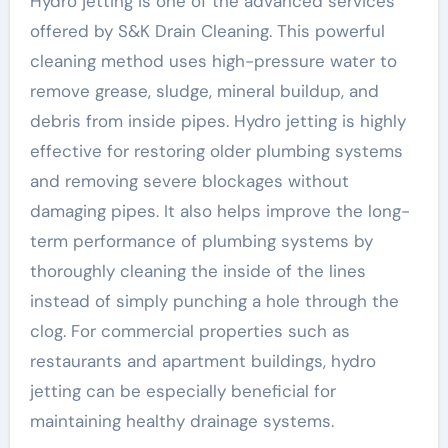
Hydro jetting is one of the advanced services
offered by S&K Drain Cleaning. This powerful
cleaning method uses high-pressure water to
remove grease, sludge, mineral buildup, and
debris from inside pipes. Hydro jetting is highly
effective for restoring older plumbing systems
and removing severe blockages without
damaging pipes. It also helps improve the long-
term performance of plumbing systems by
thoroughly cleaning the inside of the lines
instead of simply punching a hole through the
clog. For commercial properties such as
restaurants and apartment buildings, hydro
jetting can be especially beneficial for
maintaining healthy drainage systems.