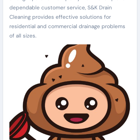
dependable customer service, S&K Drain
Cleaning provides effective solutions for
residential and commercial drainage problems
of all sizes.