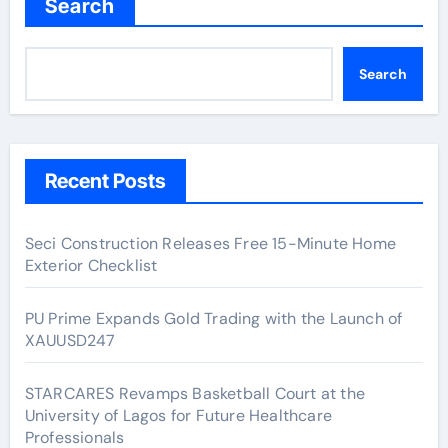
Search
Search
Recent Posts
Seci Construction Releases Free 15-Minute Home
Exterior Checklist
PU Prime Expands Gold Trading with the Launch of
XAUUSD247
STARCARES Revamps Basketball Court at the
University of Lagos for Future Healthcare
Professionals