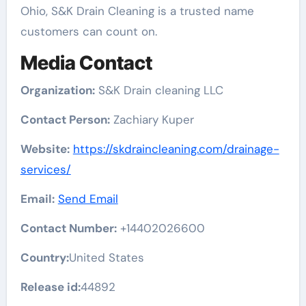
Ohio, S&K Drain Cleaning is a trusted name
customers can count on.
Media Contact
Organization:
S&K Drain cleaning LLC
Contact Person:
Zachiary Kuper
Website:
https://skdraincleaning.com/drainage-
services/
Email:
Send Email
Contact Number:
+14402026600
Country:
United States
Release id:
44892