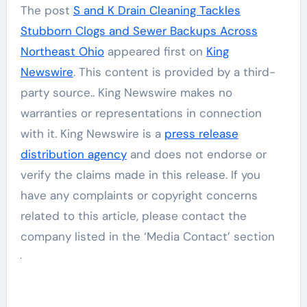
The post
S and K Drain Cleaning Tackles
Stubborn Clogs and Sewer Backups Across
Northeast Ohio
appeared first on
King
Newswire
. This content is provided by a third-
party source.. King Newswire makes no
warranties or representations in connection
with it. King Newswire is a
press release
distribution agency
and does not endorse or
verify the claims made in this release. If you
have any complaints or copyright concerns
related to this article, please contact the
company listed in the ‘Media Contact’ section