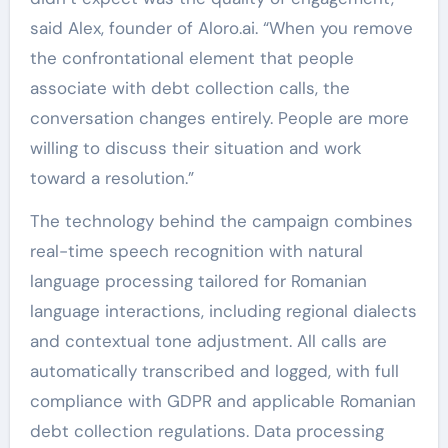
said Alex, founder of Aloro.ai. “When you remove
the confrontational element that people
associate with debt collection calls, the
conversation changes entirely. People are more
willing to discuss their situation and work
toward a resolution.”
The technology behind the campaign combines
real-time speech recognition with natural
language processing tailored for Romanian
language interactions, including regional dialects
and contextual tone adjustment. All calls are
automatically transcribed and logged, with full
compliance with GDPR and applicable Romanian
debt collection regulations. Data processing