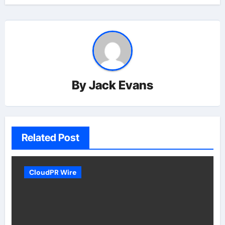
By
Jack Evans
Related Post
CloudPR Wire