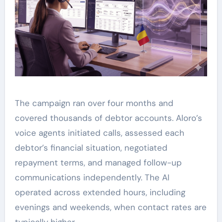
The campaign ran over four months and
covered thousands of debtor accounts. Aloro’s
voice agents initiated calls, assessed each
debtor’s financial situation, negotiated
repayment terms, and managed follow-up
communications independently. The AI
operated across extended hours, including
evenings and weekends, when contact rates are
typically higher.