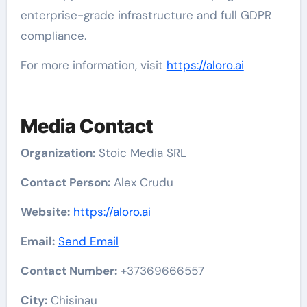
enterprise-grade infrastructure and full GDPR
compliance.
For more information, visit
https://aloro.ai
Media Contact
Organization:
Stoic Media SRL
Contact Person:
Alex Crudu
Website:
https://aloro.ai
Email:
Send Email
Contact Number:
+37369666557
City:
Chisinau