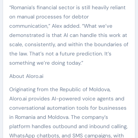
“Romania’s financial sector is still heavily reliant
on manual processes for debtor
communication,” Alex added. “What we’ve
demonstrated is that AI can handle this work at
scale, consistently, and within the boundaries of
the law. That’s not a future prediction. It’s
something we’re doing today.”
About Aloro.ai
Originating from the Republic of Moldova,
Aloro.ai provides AI-powered voice agents and
conversational automation tools for businesses
in Romania and Moldova. The company’s
platform handles outbound and inbound calling,
WhatsApp chatbots, and SMS campaigns, with