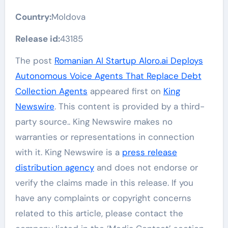
Country:
Moldova
Release id:
43185
The post
Romanian AI Startup Aloro.ai Deploys
Autonomous Voice Agents That Replace Debt
Collection Agents
appeared first on
King
Newswire
. This content is provided by a third-
party source.. King Newswire makes no
warranties or representations in connection
with it. King Newswire is a
press release
distribution agency
and does not endorse or
verify the claims made in this release. If you
have any complaints or copyright concerns
related to this article, please contact the