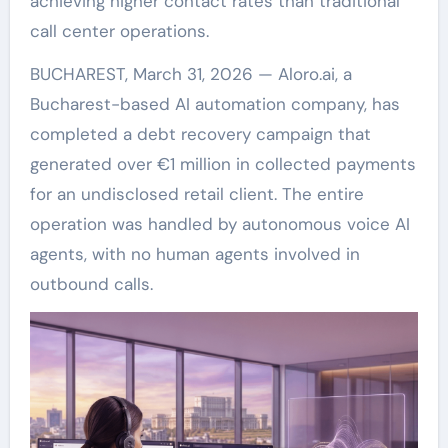
achieving higher contact rates than traditional
call center operations.
BUCHAREST, March 31, 2026 — Aloro.ai, a
Bucharest-based AI automation company, has
completed a debt recovery campaign that
generated over €1 million in collected payments
for an undisclosed retail client. The entire
operation was handled by autonomous voice AI
agents, with no human agents involved in
outbound calls.