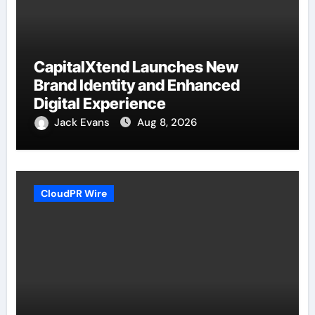
CapitalXtend Launches New
Brand Identity and Enhanced
Digital Experience
Jack Evans
Aug 8, 2026
CloudPR Wire