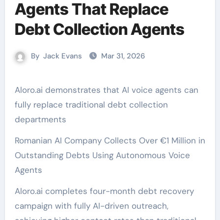
Agents That Replace
Debt Collection Agents
By
Jack Evans
Mar 31, 2026
Aloro.ai demonstrates that AI voice agents can
fully replace traditional debt collection
departments
Romanian AI Company Collects Over €1 Million in
Outstanding Debts Using Autonomous Voice
Agents
Aloro.ai completes four-month debt recovery
campaign with fully AI-driven outreach,