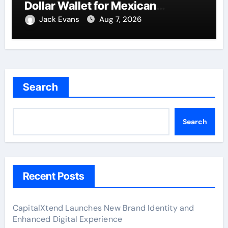
Dollar Wallet for Mexican
Remittances
Jack Evans
Aug 7, 2026
Search
Search
Recent Posts
CapitalXtend Launches New Brand Identity and
Enhanced Digital Experience