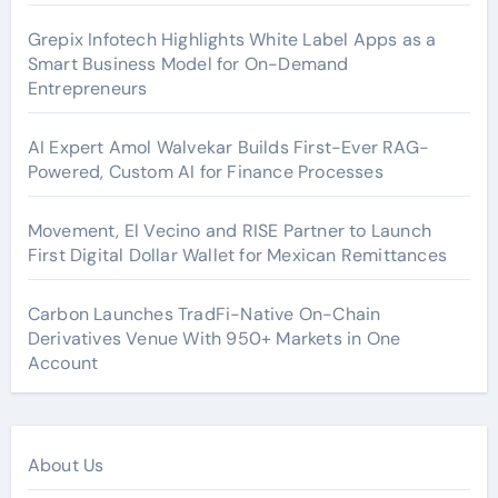
Grepix Infotech Highlights White Label Apps as a
Smart Business Model for On-Demand
Entrepreneurs
AI Expert Amol Walvekar Builds First-Ever RAG-
Powered, Custom AI for Finance Processes
Movement, El Vecino and RISE Partner to Launch
First Digital Dollar Wallet for Mexican Remittances
Carbon Launches TradFi-Native On-Chain
Derivatives Venue With 950+ Markets in One
Account
About Us