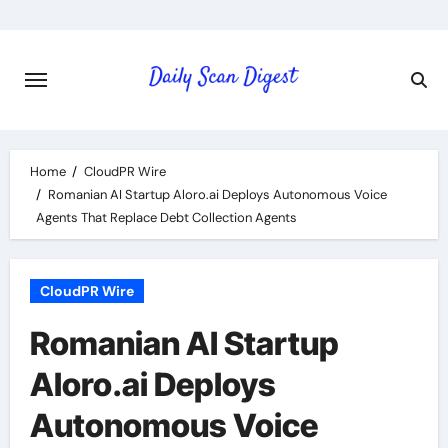
Skip
to
content
Home
CloudPR Wire
Romanian AI Startup Aloro.ai Deploys Autonomous Voice
Agents That Replace Debt Collection Agents
CloudPR Wire
Romanian AI Startup
Aloro.ai Deploys
Autonomous Voice