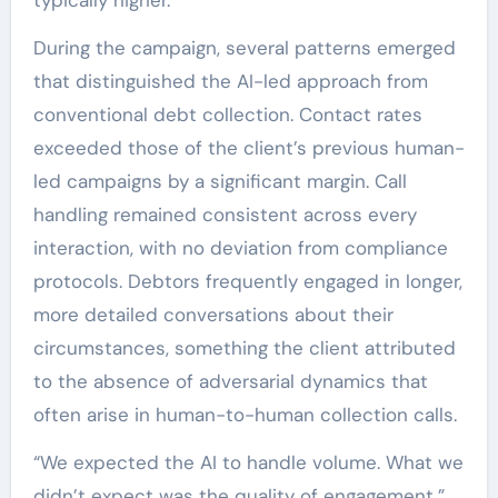
During the campaign, several patterns emerged
that distinguished the AI-led approach from
conventional debt collection. Contact rates
exceeded those of the client’s previous human-
led campaigns by a significant margin. Call
handling remained consistent across every
interaction, with no deviation from compliance
protocols. Debtors frequently engaged in longer,
more detailed conversations about their
circumstances, something the client attributed
to the absence of adversarial dynamics that
often arise in human-to-human collection calls.
“We expected the AI to handle volume. What we
didn’t expect was the quality of engagement,”