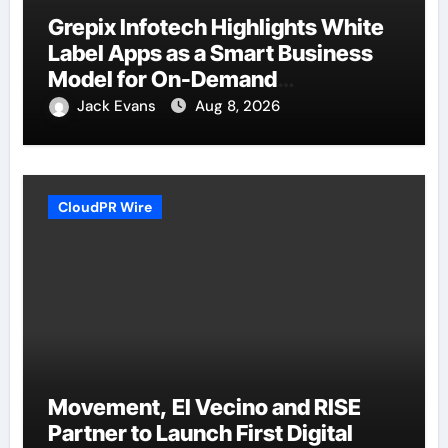
Grepix Infotech Highlights White
Label Apps as a Smart Business
Model for On-Demand
Entrepreneurs
Jack Evans
Aug 8, 2026
CloudPR Wire
Movement, El Vecino and RISE
Partner to Launch First Digital