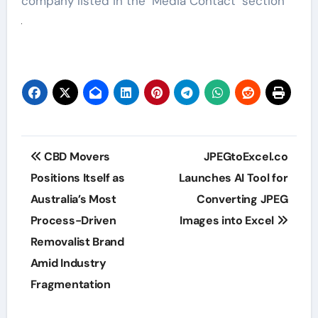
company listed in the ‘Media Contact’ section
Post
CBD Movers
JPEGtoExcel.co
navigation
Positions Itself as
Launches AI Tool for
Australia’s Most
Converting JPEG
Process-Driven
Images into Excel
Removalist Brand
Amid Industry
Fragmentation