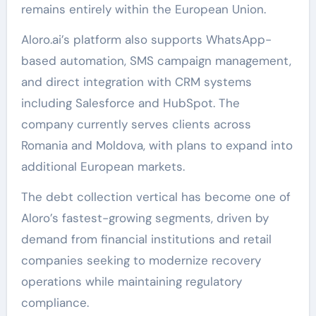
remains entirely within the European Union.
Aloro.ai’s platform also supports WhatsApp-
based automation, SMS campaign management,
and direct integration with CRM systems
including Salesforce and HubSpot. The
company currently serves clients across
Romania and Moldova, with plans to expand into
additional European markets.
The debt collection vertical has become one of
Aloro’s fastest-growing segments, driven by
demand from financial institutions and retail
companies seeking to modernize recovery
operations while maintaining regulatory
compliance.