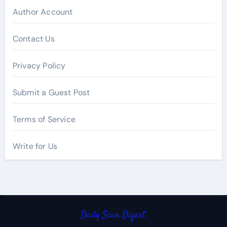
Author Account
Contact Us
Privacy Policy
Submit a Guest Post
Terms of Service
Write for Us