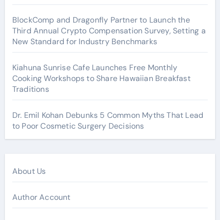
BlockComp and Dragonfly Partner to Launch the
Third Annual Crypto Compensation Survey, Setting a
New Standard for Industry Benchmarks
Kiahuna Sunrise Cafe Launches Free Monthly
Cooking Workshops to Share Hawaiian Breakfast
Traditions
Dr. Emil Kohan Debunks 5 Common Myths That Lead
to Poor Cosmetic Surgery Decisions
About Us
Author Account