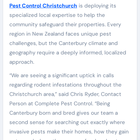
Pest Control Christchurch
is deploying its
specialized local expertise to help the
community safeguard their properties. Every
region in New Zealand faces unique pest
challenges, but the Canterbury climate and
geography require a deeply informed, localized
approach.
“We are seeing a significant uptick in calls
regarding rodent infestations throughout the
Christchurch area,” said Chris Ryder, Contact
Person at Complete Pest Control. “Being
Canterbury born and bred gives our team a
second sense for searching out exactly where
invasive pests make their homes, how they gain