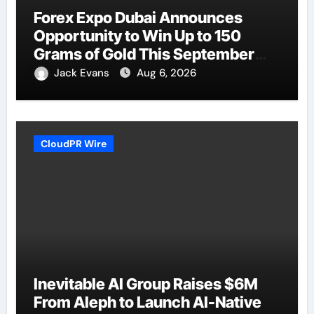
Forex Expo Dubai Announces
Opportunity to Win Up to 150
Grams of Gold This September
2026
Jack Evans
Aug 6, 2026
CloudPR Wire
Inevitable AI Group Raises $6M
From Aleph to Launch AI-Native