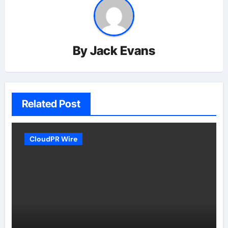
By
Jack Evans
Related Post
CloudPR Wire