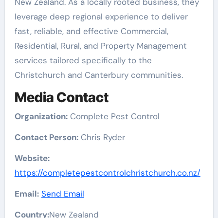
New Zealand. As a locally rooted business, they
leverage deep regional experience to deliver
fast, reliable, and effective Commercial,
Residential, Rural, and Property Management
services tailored specifically to the
Christchurch and Canterbury communities.
Media Contact
Organization:
Complete Pest Control
Contact Person:
Chris Ryder
Website:
https://completepestcontrolchristchurch.co.nz/
Email:
Send Email
Country:
New Zealand