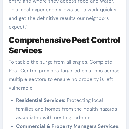
entry, and where they access food and water.
This local experience allows us to work quickly
and get the definitive results our neighbors
expect.”
Comprehensive Pest Control
Services
To tackle the surge from all angles, Complete
Pest Control provides targeted solutions across
multiple sectors to ensure no property is left
vulnerable:
Residential Services:
Protecting local
families and homes from the health hazards
associated with nesting rodents.
Commercial & Property Managers Services: