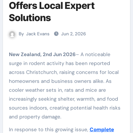
Offers Local Expert
Solutions
By
Jack Evans
Jun 2, 2026
New Zealand, 2nd Jun 2026
– A noticeable
surge in rodent activity has been reported
across Christchurch, raising concerns for local
homeowners and business owners alike. As
cooler weather sets in, rats and mice are
increasingly seeking shelter, warmth, and food
sources indoors, creating potential health risks
and property damage.
In response to this growing issue,
Complete