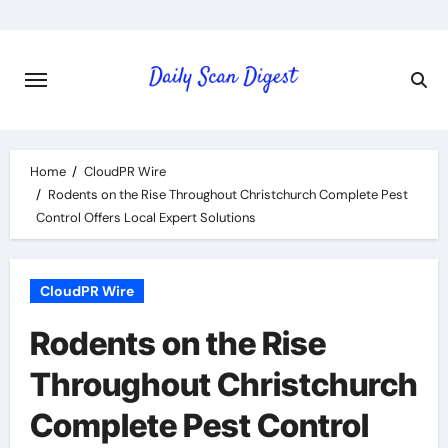
Skip
to
content
Home
CloudPR Wire
Rodents on the Rise Throughout Christchurch Complete Pest
Control Offers Local Expert Solutions
CloudPR Wire
Rodents on the Rise
Throughout Christchurch
Complete Pest Control