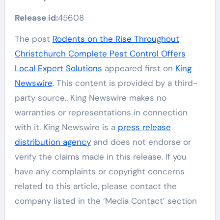
Release id:
45608
The post
Rodents on the Rise Throughout
Christchurch Complete Pest Control Offers
Local Expert Solutions
appeared first on
King
Newswire
. This content is provided by a third-
party source.. King Newswire makes no
warranties or representations in connection
with it. King Newswire is a
press release
distribution agency
and does not endorse or
verify the claims made in this release. If you
have any complaints or copyright concerns
related to this article, please contact the
company listed in the ‘Media Contact’ section