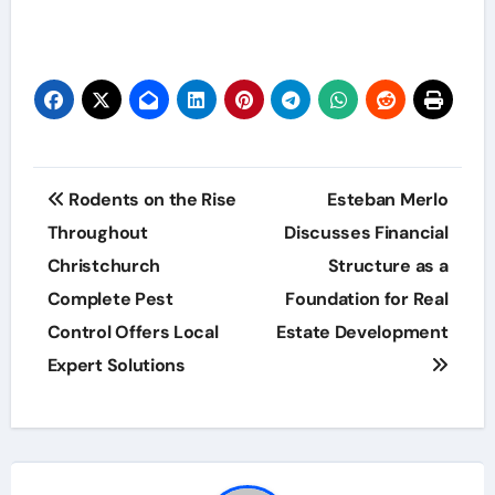
Post
Rodents on the Rise
Esteban Merlo
navigation
Throughout
Discusses Financial
Christchurch
Structure as a
Complete Pest
Foundation for Real
Control Offers Local
Estate Development
Expert Solutions