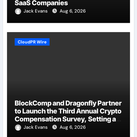
SaaS Companies
Jack Evans
Aug 6, 2026
CloudPR Wire
BlockComp and Dragonfly Partner
to Launch the Third Annual Crypto
Compensation Survey, Setting a
New Standard for Industry
Jack Evans
Aug 6, 2026
Benchmarks