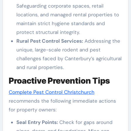
Safeguarding corporate spaces, retail
locations, and managed rental properties to
maintain strict hygiene standards and
protect structural integrity.
Rural Pest Control Services:
Addressing the
unique, large-scale rodent and pest
challenges faced by Canterbury’s agricultural
and rural properties.
Proactive Prevention Tips
Complete Pest Control Christchurch
recommends the following immediate actions
for property owners:
Seal Entry Points:
Check for gaps around