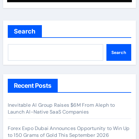
Search
Search
Recent Posts
Inevitable AI Group Raises $6M From Aleph to
Launch AI-Native SaaS Companies
Forex Expo Dubai Announces Opportunity to Win Up
to 150 Grams of Gold This September 2026