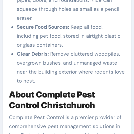
pipes, doors, and foundations. Mice can
squeeze through holes as small as a pencil
eraser.
Secure Food Sources:
Keep all food,
including pet food, stored in airtight plastic
or glass containers.
Clear Debris:
Remove cluttered woodpiles,
overgrown bushes, and unmanaged waste
near the building exterior where rodents love
to nest.
About Complete Pest
Control Christchurch
Complete Pest Control is a premier provider of
comprehensive pest management solutions in