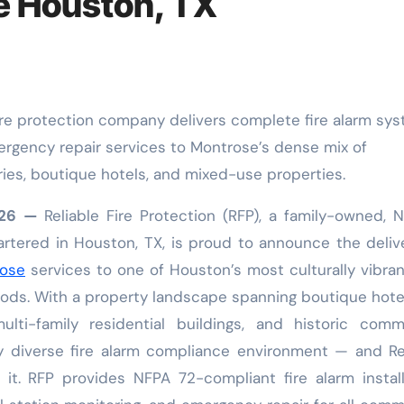
e Houston, TX
mergency repair services to Montrose’s dense mix of
eries, boutique hotels, and mixed-use properties.
2026 —
Reliable Fire Protection (RFP), a family-owned, 
rtered in Houston, TX, is proud to announce the deliv
rose
services to one of Houston’s most culturally vibra
ods. With a property landscape spanning boutique hotel
multi-family residential buildings, and historic comm
y diverse fire alarm compliance environment — and Re
 it. RFP provides NFPA 72-compliant fire alarm install