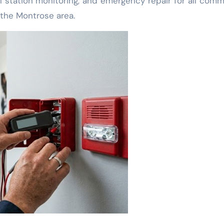
l station monitoring, and emergency repair for all comm
 the Montrose area.