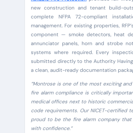
new construction and tenant build-out
complete NFPA 72-compliant installati
management. For existing properties, RFP’
component — smoke detectors, heat dete
annunciator panels, horn and strobe no
systems where required. Every inspect
submitted directly to the Authority Havin
a clean, audit-ready documentation packa
“Montrose is one of the most exciting and
fire alarm compliance is critically importa
medical offices next to historic commercia
code requirements. Our NICET-certified te
proud to be the fire alarm company that
with confidence.”