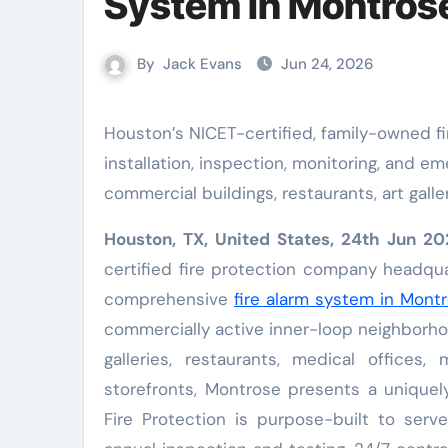
System in Montros
By
Jack Evans
Jun 24, 2026
Houston’s NICET-certified, family-owned fire protection company delivers complete fire alarm system
installation, inspection, monitoring, and e
commercial buildings, restaurants, art gall
Houston, TX, United States, 24th Jun 
certified fire protection company headqua
comprehensive
fire alarm system in Mont
commercially active inner-loop neighborho
galleries, restaurants, medical offices, 
storefronts, Montrose presents a uniquel
Fire Protection is purpose-built to serve