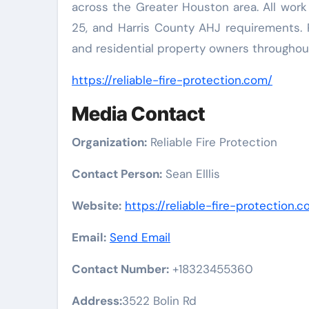
across the Greater Houston area. All work
25, and Harris County AHJ requirements. R
and residential property owners throughou
https://reliable-fire-protection.com/
Media Contact
Organization:
Reliable Fire Protection
Contact Person:
Sean Elllis
Website:
https://reliable-fire-protection.
Email:
Send Email
Contact Number:
+18323455360
Address:
3522 Bolin Rd