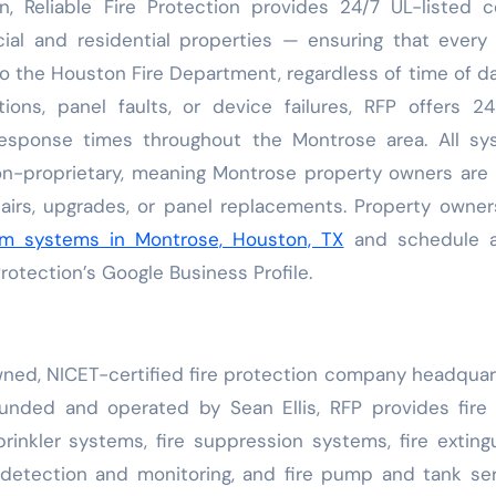
n, Reliable Fire Protection provides 24/7 UL-listed c
ial and residential properties — ensuring that every
to the Houston Fire Department, regardless of time of da
ions, panel faults, or device failures, RFP offers 2
response times throughout the Montrose area. All sy
non-proprietary, meaning Montrose property owners are
pairs, upgrades, or panel replacements. Property owne
arm systems in Montrose, Houston, TX
and schedule a
rotection’s Google Business Profile.
-owned, NICET-certified fire protection company headqua
unded and operated by Sean Ellis, RFP provides fire
prinkler systems, fire suppression systems, fire exting
e detection and monitoring, and fire pump and tank se