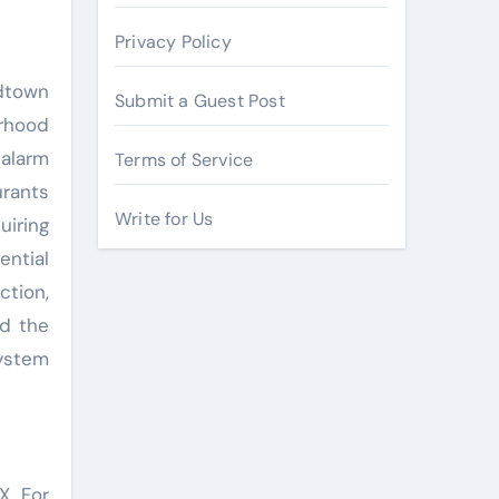
Privacy Policy
idtown
Submit a Guest Post
orhood
alarm
Terms of Service
urants
Write for Us
uiring
ntial
tion,
nd the
system
X. For