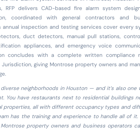
s, RFP delivers CAD-based fire alarm system desig
on, coordinated with general contractors and bui
s annual inspection and testing services cover every 
ctors, duct detectors, manual pull stations, contro
tification appliances, and emergency voice communic
ion concludes with a complete written compliance r
g Jurisdiction, giving Montrose property owners and ma
ge.
 diverse neighborhoods in Houston — and it’s also one
nt. You have restaurants next to residential buildings n
l properties, all with different occupancy types and dif
am has the training and experience to handle all of it.
 Montrose property owners and business operators ca