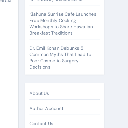
ercial
Kiahuna Sunrise Cafe Launches
Free Monthly Cooking
Workshops to Share Hawaiian
Breakfast Traditions
Dr. Emil Kohan Debunks 5
Common Myths That Lead to
Poor Cosmetic Surgery
Decisions
About Us
Author Account
Contact Us