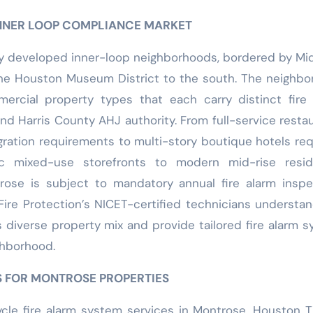
INNER LOOP COMPLIANCE MARKET
ly developed inner-loop neighborhoods, bordered by M
 the Houston Museum District to the south. The neighb
rcial property types that each carry distinct fire 
 Harris County AHJ authority. From full-service resta
ration requirements to multi-story boutique hotels req
ic mixed-use storefronts to modern mid-rise reside
se is subject to mandatory annual fire alarm inspec
Fire Protection’s NICET-certified technicians understa
 diverse property mix and provide tailored fire alarm 
ghborhood.
S FOR MONTROSE PROPERTIES
ycle fire alarm system services in Montrose, Houston T