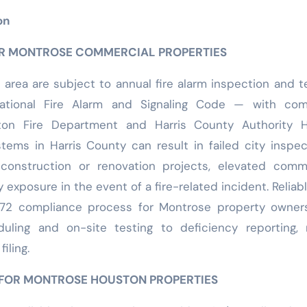
on
OR MONTROSE COMMERCIAL PROPERTIES
 area are subject to annual fire alarm inspection and t
tional Fire Alarm and Signaling Code — with com
on Fire Department and Harris County Authority H
stems in Harris County can result in failed city inspec
onstruction or renovation projects, elevated comme
y exposure in the event of a fire-related incident. Reliabl
72 compliance process for Montrose property owner
uling and on-site testing to deficiency reporting, 
iling.
 FOR MONTROSE HOUSTON PROPERTIES