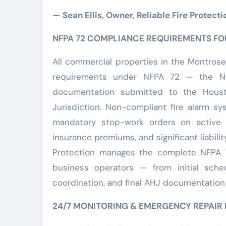
— Sean Ellis, Owner, Reliable Fire Protecti
NFPA 72 COMPLIANCE REQUIREMENTS F
All commercial properties in the Montrose
requirements under NFPA 72 — the Na
documentation submitted to the Houst
Jurisdiction. Non-compliant fire alarm sy
mandatory stop-work orders on active c
insurance premiums, and significant liabilit
Protection manages the complete NFPA 
business operators — from initial sched
coordination, and final AHJ documentation f
24/7 MONITORING & EMERGENCY REPAIR