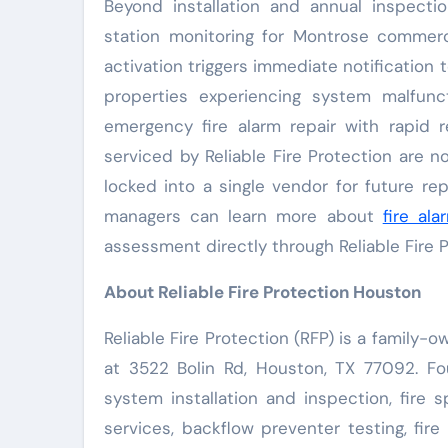
Beyond installation and annual inspectio
station monitoring for Montrose commerc
activation triggers immediate notification 
properties experiencing system malfunct
emergency fire alarm repair with rapid 
serviced by Reliable Fire Protection are 
locked into a single vendor for future re
managers can learn more about
fire al
assessment directly through Reliable Fire P
About Reliable Fire Protection Houston
Reliable Fire Protection (RFP) is a family
at 3522 Bolin Rd, Houston, TX 77092. Fo
system installation and inspection, fire s
services, backflow preventer testing, fir