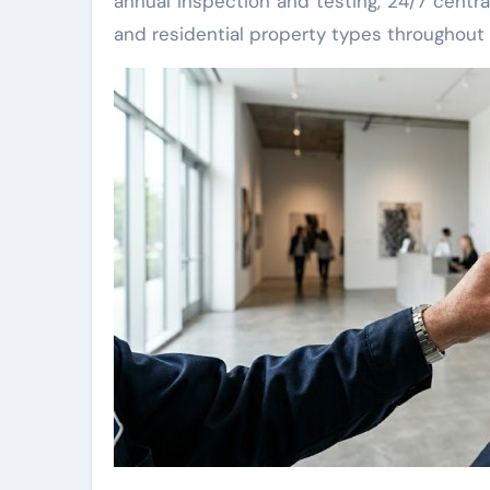
annual inspection and testing, 24/7 centra
and residential property types throughout