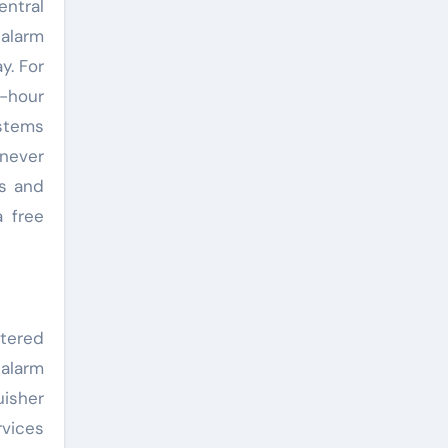
entral
 alarm
y. For
4-hour
stems
 never
rs and
 free
rtered
 alarm
uisher
rvices