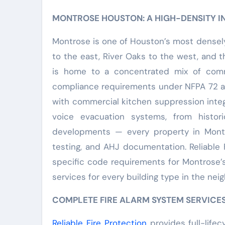
MONTROSE HOUSTON: A HIGH-DENSITY 
Montrose is one of Houston’s most dense
to the east, River Oaks to the west, and
is home to a concentrated mix of comme
compliance requirements under NFPA 72 and
with commercial kitchen suppression integ
voice evacuation systems, from histor
developments — every property in Montro
testing, and AHJ documentation. Reliable 
specific code requirements for Montrose’s
services for every building type in the nei
COMPLETE FIRE ALARM SYSTEM SERVICE
Reliable Fire Protection
provides full-lifec