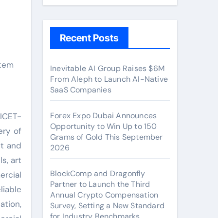
Recent Posts
Inevitable AI Group Raises $6M
From Aleph to Launch AI-Native
SaaS Companies
Forex Expo Dubai Announces
NICET-
Opportunity to Win Up to 150
ery of
Grams of Gold This September
nt and
2026
s, art
BlockComp and Dragonfly
ercial
Partner to Launch the Third
liable
Annual Crypto Compensation
ation,
Survey, Setting a New Standard
for Industry Benchmarks