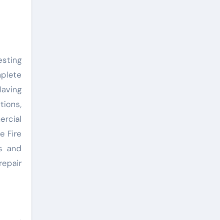
esting
plete
aving
tions,
rcial
e Fire
s and
repair