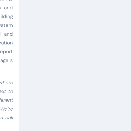
n and
lding
system
l and
ation
eport
nagers
 where
ext to
ferent
 We’re
n call