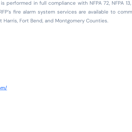
 is performed in full compliance with NFPA 72, NFPA 13
FP’s fire alarm system services are available to comm
t Harris, Fort Bend, and Montgomery Counties.
com/