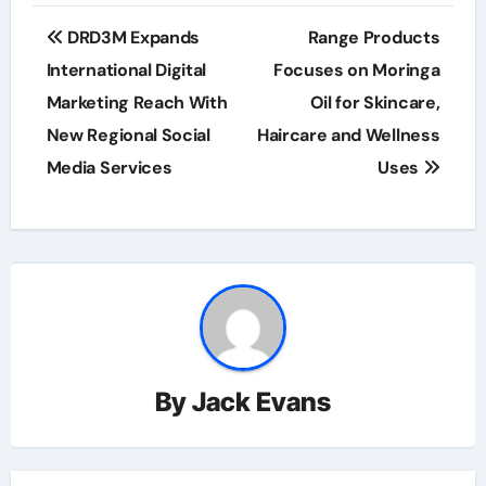
Post
DRD3M Expands
Range Products
navigation
International Digital
Focuses on Moringa
Marketing Reach With
Oil for Skincare,
New Regional Social
Haircare and Wellness
Media Services
Uses
By
Jack Evans