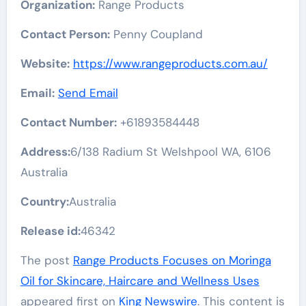
Organization:
Range Products
Contact Person:
Penny Coupland
Website:
https://www.rangeproducts.com.au/
Email:
Send Email
Contact Number:
+61893584448
Address:
6/138 Radium St Welshpool WA, 6106
Australia
Country:
Australia
Release id:
46342
The post
Range Products Focuses on Moringa
Oil for Skincare, Haircare and Wellness Uses
appeared first on
King Newswire
. This content is