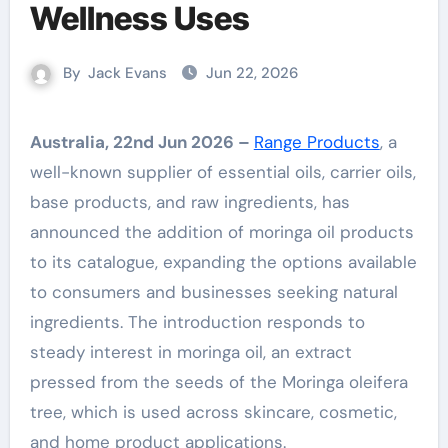
Wellness Uses
By
Jack Evans
Jun 22, 2026
Australia, 22nd Jun 2026 –
Range Products
, a
well-known supplier of essential oils, carrier oils,
base products, and raw ingredients, has
announced the addition of moringa oil products
to its catalogue, expanding the options available
to consumers and businesses seeking natural
ingredients. The introduction responds to
steady interest in moringa oil, an extract
pressed from the seeds of the Moringa oleifera
tree, which is used across skincare, cosmetic,
and home product applications.