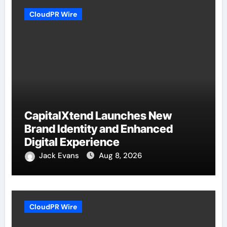
CloudPR Wire
CapitalXtend Launches New
Brand Identity and Enhanced
Digital Experience
Jack Evans
Aug 8, 2026
CloudPR Wire