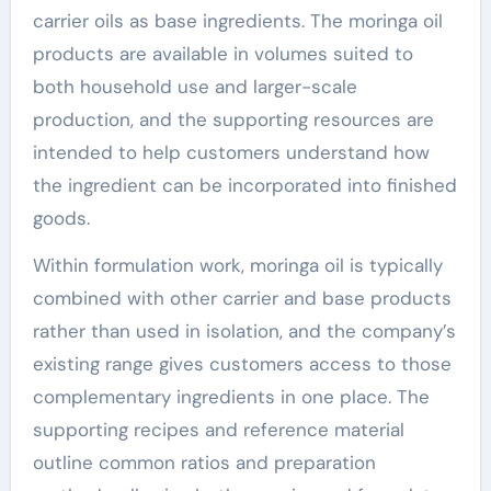
carrier oils as base ingredients. The moringa oil
products are available in volumes suited to
both household use and larger-scale
production, and the supporting resources are
intended to help customers understand how
the ingredient can be incorporated into finished
goods.
Within formulation work, moringa oil is typically
combined with other carrier and base products
rather than used in isolation, and the company’s
existing range gives customers access to those
complementary ingredients in one place. The
supporting recipes and reference material
outline common ratios and preparation