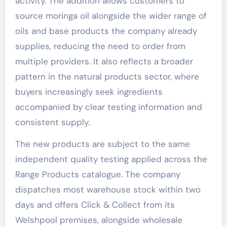
activity. The addition allows customers to
source moringa oil alongside the wider range of
oils and base products the company already
supplies, reducing the need to order from
multiple providers. It also reflects a broader
pattern in the natural products sector, where
buyers increasingly seek ingredients
accompanied by clear testing information and
consistent supply.
The new products are subject to the same
independent quality testing applied across the
Range Products catalogue. The company
dispatches most warehouse stock within two
days and offers Click & Collect from its
Welshpool premises, alongside wholesale