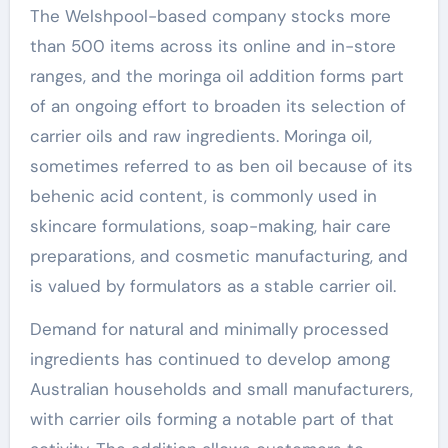
The Welshpool-based company stocks more
than 500 items across its online and in-store
ranges, and the moringa oil addition forms part
of an ongoing effort to broaden its selection of
carrier oils and raw ingredients. Moringa oil,
sometimes referred to as ben oil because of its
behenic acid content, is commonly used in
skincare formulations, soap-making, hair care
preparations, and cosmetic manufacturing, and
is valued by formulators as a stable carrier oil.
Demand for natural and minimally processed
ingredients has continued to develop among
Australian households and small manufacturers,
with carrier oils forming a notable part of that