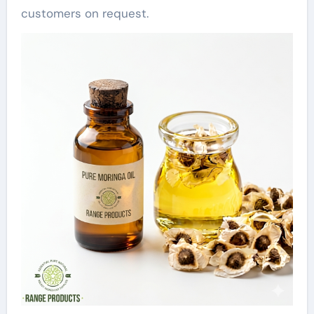
customers on request.