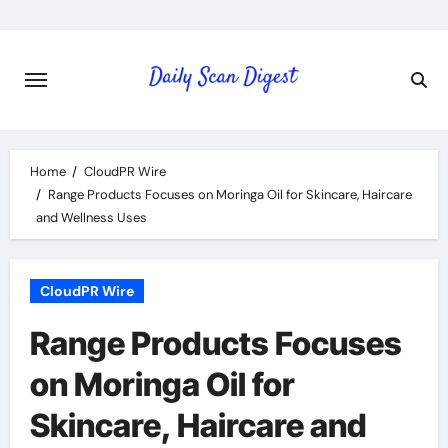
Skip
to
content
Home
CloudPR Wire
Range Products Focuses on Moringa Oil for Skincare, Haircare
and Wellness Uses
CloudPR Wire
Range Products Focuses
on Moringa Oil for
Skincare, Haircare and