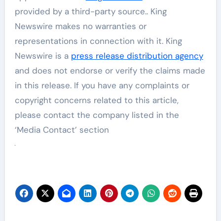
provided by a third-party source.. King
Newswire makes no warranties or
representations in connection with it. King
Newswire is a
press release distribution agency
and does not endorse or verify the claims made
in this release. If you have any complaints or
copyright concerns related to this article,
please contact the company listed in the
‘Media Contact’ section