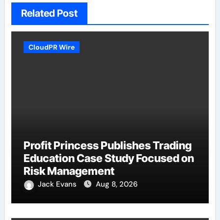
Related Post
CloudPR Wire
Profit Princess Publishes Trading
Education Case Study Focused on
Risk Management
Jack Evans
Aug 8, 2026