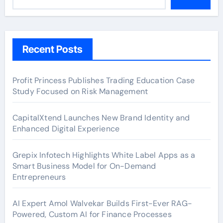
Recent Posts
Profit Princess Publishes Trading Education Case
Study Focused on Risk Management
CapitalXtend Launches New Brand Identity and
Enhanced Digital Experience
Grepix Infotech Highlights White Label Apps as a
Smart Business Model for On-Demand
Entrepreneurs
AI Expert Amol Walvekar Builds First-Ever RAG-
Powered, Custom AI for Finance Processes