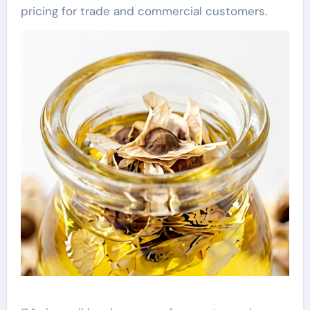
pricing for trade and commercial customers.