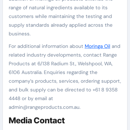
range of natural ingredients available to its
customers while maintaining the testing and
supply standards already applied across the
business.
For additional information about
Moringa Oil
and
related industry developments, contact Range
Products at 6/138 Radium St., Welshpool, WA,
6106 Australia. Enquiries regarding the
company’s products, services, ordering support,
and bulk supply can be directed to +61 8 9358
4448 or by email at
admin@rangeproducts.com.au.
Media Contact