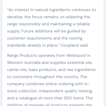
“As interest in natural ingredients continues to
develop, the focus remains on widening the
range responsibly and maintaining a reliable
supply. Future additions will be guided by
customer requirements and the testing
standards already in place,” Coupland said.
Range Products operates from Welshpool in
Western Australia and supplies essential oils,
carrier oils, base products, and raw ingredients
to customers throughout the country. The
company combines online ordering with in-
store collection, independent quality testing,
and a catalogue of more than 500 items. The
addition of moringa oil products extends the