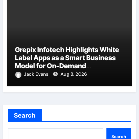
Grepix Infotech Highlights White
Label Apps as a Smart Business
Model for On-Demand
Entrepreneurs
Jack Evans
Aug 8, 2026
Search
Search