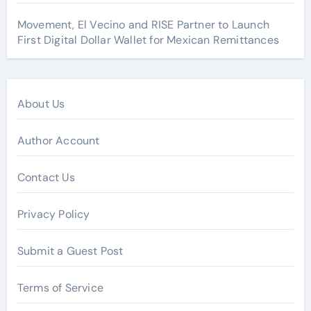
Movement, El Vecino and RISE Partner to Launch
First Digital Dollar Wallet for Mexican Remittances
About Us
Author Account
Contact Us
Privacy Policy
Submit a Guest Post
Terms of Service