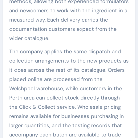
methods, allowing both experienced formulators
and newcomers to work with the ingredient in a
measured way. Each delivery carries the
documentation customers expect from the
wider catalogue.
The company applies the same dispatch and
collection arrangements to the new products as
it does across the rest of its catalogue. Orders
placed online are processed from the
Welshpool warehouse, while customers in the
Perth area can collect stock directly through
the Click & Collect service. Wholesale pricing
remains available for businesses purchasing in
larger quantities, and the testing records that
accompany each batch are available to trade