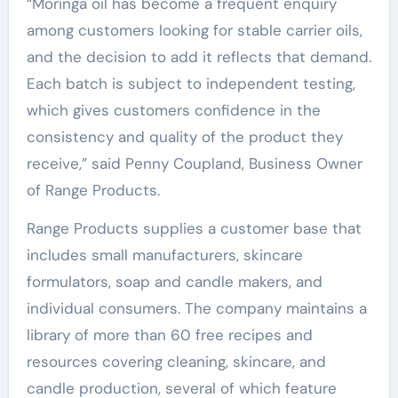
“Moringa oil has become a frequent enquiry
among customers looking for stable carrier oils,
and the decision to add it reflects that demand.
Each batch is subject to independent testing,
which gives customers confidence in the
consistency and quality of the product they
receive,” said Penny Coupland, Business Owner
of Range Products.
Range Products supplies a customer base that
includes small manufacturers, skincare
formulators, soap and candle makers, and
individual consumers. The company maintains a
library of more than 60 free recipes and
resources covering cleaning, skincare, and
candle production, several of which feature