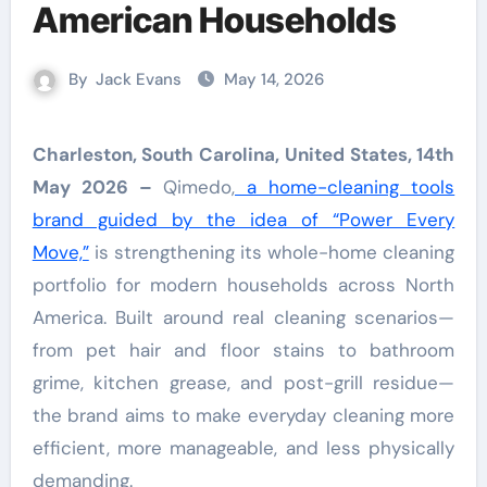
American Households
By
Jack Evans
May 14, 2026
Charleston, South Carolina, United States, 14th
May 2026 –
Qimedo,
a home-cleaning tools
brand guided by the idea of “Power Every
Move,”
is strengthening its whole-home cleaning
portfolio for modern households across North
America. Built around real cleaning scenarios—
from pet hair and floor stains to bathroom
grime, kitchen grease, and post-grill residue—
the brand aims to make everyday cleaning more
efficient, more manageable, and less physically
demanding.