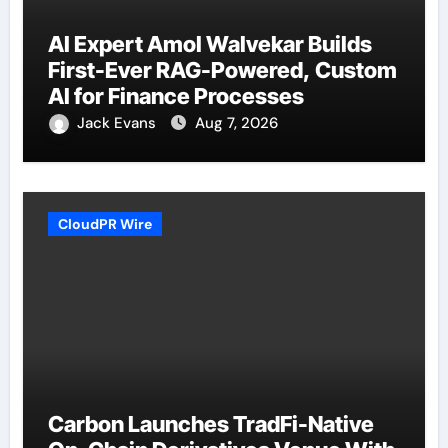
AI Expert Amol Walvekar Builds
First-Ever RAG-Powered, Custom
AI for Finance Processes
Jack Evans
Aug 7, 2026
CloudPR Wire
Carbon Launches TradFi-Native