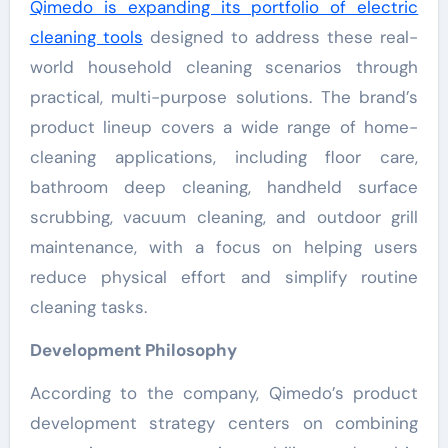
Qimedo is expanding its portfolio of electric
cleaning tools
designed to address these real-
world household cleaning scenarios through
practical, multi-purpose solutions. The brand’s
product lineup covers a wide range of home-
cleaning applications, including floor care,
bathroom deep cleaning, handheld surface
scrubbing, vacuum cleaning, and outdoor grill
maintenance, with a focus on helping users
reduce physical effort and simplify routine
cleaning tasks.
Development Philosophy
According to the company, Qimedo’s product
development strategy centers on combining