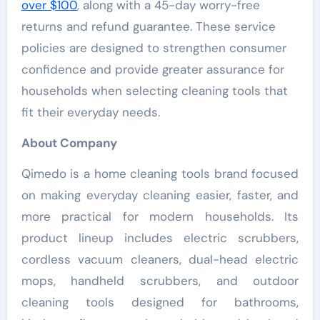
over $100
, along with a 45-day worry-free
returns and refund guarantee. These service
policies are designed to strengthen consumer
confidence and provide greater assurance for
households when selecting cleaning tools that
fit their everyday needs.
About Company
Qimedo is a home cleaning tools brand focused
on making everyday cleaning easier, faster, and
more practical for modern households. Its
product lineup includes electric scrubbers,
cordless vacuum cleaners, dual-head electric
mops, handheld scrubbers, and outdoor
cleaning tools designed for bathrooms,