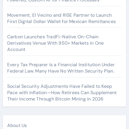
Movement, El Vecino and RISE Partner to Launch
First Digital Dollar Wallet for Mexican Remittances
Carbon Launches TradFi-Native On-Chain
Derivatives Venue With 950+ Markets in One
Account
Every Tax Preparer Is a Financial Institution Under
Federal Law. Many Have No Written Security Plan.
Social Security Adjustments Have Failed to Keep
Pace with Inflation—How Retirees Can Supplement
Their Income Through Bitcoin Mining in 2026
About Us