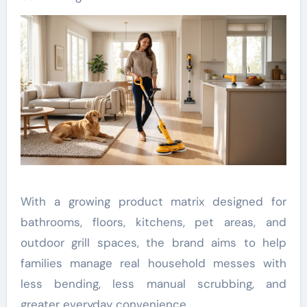
With a growing product matrix designed for
bathrooms, floors, kitchens, pet areas, and
outdoor grill spaces, the brand aims to help
families manage real household messes with
less bending, less manual scrubbing, and
greater everyday convenience.