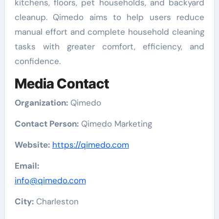
kitchens, floors, pet households, and backyard
cleanup. Qimedo aims to help users reduce
manual effort and complete household cleaning
tasks with greater comfort, efficiency, and
confidence.
Media Contact
Organization:
Qimedo
Contact Person:
Qimedo Marketing
Website:
https://qimedo.com
Email:
info@qimedo.com
City:
Charleston