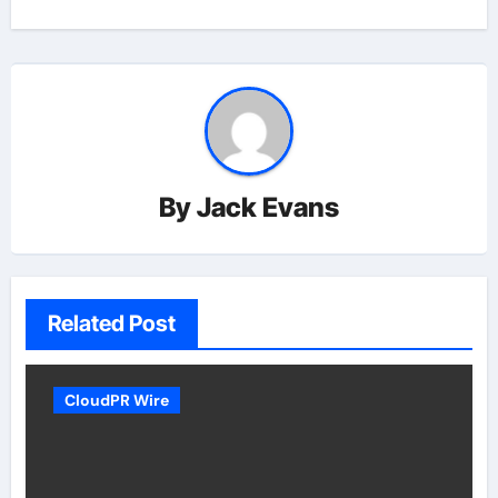
By
Jack Evans
Related Post
CloudPR Wire