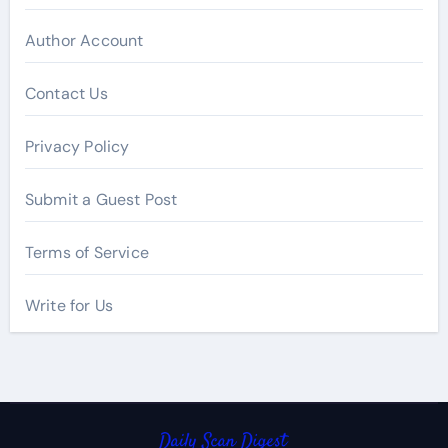
Author Account
Contact Us
Privacy Policy
Submit a Guest Post
Terms of Service
Write for Us