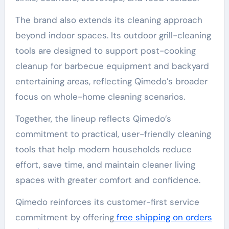
The brand also extends its cleaning approach
beyond indoor spaces. Its outdoor grill-cleaning
tools are designed to support post-cooking
cleanup for barbecue equipment and backyard
entertaining areas, reflecting Qimedo’s broader
focus on whole-home cleaning scenarios.
Together, the lineup reflects Qimedo’s
commitment to practical, user-friendly cleaning
tools that help modern households reduce
effort, save time, and maintain cleaner living
spaces with greater comfort and confidence.
Qimedo reinforces its customer-first service
commitment by offering
free shipping on orders