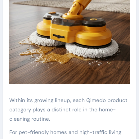
Within its growing lineup, each Qimedo product
category plays a distinct role in the home-
cleaning routine.
For pet-friendly homes and high-traffic living