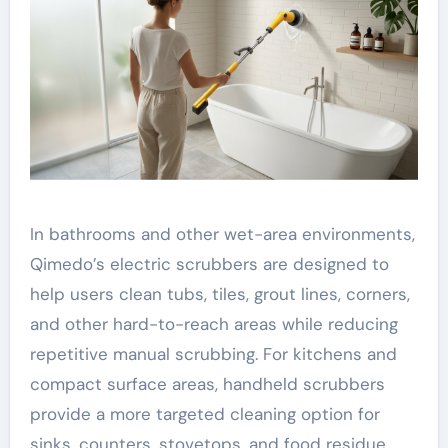
In bathrooms and other wet-area environments,
Qimedo’s electric scrubbers are designed to
help users clean tubs, tiles, grout lines, corners,
and other hard-to-reach areas while reducing
repetitive manual scrubbing. For kitchens and
compact surface areas, handheld scrubbers
provide a more targeted cleaning option for
sinks, counters, stovetops, and food residue.