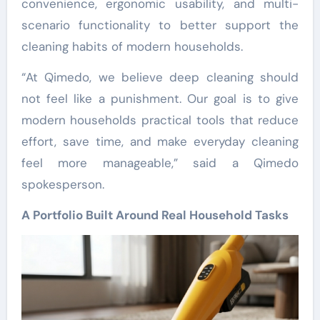
convenience, ergonomic usability, and multi-
scenario functionality to better support the
cleaning habits of modern households.
“At Qimedo, we believe deep cleaning should
not feel like a punishment. Our goal is to give
modern households practical tools that reduce
effort, save time, and make everyday cleaning
feel more manageable,” said a Qimedo
spokesperson.
A Portfolio Built Around Real Household Tasks