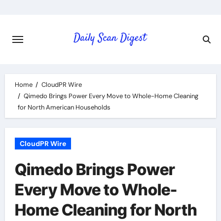
Skip
to
content
Home
CloudPR Wire
Qimedo Brings Power Every Move to Whole-Home Cleaning
for North American Households
CloudPR Wire
Qimedo Brings Power
Every Move to Whole-
Home Cleaning for North