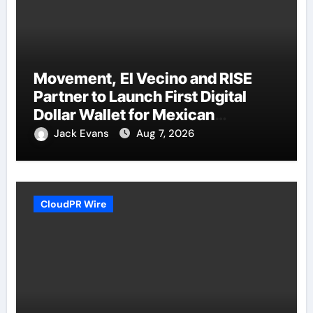
Movement, El Vecino and RISE
Partner to Launch First Digital
Dollar Wallet for Mexican
Remittances
Jack Evans
Aug 7, 2026
CloudPR Wire