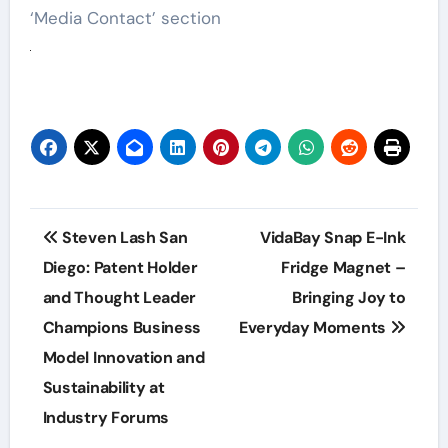
‘Media Contact’ section
Post
Steven Lash San
VidaBay Snap E-Ink
navigation
Diego: Patent Holder
Fridge Magnet –
and Thought Leader
Bringing Joy to
Champions Business
Everyday Moments
Model Innovation and
Sustainability at
Industry Forums