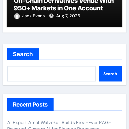
On-Chain Derivatives Venue With
950+ Markets in One Account
Jack Evans
Aug 7, 2026
Search
Search
Recent Posts
AI Expert Amol Walvekar Builds First-Ever RAG-
Powered, Custom AI for Finance Processes