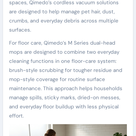
spaces, Qimedo’s cordless vacuum solutions
are designed to help manage pet hair, dust,
crumbs, and everyday debris across multiple
surfaces.
For floor care, Qimedo’s M Series dual-head
mops are designed to combine two everyday
cleaning functions in one floor-care system:
brush-style scrubbing for tougher residue and
mop-style coverage for routine surface
maintenance. This approach helps households
manage spills, sticky marks, dried-on messes,
and everyday floor buildup with less physical
effort.