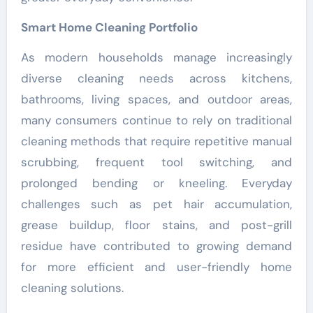
Smart Home Cleaning Portfolio
As modern households manage increasingly
diverse cleaning needs across kitchens,
bathrooms, living spaces, and outdoor areas,
many consumers continue to rely on traditional
cleaning methods that require repetitive manual
scrubbing, frequent tool switching, and
prolonged bending or kneeling. Everyday
challenges such as pet hair accumulation,
grease buildup, floor stains, and post-grill
residue have contributed to growing demand
for more efficient and user-friendly home
cleaning solutions.