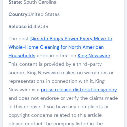
State:
South Carolina
Country:
United States
Release id:
45049
The post
Qimedo Brings Power Every Move to
Whole-Home Cleaning for North American
Households
appeared first on
King Newswire
.
This content is provided by a third-party
source.. King Newswire makes no warranties or
representations in connection with it. King
Newswire is a
press release distribution agency
and does not endorse or verify the claims made
in this release. If you have any complaints or
copyright concerns related to this article,
please contact the company listed in the