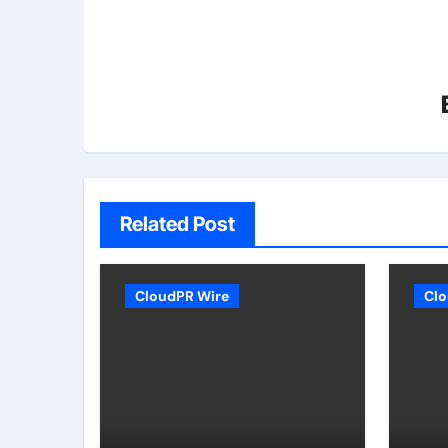
Related Post
CloudPR Wire
Clo