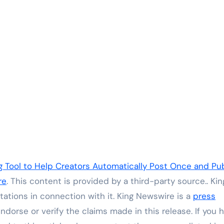
Tool to Help Creators Automatically Post Once and Pub
re
. This content is provided by a third-party source.. Kin
ations in connection with it. King Newswire is a
press
dorse or verify the claims made in this release. If you 