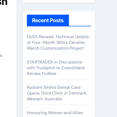
sh
Recent Posts
DUVE Reveals Technical Details
of Four-Month White Ceramic
Watch Customization Project
w.
STARTRADER in Discussions
with Trustpilot to Consolidate
Review Profiles
Radiant Smiles Dental Care
Opens Third Clinic in Denmark,
Western Australia
Honouring Women and Allies