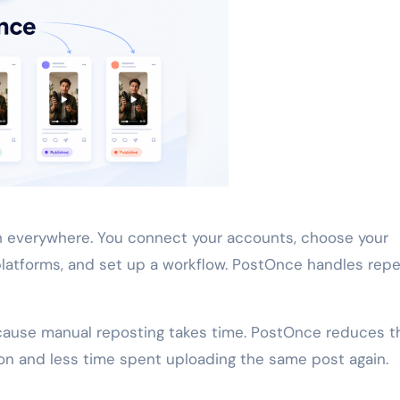
 everywhere. You connect your accounts, choose your
platforms, and set up a workflow. PostOnce handles rep
cause manual reposting takes time. PostOnce reduces t
ion and less time spent uploading the same post again.