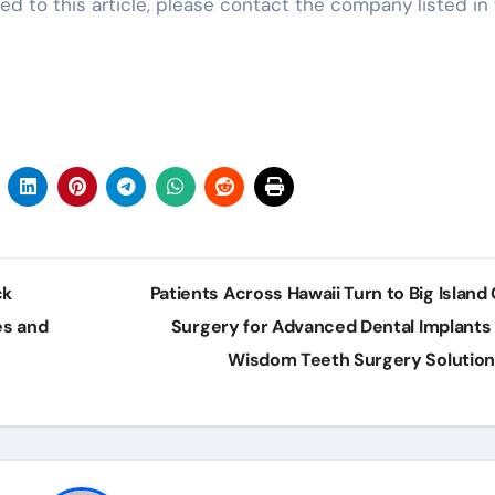
ed to this article, please contact the company listed in
ck
Patients Across Hawaii Turn to Big Island 
es and
Surgery for Advanced Dental Implants
Wisdom Teeth Surgery Solutio