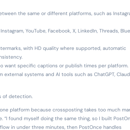
tween the same or different platforms, such as Instag
Instagram, YouTube, Facebook, X, LinkedIn, Threads, Blue
termarks, with HD quality where supported, automatic
nsistency.
o want specific captions or publish times per platform.
om external systems and AI tools such as ChatGPT, Claud
 of detection.
n one platform because crossposting takes too much ma
. “I found myself doing the same thing, so I built PostO
rkflow in under three minutes, then PostOnce handles