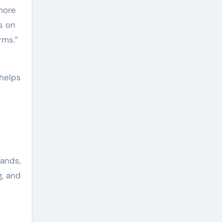
more
s on
rms.”
 helps
rands,
g, and