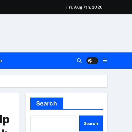
Fri. Aug 7th, 2026
d & Agribusiness Global Awards
Dysfunction
mentation
e
re Risk
y Blockchain Innovation
Search
lp
Search