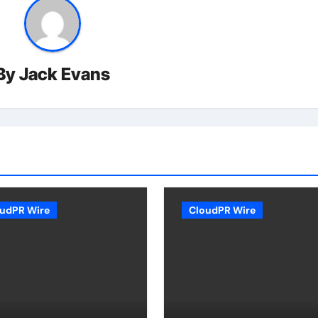
By
Jack Evans
udPR Wire
CloudPR Wire