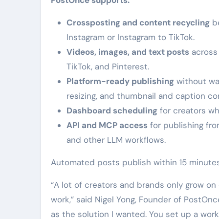
Crossposting and content recycling
be
Instagram or Instagram to TikTok.
Videos, images, and text posts
across 
TikTok, and Pinterest.
Platform-ready publishing
without wa
resizing, and thumbnail and caption co
Dashboard scheduling
for creators wh
API and MCP access
for publishing fr
and other LLM workflows.
Automated posts publish within 15 minutes
“A lot of creators and brands only grow o
work,” said Nigel Yong, Founder of PostOnce
as the solution I wanted. You set up a wo