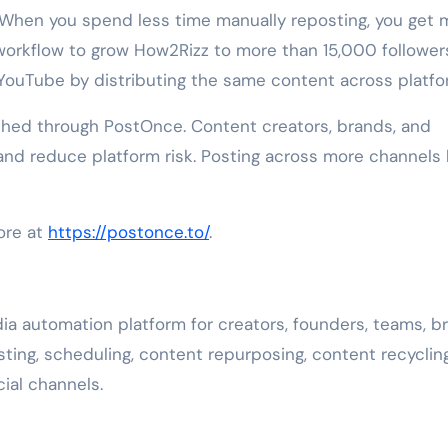
. When you spend less time manually reposting, you get 
 workflow to grow How2Rizz to more than 15,000 follower
 YouTube by distributing the same content across platfo
hed through PostOnce. Content creators, brands, and
nd reduce platform risk. Posting across more channels
ore at
https://postonce.to/
.
a automation platform for creators, founders, teams, b
ing, scheduling, content repurposing, content recyclin
ial channels.