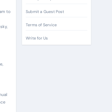
ram to
Submit a Guest Post
Terms of Service
sky,
Write for Us
e,
nual
nce