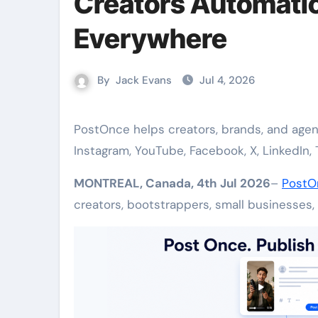
Creators Automatic
Everywhere
By
Jack Evans
Jul 4, 2026
PostOnce helps creators, brands, and agencies automatically post videos, images, and text across
Instagram, YouTube, Facebook, X, LinkedIn, 
MONTREAL, Canada, 4th Jul 2026
–
PostO
creators, bootstrappers, small businesses,