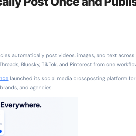
ally Post Once and Publi
Threads, Bluesky, TikTok, and Pinterest from one workflo
nce
launched its social media crossposting platform for
 brands, and agencies.