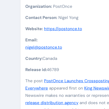
Organization:
PostOnce
Contact Person:
Nigel Yong
Website:
https://postonce.to
Email:
nigel@postonce.to
Country:
Canada
Release id:
46789
The post
PostOnce Launches Crossposting 
Everywhere
appeared first on
King Newswi
Newswire makes no warranties or represent
release distribution agency
and does not en