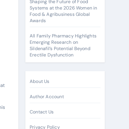
Shaping the Future of Food
Systems at the 2026 Women in
Food & Agribusiness Global
Awards
All Family Pharmacy Highlights
Emerging Research on
Sildenafil’s Potential Beyond
Erectile Dysfunction
About Us
eat
Author Account
his
Contact Us
Privacy Policy