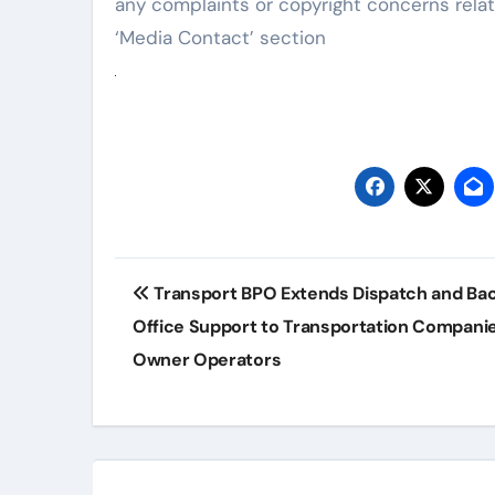
any complaints or copyright concerns relat
‘Media Contact’ section
Post
Transport BPO Extends Dispatch and Ba
navigation
Office Support to Transportation Compani
Owner Operators