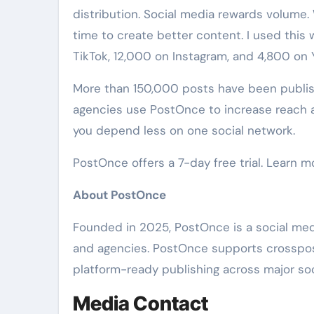
distribution. Social media rewards volume
time to create better content. I used this
TikTok, 12,000 on Instagram, and 4,800 on
More than 150,000 posts have been publis
agencies use PostOnce to increase reach a
you depend less on one social network.
PostOnce offers a 7-day free trial. Learn m
About PostOnce
Founded in 2025, PostOnce is a social medi
and agencies. PostOnce supports crosspost
platform-ready publishing across major soc
Media Contact