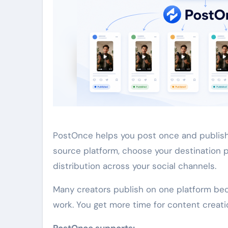
PostOnce helps you post once and publish
source platform, choose your destination 
distribution across your social channels.
Many creators publish on one platform be
work. You get more time for content creat
PostOnce supports: