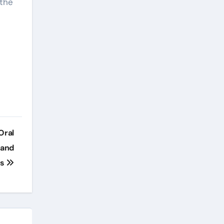
 the
Oral
 and
ns