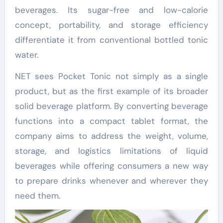
beverages. Its sugar-free and low-calorie
concept, portability, and storage efficiency
differentiate it from conventional bottled tonic
water.
NET sees Pocket Tonic not simply as a single
product, but as the first example of its broader
solid beverage platform. By converting beverage
functions into a compact tablet format, the
company aims to address the weight, volume,
storage, and logistics limitations of liquid
beverages while offering consumers a new way
to prepare drinks whenever and wherever they
need them.