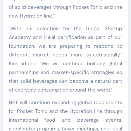
of solid beverages through Pocket Tonic and the
new Hydration line.”
“With our selection for the Global Startup
Academy and Halal certification as part of our
foundation, we are preparing to respond to
different market needs more systematically,”
Kim added. “We will continue building global
partnerships and market-specific strategies so
that solid beverages can become a natural part
of everyday consumption around the world.”
NET will continue expanding global touchpoints
for Pocket Tonic and the Hydration line through
international food and beverage events,
accelerator programs, buyer meetings, and local