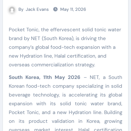
By
Jack Evans
May 11, 2026
Pocket Tonic, the effervescent solid tonic water
brand by NET (South Korea), is driving the
company’s global food-tech expansion with a
new Hydration line, Halal certification, and
overseas commercialization strategy.
South Korea, 11th May 2026
– NET, a South
Korean food-tech company specializing in solid
beverage technology, is accelerating its global
expansion with its solid tonic water brand,
Pocket Tonic, and a new Hydration line. Building
on its product validation in Korea, growing
overseas market interest, Halal certification