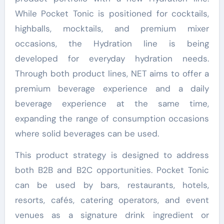
While Pocket Tonic is positioned for cocktails,
highballs, mocktails, and premium mixer
occasions, the Hydration line is being
developed for everyday hydration needs.
Through both product lines, NET aims to offer a
premium beverage experience and a daily
beverage experience at the same time,
expanding the range of consumption occasions
where solid beverages can be used.
This product strategy is designed to address
both B2B and B2C opportunities. Pocket Tonic
can be used by bars, restaurants, hotels,
resorts, cafés, catering operators, and event
venues as a signature drink ingredient or