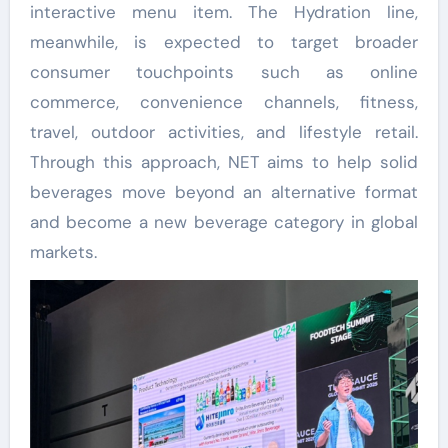
interactive menu item. The Hydration line,
meanwhile, is expected to target broader
consumer touchpoints such as online
commerce, convenience channels, fitness,
travel, outdoor activities, and lifestyle retail.
Through this approach, NET aims to help solid
beverages move beyond an alternative format
and become a new beverage category in global
markets.