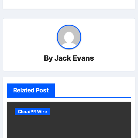
By
Jack Evans
Related Post
CloudPR Wire