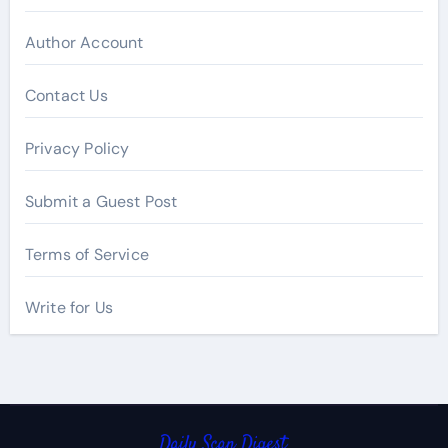
Author Account
Contact Us
Privacy Policy
Submit a Guest Post
Terms of Service
Write for Us