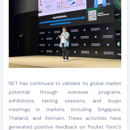
NET has continued to validate its global market
potential through overseas programs,
exhibitions, tasting sessions, and buyer
meetings in markets including Singapore,
Thailand, and Vietnam. These activities have
generated positive feedback on Pocket Tonic’s