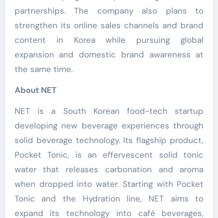
partnerships. The company also plans to
strengthen its online sales channels and brand
content in Korea while pursuing global
expansion and domestic brand awareness at
the same time.
About NET
NET is a South Korean food-tech startup
developing new beverage experiences through
solid beverage technology. Its flagship product,
Pocket Tonic, is an effervescent solid tonic
water that releases carbonation and aroma
when dropped into water. Starting with Pocket
Tonic and the Hydration line, NET aims to
expand its technology into café beverages,