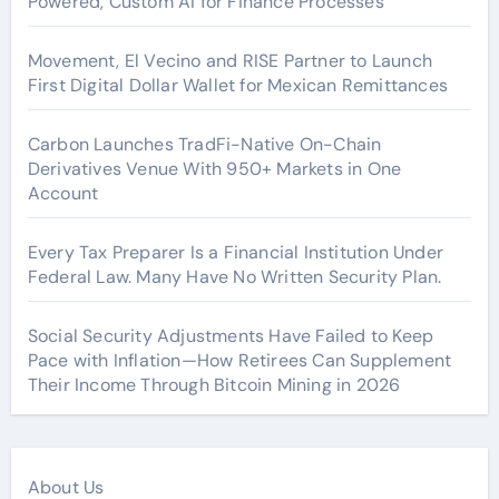
Powered, Custom AI for Finance Processes
Movement, El Vecino and RISE Partner to Launch
First Digital Dollar Wallet for Mexican Remittances
Carbon Launches TradFi-Native On-Chain
Derivatives Venue With 950+ Markets in One
Account
Every Tax Preparer Is a Financial Institution Under
Federal Law. Many Have No Written Security Plan.
Social Security Adjustments Have Failed to Keep
Pace with Inflation—How Retirees Can Supplement
Their Income Through Bitcoin Mining in 2026
About Us