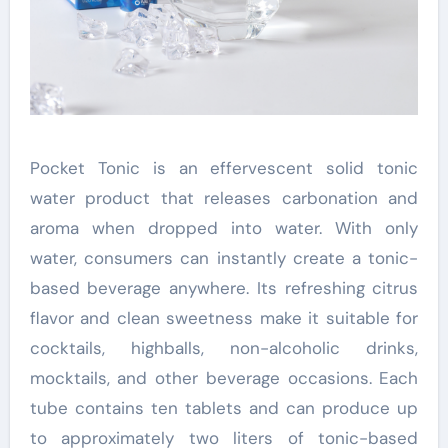
Pocket Tonic is an effervescent solid tonic
water product that releases carbonation and
aroma when dropped into water. With only
water, consumers can instantly create a tonic-
based beverage anywhere. Its refreshing citrus
flavor and clean sweetness make it suitable for
cocktails, highballs, non-alcoholic drinks,
mocktails, and other beverage occasions. Each
tube contains ten tablets and can produce up
to approximately two liters of tonic-based