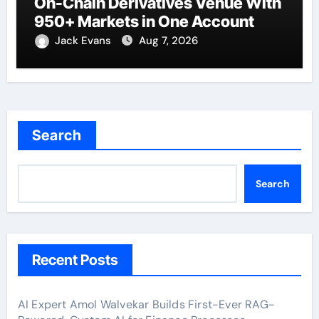
On-Chain Derivatives Venue With
950+ Markets in One Account
Jack Evans
Aug 7, 2026
Search
Search
Recent Posts
AI Expert Amol Walvekar Builds First-Ever RAG-