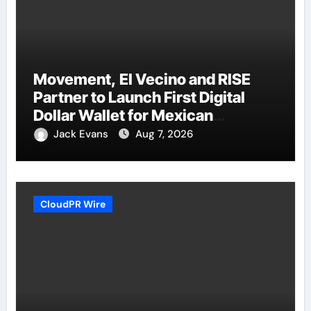
Movement, El Vecino and RISE
Partner to Launch First Digital
Dollar Wallet for Mexican
Remittances
Jack Evans
Aug 7, 2026
CloudPR Wire