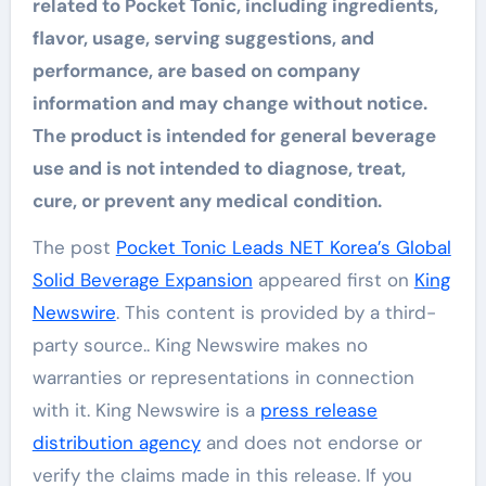
related to Pocket Tonic, including ingredients,
flavor, usage, serving suggestions, and
performance, are based on company
information and may change without notice.
The product is intended for general beverage
use and is not intended to diagnose, treat,
cure, or prevent any medical condition.
The post
Pocket Tonic Leads NET Korea’s Global
Solid Beverage Expansion
appeared first on
King
Newswire
. This content is provided by a third-
party source.. King Newswire makes no
warranties or representations in connection
with it. King Newswire is a
press release
distribution agency
and does not endorse or
verify the claims made in this release. If you