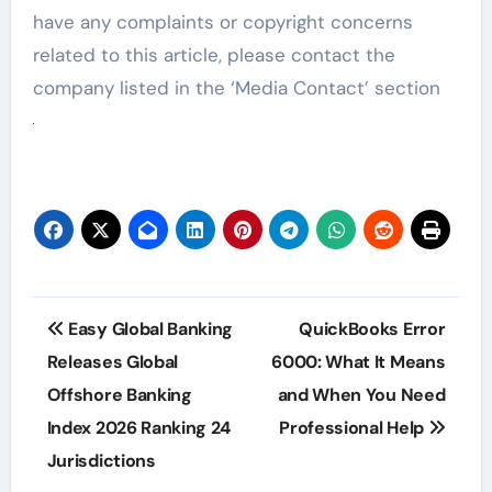
have any complaints or copyright concerns
related to this article, please contact the
company listed in the ‘Media Contact’ section
Post
Easy Global Banking
QuickBooks Error
navigation
Releases Global
6000: What It Means
Offshore Banking
and When You Need
Index 2026 Ranking 24
Professional Help
Jurisdictions