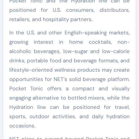
Pocket Tonic and the Hydration line can be
positioned for U.S. consumers, distributors,
retailers, and hospitality partners.
In the U.S. and other English-speaking markets,
growing interest in home cocktails, non-
alcoholic beverages, low-sugar and low-calorie
drinks, portable food and beverage formats, and
lifestyle-oriented wellness products may create
opportunities for NET’s solid beverage platform.
Pocket Tonic offers a compact and visually
engaging alternative to bottled mixers, while the
Hydration line can be positioned for travel,
sports, outdoor activities, and daily hydration
occasions.
NET plans to expand beyond Pocket Tonic and