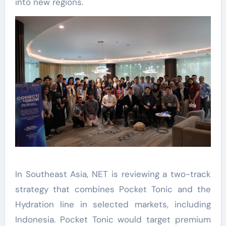
into new regions.
In Southeast Asia, NET is reviewing a two-track
strategy that combines Pocket Tonic and the
Hydration line in selected markets, including
Indonesia. Pocket Tonic would target premium