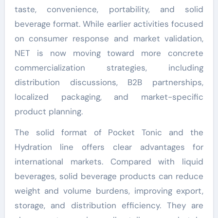
taste, convenience, portability, and solid
beverage format. While earlier activities focused
on consumer response and market validation,
NET is now moving toward more concrete
commercialization strategies, including
distribution discussions, B2B partnerships,
localized packaging, and market-specific
product planning.
The solid format of Pocket Tonic and the
Hydration line offers clear advantages for
international markets. Compared with liquid
beverages, solid beverage products can reduce
weight and volume burdens, improving export,
storage, and distribution efficiency. They are