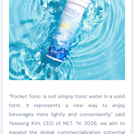
“Pocket Tonic is not simply tonic water in a solid
form. It represents a new way to enjoy
beverages more lightly and conveniently,” said
Yeseong Kim, CEO of NET. “In 2026, we aim to
expand the global commercialization potential