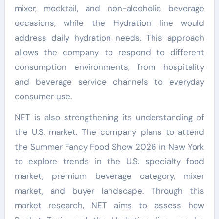
mixer, mocktail, and non-alcoholic beverage
occasions, while the Hydration line would
address daily hydration needs. This approach
allows the company to respond to different
consumption environments, from hospitality
and beverage service channels to everyday
consumer use.
NET is also strengthening its understanding of
the U.S. market. The company plans to attend
the Summer Fancy Food Show 2026 in New York
to explore trends in the U.S. specialty food
market, premium beverage category, mixer
market, and buyer landscape. Through this
market research, NET aims to assess how