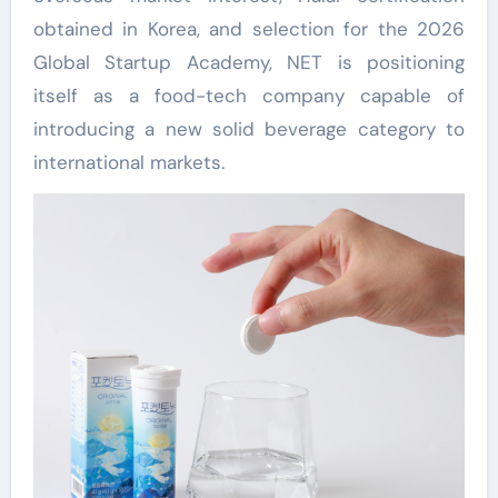
obtained in Korea, and selection for the 2026
Global Startup Academy, NET is positioning
itself as a food-tech company capable of
introducing a new solid beverage category to
international markets.