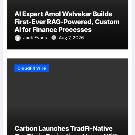
AI Expert Amol Walvekar Builds
First-Ever RAG-Powered, Custom
AI for Finance Processes
Jack Evans
Aug 7, 2026
CloudPR Wire
Carbon Launches TradFi-Native