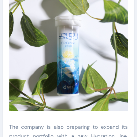
The company is also preparing to expand its
product portfolio with a new Hydration line.