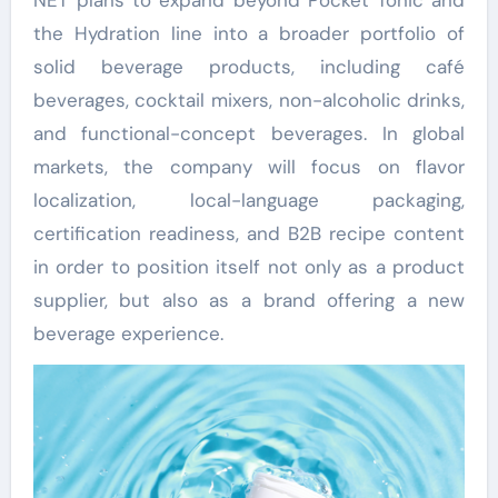
the Hydration line into a broader portfolio of
solid beverage products, including café
beverages, cocktail mixers, non-alcoholic drinks,
and functional-concept beverages. In global
markets, the company will focus on flavor
localization, local-language packaging,
certification readiness, and B2B recipe content
in order to position itself not only as a product
supplier, but also as a brand offering a new
beverage experience.