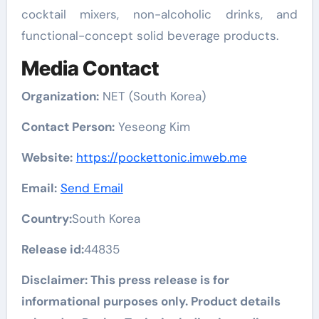
cocktail mixers, non-alcoholic drinks, and
functional-concept solid beverage products.
Media Contact
Organization:
NET (South Korea)
Contact Person:
Yeseong Kim
Website:
https://pockettonic.imweb.me
Email:
Send Email
Country:
South Korea
Release id:
44835
Disclaimer: This press release is for
informational purposes only. Product details