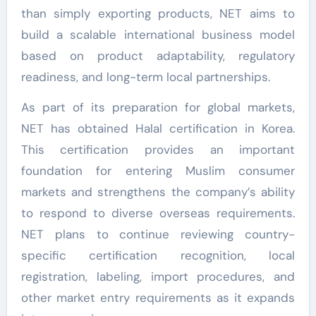
than simply exporting products, NET aims to
build a scalable international business model
based on product adaptability, regulatory
readiness, and long-term local partnerships.
As part of its preparation for global markets,
NET has obtained Halal certification in Korea.
This certification provides an important
foundation for entering Muslim consumer
markets and strengthens the company’s ability
to respond to diverse overseas requirements.
NET plans to continue reviewing country-
specific certification recognition, local
registration, labeling, import procedures, and
other market entry requirements as it expands