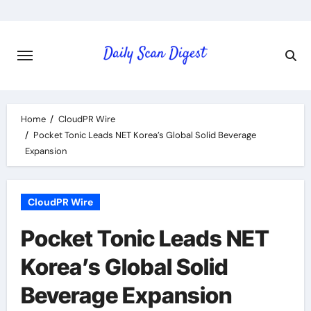
Skip
to
content
Home
CloudPR Wire
Pocket Tonic Leads NET Korea’s Global Solid Beverage
Expansion
CloudPR Wire
Pocket Tonic Leads NET
Korea’s Global Solid
Beverage Expansion