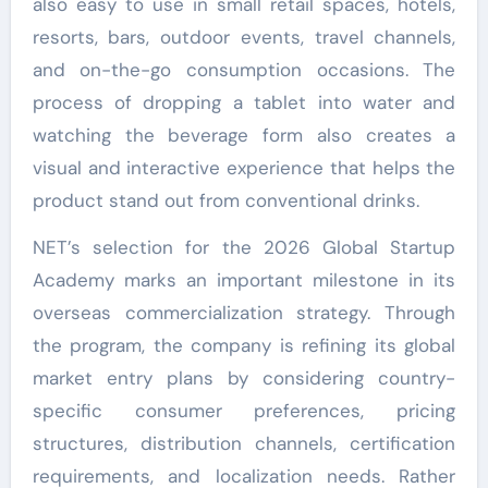
also easy to use in small retail spaces, hotels,
resorts, bars, outdoor events, travel channels,
and on-the-go consumption occasions. The
process of dropping a tablet into water and
watching the beverage form also creates a
visual and interactive experience that helps the
product stand out from conventional drinks.
NET’s selection for the 2026 Global Startup
Academy marks an important milestone in its
overseas commercialization strategy. Through
the program, the company is refining its global
market entry plans by considering country-
specific consumer preferences, pricing
structures, distribution channels, certification
requirements, and localization needs. Rather