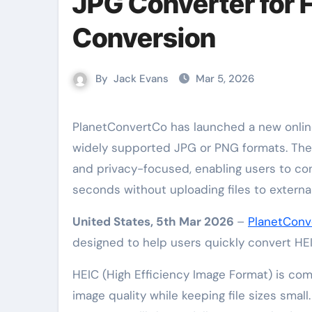
JPG Converter for 
Conversion
By
Jack Evans
Mar 5, 2026
PlanetConvertCo has launched a new online tool that allows users to quickly convert HEIC images into
widely supported JPG or PNG formats. The 
and privacy-focused, enabling users to co
seconds without uploading files to external
United States, 5th Mar 2026
–
PlanetConv
designed to help users quickly convert H
HEIC (High Efficiency Image Format) is co
image quality while keeping file sizes smal