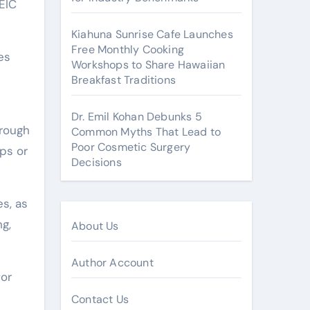
HEIC
Kiahuna Sunrise Cafe Launches
Free Monthly Cooking
es
Workshops to Share Hawaiian
Breakfast Traditions
Dr. Emil Kohan Debunks 5
hrough
Common Myths That Lead to
Poor Cosmetic Surgery
ps or
Decisions
s, as
ng,
About Us
Author Account
for
Contact Us