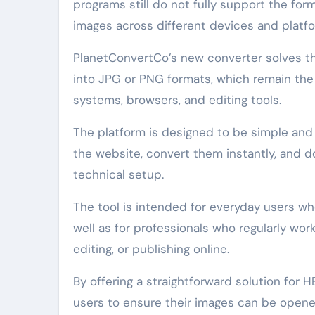
programs still do not fully support the form
images across different devices and platf
PlanetConvertCo’s new converter solves thi
into JPG or PNG formats, which remain th
systems, browsers, and editing tools.
The platform is designed to be simple and 
the website, convert them instantly, and
technical setup.
The tool is intended for everyday users w
well as for professionals who regularly wor
editing, or publishing online.
By offering a straightforward solution for 
users to ensure their images can be opened