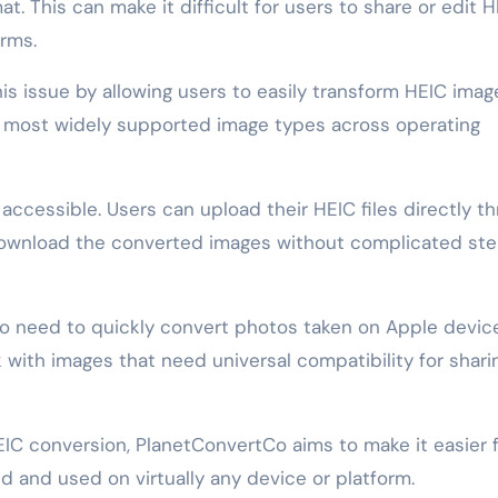
at. This can make it difficult for users to share or edit 
orms.
s issue by allowing users to easily transform HEIC imag
e most widely supported image types across operating
accessible. Users can upload their HEIC files directly t
 download the converted images without complicated ste
ho need to quickly convert photos taken on Apple device
k with images that need universal compatibility for shari
HEIC conversion, PlanetConvertCo aims to make it easier 
 and used on virtually any device or platform.