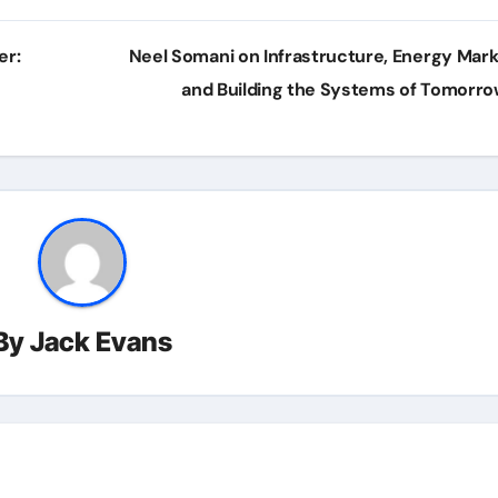
er:
Neel Somani on Infrastructure, Energy Mark
and Building the Systems of Tomorr
By
Jack Evans