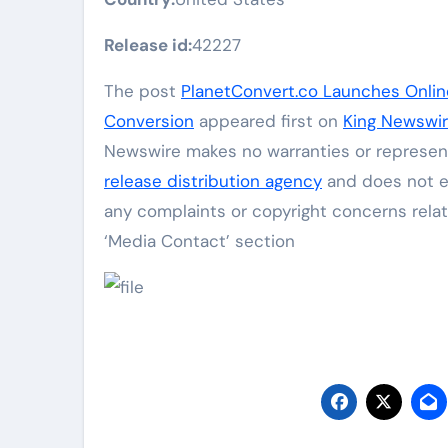
Release id:
42227
The post
PlanetConvert.co Launches Onlin
Conversion
appeared first on
King Newswi
Newswire makes no warranties or represent
release distribution agency
and does not en
any complaints or copyright concerns relat
‘Media Contact’ section