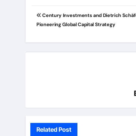
Post
Century Investments and Dietrich Schäf
navigation
Pioneering Global Capital Strategy
Related Post