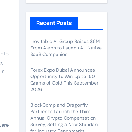
Recent Posts
Inevitable AI Group Raises $6M
From Aleph to Launch AI-Native
SaaS Companies
e,
Forex Expo Dubai Announces
in
Opportunity to Win Up to 150
Grams of Gold This September
2026
BlockComp and Dragonfly
Partner to Launch the Third
Annual Crypto Compensation
Survey, Setting a New Standard
ware
for Industry Benchmarks