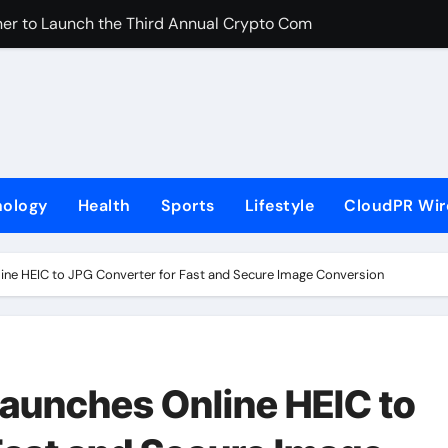
er to Launch the Third Annual Crypto Compensation Survey, 
 Free Monthly Cooking Workshops to Share Hawaiian Breakfast
on Myths That Lead to Poor Cosmetic Surgery Decisions
s Becoming a Business Skill, Not Just an Artistic One
lic Alert on the Hidden Cost of Buying Into Hype Instead of 
nology
Health
Sports
Lifestyle
CloudPR Wir
to Help People and Brands Take Back Control of What Goog
e GoToHealth Network to Expand Evidence-Based Healthcar
ine HEIC to JPG Converter for Fast and Secure Image Conversion
 in the Making: Entrepreneur Vanessa Murphy Launches Tradi
M From Aleph to Launch AI-Native SaaS Companies
aunches Online HEIC to