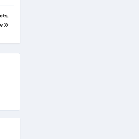
ets,
ow