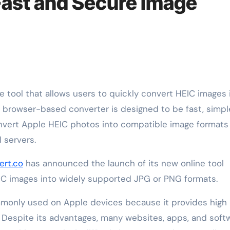
Fast and Secure Image
browser-based converter is designed to be fast, simpl
nvert Apple HEIC photos into compatible image formats 
 servers.
ert.co
has announced the launch of its new online tool
EIC images into widely supported JPG or PNG formats.
mmonly used on Apple devices because it provides high
l. Despite its advantages, many websites, apps, and soft