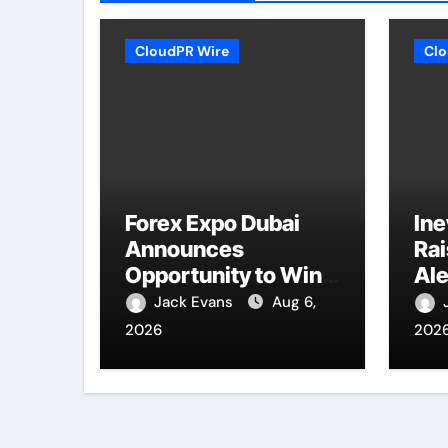
CloudPR Wire
Clo
Forex Expo Dubai
Ine
Announces
Ra
Opportunity to Win
Ale
Up to 150 Grams of
Nat
Jack Evans
Aug 6,
Gold This
Co
2026
202
September 2026