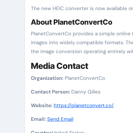
The new HEIC converter is now available o
About PlanetConvertCo
PlanetConvertCo provides a simple online 
images into widely compatible formats. The 
the image conversion operating entirely wi
Media Contact
Organization:
PlanetConvertCo
Contact Person:
Danny Gilles
Website:
https://planetconvert.co/
Email:
Send Email
Country:
United States