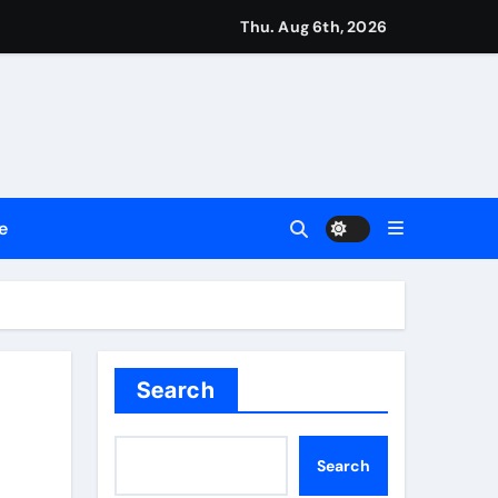
Setting a New Standard for Industry Benchmarks
Thu. Aug 6th, 2026
 Traditions
Trust
e
le Shows About Them
e Communication Nationwide
ng My Way Barter Journey Across the U.S.
Search
Search