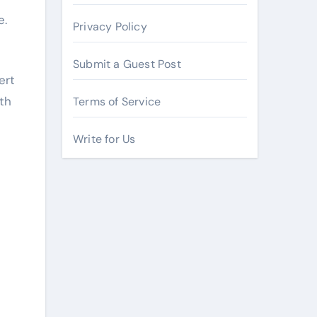
e.
Privacy Policy
Submit a Guest Post
ert
th
Terms of Service
Write for Us