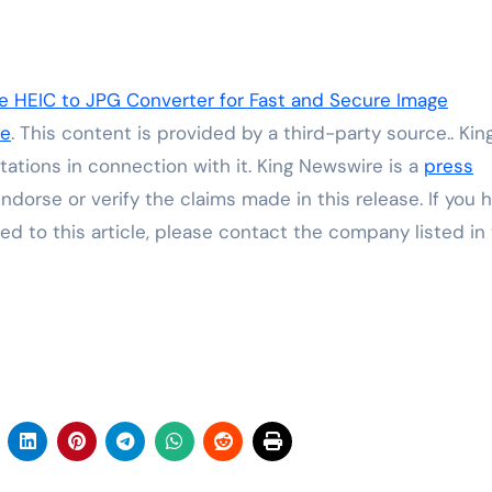
e HEIC to JPG Converter for Fast and Secure Image
re
. This content is provided by a third-party source.. Kin
ations in connection with it. King Newswire is a
press
dorse or verify the claims made in this release. If you 
ed to this article, please contact the company listed in