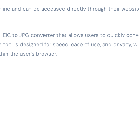
nline and can be accessed directly through their websit
HEIC to JPG converter that allows users to quickly conv
tool is designed for speed, ease of use, and privacy, wi
thin the user’s browser.