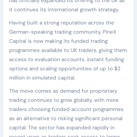
has officially expanded its offering to the UK as
it continues its international growth strategy.
Having built a strong reputation across the
German-speaking trading community, PineX
Capital is now making its funded trading
programmes available to UK traders, giving them
access to evaluation accounts, instant funding
options and scaling opportunities of up to $2
million in simulated capital.
The move comes as demand for proprietary
trading continues to grow globally, with more
traders choosing funded account programmes
as an alternative to risking significant personal
capital. The sector has expanded rapidly in
recent years as traders seek access to larger