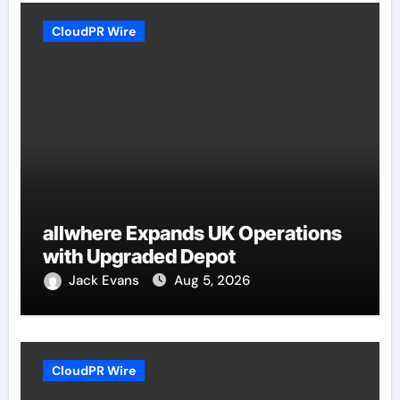
CloudPR Wire
allwhere Expands UK Operations
with Upgraded Depot
Jack Evans
Aug 5, 2026
CloudPR Wire