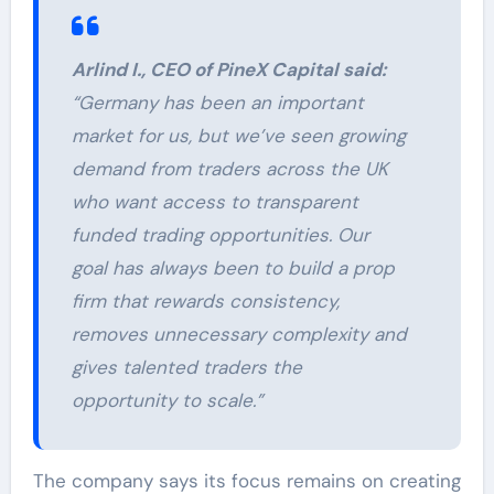
Arlind I., CEO of PineX Capital said:
“Germany has been an important
market for us, but we’ve seen growing
demand from traders across the UK
who want access to transparent
funded trading opportunities. Our
goal has always been to build a prop
firm that rewards consistency,
removes unnecessary complexity and
gives talented traders the
opportunity to scale.”
The company says its focus remains on creating