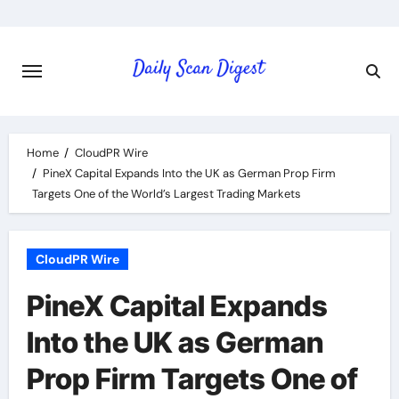
Skip
to
content
Home
CloudPR Wire
PineX Capital Expands Into the UK as German Prop Firm
Targets One of the World’s Largest Trading Markets
CloudPR Wire
PineX Capital Expands
Into the UK as German
Prop Firm Targets One of