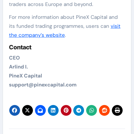
traders across Europe and beyond.
For more information about PineX Capital and
its funded trading programmes, users can
visit
the company’s website
.
Contact
CEO
Arlind I.
PineX Capital
support@pinexcapital.com