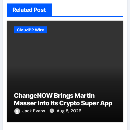
Related Post
CloudPR Wire
ChangeNOW Brings Martin
Masser Into Its Crypto Super App
Jack Evans
Aug 5, 2026