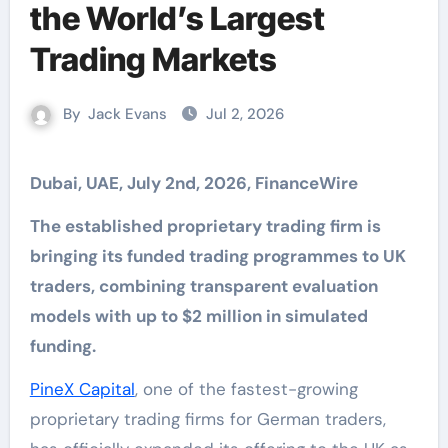
the World’s Largest
Trading Markets
By
Jack Evans
Jul 2, 2026
Dubai, UAE, July 2nd, 2026, FinanceWire
The established proprietary trading firm is
bringing its funded trading programmes to UK
traders, combining transparent evaluation
models with up to $2 million in simulated
funding.
PineX Capital
, one of the fastest-growing
proprietary trading firms for German traders,