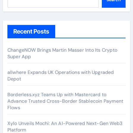
Recent Posts
ChangeNOW Brings Martin Masser Into Its Crypto
Super App
allwhere Expands UK Operations with Upgraded
Depot
Borderless.xyz Teams Up with Mastercard to
Advance Trusted Cross-Border Stablecoin Payment
Flows
Xylo Unveils Mochi: An AI-Powered Next-Gen Web3
Platform