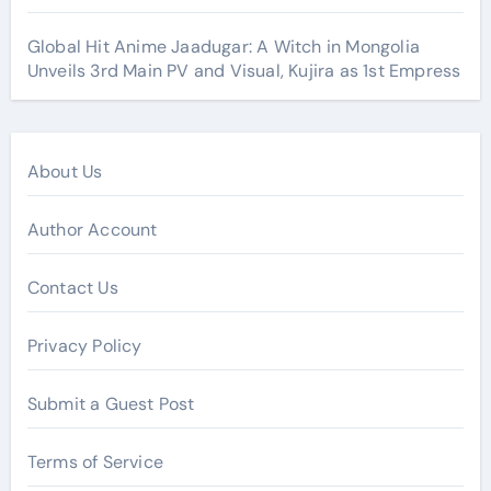
Global Hit Anime Jaadugar: A Witch in Mongolia
Unveils 3rd Main PV and Visual, Kujira as 1st Empress
About Us
Author Account
Contact Us
Privacy Policy
Submit a Guest Post
Terms of Service