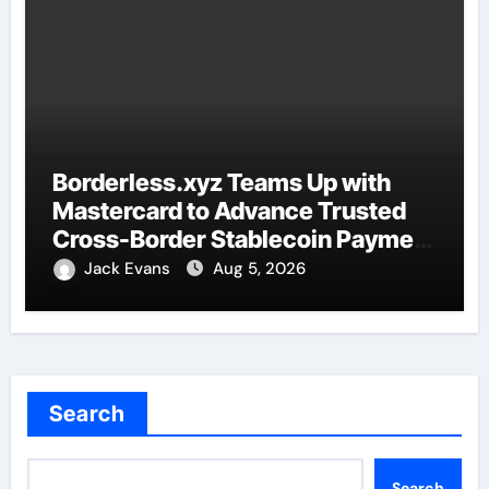
Borderless.xyz Teams Up with
Mastercard to Advance Trusted
Cross-Border Stablecoin Payment
Flows
Jack Evans
Aug 5, 2026
Search
Search