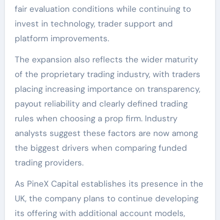
fair evaluation conditions while continuing to
invest in technology, trader support and
platform improvements.
The expansion also reflects the wider maturity
of the proprietary trading industry, with traders
placing increasing importance on transparency,
payout reliability and clearly defined trading
rules when choosing a prop firm. Industry
analysts suggest these factors are now among
the biggest drivers when comparing funded
trading providers.
As PineX Capital establishes its presence in the
UK, the company plans to continue developing
its offering with additional account models,