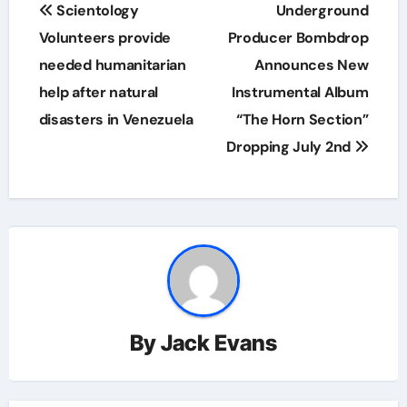
Post
Scientology
Underground
navigation
Volunteers provide
Producer Bombdrop
needed humanitarian
Announces New
help after natural
Instrumental Album
disasters in Venezuela
“The Horn Section”
Dropping July 2nd
By
Jack Evans