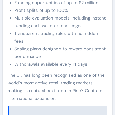
Funding opportunities of up to $2 million
Profit splits of up to 100%
Multiple evaluation models, including instant
funding and two-step challenges
Transparent trading rules with no hidden
fees
Scaling plans designed to reward consistent
performance
Withdrawals available every 14 days
The UK has long been recognised as one of the
world’s most active retail trading markets,
making it a natural next step in PineX Capital’s
international expansion.