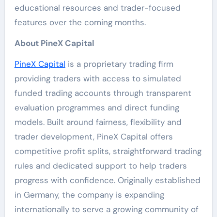
educational resources and trader-focused
features over the coming months.
About PineX Capital
PineX Capital
is a proprietary trading firm
providing traders with access to simulated
funded trading accounts through transparent
evaluation programmes and direct funding
models. Built around fairness, flexibility and
trader development, PineX Capital offers
competitive profit splits, straightforward trading
rules and dedicated support to help traders
progress with confidence. Originally established
in Germany, the company is expanding
internationally to serve a growing community of