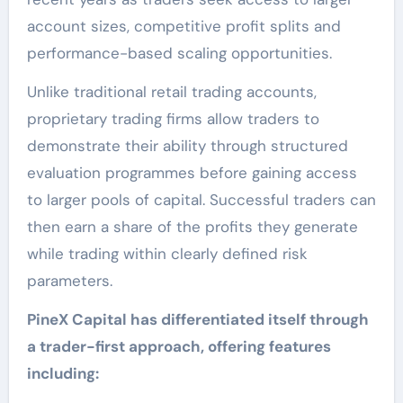
account sizes, competitive profit splits and
performance-based scaling opportunities.
Unlike traditional retail trading accounts,
proprietary trading firms allow traders to
demonstrate their ability through structured
evaluation programmes before gaining access
to larger pools of capital. Successful traders can
then earn a share of the profits they generate
while trading within clearly defined risk
parameters.
PineX Capital has differentiated itself through
a trader-first approach, offering features
including: