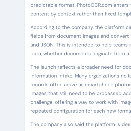
predictable format. PhotoOCR.com enters 
content by context rather than fixed templ
According to the company, the platform can
fields from document images and convert t
and JSON. This is intended to help teams
data, whether documents originate from a ph
The launch reflects a broader need for do
information intake. Many organizations no l
records often arrive as smartphone photo
images that still need to be processed ac
challenge, offering a way to work with im
repeated configuration for each new forma
The company also said the platform is desig