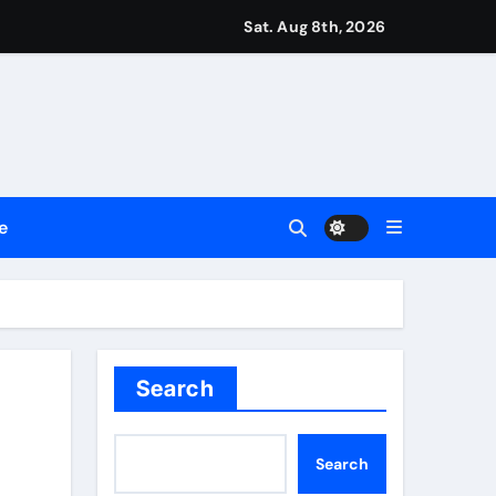
ttances
Sat. Aug 8th, 2026
ount
y Plan.
lement Their Income Through Bitcoin Mining in 2026
e
d & Agribusiness Global Awards
Dysfunction
Search
Search