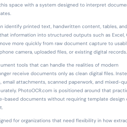
this space with a system designed to interpret docume
ates.
 identify printed text, handwritten content, tables, an
hat information into structured outputs such as Excel, 
 move more quickly from raw document capture to usab
one camera, uploaded files, or existing digital records.
cument tools that can handle the realities of modern
onger receive documents only as clean digital files. Inste
s, email attachments, scanned paperwork, and mixed-qua
curately. PhotoOCR.com is positioned around that practi
age-based documents without requiring template design 
t.
ned for organizations that need flexibility in how extra