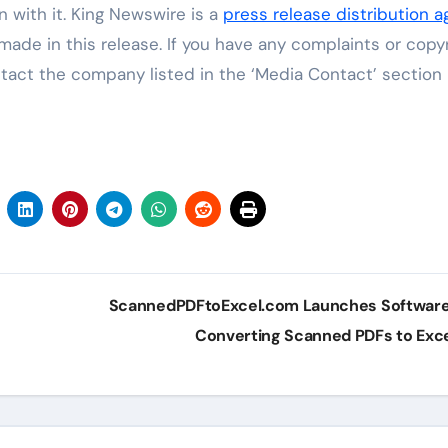
 with it. King Newswire is a
press release distribution 
made in this release. If you have any complaints or copy
ontact the company listed in the ‘Media Contact’ section
ScannedPDFtoExcel.com Launches Software
Converting Scanned PDFs to Exc