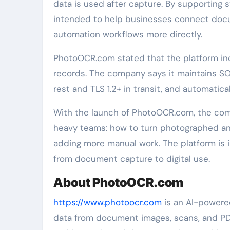
data is used after capture. By supporting 
intended to help businesses connect docu
automation workflows more directly.
PhotoOCR.com stated that the platform incl
records. The company says it maintains SO
rest and TLS 1.2+ in transit, and automati
With the launch of PhotoOCR.com, the com
heavy teams: how to turn photographed a
adding more manual work. The platform is i
from document capture to digital use.
About PhotoOCR.com
https://www.photoocr.com
is an AI-powere
data from document images, scans, and P