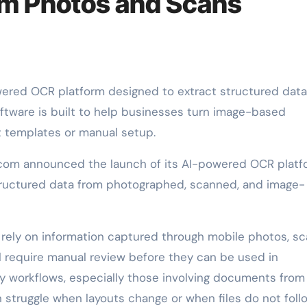
om Photos and Scans
tware is built to help businesses turn image-based
t templates or manual setup.
om announced the launch of its AI-powered OCR platf
structured data from photographed, scanned, and image-
 rely on information captured through mobile photos, sc
l require manual review before they can be used in
y workflows, especially those involving documents from
n struggle when layouts change or when files do not foll