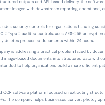
structured outputs and API-based delivery, the software 
ment images with downstream reporting, operational, 
udes security controls for organizations handling sensi
C 2 Type 2 audited controls, uses AES-256 encryption 
cally deletes processed documents within 24 hours.
pany is addressing a practical problem faced by docu
nd image-based documents into structured data withou
ntended to help organizations build a more efficient pa
d OCR software platform focused on extracting structu
DFs. The company helps businesses convert photograp