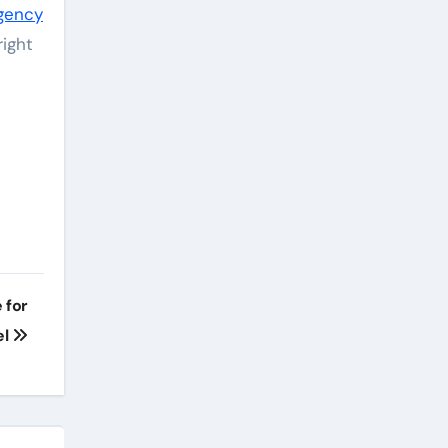
agency
right
 for
el