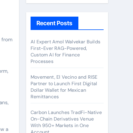
Recent Posts
AI Expert Amol Walvekar Builds
First-Ever RAG-Powered,
Custom AI for Finance
Processes
orm,
Movement, El Vecino and RISE
Partner to Launch First Digital
Dollar Wallet for Mexican
Remittances
ans,
Carbon Launches TradFi-Native
On-Chain Derivatives Venue
With 950+ Markets in One
ow a
Account