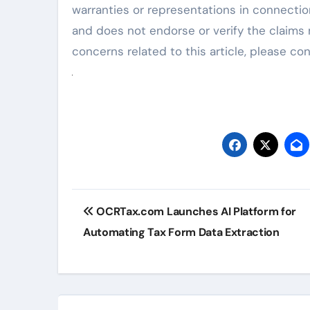
warranties or representations in connection
and does not endorse or verify the claims 
concerns related to this article, please c
Post
OCRTax.com Launches AI Platform for
navigation
Automating Tax Form Data Extraction