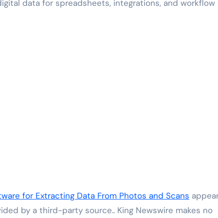
ital data for spreadsheets, integrations, and workflow
ware for Extracting Data From Photos and Scans
appea
ovided by a third-party source.. King Newswire makes no