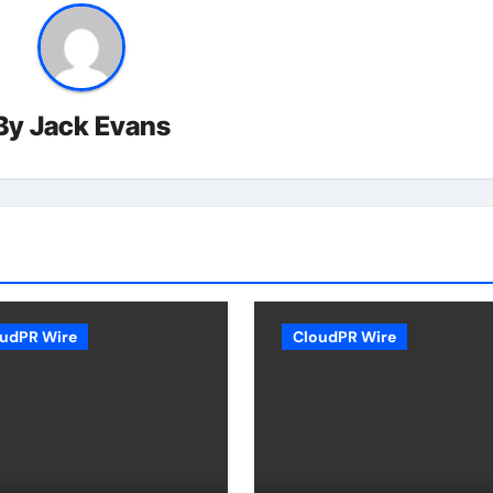
By
Jack Evans
udPR Wire
CloudPR Wire