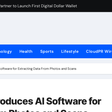
rtner to Launch First Digital Dollar Wallet for Mexican Remi
 On-Chain Derivatives Venue With 950+ Markets in One Acc
al Institution Under Federal Law. Many Have No Written Securit
ve Failed to Keep Pace with Inflation—How Retirees Can Supp
s of Four-Month White Ceramic Watch Customization Project
nology
Health
Sports
Lifestyle
CloudPR Wir
 Trustpilot to Consolidate Review Profiles
ns Third Clinic in Denmark, Western Australia
oftware for Extracting Data From Photos and Scans
aping the Future of Food Systems at the 2026 Women in Foo
Emerging Research on Sildenafil’s Potential Beyond Erectile 
s First-Ever RAG-Powered, Custom AI for Finance Processes
oduces AI Software for