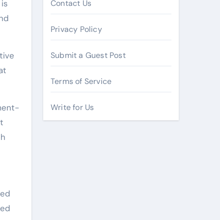
is
Contact Us
and
Privacy Policy
tive
Submit a Guest Post
at
Terms of Service
ment-
Write for Us
t
th
red
hed