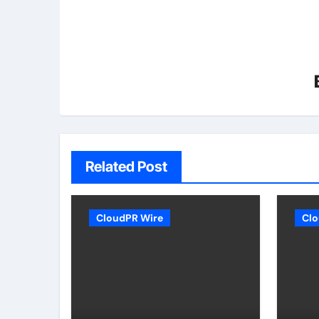
Related Post
CloudPR Wire
Clo