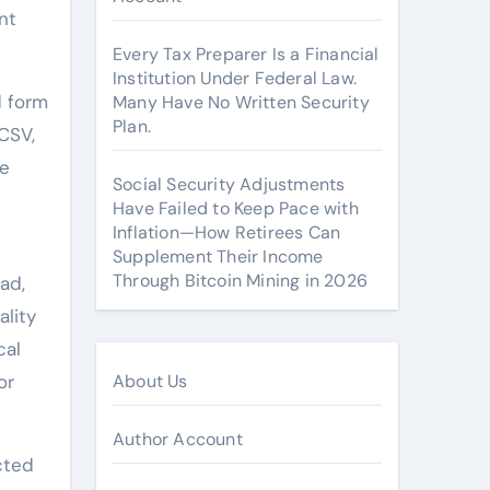
nt
Every Tax Preparer Is a Financial
Institution Under Federal Law.
d form
Many Have No Written Security
Plan.
CSV,
le
Social Security Adjustments
Have Failed to Keep Pace with
Inflation—How Retirees Can
Supplement Their Income
Through Bitcoin Mining in 2026
ad,
lity
cal
or
About Us
Author Account
cted