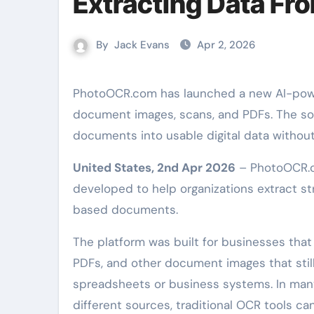
Extracting Data Fr
By
Jack Evans
Apr 2, 2026
PhotoOCR.com has launched a new AI-powered OCR platform designed to extract structured data from
document images, scans, and PDFs. The sof
documents into usable digital data withou
United States, 2nd Apr 2026
– PhotoOCR.c
developed to help organizations extract 
based documents.
The platform was built for businesses that
PDFs, and other document images that stil
spreadsheets or business systems. In man
different sources, traditional OCR tools ca