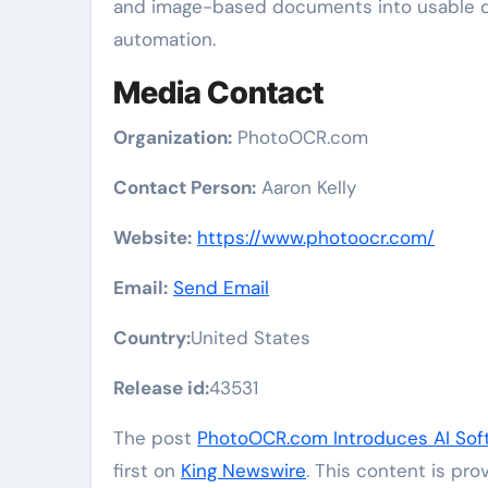
and image-based documents into usable dig
automation.
Media Contact
Organization:
PhotoOCR.com
Contact Person:
Aaron Kelly
Website:
https://www.photoocr.com/
Email:
Send Email
Country:
United States
Release id:
43531
The post
PhotoOCR.com Introduces AI Soft
first on
King Newswire
. This content is pr