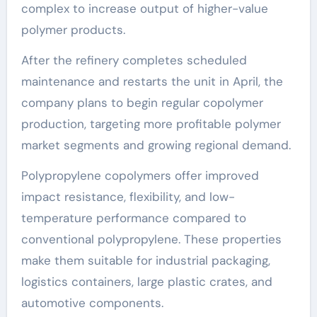
complex to increase output of higher-value
polymer products.
After the refinery completes scheduled
maintenance and restarts the unit in April, the
company plans to begin regular copolymer
production, targeting more profitable polymer
market segments and growing regional demand.
Polypropylene copolymers offer improved
impact resistance, flexibility, and low-
temperature performance compared to
conventional polypropylene. These properties
make them suitable for industrial packaging,
logistics containers, large plastic crates, and
automotive components.