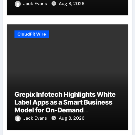
Jack Evans
Aug 8, 2026
CloudPR Wire
Grepix Infotech Highlights White
Label Apps as a Smart Business
Model for On-Demand
Entrepreneurs
Jack Evans
Aug 8, 2026