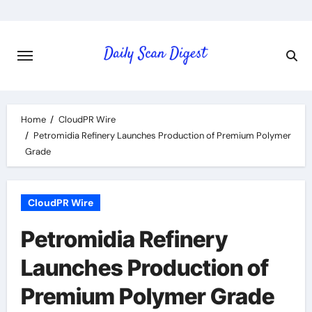
Skip
to
content
Home
CloudPR Wire
Petromidia Refinery Launches Production of Premium Polymer
Grade
CloudPR Wire
Petromidia Refinery
Launches Production of
Premium Polymer Grade