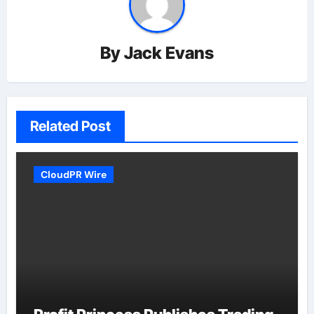
By
Jack Evans
Related Post
CloudPR Wire