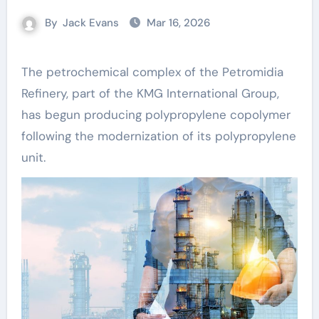
By
Jack Evans
Mar 16, 2026
The petrochemical complex of the Petromidia
Refinery, part of the KMG International Group,
has begun producing polypropylene copolymer
following the modernization of its polypropylene
unit.