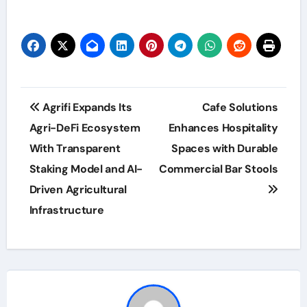
Post
Agrifi Expands Its
Cafe Solutions
navigation
Agri-DeFi Ecosystem
Enhances Hospitality
With Transparent
Spaces with Durable
Staking Model and AI-
Commercial Bar Stools
Driven Agricultural
Infrastructure