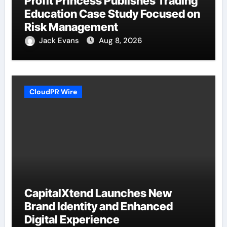
Profit Princess Publishes Trading
Education Case Study Focused on
Risk Management
Jack Evans
Aug 8, 2026
CloudPR Wire
CapitalXtend Launches New
Brand Identity and Enhanced
Digital Experience