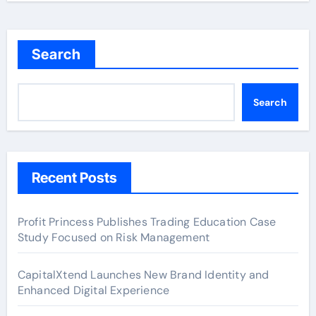
Search
Search
Recent Posts
Profit Princess Publishes Trading Education Case
Study Focused on Risk Management
CapitalXtend Launches New Brand Identity and
Enhanced Digital Experience