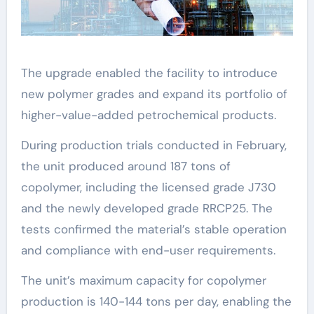
The upgrade enabled the facility to introduce
new polymer grades and expand its portfolio of
higher-value-added petrochemical products.
During production trials conducted in February,
the unit produced around 187 tons of
copolymer, including the licensed grade J730
and the newly developed grade RRCP25. The
tests confirmed the material’s stable operation
and compliance with end-user requirements.
The unit’s maximum capacity for copolymer
production is 140-144 tons per day, enabling the