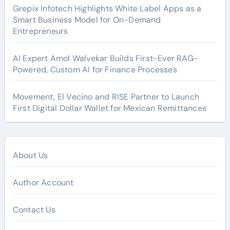
Grepix Infotech Highlights White Label Apps as a
Smart Business Model for On-Demand
Entrepreneurs
AI Expert Amol Walvekar Builds First-Ever RAG-
Powered, Custom AI for Finance Processes
Movement, El Vecino and RISE Partner to Launch
First Digital Dollar Wallet for Mexican Remittances
About Us
Author Account
Contact Us