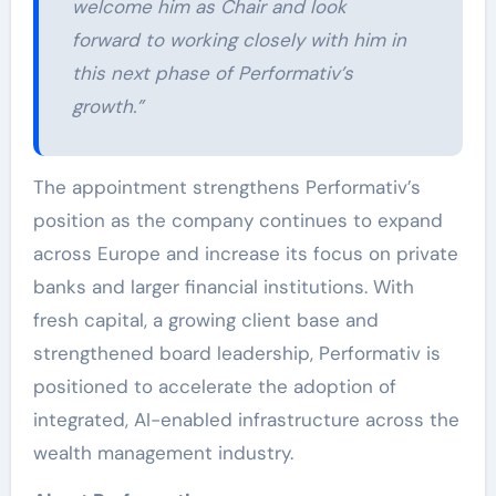
welcome him as Chair and look
forward to working closely with him in
this next phase of Performativ’s
growth.”
The appointment strengthens Performativ’s
position as the company continues to expand
across Europe and increase its focus on private
banks and larger financial institutions. With
fresh capital, a growing client base and
strengthened board leadership, Performativ is
positioned to accelerate the adoption of
integrated, AI-enabled infrastructure across the
wealth management industry.