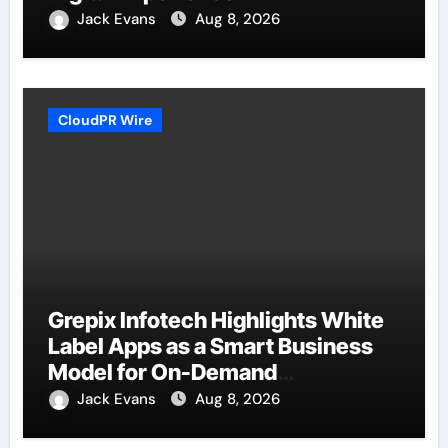
Jack Evans
Aug 8, 2026
CloudPR Wire
Grepix Infotech Highlights White
Label Apps as a Smart Business
Model for On-Demand
Entrepreneurs
Jack Evans
Aug 8, 2026