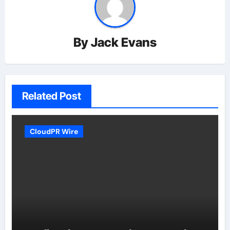
By
Jack Evans
Related Post
CloudPR Wire