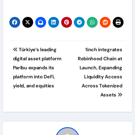
Post
Türkiye’s leading
1inch integrates
navigation
digital asset platform
Robinhood Chain at
Paribu expands its
Launch, Expanding
platform into DeFi,
Liquidity Access
yield, and equities
Across Tokenized
Assets