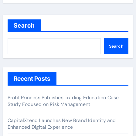
Search
Search
Recent Posts
Profit Princess Publishes Trading Education Case
Study Focused on Risk Management
CapitalXtend Launches New Brand Identity and
Enhanced Digital Experience