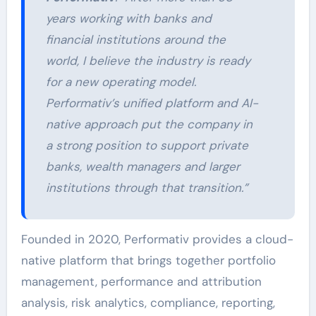
years working with banks and
financial institutions around the
world, I believe the industry is ready
for a new operating model.
Performativ’s unified platform and AI-
native approach put the company in
a strong position to support private
banks, wealth managers and larger
institutions through that transition.”
Founded in 2020, Performativ provides a cloud-
native platform that brings together portfolio
management, performance and attribution
analysis, risk analytics, compliance, reporting,