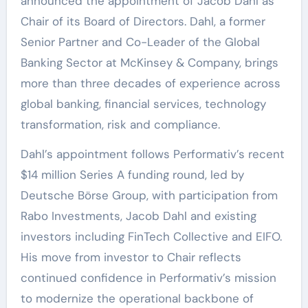
announced the appointment of Jacob Dahl as
Chair of its Board of Directors. Dahl, a former
Senior Partner and Co-Leader of the Global
Banking Sector at McKinsey & Company, brings
more than three decades of experience across
global banking, financial services, technology
transformation, risk and compliance.
Dahl’s appointment follows Performativ’s recent
$14 million Series A funding round, led by
Deutsche Börse Group, with participation from
Rabo Investments, Jacob Dahl and existing
investors including FinTech Collective and EIFO.
His move from investor to Chair reflects
continued confidence in Performativ’s mission
to modernize the operational backbone of