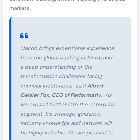
markets.
“Jacob brings exceptional experience
from the global banking industry and
a deep understanding of the
transformation challenges facing
financial institutions,” said
Albert
Geisler Fox, CEO of Performativ
. “As
we expand further into the enterprise
segment, his strategic guidance,
industry knowledge and network will
be highly valuable. We are pleased to