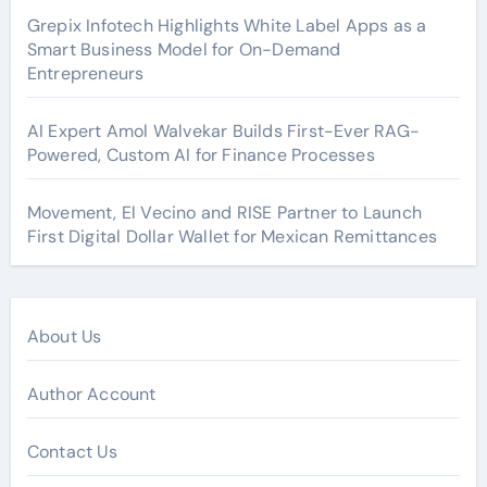
Grepix Infotech Highlights White Label Apps as a
Smart Business Model for On-Demand
Entrepreneurs
AI Expert Amol Walvekar Builds First-Ever RAG-
Powered, Custom AI for Finance Processes
Movement, El Vecino and RISE Partner to Launch
First Digital Dollar Wallet for Mexican Remittances
About Us
Author Account
Contact Us