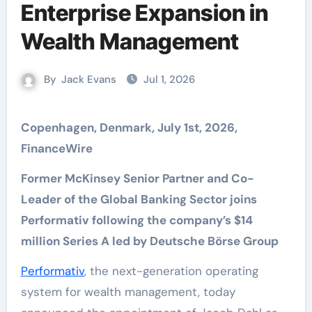
Enterprise Expansion in
Wealth Management
By
Jack Evans
Jul 1, 2026
Copenhagen, Denmark, July 1st, 2026,
FinanceWire
Former McKinsey Senior Partner and Co-
Leader of the Global Banking Sector joins
Performativ following the company’s $14
million Series A led by Deutsche Börse Group
Performativ
, the next-generation operating
system for wealth management, today