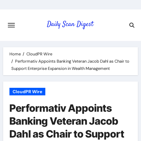
Skip
to
content
Home
CloudPR Wire
Performativ Appoints Banking Veteran Jacob Dahl as Chair to
Support Enterprise Expansion in Wealth Management
CloudPR Wire
Performativ Appoints
Banking Veteran Jacob
Dahl as Chair to Support