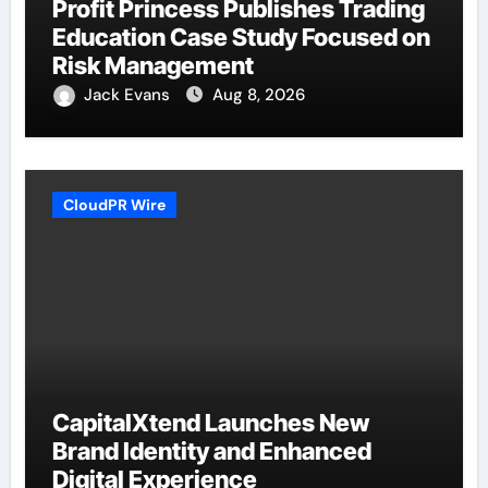
Profit Princess Publishes Trading
Education Case Study Focused on
Risk Management
Jack Evans
Aug 8, 2026
CloudPR Wire
CapitalXtend Launches New
Brand Identity and Enhanced
Digital Experience