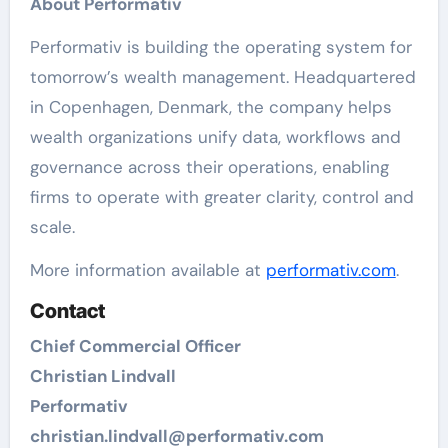
About Performativ
Performativ is building the operating system for
tomorrow’s wealth management. Headquartered
in Copenhagen, Denmark, the company helps
wealth organizations unify data, workflows and
governance across their operations, enabling
firms to operate with greater clarity, control and
scale.
More information available at
performativ.com
.
Contact
Chief Commercial Officer
Christian Lindvall
Performativ
christian.lindvall@performativ.com