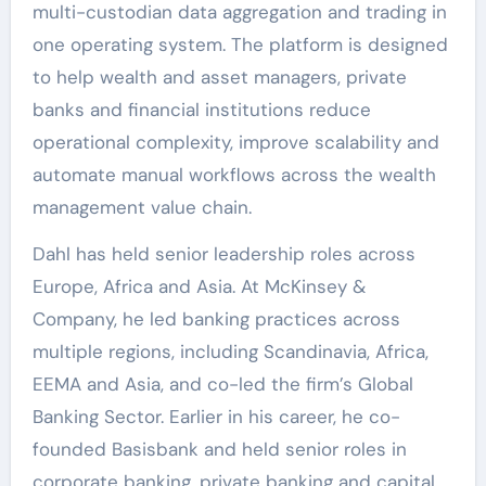
multi-custodian data aggregation and trading in
one operating system. The platform is designed
to help wealth and asset managers, private
banks and financial institutions reduce
operational complexity, improve scalability and
automate manual workflows across the wealth
management value chain.
Dahl has held senior leadership roles across
Europe, Africa and Asia. At McKinsey &
Company, he led banking practices across
multiple regions, including Scandinavia, Africa,
EEMA and Asia, and co-led the firm’s Global
Banking Sector. Earlier in his career, he co-
founded Basisbank and held senior roles in
corporate banking, private banking and capital