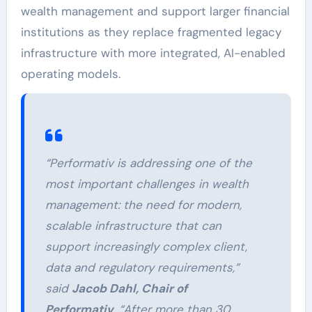
wealth management and support larger financial
institutions as they replace fragmented legacy
infrastructure with more integrated, AI-enabled
operating models.
“Performativ is addressing one of the
most important challenges in wealth
management: the need for modern,
scalable infrastructure that can
support increasingly complex client,
data and regulatory requirements,”
said
Jacob Dahl, Chair of
Performativ
. “After more than 30