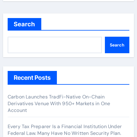
Search
Search
Recent Posts
Carbon Launches TradFi-Native On-Chain
Derivatives Venue With 950+ Markets in One
Account
Every Tax Preparer Is a Financial Institution Under
Federal Law. Many Have No Written Security Plan.