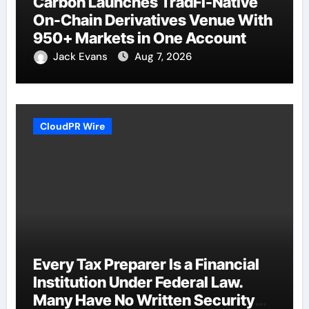
Carbon Launches TradFi-Native
On-Chain Derivatives Venue With
950+ Markets in One Account
Jack Evans
Aug 7, 2026
CloudPR Wire
Every Tax Preparer Is a Financial
Institution Under Federal Law.
Many Have No Written Security