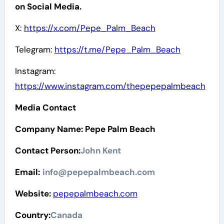
on Social Media.
X:
https://x.com/Pepe_Palm_Beach
Telegram:
https://t.me/Pepe_Palm_Beach
Instagram:
https://www.instagram.com/thepepepalmbeach
Media Contact
Company Name: Pepe Palm Beach
Contact Person:
John Kent
Email:
info@pepepalmbeach.com
Website:
pepepalmbeach.com
Country:
Canada