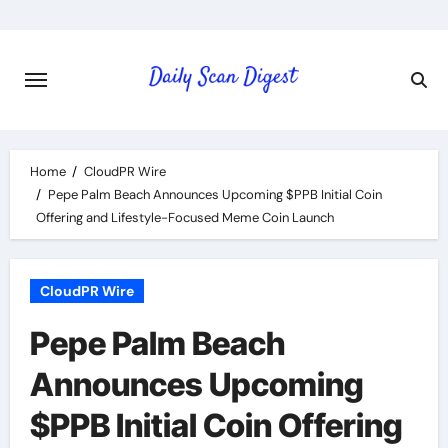
Skip
to
content
Home
CloudPR Wire
Pepe Palm Beach Announces Upcoming $PPB Initial Coin
Offering and Lifestyle-Focused Meme Coin Launch
CloudPR Wire
Pepe Palm Beach
Announces Upcoming
$PPB Initial Coin Offering