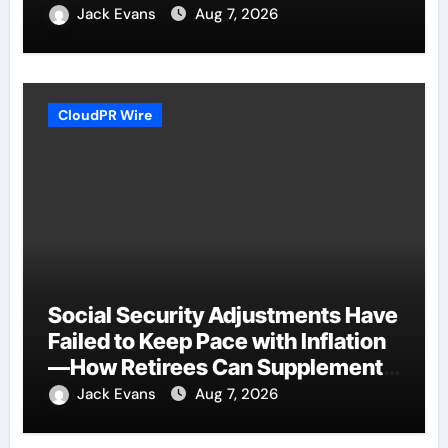
Plan.
Jack Evans
Aug 7, 2026
CloudPR Wire
Social Security Adjustments Have
Failed to Keep Pace with Inflation
—How Retirees Can Supplement
Their Income Through Bitcoin
Jack Evans
Aug 7, 2026
Mining in 2026