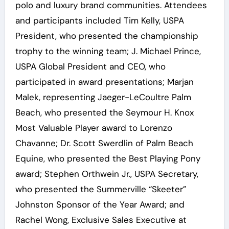
polo and luxury brand communities. Attendees
and participants included Tim Kelly, USPA
President, who presented the championship
trophy to the winning team; J. Michael Prince,
USPA Global President and CEO, who
participated in award presentations; Marjan
Malek, representing Jaeger-LeCoultre Palm
Beach, who presented the Seymour H. Knox
Most Valuable Player award to Lorenzo
Chavanne; Dr. Scott Swerdlin of Palm Beach
Equine, who presented the Best Playing Pony
award; Stephen Orthwein Jr., USPA Secretary,
who presented the Summerville “Skeeter”
Johnston Sponsor of the Year Award; and
Rachel Wong, Exclusive Sales Executive at