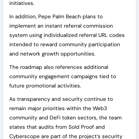
initiatives.
In addition, Pepe Palm Beach plans to
implement an instant referral commission
system using individualized referral URL codes
intended to reward community participation
and network growth opportunities.
The roadmap also references additional
community engagement campaigns tied to
future promotional activities.
As transparency and security continue to
remain major priorities within the Web3
community and DeFi token sectors, the team
states that audits from Sold Proof and
Cyberscope are part of the project’s security