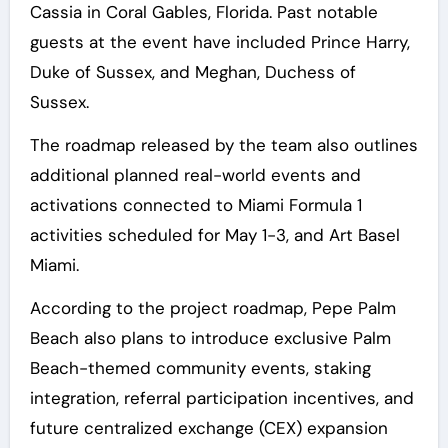
Cassia in Coral Gables, Florida. Past notable
guests at the event have included Prince Harry,
Duke of Sussex, and Meghan, Duchess of
Sussex.
The roadmap released by the team also outlines
additional planned real-world events and
activations connected to Miami Formula 1
activities scheduled for May 1-3, and Art Basel
Miami.
According to the project roadmap, Pepe Palm
Beach also plans to introduce exclusive Palm
Beach-themed community events, staking
integration, referral participation incentives, and
future centralized exchange (CEX) expansion