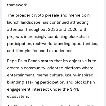
framework.
The broader crypto presale and meme coin
launch landscape has continued attracting
attention throughout 2025 and 2026, with
projects increasingly combining blockchain
participation, real-world branding opportunities,
and lifestyle-focused experiences.
Pepe Palm Beach states that its objective is to
create a community-oriented platform where
entertainment, meme culture, luxury-inspired
branding, staking participation, and blockchain
engagement intersect under the $PPB
ecosystem.