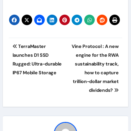
Post
TerraMaster
Vine Protocol : A new
navigation
launches D1 SSD
engine for the RWA
Rugged: Ultra-durable
sustainability track,
IP67 Mobile Storage
how to capture
trillion-dollar market
dividends?