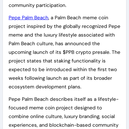
community participation.
Pepe Palm Beach
, a Palm Beach meme coin
project inspired by the globally recognized Pepe
meme and the luxury lifestyle associated with
Palm Beach culture, has announced the
upcoming launch of its $PPB crypto presale. The
project states that staking functionality is
expected to be introduced within the first two
weeks following launch as part of its broader
ecosystem development plans.
Pepe Palm Beach describes itself as a lifestyle-
focused meme coin project designed to
combine online culture, luxury branding, social
experiences, and blockchain-based community