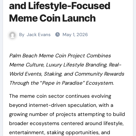
and Lifestyle-Focused
Meme Coin Launch
By
Jack Evans
May 1, 2026
Palm Beach Meme Coin Project Combines
Meme Culture, Luxury Lifestyle Branding, Real-
World Events, Staking, and Community Rewards
Through the
“
Pepe in Paradise” Ecosystem.
The meme coin sector continues evolving
beyond internet-driven speculation, with a
growing number of projects attempting to build
broader ecosystems centered around lifestyle,
entertainment, staking opportunities, and