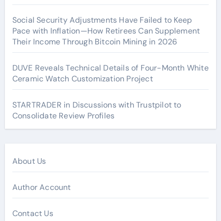
Social Security Adjustments Have Failed to Keep
Pace with Inflation—How Retirees Can Supplement
Their Income Through Bitcoin Mining in 2026
DUVE Reveals Technical Details of Four-Month White
Ceramic Watch Customization Project
STARTRADER in Discussions with Trustpilot to
Consolidate Review Profiles
About Us
Author Account
Contact Us