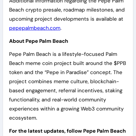
Additional information regarding the Pepe Palm
Beach crypto presale, roadmap milestones, and
upcoming project developments is available at
pepepalmbeach.com
.
About Pepe Palm Beach
Pepe Palm Beach is a lifestyle-focused Palm
Beach meme coin project built around the $PPB
token and the “Pepe in Paradise” concept. The
project combines meme culture, blockchain-
based engagement, referral incentives, staking
functionality, and real-world community
experiences within a growing Web3 community
ecosystem.
For the latest updates, follow Pepe Palm Beach