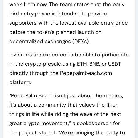
week from now. The team states that the early
bird entry phase is intended to provide
supporters with the lowest available entry price
before the token’s planned launch on
decentralized exchanges (DEXs).
Investors are expected to be able to participate
in the crypto presale using ETH, BNB, or USDT
directly through the Pepepalmbeach.com
platform.
“Pepe Palm Beach isn’t just about the memes;
it’s about a community that values the finer
things in life while riding the wave of the next
great crypto movement,” a spokesperson for
the project stated. “We’re bringing the party to