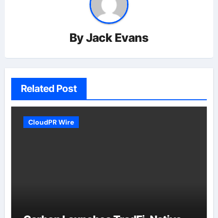
By
Jack Evans
Related Post
CloudPR Wire