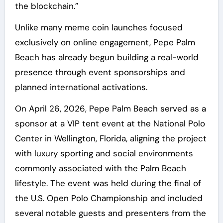
the blockchain.”
Unlike many meme coin launches focused
exclusively on online engagement, Pepe Palm
Beach has already begun building a real-world
presence through event sponsorships and
planned international activations.
On April 26, 2026, Pepe Palm Beach served as a
sponsor at a VIP tent event at the National Polo
Center in Wellington, Florida, aligning the project
with luxury sporting and social environments
commonly associated with the Palm Beach
lifestyle. The event was held during the final of
the U.S. Open Polo Championship and included
several notable guests and presenters from the