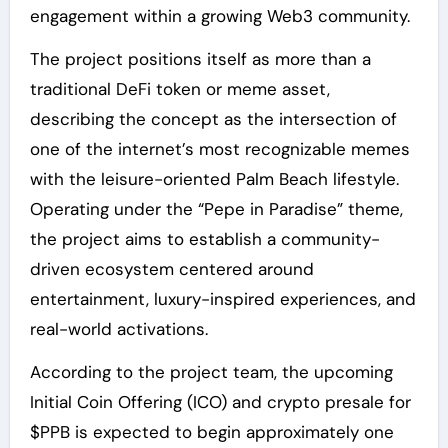
engagement within a growing Web3 community.
The project positions itself as more than a
traditional DeFi token or meme asset,
describing the concept as the intersection of
one of the internet’s most recognizable memes
with the leisure-oriented Palm Beach lifestyle.
Operating under the “Pepe in Paradise” theme,
the project aims to establish a community-
driven ecosystem centered around
entertainment, luxury-inspired experiences, and
real-world activations.
According to the project team, the upcoming
Initial Coin Offering (ICO) and crypto presale for
$PPB is expected to begin approximately one