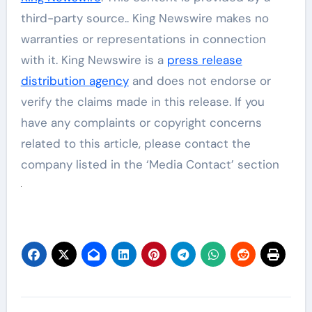
third-party source.. King Newswire makes no
warranties or representations in connection
with it. King Newswire is a
press release
distribution agency
and does not endorse or
verify the claims made in this release. If you
have any complaints or copyright concerns
related to this article, please contact the
company listed in the ‘Media Contact’ section
Post