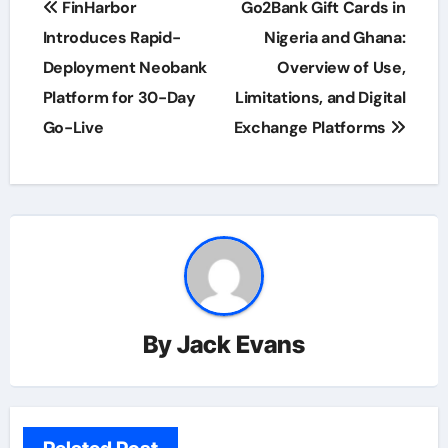
FinHarbor
Go2Bank Gift Cards in
navigation
Introduces Rapid-
Nigeria and Ghana:
Deployment Neobank
Overview of Use,
Platform for 30-Day
Limitations, and Digital
Go-Live
Exchange Platforms
By
Jack Evans