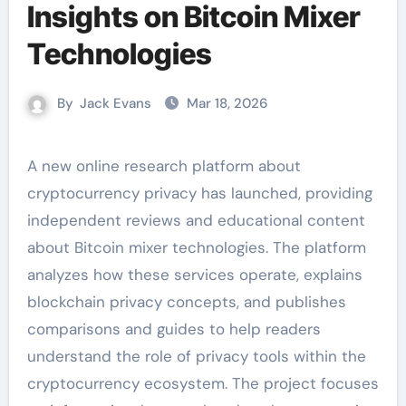
Insights on Bitcoin Mixer
Technologies
By
Jack Evans
Mar 18, 2026
A new online research platform about
cryptocurrency privacy has launched, providing
independent reviews and educational content
about Bitcoin mixer technologies. The platform
analyzes how these services operate, explains
blockchain privacy concepts, and publishes
comparisons and guides to help readers
understand the role of privacy tools within the
cryptocurrency ecosystem. The project focuses