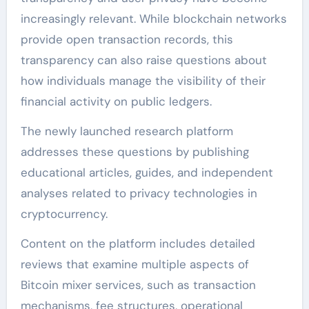
increasingly relevant. While blockchain networks
provide open transaction records, this
transparency can also raise questions about
how individuals manage the visibility of their
financial activity on public ledgers.
The newly launched research platform
addresses these questions by publishing
educational articles, guides, and independent
analyses related to privacy technologies in
cryptocurrency.
Content on the platform includes detailed
reviews that examine multiple aspects of
Bitcoin mixer services, such as transaction
mechanisms, fee structures, operational