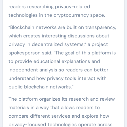
readers researching privacy-related
technologies in the cryptocurrency space.
“Blockchain networks are built on transparency,
which creates interesting discussions about
privacy in decentralized systems,” a project
spokesperson said. “The goal of this platform is
to provide educational explanations and
independent analysis so readers can better
understand how privacy tools interact with
public blockchain networks.”
The platform organizes its research and review
materials in a way that allows readers to
compare different services and explore how
privacy-focused technologies operate across