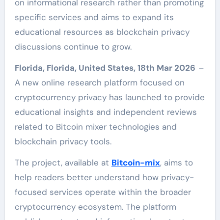
on informational research rather than promoting
specific services and aims to expand its
educational resources as blockchain privacy
discussions continue to grow.
Florida, Florida, United States, 18th Mar 2026
–
A new online research platform focused on
cryptocurrency privacy has launched to provide
educational insights and independent reviews
related to Bitcoin mixer technologies and
blockchain privacy tools.
The project, available at
Bitcoin-mix
, aims to
help readers better understand how privacy-
focused services operate within the broader
cryptocurrency ecosystem. The platform