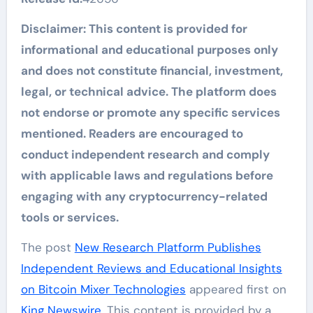
Disclaimer: This content is provided for
informational and educational purposes only
and does not constitute financial, investment,
legal, or technical advice. The platform does
not endorse or promote any specific services
mentioned. Readers are encouraged to
conduct independent research and comply
with applicable laws and regulations before
engaging with any cryptocurrency-related
tools or services.
The post
New Research Platform Publishes
Independent Reviews and Educational Insights
on Bitcoin Mixer Technologies
appeared first on
King Newswire
. This content is provided by a