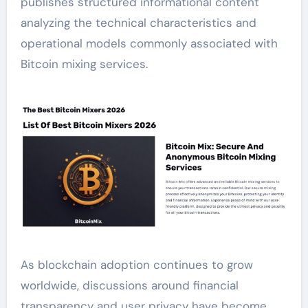
publishes structured informational content
analyzing the technical characteristics and
operational models commonly associated with
Bitcoin mixing services.
As blockchain adoption continues to grow
worldwide, discussions around financial
transparency and user privacy have become