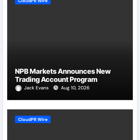
CloudPR Wire
NPB Markets Announces New
Trading Account Program
Jack Evans
Aug 10, 2026
CloudPR Wire