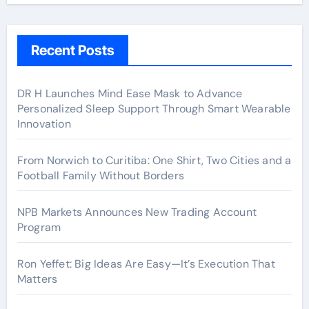
Recent Posts
DR H Launches Mind Ease Mask to Advance
Personalized Sleep Support Through Smart Wearable
Innovation
From Norwich to Curitiba: One Shirt, Two Cities and a
Football Family Without Borders
NPB Markets Announces New Trading Account
Program
Ron Yeffet: Big Ideas Are Easy—It’s Execution That
Matters