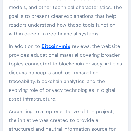
models, and other technical characteristics. The
goal is to present clear explanations that help
readers understand how these tools function
within decentralized financial systems.
In addition to
Bitcoin-mix
reviews, the website
provides educational material covering broader
topics connected to blockchain privacy. Articles
discuss concepts such as transaction
traceability, blockchain analytics, and the
evolving role of privacy technologies in digital
asset infrastructure.
According to a representative of the project,
the initiative was created to provide a
structured and neutral information source for