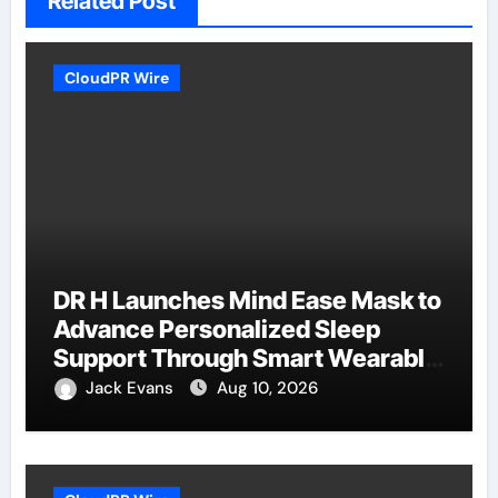
Related Post
CloudPR Wire
DR H Launches Mind Ease Mask to
Advance Personalized Sleep
Support Through Smart Wearable
Innovation
Jack Evans
Aug 10, 2026