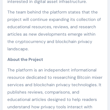
interested in digital asset infrastructure.
The team behind the platform states that the
project will continue expanding its collection of
educational resources, reviews, and research
articles as new developments emerge within
the cryptocurrency and blockchain privacy
landscape.
About the Project
The platform is an independent informational
resource dedicated to researching Bitcoin mixer
services and blockchain privacy technologies. It
publishes reviews, comparisons, and
educational articles designed to help readers
understand how privacy tools interact with