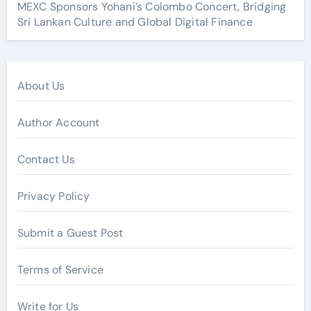
MEXC Sponsors Yohani’s Colombo Concert, Bridging
Sri Lankan Culture and Global Digital Finance
About Us
Author Account
Contact Us
Privacy Policy
Submit a Guest Post
Terms of Service
Write for Us