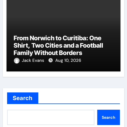
From Norwich to Curitiba: One
Shirt, Two Cities and a Football
Family Without Borders
Jack Evans
Aug 10, 2026
Search
Search