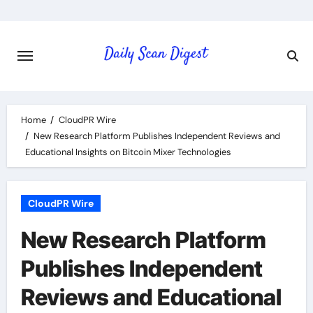
Skip
to
content
Home
CloudPR Wire
New Research Platform Publishes Independent Reviews and
Educational Insights on Bitcoin Mixer Technologies
CloudPR Wire
New Research Platform
Publishes Independent
Reviews and Educational