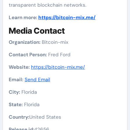
transparent blockchain networks.
Learn more:
https://bitcoin-mix.me/
Media Contact
Organization:
Bitcoin-mix
Contact Person:
Fred Ford
Website:
https://bitcoin-mix.me/
Email:
Send Email
City:
Florida
State:
Florida
Country:
United States
Release id:
42656