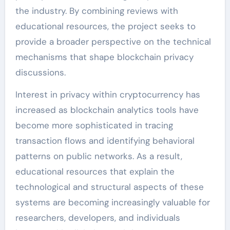
the industry. By combining reviews with
educational resources, the project seeks to
provide a broader perspective on the technical
mechanisms that shape blockchain privacy
discussions.
Interest in privacy within cryptocurrency has
increased as blockchain analytics tools have
become more sophisticated in tracing
transaction flows and identifying behavioral
patterns on public networks. As a result,
educational resources that explain the
technological and structural aspects of these
systems are becoming increasingly valuable for
researchers, developers, and individuals