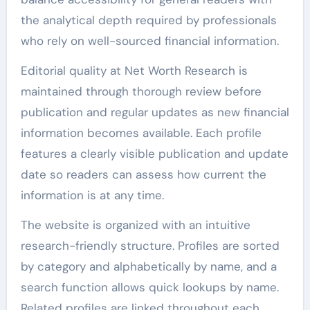
the analytical depth required by professionals
who rely on well-sourced financial information.
Editorial quality at Net Worth Research is
maintained through thorough review before
publication and regular updates as new financial
information becomes available. Each profile
features a clearly visible publication and update
date so readers can assess how current the
information is at any time.
The website is organized with an intuitive
research-friendly structure. Profiles are sorted
by category and alphabetically by name, and a
search function allows quick lookups by name.
Related profiles are linked throughout each