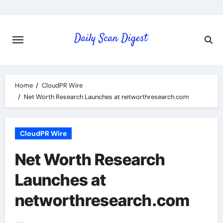
Skip
to
content
Home
CloudPR Wire
Net Worth Research Launches at networthresearch.com
CloudPR Wire
Net Worth Research
Launches at
networthresearch.com