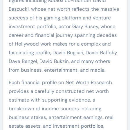
figures including Roblox co-founder David
Baszucki, whose net worth reflects the massive
success of his gaming platform and venture
investment portfolio, actor Gary Busey, whose
career and financial journey spanning decades
of Hollywood work makes for a complex and
fascinating profile, David Bugliari, David Baffsky,
Dave Bengel, David Bukzin, and many others
from business, entertainment, and media.
Each financial profile on Net Worth Research
provides a carefully constructed net worth
estimate with supporting evidence, a
breakdown of income sources including
business stakes, entertainment earnings, real
estate assets, and investment portfolios,