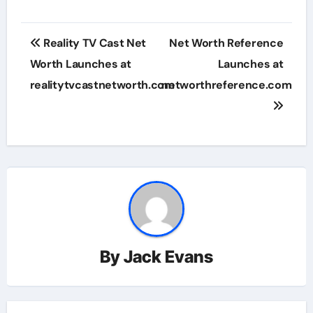
Post
Reality TV Cast Net
Net Worth Reference
navigation
Worth Launches at
Launches at
realitytvcastnetworth.com
networthreference.com
By
Jack Evans