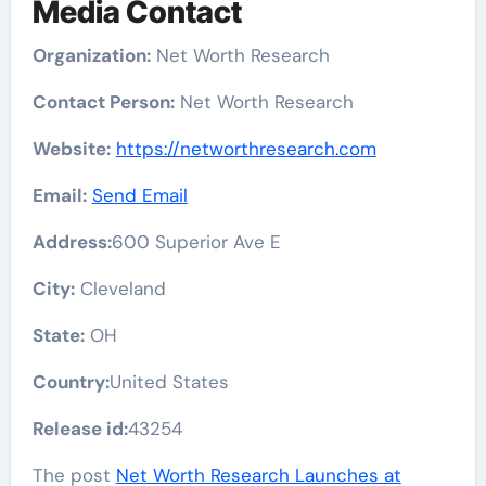
Media Contact
Organization:
Net Worth Research
Contact Person:
Net Worth Research
Website:
https://networthresearch.com
Email:
Send Email
Address:
600 Superior Ave E
City:
Cleveland
State:
OH
Country:
United States
Release id:
43254
The post
Net Worth Research Launches at