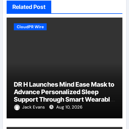
Related Post
CloudPR Wire
DR H Launches Mind Ease Mask to
Advance Personalized Sleep
Support Through Smart Wearable
Innovation
Jack Evans
Aug 10, 2026