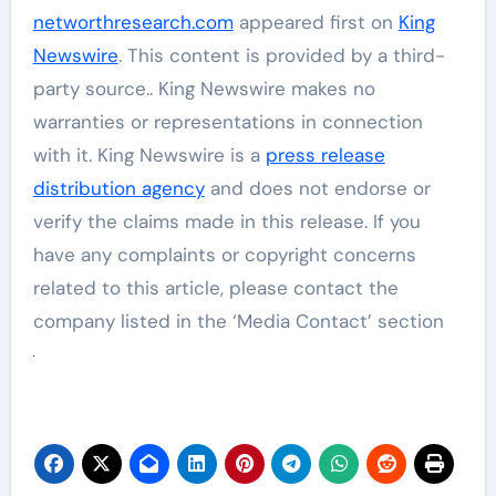
networthresearch.com
appeared first on
King
Newswire
. This content is provided by a third-
party source.. King Newswire makes no
warranties or representations in connection
with it. King Newswire is a
press release
distribution agency
and does not endorse or
verify the claims made in this release. If you
have any complaints or copyright concerns
related to this article, please contact the
company listed in the ‘Media Contact’ section