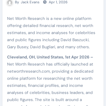
By
Jack Evans
Apr 1, 2026
Net Worth Research is a new online platform
offering detailed financial research, net worth
estimates, and income analyses for celebrities
and public figures including David Baszucki,
Gary Busey, David Bugliari, and many others.
Cleveland, OH, United States, 1st Apr 2026 –
Net Worth Research has officially launched at
networthresearch.com, providing a dedicated
online platform for researching the net worth
estimates, financial profiles, and income
analyses of celebrities, business leaders, and
public figures. The site is built around a