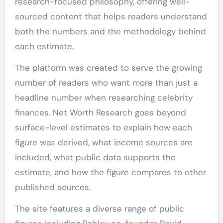
research-focused philosophy, offering well-
sourced content that helps readers understand
both the numbers and the methodology behind
each estimate.
The platform was created to serve the growing
number of readers who want more than just a
headline number when researching celebrity
finances. Net Worth Research goes beyond
surface-level estimates to explain how each
figure was derived, what income sources are
included, what public data supports the
estimate, and how the figure compares to other
published sources.
The site features a diverse range of public