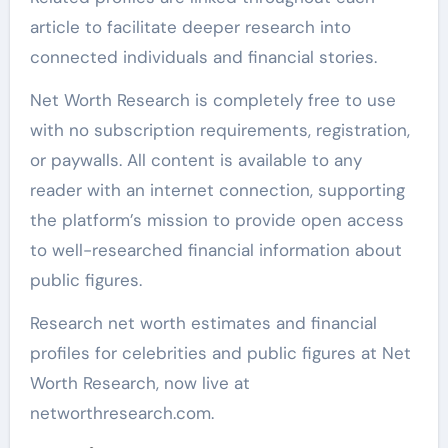
article to facilitate deeper research into
connected individuals and financial stories.
Net Worth Research is completely free to use
with no subscription requirements, registration,
or paywalls. All content is available to any
reader with an internet connection, supporting
the platform’s mission to provide open access
to well-researched financial information about
public figures.
Research net worth estimates and financial
profiles for celebrities and public figures at Net
Worth Research, now live at
networthresearch.com.