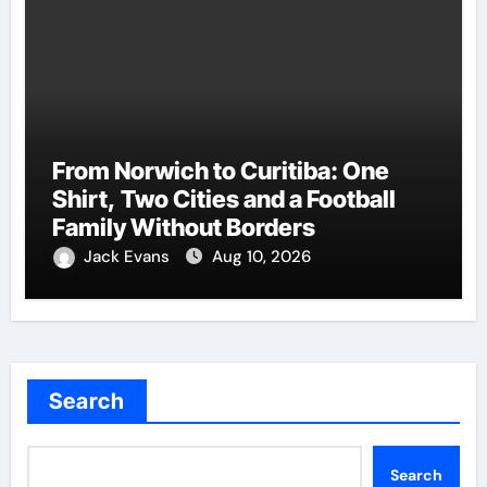
From Norwich to Curitiba: One
Shirt, Two Cities and a Football
Family Without Borders
Jack Evans
Aug 10, 2026
Search
Search