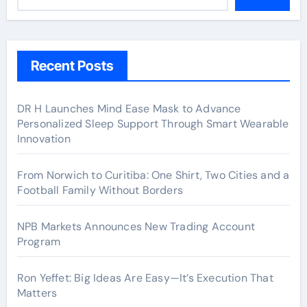
Recent Posts
DR H Launches Mind Ease Mask to Advance
Personalized Sleep Support Through Smart Wearable
Innovation
From Norwich to Curitiba: One Shirt, Two Cities and a
Football Family Without Borders
NPB Markets Announces New Trading Account
Program
Ron Yeffet: Big Ideas Are Easy—It’s Execution That
Matters