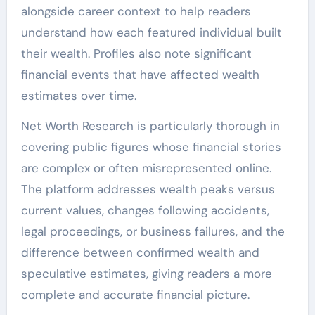
alongside career context to help readers
understand how each featured individual built
their wealth. Profiles also note significant
financial events that have affected wealth
estimates over time.
Net Worth Research is particularly thorough in
covering public figures whose financial stories
are complex or often misrepresented online.
The platform addresses wealth peaks versus
current values, changes following accidents,
legal proceedings, or business failures, and the
difference between confirmed wealth and
speculative estimates, giving readers a more
complete and accurate financial picture.