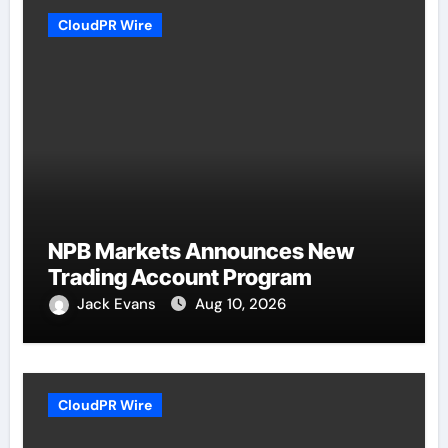
CloudPR Wire
NPB Markets Announces New
Trading Account Program
Jack Evans
Aug 10, 2026
CloudPR Wire