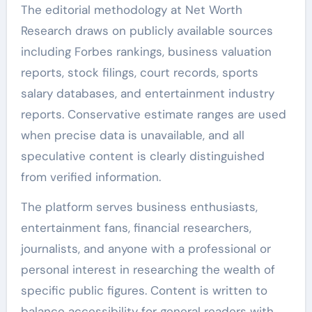
The editorial methodology at Net Worth
Research draws on publicly available sources
including Forbes rankings, business valuation
reports, stock filings, court records, sports
salary databases, and entertainment industry
reports. Conservative estimate ranges are used
when precise data is unavailable, and all
speculative content is clearly distinguished
from verified information.
The platform serves business enthusiasts,
entertainment fans, financial researchers,
journalists, and anyone with a professional or
personal interest in researching the wealth of
specific public figures. Content is written to
balance accessibility for general readers with