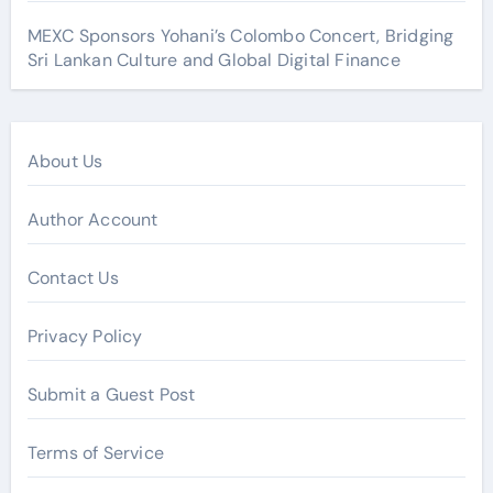
MEXC Sponsors Yohani’s Colombo Concert, Bridging
Sri Lankan Culture and Global Digital Finance
About Us
Author Account
Contact Us
Privacy Policy
Submit a Guest Post
Terms of Service