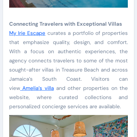
Connecting Travelers with Exceptional Villas
My Irie Escape
curates a portfolio of properties
that emphasize quality, design, and comfort.
With a focus on authentic experiences, the
agency connects travelers to some of the most
sought-after villas in Treasure Beach and across
Jamaica’s South Coast. Visitors can
view
Amelia’s villa
and other properties on the
website, where curated collections and
personalized concierge services are available.