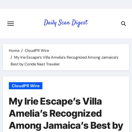
Skip
to
content
Home
CloudPR Wire
My Irie Escape’s Villa Amelia’s Recognized Among Jamaica’s
Best by Conde Nast Traveler
CloudPR Wire
My Irie Escape’s Villa
Amelia’s Recognized
Among Jamaica’s Best by