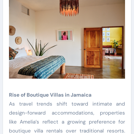
Rise of Boutique Villas in Jamaica
As travel trends shift toward intimate and
design-forward accommodations, properties
like Amelia’s reflect a growing preference for
boutique villa rentals over traditional resorts.