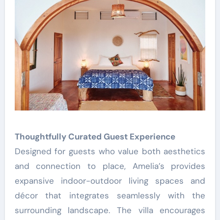
Thoughtfully Curated Guest Experience
Designed for guests who value both aesthetics
and connection to place, Amelia’s provides
expansive indoor-outdoor living spaces and
décor that integrates seamlessly with the
surrounding landscape. The villa encourages