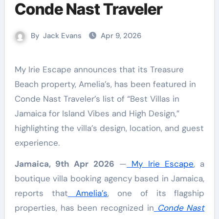
Conde Nast Traveler
By
Jack Evans
Apr 9, 2026
My Irie Escape announces that its Treasure
Beach property, Amelia’s, has been featured in
Conde Nast Traveler’s list of “Best Villas in
Jamaica for Island Vibes and High Design,”
highlighting the villa’s design, location, and guest
experience.
Jamaica, 9th Apr 2026
—
My Irie Escape
, a
boutique villa booking agency based in Jamaica,
reports that
Amelia’s
, one of its flagship
properties, has been recognized in
Conde Nast