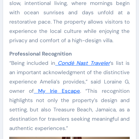
slow, intentional living, where mornings begin
with ocean sunrises and days unfold at a
restorative pace. The property allows visitors to
experience the local culture while enjoying the
privacy and comfort of a high-design villa.
Professional Recognition
“Being included in
Condé Nast Traveler
’s list is
an important acknowledgment of the distinctive
experience Amelia’s provides,” said Loraine G,
owner of
My Irie Escape
. “This recognition
highlights not only the property’s design and
setting, but also Treasure Beach, Jamaica, as a
destination for travelers seeking meaningful and
authentic experiences.”