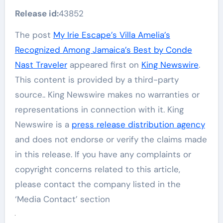
Release id:
43852
The post
My Irie Escape’s Villa Amelia’s
Recognized Among Jamaica’s Best by Conde
Nast Traveler
appeared first on
King Newswire
.
This content is provided by a third-party
source.. King Newswire makes no warranties or
representations in connection with it. King
Newswire is a
press release distribution agency
and does not endorse or verify the claims made
in this release. If you have any complaints or
copyright concerns related to this article,
please contact the company listed in the
‘Media Contact’ section