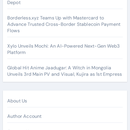
Depot
Borderless.xyz Teams Up with Mastercard to
Advance Trusted Cross-Border Stablecoin Payment
Flows
Xylo Unveils Mochi: An AI-Powered Next-Gen Web3
Platform
Global Hit Anime Jaadugar: A Witch in Mongolia
Unveils 3rd Main PV and Visual, Kujira as 1st Empress
About Us
Author Account