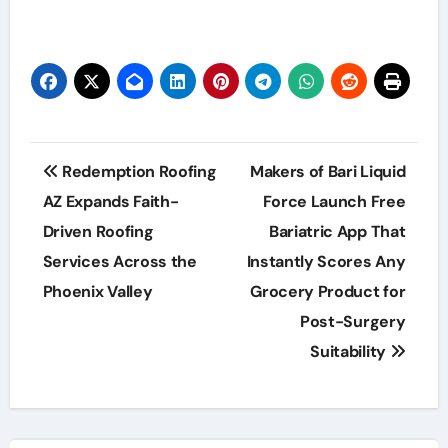
Post
Redemption Roofing
Makers of Bari Liquid
navigation
AZ Expands Faith-
Force Launch Free
Driven Roofing
Bariatric App That
Services Across the
Instantly Scores Any
Phoenix Valley
Grocery Product for
Post-Surgery
Suitability