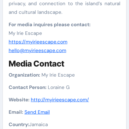
privacy, and connection to the island’s natural
and cultural landscape.
For media inquires please contact:
My Irie Escape
https://myirieescape.com
hello@myirieescape.com
Media Contact
Organization:
My Irie Escape
Contact Person:
Loraine G
Website:
http://myirieescape.com/
Email:
Send Email
Country:
Jamaica