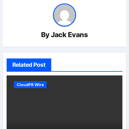
By
Jack Evans
Related Post
CloudPR Wire