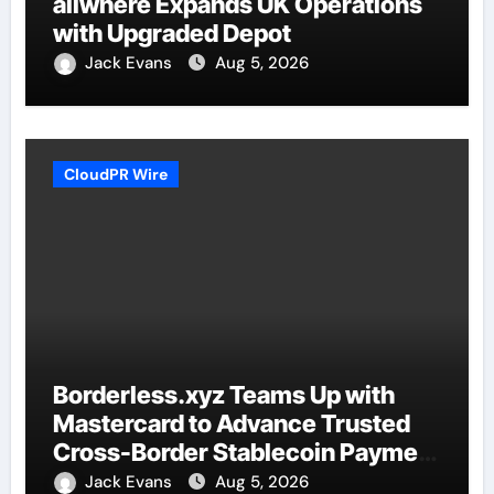
allwhere Expands UK Operations
with Upgraded Depot
Jack Evans
Aug 5, 2026
CloudPR Wire
Borderless.xyz Teams Up with
Mastercard to Advance Trusted
Cross-Border Stablecoin Payment
Flows
Jack Evans
Aug 5, 2026