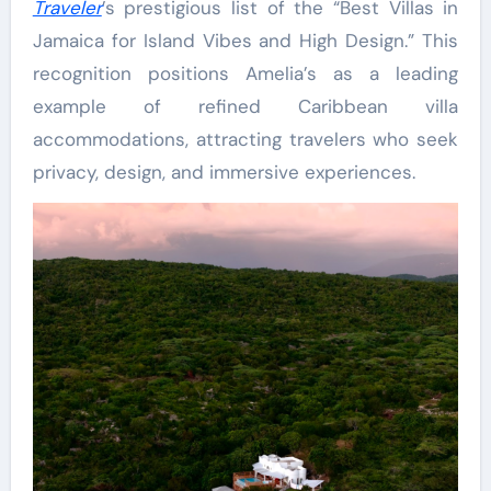
Traveler
’s prestigious list of the “Best Villas in
Jamaica for Island Vibes and High Design.” This
recognition positions Amelia’s as a leading
example of refined Caribbean villa
accommodations, attracting travelers who seek
privacy, design, and immersive experiences.