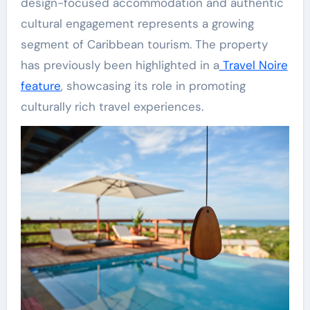
design-focused accommodation and authentic
cultural engagement represents a growing
segment of Caribbean tourism. The property
has previously been highlighted in a
Travel Noire
feature
, showcasing its role in promoting
culturally rich travel experiences.