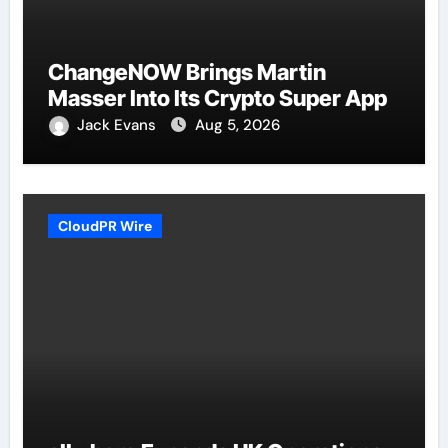
ChangeNOW Brings Martin
Masser Into Its Crypto Super App
Jack Evans
Aug 5, 2026
CloudPR Wire