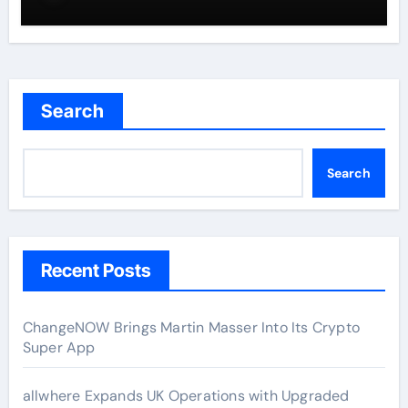
Search
Search
Recent Posts
ChangeNOW Brings Martin Masser Into Its Crypto
Super App
allwhere Expands UK Operations with Upgraded