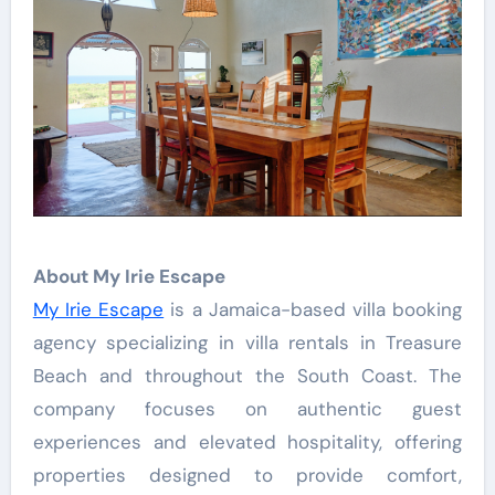
About My Irie Escape
My Irie Escape
is a Jamaica-based villa booking
agency specializing in villa rentals in Treasure
Beach and throughout the South Coast. The
company focuses on authentic guest
experiences and elevated hospitality, offering
properties designed to provide comfort,