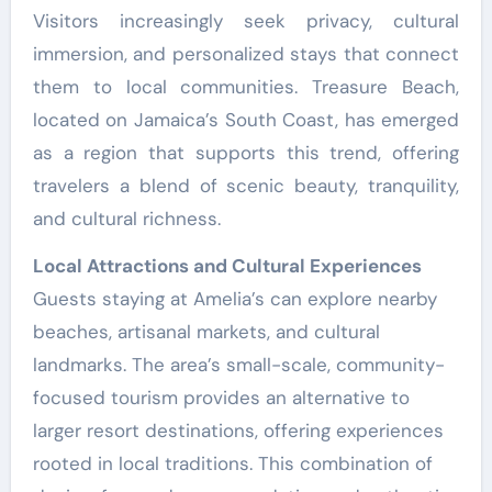
Visitors increasingly seek privacy, cultural
immersion, and personalized stays that connect
them to local communities. Treasure Beach,
located on Jamaica’s South Coast, has emerged
as a region that supports this trend, offering
travelers a blend of scenic beauty, tranquility,
and cultural richness.
Local Attractions and Cultural Experiences
Guests staying at Amelia’s can explore nearby
beaches, artisanal markets, and cultural
landmarks. The area’s small-scale, community-
focused tourism provides an alternative to
larger resort destinations, offering experiences
rooted in local traditions. This combination of