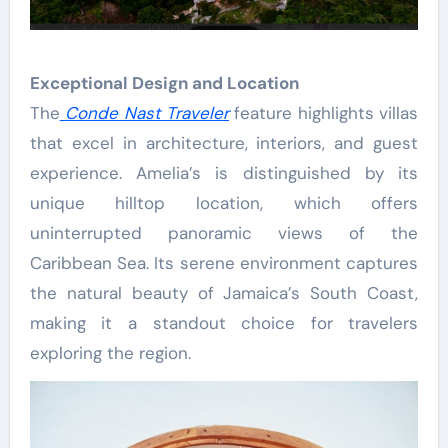
Exceptional Design and Location
The
Conde Nast Traveler
feature highlights villas
that excel in architecture, interiors, and guest
experience. Amelia’s is distinguished by its
unique hilltop location, which offers
uninterrupted panoramic views of the
Caribbean Sea. Its serene environment captures
the natural beauty of Jamaica’s South Coast,
making it a standout choice for travelers
exploring the region.