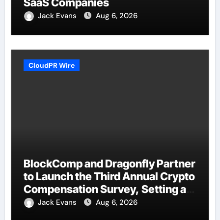
SaaS Companies
Jack Evans
Aug 6, 2026
CloudPR Wire
BlockComp and Dragonfly Partner
to Launch the Third Annual Crypto
Compensation Survey, Setting a
New Standard for Industry
Jack Evans
Aug 6, 2026
Benchmarks