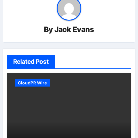
By
Jack Evans
Related Post
CloudPR Wire