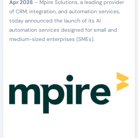
Apr 2026
– Mpire Solutions, a leading provider
of CRM, integration, and automation services,
today announced the launch of its AI
automation services designed for small and
medium-sized enterprises (SMEs).