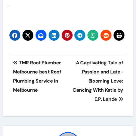
Post
TMR Roof Plumber
A Captivating Tale of
navigation
Melbourne best Roof
Passion and Late-
Plumbing Service in
Blooming Love:
Melbourne
Dancing With Katie by
E.P. Lande