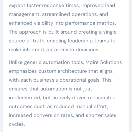
expect faster response times, improved lead
management, streamlined operations, and
enhanced visibility into performance metrics.
The approach is built around creating a single
source of truth, enabling leadership teams to
make informed, data-driven decisions.
Unlike generic automation tools, Mpire Solutions
emphasizes custom architecture that aligns
with each business’s operational goals. This
ensures that automation is not just
implemented, but actively drives measurable
outcomes such as reduced manual effort,
increased conversion rates, and shorter sales
cycles.