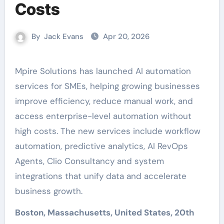
Costs
By
Jack Evans
Apr 20, 2026
Mpire Solutions has launched AI automation
services for SMEs, helping growing businesses
improve efficiency, reduce manual work, and
access enterprise-level automation without
high costs. The new services include workflow
automation, predictive analytics, AI RevOps
Agents, Clio Consultancy and system
integrations that unify data and accelerate
business growth.
Boston, Massachusetts, United States, 20th