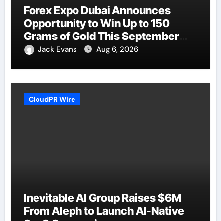
Forex Expo Dubai Announces
Opportunity to Win Up to 150
Grams of Gold This September
2026
Jack Evans
Aug 6, 2026
CloudPR Wire
Inevitable AI Group Raises $6M
From Aleph to Launch AI-Native