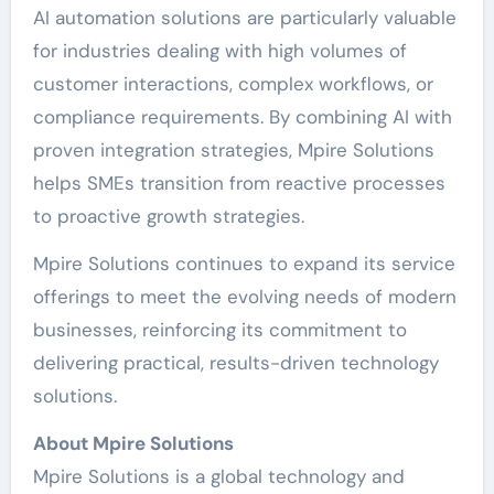
AI automation solutions are particularly valuable
for industries dealing with high volumes of
customer interactions, complex workflows, or
compliance requirements. By combining AI with
proven integration strategies, Mpire Solutions
helps SMEs transition from reactive processes
to proactive growth strategies.
Mpire Solutions continues to expand its service
offerings to meet the evolving needs of modern
businesses, reinforcing its commitment to
delivering practical, results-driven technology
solutions.
About Mpire Solutions
Mpire Solutions is a global technology and