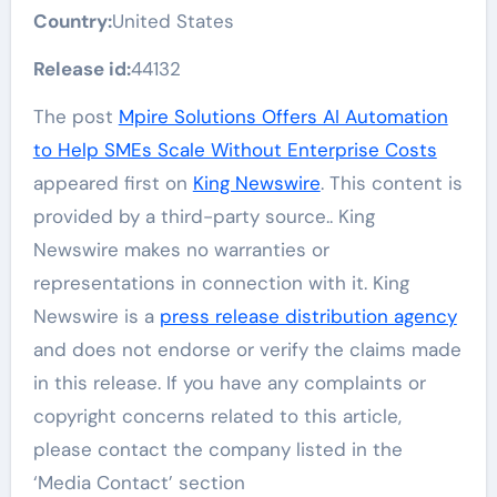
Country:
United States
Release id:
44132
The post
Mpire Solutions Offers AI Automation
to Help SMEs Scale Without Enterprise Costs
appeared first on
King Newswire
. This content is
provided by a third-party source.. King
Newswire makes no warranties or
representations in connection with it. King
Newswire is a
press release distribution agency
and does not endorse or verify the claims made
in this release. If you have any complaints or
copyright concerns related to this article,
please contact the company listed in the
‘Media Contact’ section