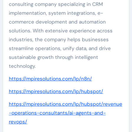
consulting company specializing in CRM
implementation, system integrations, e-
commerce development and automation
solutions. With extensive experience across
industries, the company helps businesses
streamline operations, unify data, and drive
sustainable growth through intelligent
technology.
https://mpiresolutions.com/lp/n8n/
https://mpiresolutions.com/lp/hubspot/
https://mpiresolutions.com/lp/hubspot/revenue
-operations-consultants/ai-agents-and-
revops/