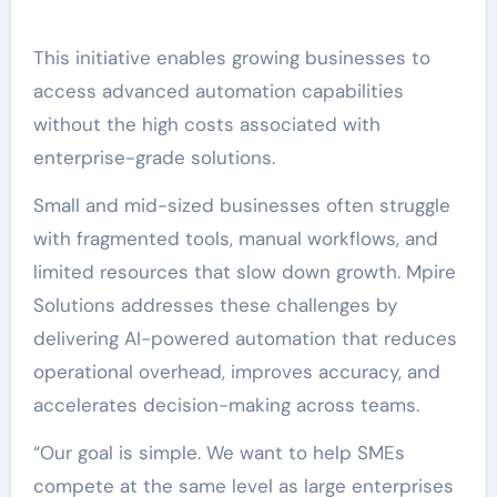
This initiative enables growing businesses to
access advanced automation capabilities
without the high costs associated with
enterprise-grade solutions.
Small and mid-sized businesses often struggle
with fragmented tools, manual workflows, and
limited resources that slow down growth. Mpire
Solutions addresses these challenges by
delivering AI-powered automation that reduces
operational overhead, improves accuracy, and
accelerates decision-making across teams.
“Our goal is simple. We want to help SMEs
compete at the same level as large enterprises