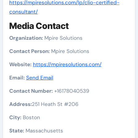
https://mpiresolutions.com/lp/clio-certified-
consultant/
Media Contact
Organization:
Mpire Solutions
Contact Person:
Mpire Solutions
Website:
https://mpiresolutions.com/
Email:
Send Email
Contact Number:
+16178040539
Address:
251 Heath St #206
City:
Boston
State:
Massachusetts