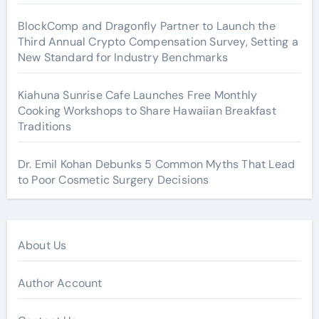
BlockComp and Dragonfly Partner to Launch the
Third Annual Crypto Compensation Survey, Setting a
New Standard for Industry Benchmarks
Kiahuna Sunrise Cafe Launches Free Monthly
Cooking Workshops to Share Hawaiian Breakfast
Traditions
Dr. Emil Kohan Debunks 5 Common Myths That Lead
to Poor Cosmetic Surgery Decisions
About Us
Author Account