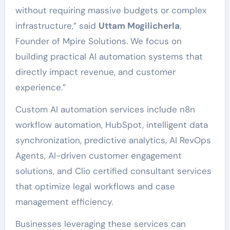
without requiring massive budgets or complex
infrastructure,” said
Uttam Mogilicherla
,
Founder of Mpire Solutions. We focus on
building practical AI automation systems that
directly impact revenue, and customer
experience.”
Custom AI automation services include n8n
workflow automation, HubSpot, intelligent data
synchronization, predictive analytics, AI RevOps
Agents, AI-driven customer engagement
solutions, and Clio certified consultant services
that optimize legal workflows and case
management efficiency.
Businesses leveraging these services can