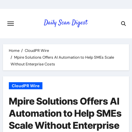
Skip
to
content
Home
CloudPR Wire
Mpire Solutions Offers AI Automation to Help SMEs Scale
Without Enterprise Costs
CloudPR Wire
Mpire Solutions Offers AI
Automation to Help SMEs
Scale Without Enterprise