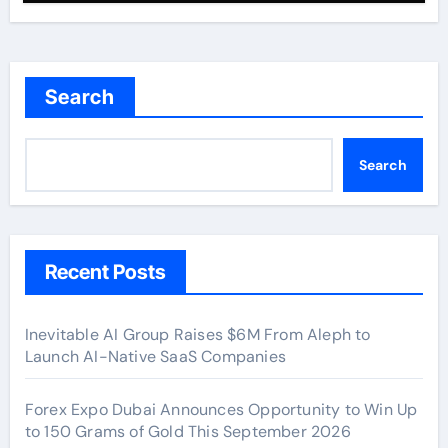
Search
Search
Recent Posts
Inevitable AI Group Raises $6M From Aleph to
Launch AI-Native SaaS Companies
Forex Expo Dubai Announces Opportunity to Win Up
to 150 Grams of Gold This September 2026