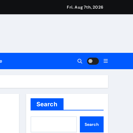
ttances
Fri. Aug 7th, 2026
ount
y Plan.
lement Their Income Through Bitcoin Mining in 2026
e
d & Agribusiness Global Awards
Dysfunction
Search
Search