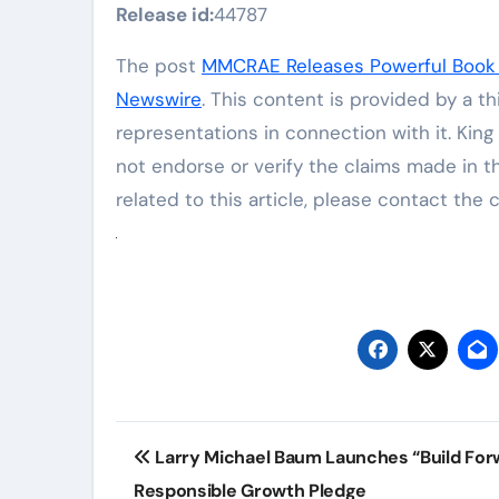
Release id:
44787
The post
MMCRAE Releases Powerful Book 
Newswire
. This content is provided by a t
representations in connection with it. Kin
not endorse or verify the claims made in t
related to this article, please contact the
Post
Larry Michael Baum Launches “Build For
navigation
Responsible Growth Pledge