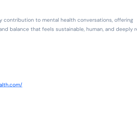
 contribution to mental health conversations, offering
nd balance that feels sustainable, human, and deeply re
alth.com/