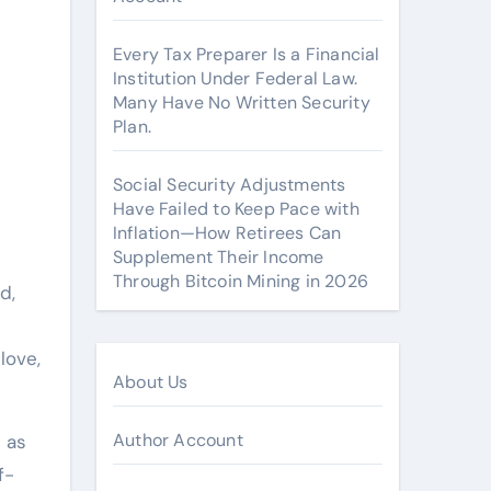
Every Tax Preparer Is a Financial
Institution Under Federal Law.
Many Have No Written Security
Plan.
Social Security Adjustments
Have Failed to Keep Pace with
Inflation—How Retirees Can
Supplement Their Income
Through Bitcoin Mining in 2026
d,
love,
About Us
Author Account
 as
f-