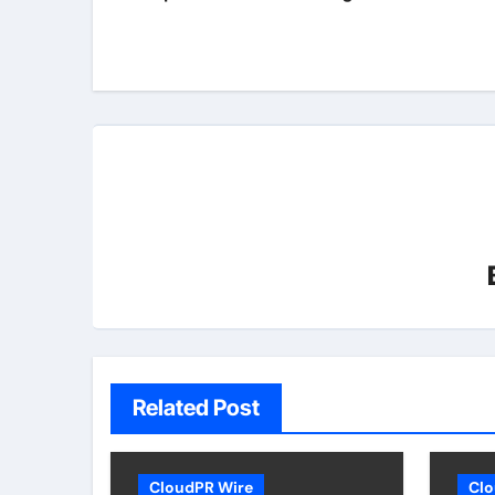
Related Post
CloudPR Wire
Clo