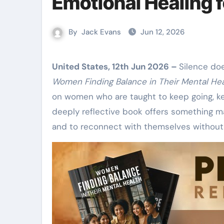
Emotional Healing
By
Jack Evans
Jun 12, 2026
United States, 12th Jun 2026 –
Silence do
Women Finding Balance in Their Mental Hea
on women who are taught to keep going, ke
deeply reflective book offers something m
and to reconnect with themselves without 