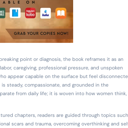
reaking point or diagnosis, the book reframes it as an
abor, caregiving, professional pressure, and unspoken
o appear capable on the surface but feel disconnecte
e is steady, compassionate, and grounded in the
arate from daily life; it is woven into how women think, 
ctured chapters, readers are guided through topics such
ional scars and trauma, overcoming overthinking and sel