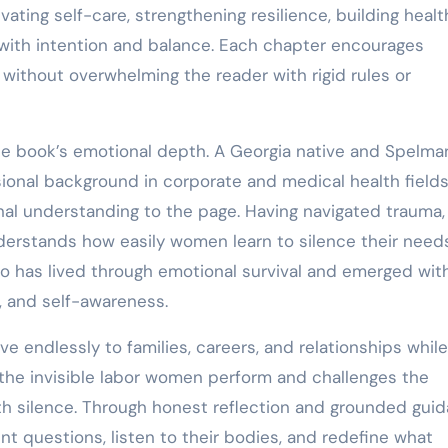
vating self-care, strengthening resilience, building healt
l with intention and balance. Each chapter encourages
y without overwhelming the reader with rigid rules or
e book’s emotional depth. A Georgia native and Spelma
ional background in corporate and medical health fields
nal understanding to the page. Having navigated trauma, 
derstands how easily women learn to silence their needs
o has lived through emotional survival and emerged wit
e, and self-awareness.
 endlessly to families, careers, and relationships while
s the invisible labor women perform and challenges the
ith silence. Through honest reflection and grounded guid
 questions, listen to their bodies, and redefine what