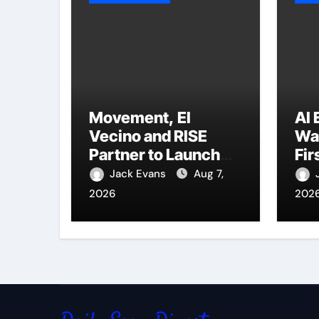
Movement, El
AI 
Vecino and RISE
Wal
Partner to Launch
Fir
First Digital Dollar
Po
Jack Evans
Aug 7,
Wallet for Mexican
for
2026
202
Remittances
Pr