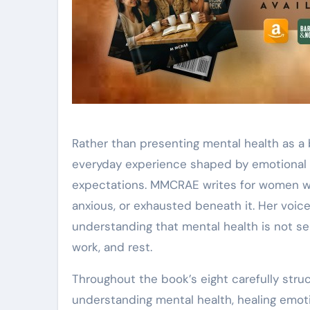
Rather than presenting mental health as a b
everyday experience shaped by emotional l
expectations. MMCRAE writes for women wh
anxious, or exhausted beneath it. Her voic
understanding that mental health is not sep
work, and rest.
Throughout the book’s eight carefully stru
understanding mental health, healing emot