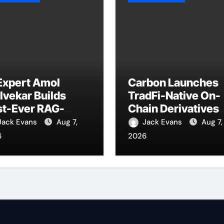
Expert Amol
Carbon Launches
vekar Builds
TradFi-Native On-
st-Ever RAG-
Chain Derivatives
wered, Custom AI
Venue With 950+
Jack Evans
Aug 7,
Jack Evans
Aug 7,
 Finance
Markets in One
6
2026
ocesses
Account