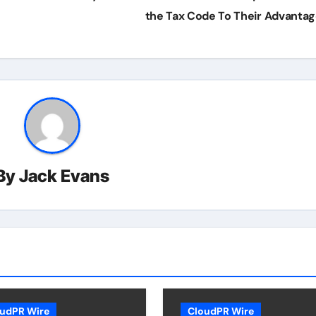
the Tax Code To Their Advanta
By
Jack Evans
udPR Wire
CloudPR Wire