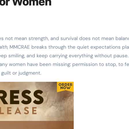
 for Women
es not mean strength, and survival does not mean balanc
lth
, MMCRAE breaks through the quiet expectations pl
ep smiling, and keep carrying everything without pause.
any women have been missing: permission to stop, to fe
guilt or judgment.