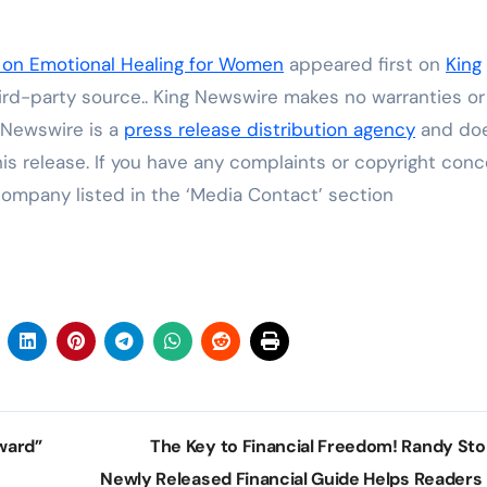
on Emotional Healing for Women
appeared first on
King
hird-party source.. King Newswire makes no warranties or
g Newswire is a
press release distribution agency
and do
his release. If you have any complaints or copyright con
 company listed in the ‘Media Contact’ section
ward”
The Key to Financial Freedom! Randy Stol
Newly Released Financial Guide Helps Readers