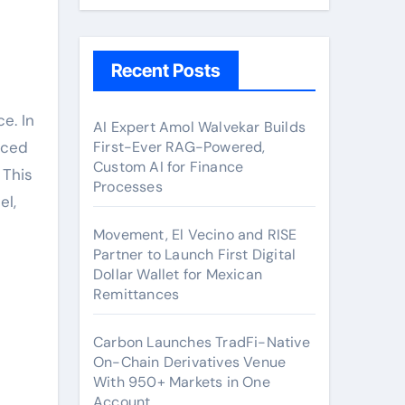
Recent Posts
e. In
AI Expert Amol Walvekar Builds
aced
First-Ever RAG-Powered,
Custom AI for Finance
 This
Processes
el,
Movement, El Vecino and RISE
Partner to Launch First Digital
Dollar Wallet for Mexican
Remittances
Carbon Launches TradFi-Native
On-Chain Derivatives Venue
With 950+ Markets in One
Account