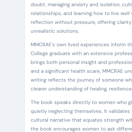
doubt, managing anxiety and isolation, culti
relationships, and learning how to live wel
reflection without pressure, offering clarit
unrealistic solutions.
MMCRAE’s own lived experiences inform th
College graduate with an extensive profess
brings both personal insight and professio
and a significant health scare, MMCRAE un
writing reflects the journey of someone wh
clearer understanding of healing, resilienc
The book speaks directly to women who give
quietly neglecting themselves. It validate
cultural narrative that equates strength w
the book encourages women to ask different