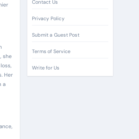
Contact Us
hier
Privacy Policy
Submit a Guest Post
n
Terms of Service
, she
loss,
Write for Us
. Her
h a
ance,