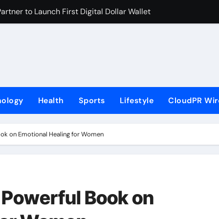
rtner to Launch First Digital Dollar Wallet for Mexican Remi
 On-Chain Derivatives Venue With 950+ Markets in One Acc
al Institution Under Federal Law. Many Have No Written Securit
ve Failed to Keep Pace with Inflation—How Retirees Can Supp
s of Four-Month White Ceramic Watch Customization Project
nology
Health
Sports
Lifestyle
CloudPR Wir
 Trustpilot to Consolidate Review Profiles
ns Third Clinic in Denmark, Western Australia
ok on Emotional Healing for Women
aping the Future of Food Systems at the 2026 Women in Foo
Emerging Research on Sildenafil’s Potential Beyond Erectile 
s First-Ever RAG-Powered, Custom AI for Finance Processes
Powerful Book on