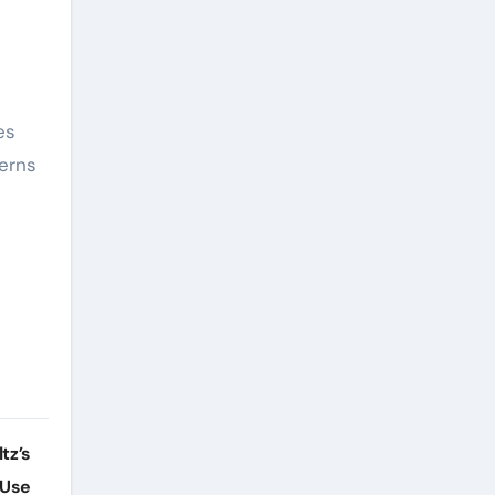
es
cerns
tz’s
 Use