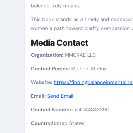
balance truly means.
This book stands as a timely and necessary
women a path toward clarity, compassion, a
Media Contact
Organization:
MMCRAE LLC
Contact Person:
Michele McRae
Website:
https://findingbalanceinmentalhe
Email:
Send Email
Contact Number:
+14044843390
Country:
United States