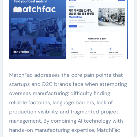
MatchFac addresses the core pain points that
startups and D2C brands face when attempting
overseas manufacturing: difficulty finding
reliable factories, language barriers, lack of
production visibility, and fragmented project
management. By combining AI technology with
hands-on manufacturing expertise, MatchFac