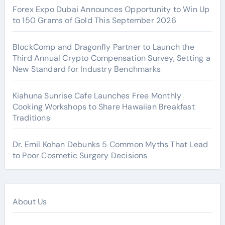
Forex Expo Dubai Announces Opportunity to Win Up
to 150 Grams of Gold This September 2026
BlockComp and Dragonfly Partner to Launch the
Third Annual Crypto Compensation Survey, Setting a
New Standard for Industry Benchmarks
Kiahuna Sunrise Cafe Launches Free Monthly
Cooking Workshops to Share Hawaiian Breakfast
Traditions
Dr. Emil Kohan Debunks 5 Common Myths That Lead
to Poor Cosmetic Surgery Decisions
About Us