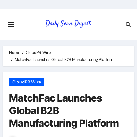
Skip
to
content
Home
CloudPR Wire
MatchFac Launches Global B2B Manufacturing Platform
CloudPR Wire
MatchFac Launches
Global B2B
Manufacturing Platform