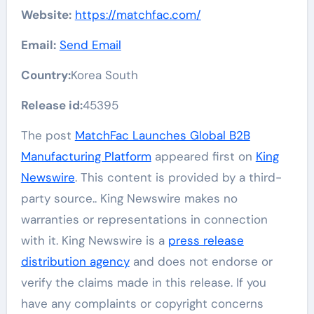
Website:
https://matchfac.com/
Email:
Send Email
Country:
Korea South
Release id:
45395
The post
MatchFac Launches Global B2B
Manufacturing Platform
appeared first on
King
Newswire
. This content is provided by a third-
party source.. King Newswire makes no
warranties or representations in connection
with it. King Newswire is a
press release
distribution agency
and does not endorse or
verify the claims made in this release. If you
have any complaints or copyright concerns