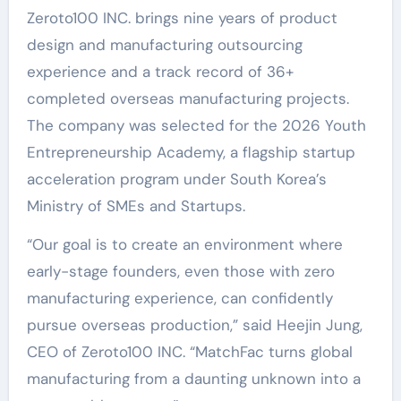
Zeroto100 INC. brings nine years of product
design and manufacturing outsourcing
experience and a track record of 36+
completed overseas manufacturing projects.
The company was selected for the 2026 Youth
Entrepreneurship Academy, a flagship startup
acceleration program under South Korea’s
Ministry of SMEs and Startups.
“Our goal is to create an environment where
early-stage founders, even those with zero
manufacturing experience, can confidently
pursue overseas production,” said Heejin Jung,
CEO of Zeroto100 INC. “MatchFac turns global
manufacturing from a daunting unknown into a