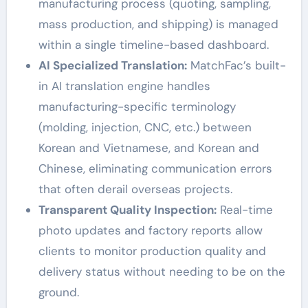
manufacturing process (quoting, sampling,
mass production, and shipping) is managed
within a single timeline-based dashboard.
AI Specialized Translation:
MatchFac’s built-
in AI translation engine handles
manufacturing-specific terminology
(molding, injection, CNC, etc.) between
Korean and Vietnamese, and Korean and
Chinese, eliminating communication errors
that often derail overseas projects.
Transparent Quality Inspection:
Real-time
photo updates and factory reports allow
clients to monitor production quality and
delivery status without needing to be on the
ground.