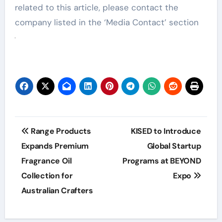
related to this article, please contact the
company listed in the ‘Media Contact’ section
Post
Range Products
KISED to Introduce
navigation
Expands Premium
Global Startup
Fragrance Oil
Programs at BEYOND
Collection for
Expo
Australian Crafters