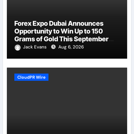
Forex Expo Dubai Announces
Opportunity to Win Up to 150
Grams of Gold This September
2026
Jack Evans
Aug 6, 2026
CloudPR Wire