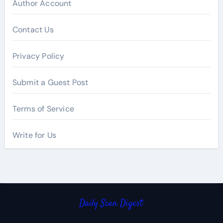
Author Account
Contact Us
Privacy Policy
Submit a Guest Post
Terms of Service
Write for Us