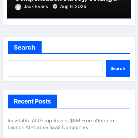
New Standard for Industry
Jack Evans
Aug 6, 2026
Benchmarks
Search
Search
Recent Posts
Inevitable AI Group Raises $6M From Aleph to
Launch AI-Native SaaS Companies