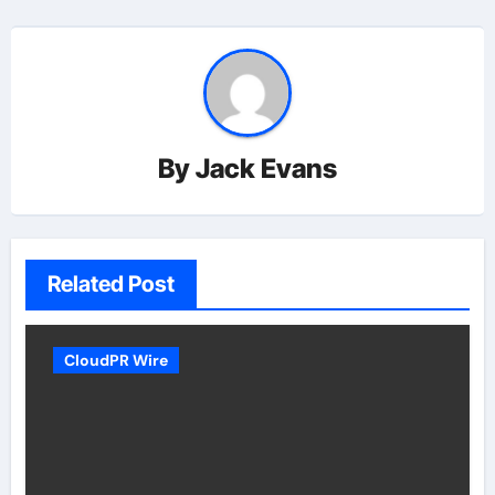
By
Jack Evans
Related Post
CloudPR Wire