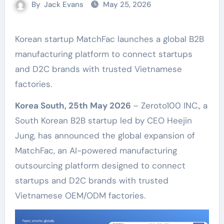
By
Jack Evans
May 25, 2026
Korean startup MatchFac launches a global B2B
manufacturing platform to connect startups
and D2C brands with trusted Vietnamese
factories.
Korea South, 25th May 2026
– Zeroto100 INC., a
South Korean B2B startup led by CEO Heejin
Jung, has announced the global expansion of
MatchFac, an AI-powered manufacturing
outsourcing platform designed to connect
startups and D2C brands with trusted
Vietnamese OEM/ODM factories.