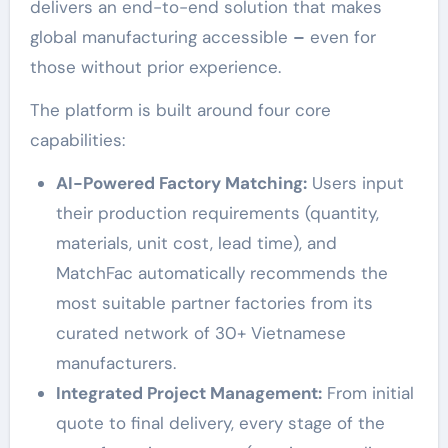
delivers an end-to-end solution that makes
global manufacturing accessible
–
even for
those without prior experience.
The platform is built around four core
capabilities:
AI-Powered Factory Matching:
Users input
their production requirements (quantity,
materials, unit cost, lead time), and
MatchFac automatically recommends the
most suitable partner factories from its
curated network of 30+ Vietnamese
manufacturers.
Integrated Project Management:
From initial
quote to final delivery, every stage of the