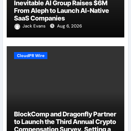
Inevitable AI Group Raises $6M
From Aleph to Launch AI-Native
SaaS Companies
Jack Evans
Aug 6, 2026
CloudPR Wire
BlockComp and Dragonfly Partner
to Launch the Third Annual Crypto
Compensation Survey, Setting a