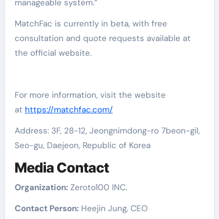
manageable system.”
MatchFac is currently in beta, with free
consultation and quote requests available at
the official website.
For more information, visit the website
at
https://matchfac.com/
Address: 3F, 28-12, Jeongnimdong-ro 7beon-gil,
Seo-gu, Daejeon, Republic of Korea
Media Contact
Organization:
Zeroto100 INC.
Contact Person:
Heejin Jung, CEO