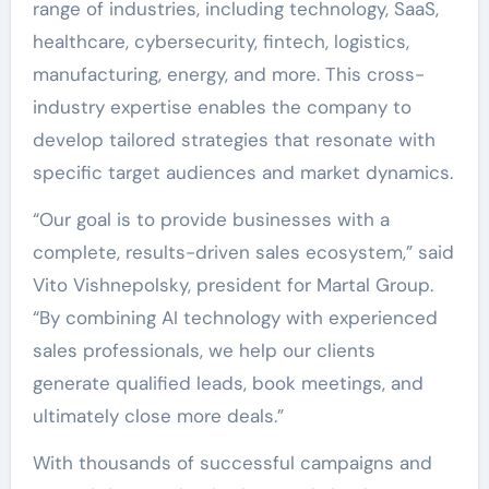
range of industries, including technology, SaaS,
healthcare, cybersecurity, fintech, logistics,
manufacturing, energy, and more. This cross-
industry expertise enables the company to
develop tailored strategies that resonate with
specific target audiences and market dynamics.
“Our goal is to provide businesses with a
complete, results-driven sales ecosystem,” said
Vito Vishnepolsky, president for Martal Group.
“By combining AI technology with experienced
sales professionals, we help our clients
generate qualified leads, book meetings, and
ultimately close more deals.”
With thousands of successful campaigns and