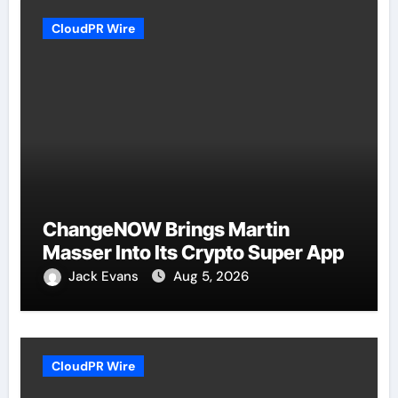
CloudPR Wire
ChangeNOW Brings Martin
Masser Into Its Crypto Super App
Jack Evans
Aug 5, 2026
CloudPR Wire