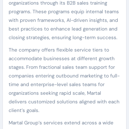
organizations through its B2B sales training
programs. These programs equip internal teams
with proven frameworks, AI-driven insights, and
best practices to enhance lead generation and
closing strategies, ensuring long-term success.
The company offers flexible service tiers to
accommodate businesses at different growth
stages. From fractional sales team support for
companies entering outbound marketing to full-
time and enterprise-level sales teams for
organizations seeking rapid scale, Martal
delivers customized solutions aligned with each
client’s goals.
Martal Group’s services extend across a wide