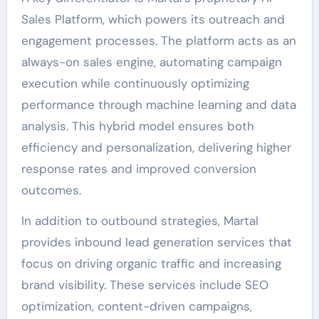
Sales Platform, which powers its outreach and
engagement processes. The platform acts as an
always-on sales engine, automating campaign
execution while continuously optimizing
performance through machine learning and data
analysis. This hybrid model ensures both
efficiency and personalization, delivering higher
response rates and improved conversion
outcomes.
In addition to outbound strategies, Martal
provides inbound lead generation services that
focus on driving organic traffic and increasing
brand visibility. These services include SEO
optimization, content-driven campaigns,