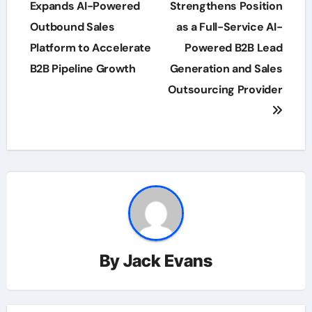
navigation
Expands AI-Powered
Strengthens Position
Outbound Sales
as a Full-Service AI-
Platform to Accelerate
Powered B2B Lead
B2B Pipeline Growth
Generation and Sales
Outsourcing Provider
By
Jack Evans