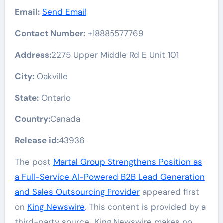
Email:
Send Email
Contact Number:
+18885577769
Address:
2275 Upper Middle Rd E Unit 101
City:
Oakville
State:
Ontario
Country:
Canada
Release id:
43936
The post
Martal Group Strengthens Position as
a Full-Service AI-Powered B2B Lead Generation
and Sales Outsourcing Provider
appeared first
on
King Newswire
. This content is provided by a
third-party source.. King Newswire makes no