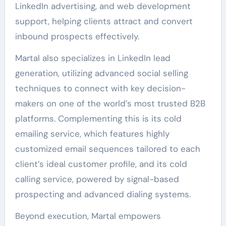
LinkedIn advertising, and web development
support, helping clients attract and convert
inbound prospects effectively.
Martal also specializes in LinkedIn lead
generation, utilizing advanced social selling
techniques to connect with key decision-
makers on one of the world’s most trusted B2B
platforms. Complementing this is its cold
emailing service, which features highly
customized email sequences tailored to each
client’s ideal customer profile, and its cold
calling service, powered by signal-based
prospecting and advanced dialing systems.
Beyond execution, Martal empowers