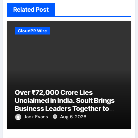
Related Post
CloudPR Wire
Over ₹72,000 Crore Lies
Unclaimed in India. Soult Brings
Business Leaders Together to
Make Legacy Readiness a
Jack Evans
Aug 6, 2026
Workplace Priority