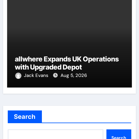
allwhere Expands UK Operations
with Upgraded Depot
Jack Evans
Aug 5, 2026
Search
Search