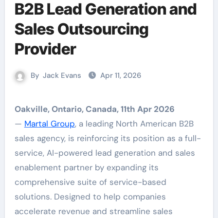
B2B Lead Generation and
Sales Outsourcing
Provider
By
Jack Evans
Apr 11, 2026
Oakville, Ontario, Canada, 11th Apr 2026
—
Martal Group
, a leading North American B2B
sales agency, is reinforcing its position as a full-
service, AI-powered lead generation and sales
enablement partner by expanding its
comprehensive suite of service-based
solutions. Designed to help companies
accelerate revenue and streamline sales