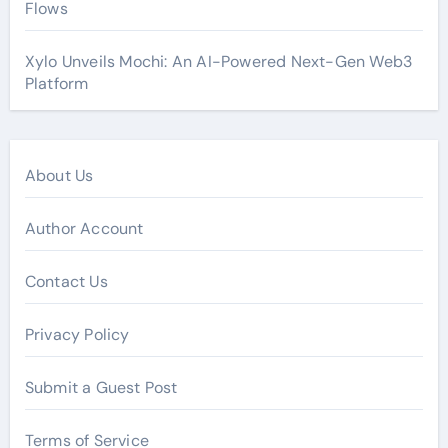
Flows
Xylo Unveils Mochi: An AI-Powered Next-Gen Web3
Platform
About Us
Author Account
Contact Us
Privacy Policy
Submit a Guest Post
Terms of Service