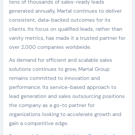
tens of thousands of sales-ready leads
generated annually, Martal continues to deliver
consistent, data-backed outcomes for its
clients. Its focus on qualified leads, rather than
vanity metrics, has made it a trusted partner for
over 2,000 companies worldwide.
As demand for efficient and scalable sales
solutions continues to grow, Martal Group
remains committed to innovation and
performance. Its service-based approach to
lead generation and sales outsourcing positions
the company as a go-to partner for
organizations looking to accelerate growth and
gain a competitive edge.