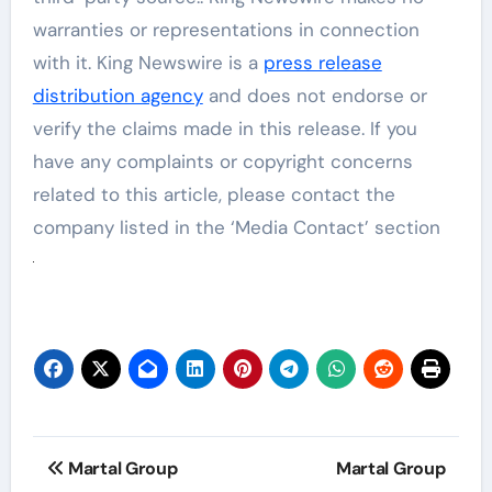
warranties or representations in connection
with it. King Newswire is a
press release
distribution agency
and does not endorse or
verify the claims made in this release. If you
have any complaints or copyright concerns
related to this article, please contact the
company listed in the ‘Media Contact’ section
Post
Martal Group
Martal Group