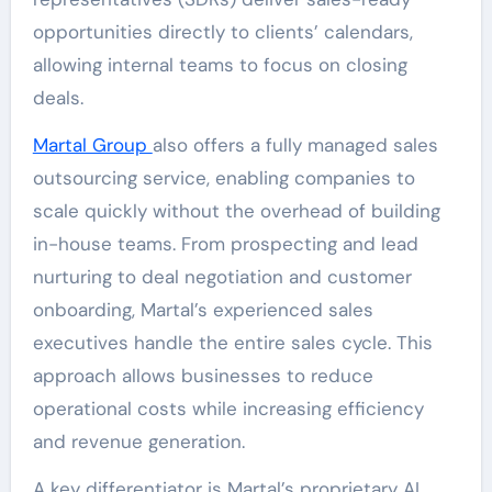
opportunities directly to clients’ calendars,
allowing internal teams to focus on closing
deals.
Martal Group
also offers a fully managed sales
outsourcing service, enabling companies to
scale quickly without the overhead of building
in-house teams. From prospecting and lead
nurturing to deal negotiation and customer
onboarding, Martal’s experienced sales
executives handle the entire sales cycle. This
approach allows businesses to reduce
operational costs while increasing efficiency
and revenue generation.
A key differentiator is Martal’s proprietary AI