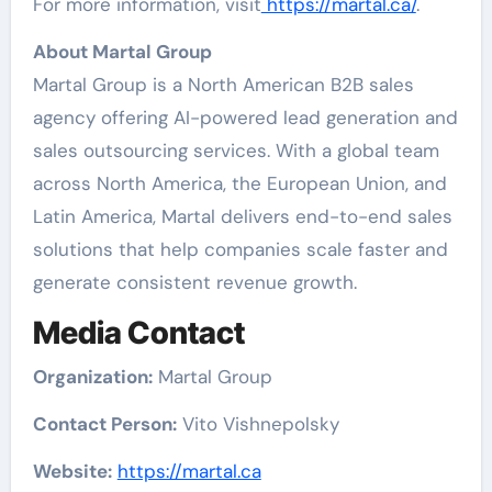
For more information, visit
https://martal.ca/
.
About Martal Group
Martal Group is a North American B2B sales
agency offering AI-powered lead generation and
sales outsourcing services. With a global team
across North America, the European Union, and
Latin America, Martal delivers end-to-end sales
solutions that help companies scale faster and
generate consistent revenue growth.
Media Contact
Organization:
Martal Group
Contact Person:
Vito Vishnepolsky
Website:
https://martal.ca