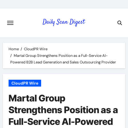
Skip
to
content
Home
CloudPR Wire
Martal Group Strengthens Position as a Full-Service AI-
Powered B2B Lead Generation and Sales Outsourcing Provider
CloudPR Wire
Martal Group
Strengthens Position as a
Full-Service AI-Powered