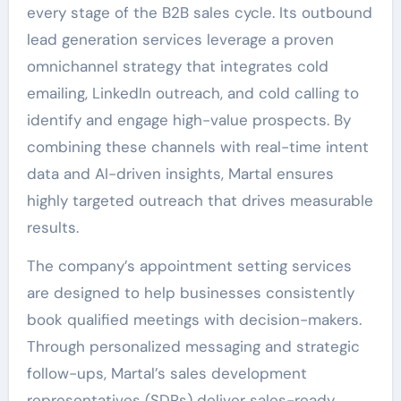
every stage of the B2B sales cycle. Its outbound
lead generation services leverage a proven
omnichannel strategy that integrates cold
emailing, LinkedIn outreach, and cold calling to
identify and engage high-value prospects. By
combining these channels with real-time intent
data and AI-driven insights, Martal ensures
highly targeted outreach that drives measurable
results.
The company’s appointment setting services
are designed to help businesses consistently
book qualified meetings with decision-makers.
Through personalized messaging and strategic
follow-ups, Martal’s sales development
representatives (SDRs) deliver sales-ready