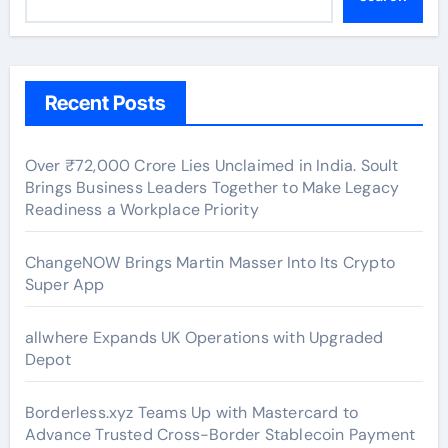
Recent Posts
Over ₹72,000 Crore Lies Unclaimed in India. Soult
Brings Business Leaders Together to Make Legacy
Readiness a Workplace Priority
ChangeNOW Brings Martin Masser Into Its Crypto
Super App
allwhere Expands UK Operations with Upgraded
Depot
Borderless.xyz Teams Up with Mastercard to
Advance Trusted Cross-Border Stablecoin Payment