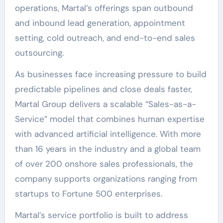
operations, Martal’s offerings span outbound
and inbound lead generation, appointment
setting, cold outreach, and end-to-end sales
outsourcing.
As businesses face increasing pressure to build
predictable pipelines and close deals faster,
Martal Group delivers a scalable “Sales-as-a-
Service” model that combines human expertise
with advanced artificial intelligence. With more
than 16 years in the industry and a global team
of over 200 onshore sales professionals, the
company supports organizations ranging from
startups to Fortune 500 enterprises.
Martal’s service portfolio is built to address