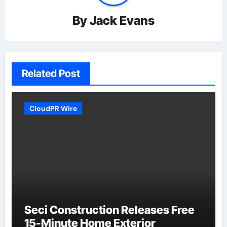
By
Jack Evans
Related Post
CloudPR Wire
Seci Construction Releases Free
15-Minute Home Exterior