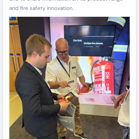
and fire safety innovation.