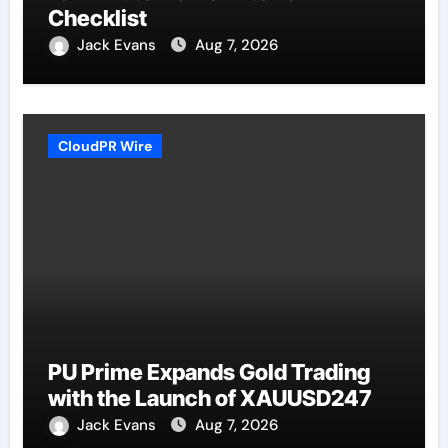
Checklist
Jack Evans
Aug 7, 2026
CloudPR Wire
PU Prime Expands Gold Trading
with the Launch of XAUUSD247
Jack Evans
Aug 7, 2026