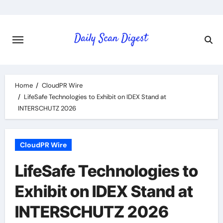
Skip
to
content
Home
CloudPR Wire
LifeSafe Technologies to Exhibit on IDEX Stand at
INTERSCHUTZ 2026
CloudPR Wire
LifeSafe Technologies to
Exhibit on IDEX Stand at
INTERSCHUTZ 2026