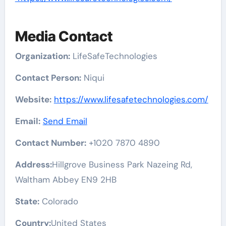
Media Contact
Organization:
LifeSafeTechnologies
Contact Person:
Niqui
Website:
https://www.lifesafetechnologies.com/
Email:
Send Email
Contact Number:
+1020 7870 4890
Address:
Hillgrove Business Park Nazeing Rd,
Waltham Abbey EN9 2HB
State:
Colorado
Country:
United States