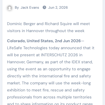
By
Jack Evans
Jun 2, 2026
Dominic Berger and Richard Squire will meet
visitors in Hannover throughout the week
Colorado, United States, 2nd Jun 2026
—
LifeSafe Technologies today announced that it
will be present at INTERSCHUTZ 2026 in
Hannover, Germany, as part of the IDEX stand,
using the event as an opportunity to engage
directly with the international fire and safety
market. The company will use the week-long
exhibition to meet fire, rescue and safety
professionals from across multiple territories
and to share information on its product range