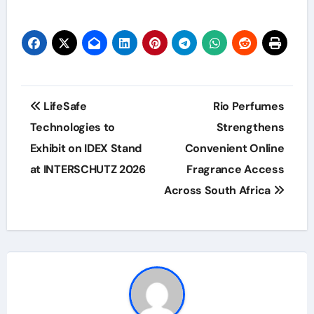
Post
LifeSafe
Rio Perfumes
navigation
Technologies to
Strengthens
Exhibit on IDEX Stand
Convenient Online
at INTERSCHUTZ 2026
Fragrance Access
Across South Africa