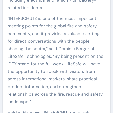
related incidents.
“INTERSCHUTZ is one of the most important
meeting points for the global fire and safety
community, and it provides a valuable setting
for direct conversations with the people
shaping the sector,” said Dominic Berger of
LifeSafe Technologies. “By being present on the
IDEX stand for the full week, LifeSafe will have
the opportunity to speak with visitors from
across international markets, share practical
product information, and strengthen
relationships across the fire, rescue and safety
landscape.”
Held in Hannover, INTERSCHUTZ is widely