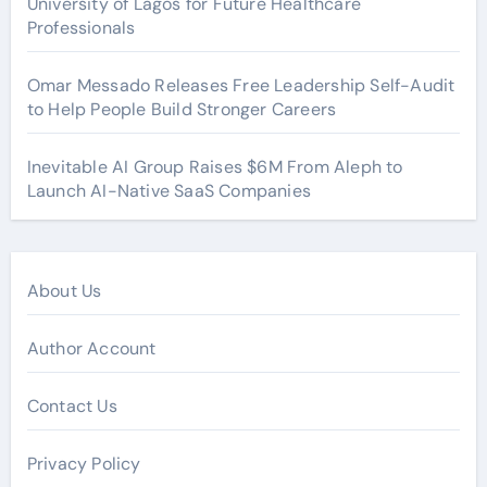
University of Lagos for Future Healthcare
Professionals
Omar Messado Releases Free Leadership Self-Audit
to Help People Build Stronger Careers
Inevitable AI Group Raises $6M From Aleph to
Launch AI-Native SaaS Companies
About Us
Author Account
Contact Us
Privacy Policy