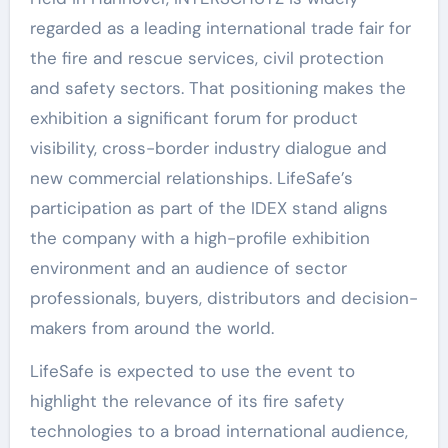
regarded as a leading international trade fair for
the fire and rescue services, civil protection
and safety sectors. That positioning makes the
exhibition a significant forum for product
visibility, cross-border industry dialogue and
new commercial relationships. LifeSafe’s
participation as part of the IDEX stand aligns
the company with a high-profile exhibition
environment and an audience of sector
professionals, buyers, distributors and decision-
makers from around the world.
LifeSafe is expected to use the event to
highlight the relevance of its fire safety
technologies to a broad international audience,