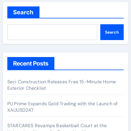
Search
Search
Recent Posts
Seci Construction Releases Free 15-Minute Home
Exterior Checklist
PU Prime Expands Gold Trading with the Launch of
XAUUSD247
STARCARES Revamps Basketball Court at the