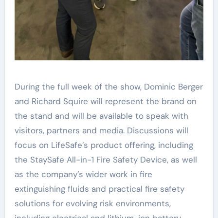
During the full week of the show, Dominic Berger
and Richard Squire will represent the brand on
the stand and will be available to speak with
visitors, partners and media. Discussions will
focus on LifeSafe’s product offering, including
the StaySafe All-in-1 Fire Safety Device, as well
as the company’s wider work in fire
extinguishing fluids and practical fire safety
solutions for evolving risk environments,
including electrical and lithium-ion battery-