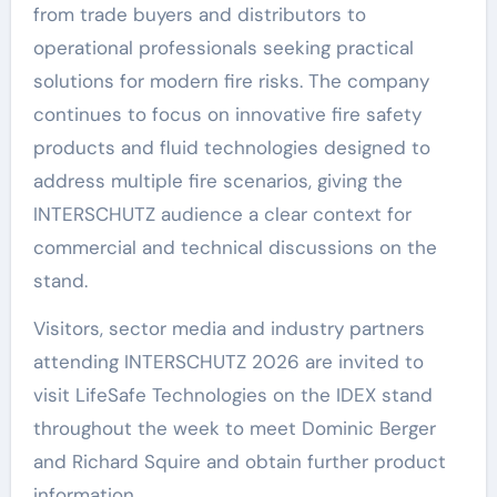
from trade buyers and distributors to
operational professionals seeking practical
solutions for modern fire risks. The company
continues to focus on innovative fire safety
products and fluid technologies designed to
address multiple fire scenarios, giving the
INTERSCHUTZ audience a clear context for
commercial and technical discussions on the
stand.
Visitors, sector media and industry partners
attending INTERSCHUTZ 2026 are invited to
visit LifeSafe Technologies on the IDEX stand
throughout the week to meet Dominic Berger
and Richard Squire and obtain further product
information.