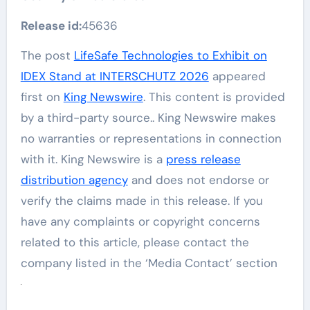
Release id:
45636
The post
LifeSafe Technologies to Exhibit on
IDEX Stand at INTERSCHUTZ 2026
appeared
first on
King Newswire
. This content is provided
by a third-party source.. King Newswire makes
no warranties or representations in connection
with it. King Newswire is a
press release
distribution agency
and does not endorse or
verify the claims made in this release. If you
have any complaints or copyright concerns
related to this article, please contact the
company listed in the ‘Media Contact’ section