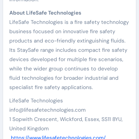
About LifeSafe Technologies
LifeSafe Technologies is a fire safety technology
business focused on innovative fire safety
products and eco-friendly extinguishing fluids.
Its StaySafe range includes compact fire safety
devices developed for multiple fire scenarios,
while the wider group continues to develop
fluid technologies for broader industrial and
specialist fire safety applications.
LifeSafe Technologies
info@lifesafetechnologies.com
1 Sopwith Crescent, Wickford, Essex, SS11 8YU,
United Kingdom
https://www.lifesafetechnologies.com/