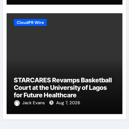
CloudPR Wire
STARCARES Revamps Basketball
Court at the University of Lagos
for Future Healthcare
Professionals
Jack Evans
Aug 7, 2026