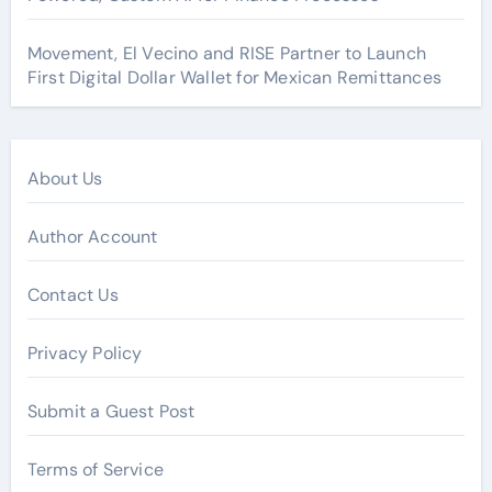
Movement, El Vecino and RISE Partner to Launch
First Digital Dollar Wallet for Mexican Remittances
About Us
Author Account
Contact Us
Privacy Policy
Submit a Guest Post
Terms of Service