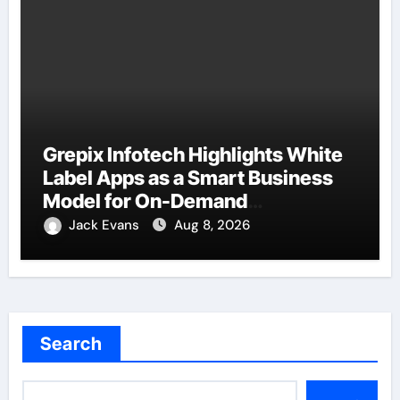
Grepix Infotech Highlights White
Label Apps as a Smart Business
Model for On-Demand
Entrepreneurs
Jack Evans
Aug 8, 2026
Search