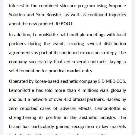
interest in the combined skincare program using Ampoule
Solution and Skin Booster, as well as continued inquiries
about the new product, REBOOT.
In addition, LemonBottle held multiple meetings with local
partners during the event, securing several distribution
agreements as part of its continued expansion strategy. The
company successfully finalized several contracts, laying a
solid foundation for practical market entry.
Operated by Korea-based aesthetic company SID MEDICOS,
LemonBottle has sold more than 4 millions vials globally
and built a network of over 450 official partners. Backed by
zero reported cases of adverse effects, LemonBottle is
strengthening its position in the aesthetic industry. The
brand has particularly gained recognition in key markets