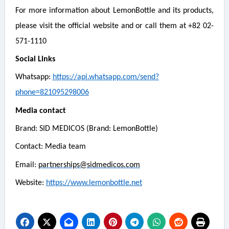
For more information about LemonBottle and its products,
please visit the official website and or call them at +82 02-
571-1110
Social Links
Whatsapp:
https://api.whatsapp.com/send?
phone=821095298006
Media contact
Brand: SID MEDICOS (Brand: LemonBottle)
Contact: Media team
Email:
partnerships@sidmedicos.com
Website:
https://www.lemonbottle.net