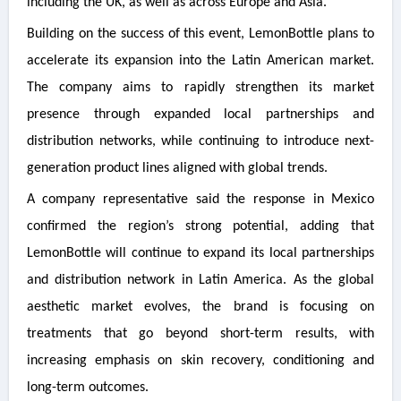
including the UK, as well as across Europe and Asia.
Building on the success of this event, LemonBottle plans to
accelerate its expansion into the Latin American market.
The company aims to rapidly strengthen its market
presence through expanded local partnerships and
distribution networks, while continuing to introduce next-
generation product lines aligned with global trends.
A company representative said the response in Mexico
confirmed the region’s strong potential, adding that
LemonBottle will continue to expand its local partnerships
and distribution network in Latin America. As the global
aesthetic market evolves, the brand is focusing on
treatments that go beyond short-term results, with
increasing emphasis on skin recovery, conditioning and
long-term outcomes.