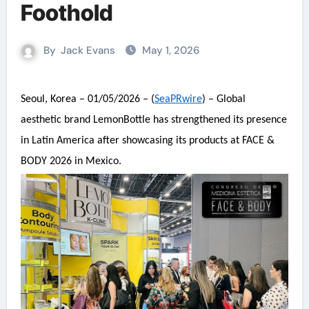
Foothold
By
Jack Evans
May 1, 2026
Seoul, Korea – 01/05/2026 – (
SeaPRwire
) – Global
aesthetic brand LemonBottle has strengthened its presence
in Latin America after showcasing its products at FACE &
BODY 2026 in Mexico.