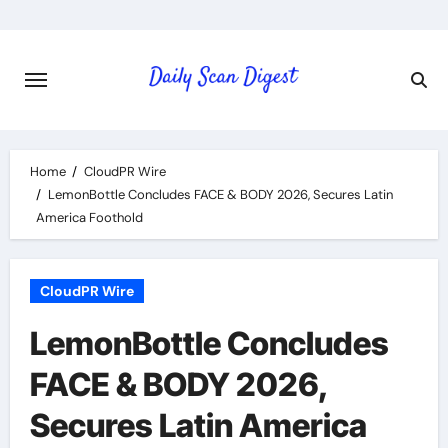
Skip
to
content
Home
CloudPR Wire
LemonBottle Concludes FACE & BODY 2026, Secures Latin
America Foothold
CloudPR Wire
LemonBottle Concludes
FACE & BODY 2026,
Secures Latin America