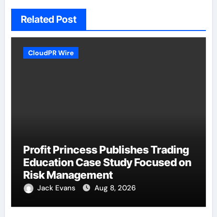
Related Post
CloudPR Wire
Profit Princess Publishes Trading
Education Case Study Focused on
Risk Management
Jack Evans
Aug 8, 2026