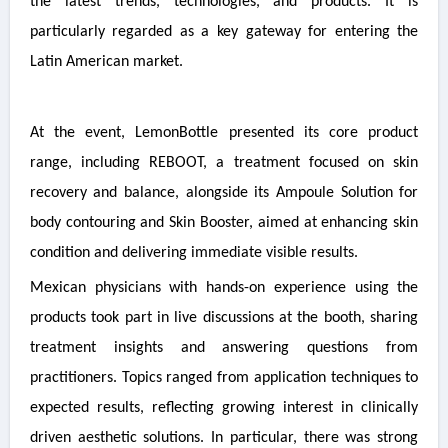
the latest trends, technologies, and products. It is
particularly regarded as a key gateway for entering the
Latin American market.
At the event, LemonBottle presented its core product
range, including REBOOT, a treatment focused on skin
recovery and balance, alongside its Ampoule Solution for
body contouring and Skin Booster, aimed at enhancing skin
condition and delivering immediate visible results.
Mexican physicians with hands-on experience using the
products took part in live discussions at the booth, sharing
treatment insights and answering questions from
practitioners. Topics ranged from application techniques to
expected results, reflecting growing interest in clinically
driven aesthetic solutions. In particular, there was strong