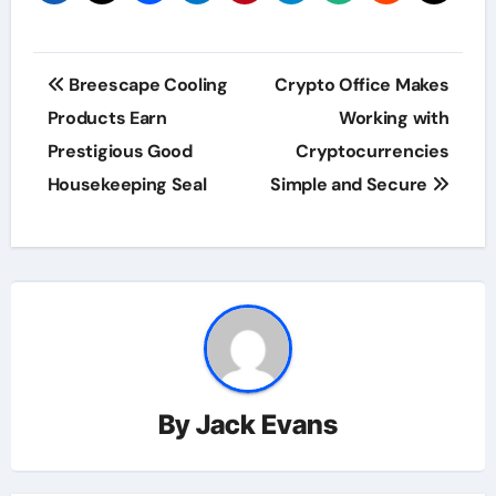
Post
Breescape Cooling
Crypto Office Makes
navigation
Products Earn
Working with
Prestigious Good
Cryptocurrencies
Housekeeping Seal
Simple and Secure
By
Jack Evans