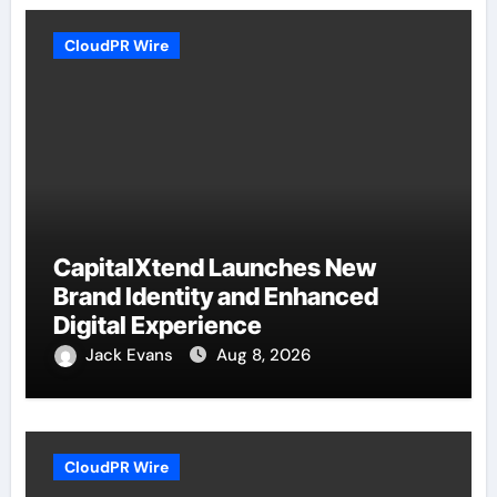
CloudPR Wire
CapitalXtend Launches New
Brand Identity and Enhanced
Digital Experience
Jack Evans
Aug 8, 2026
CloudPR Wire