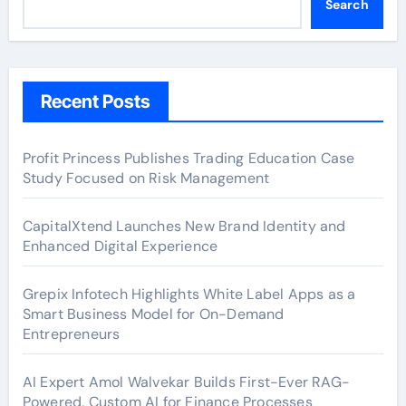
Search
Recent Posts
Profit Princess Publishes Trading Education Case
Study Focused on Risk Management
CapitalXtend Launches New Brand Identity and
Enhanced Digital Experience
Grepix Infotech Highlights White Label Apps as a
Smart Business Model for On-Demand
Entrepreneurs
AI Expert Amol Walvekar Builds First-Ever RAG-
Powered, Custom AI for Finance Processes