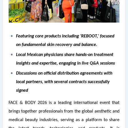
Featuring core products including ‘REBOOT,’ focused
on fundamental skin recovery and balance.
Local Mexican physicians share hands-on treatment
insights and expertise, engaging in live Q&A sessions
Discussions on official distribution agreements with
local partners, with several contracts successfully
signed
FACE & BODY 2026 is a leading international event that
brings together professionals from the global aesthetic and
medical beauty industries, serving as a platform to share