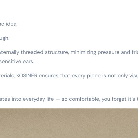
e idea:
ough.
nternally threaded structure, minimizing pressure and fri
sensitive ears.
rials, KOSINER ensures that every piece is not only visu
ates into everyday life — so comfortable, you forget it’s 