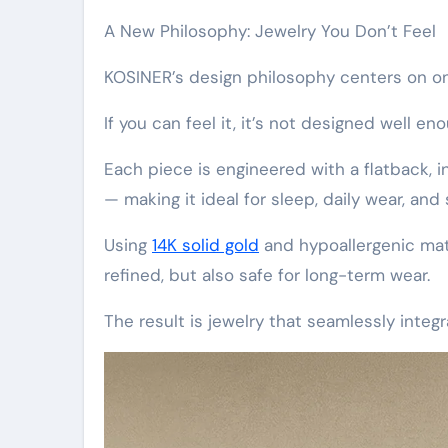
A New Philosophy: Jewelry You Don’t Feel
KOSINER’s design philosophy centers on on
If you can feel it, it’s not designed well en
Each piece is engineered with a flatback, i
— making it ideal for sleep, daily wear, and 
Using
14K solid gold
and hypoallergenic mate
refined, but also safe for long-term wear.
The result is jewelry that seamlessly integr