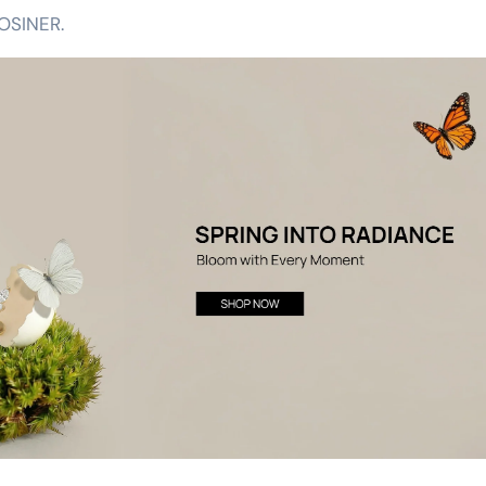
OSINER.