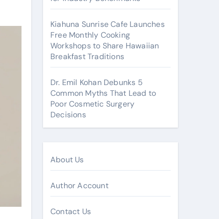
Kiahuna Sunrise Cafe Launches
Free Monthly Cooking
Workshops to Share Hawaiian
Breakfast Traditions
Dr. Emil Kohan Debunks 5
Common Myths That Lead to
Poor Cosmetic Surgery
Decisions
About Us
Author Account
Contact Us