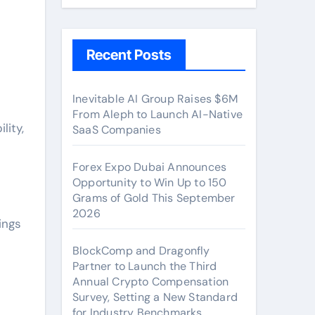
Recent Posts
Inevitable AI Group Raises $6M
From Aleph to Launch AI-Native
lity,
SaaS Companies
Forex Expo Dubai Announces
Opportunity to Win Up to 150
Grams of Gold This September
2026
ings
BlockComp and Dragonfly
Partner to Launch the Third
Annual Crypto Compensation
Survey, Setting a New Standard
for Industry Benchmarks