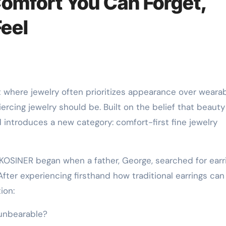
Comfort You Can Forget,
Feel
t where jewelry often prioritizes appearance over wearabi
rcing jewelry should be. Built on the belief that beauty
 introduces a new category: comfort-first fine jewelry
OSINER began when a father, George, searched for earr
After experiencing firsthand how traditional earrings can
ion:
 unbearable?