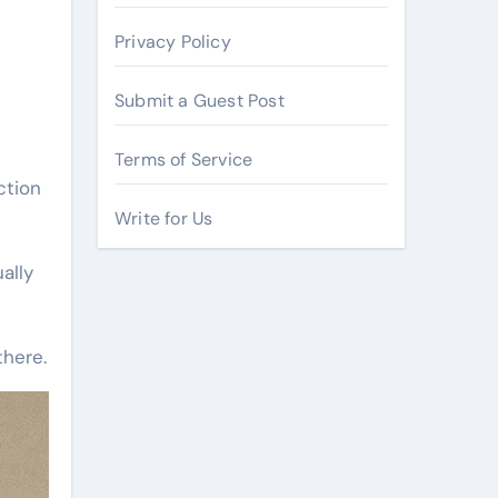
Privacy Policy
Submit a Guest Post
Terms of Service
ction
Write for Us
ally
there.