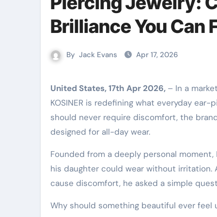
Piercing Jewelry: 
Brilliance You Can 
By
Jack Evans
Apr 17, 2026
United States, 17th Apr 2026,
– In a marke
KOSINER is redefining what everyday ear-pie
should never require discomfort, the brand
designed for all-day wear.
Founded from a deeply personal moment, K
his daughter could wear without irritation. 
cause discomfort, he asked a simple quest
Why should something beautiful ever feel