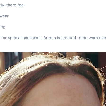
ely-there feel
 wear
ing
 for special occasions, Aurora is created to be worn eve