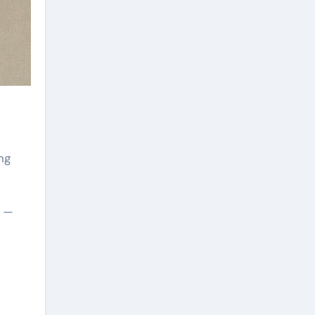
ng
e —