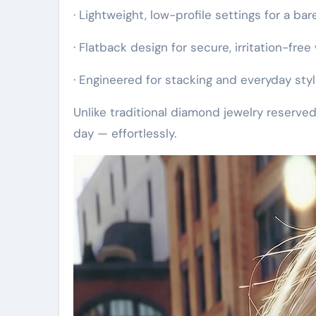
· Lightweight, low-profile settings for a bar
· Flatback design for secure, irritation-free
· Engineered for stacking and everyday styl
Unlike traditional diamond jewelry reserved
day — effortlessly.