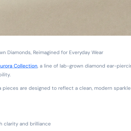
rown Diamonds, Reimagined for Everyday Wear
urora Collection
, a line of lab-grown diamond ear-pierci
lity.
a pieces are designed to reflect a clean, modern sparkl
 clarity and brilliance