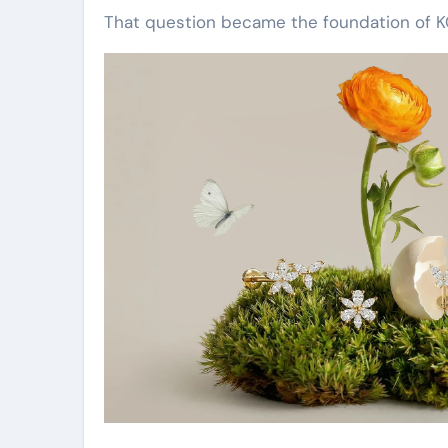
That question became the foundation of K