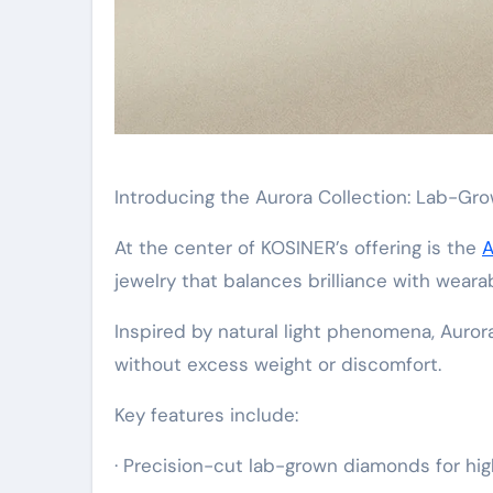
Introducing the Aurora Collection: Lab-G
At the center of KOSINER’s offering is the
A
jewelry that balances brilliance with wearabi
Inspired by natural light phenomena, Auror
without excess weight or discomfort.
Key features include:
· Precision-cut lab-grown diamonds for high