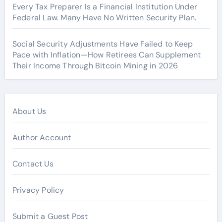
Every Tax Preparer Is a Financial Institution Under
Federal Law. Many Have No Written Security Plan.
Social Security Adjustments Have Failed to Keep
Pace with Inflation—How Retirees Can Supplement
Their Income Through Bitcoin Mining in 2026
About Us
Author Account
Contact Us
Privacy Policy
Submit a Guest Post