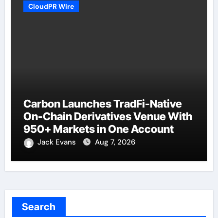
CloudPR Wire
Carbon Launches TradFi-Native
On-Chain Derivatives Venue With
950+ Markets in One Account
Jack Evans
Aug 7, 2026
Search