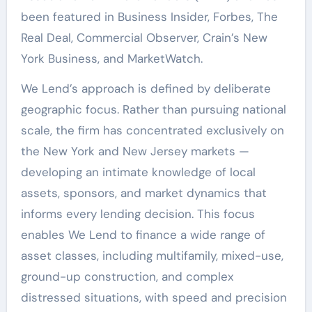
been featured in Business Insider, Forbes, The
Real Deal, Commercial Observer, Crain’s New
York Business, and MarketWatch.
We Lend’s approach is defined by deliberate
geographic focus. Rather than pursuing national
scale, the firm has concentrated exclusively on
the New York and New Jersey markets —
developing an intimate knowledge of local
assets, sponsors, and market dynamics that
informs every lending decision. This focus
enables We Lend to finance a wide range of
asset classes, including multifamily, mixed-use,
ground-up construction, and complex
distressed situations, with speed and precision