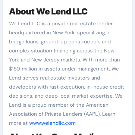
About We Lend LLC
We Lend LLC is a private real estate lender
headquartered in New York, specializing in
bridge loans, ground-up construction, and
complex situation financing across the New
York and New Jersey markets. With more than
$150 million in assets under management, We
Lend serves real estate investors and
developers with fast execution, in-house credit
decisions, and deep local market expertise. We
Lend is a proud member of the American
Association of Private Lenders (AAPL). Learn
more at
www.welendllc.com