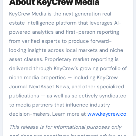
About KeyCrew Media
KeyCrew Media is the next generation real
estate intelligence platform that leverages AI-
powered analytics and first-person reporting
from verified experts to produce forward-
looking insights across local markets and niche
asset classes. Proprietary market reporting is
delivered through KeyCrew’s growing portfolio of
niche media properties — including KeyCrew
Journal, NextAsset News, and other specialized
publications — as well as selectively syndicated
to media partners that influence industry
decision-makers. Learn more at
www.keycrew.co
This release is for informational purposes only