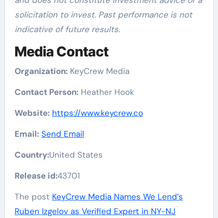
and does not constitute investment advice or a
solicitation to invest. Past performance is not
indicative of future results.
Media Contact
Organization:
KeyCrew Media
Contact Person:
Heather Hook
Website:
https://www.keycrew.co
Email:
Send Email
Country:
United States
Release id:
43701
The post
KeyCrew Media Names We Lend’s
Ruben Izgelov as Verified Expert in NY-NJ