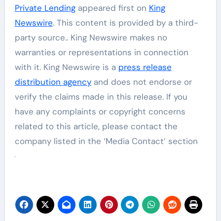
Private Lending
appeared first on
King
Newswire
. This content is provided by a third-
party source.. King Newswire makes no
warranties or representations in connection
with it. King Newswire is a
press release
distribution agency
and does not endorse or
verify the claims made in this release. If you
have any complaints or copyright concerns
related to this article, please contact the
company listed in the ‘Media Contact’ section