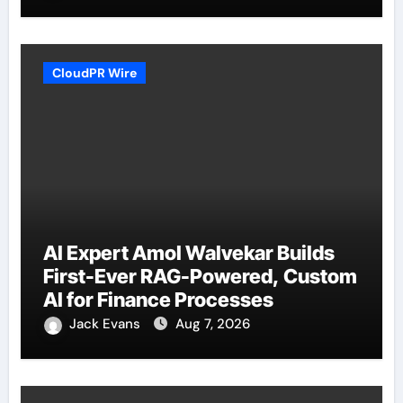
CloudPR Wire
AI Expert Amol Walvekar Builds
First-Ever RAG-Powered, Custom
AI for Finance Processes
Jack Evans
Aug 7, 2026