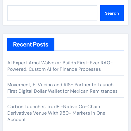
Search
Recent Posts
AI Expert Amol Walvekar Builds First-Ever RAG-
Powered, Custom AI for Finance Processes
Movement, El Vecino and RISE Partner to Launch
First Digital Dollar Wallet for Mexican Remittances
Carbon Launches TradFi-Native On-Chain
Derivatives Venue With 950+ Markets in One
Account