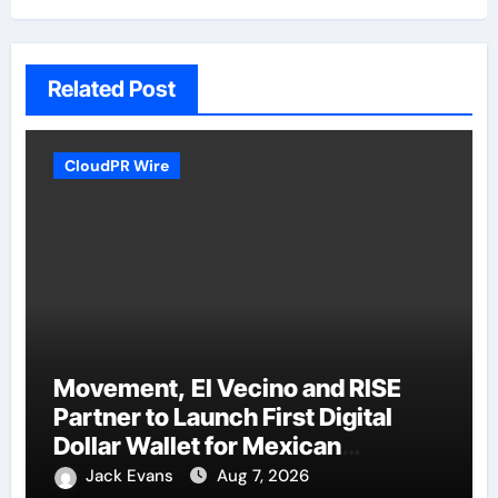
Related Post
CloudPR Wire
Movement, El Vecino and RISE
Partner to Launch First Digital
Dollar Wallet for Mexican
Remittances
Jack Evans
Aug 7, 2026