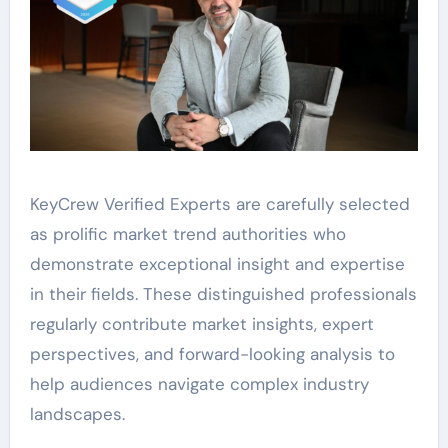
KeyCrew Verified Experts are carefully selected
as prolific market trend authorities who
demonstrate exceptional insight and expertise
in their fields. These distinguished professionals
regularly contribute market insights, expert
perspectives, and forward-looking analysis to
help audiences navigate complex industry
landscapes.