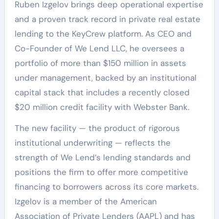
Ruben Izgelov brings deep operational expertise
and a proven track record in private real estate
lending to the KeyCrew platform. As CEO and
Co-Founder of We Lend LLC, he oversees a
portfolio of more than $150 million in assets
under management, backed by an institutional
capital stack that includes a recently closed
$20 million credit facility with Webster Bank.
The new facility — the product of rigorous
institutional underwriting — reflects the
strength of We Lend’s lending standards and
positions the firm to offer more competitive
financing to borrowers across its core markets.
Izgelov is a member of the American
Association of Private Lenders (AAPL) and has