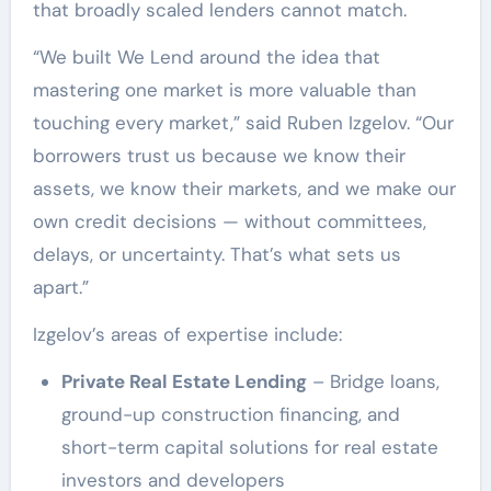
that broadly scaled lenders cannot match.
“We built We Lend around the idea that
mastering one market is more valuable than
touching every market,” said Ruben Izgelov. “Our
borrowers trust us because we know their
assets, we know their markets, and we make our
own credit decisions — without committees,
delays, or uncertainty. That’s what sets us
apart.”
Izgelov’s areas of expertise include:
Private Real Estate Lending
– Bridge loans,
ground-up construction financing, and
short-term capital solutions for real estate
investors and developers