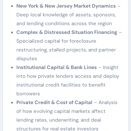
New York & New Jersey Market Dynamics
–
Deep local knowledge of assets, sponsors,
and lending conditions across the region
Complex & Distressed Situation Financing
–
Specialized capital for foreclosure
restructuring, stalled projects, and partner
disputes
Institutional Capital & Bank Lines
– Insight
into how private lenders access and deploy
institutional credit facilities to benefit
borrowers
Private Credit & Cost of Capital
– Analysis
of how evolving capital markets affect
lending rates, underwriting, and deal
structures for real estate investors