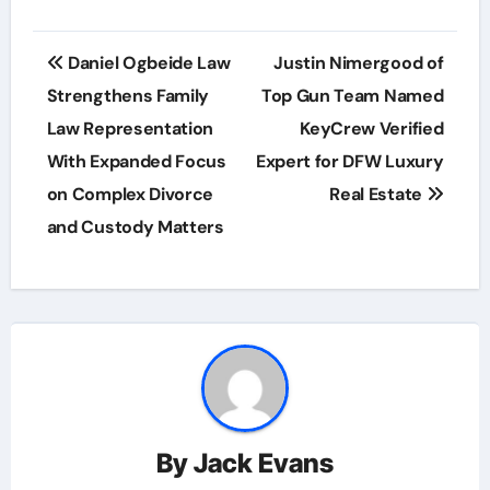
Post
Daniel Ogbeide Law
Justin Nimergood of
navigation
Strengthens Family
Top Gun Team Named
Law Representation
KeyCrew Verified
With Expanded Focus
Expert for DFW Luxury
on Complex Divorce
Real Estate
and Custody Matters
By
Jack Evans