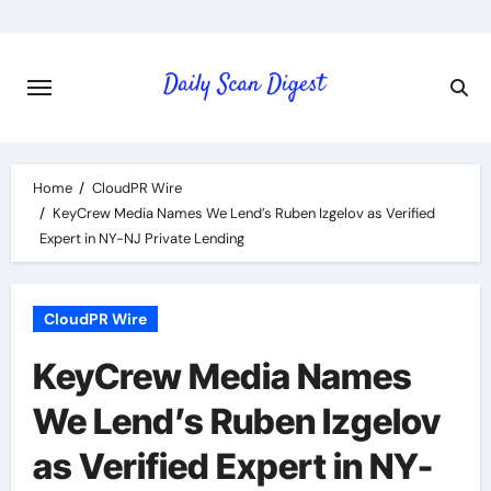
Skip
to
content
Home
CloudPR Wire
KeyCrew Media Names We Lend’s Ruben Izgelov as Verified
Expert in NY-NJ Private Lending
CloudPR Wire
KeyCrew Media Names
We Lend’s Ruben Izgelov
as Verified Expert in NY-