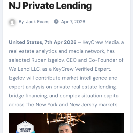
NJ Private Lending
By
Jack Evans
Apr 7, 2026
United States, 7th Apr 2026
– KeyCrew Media, a
real estate analytics and media network, has
selected Ruben Izgelov, CEO and Co-Founder of
We Lend LLC, as a KeyCrew Verified Expert.
Izgelov will contribute market intelligence and
expert analysis on private real estate lending,
bridge financing, and complex situation capital
across the New York and New Jersey markets.