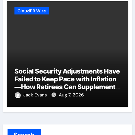
CloudPR Wire
Social Security Adjustments Have
Failed to Keep Pace with Inflation
—How Retirees Can Supplement
Their Income Through Bitcoin
Jack Evans
Aug 7, 2026
Mining in 2026
Search