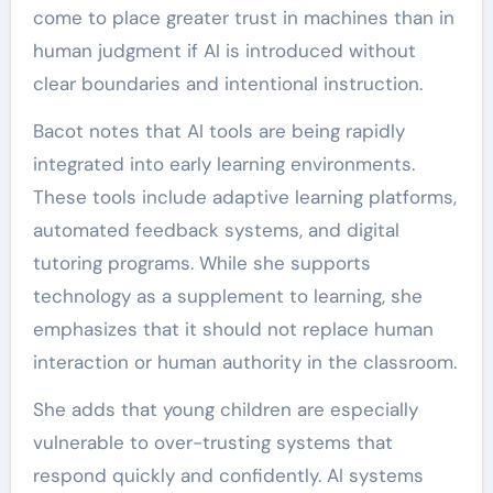
come to place greater trust in machines than in
human judgment if AI is introduced without
clear boundaries and intentional instruction.
Bacot notes that AI tools are being rapidly
integrated into early learning environments.
These tools include adaptive learning platforms,
automated feedback systems, and digital
tutoring programs. While she supports
technology as a supplement to learning, she
emphasizes that it should not replace human
interaction or human authority in the classroom.
She adds that young children are especially
vulnerable to over-trusting systems that
respond quickly and confidently. AI systems