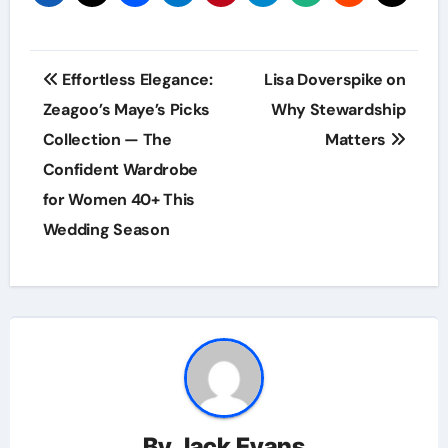
Post
Effortless Elegance:
Lisa Doverspike on
navigation
Zeagoo’s Maye’s Picks
Why Stewardship
Collection — The
Matters
Confident Wardrobe
for Women 40+ This
Wedding Season
By
Jack Evans