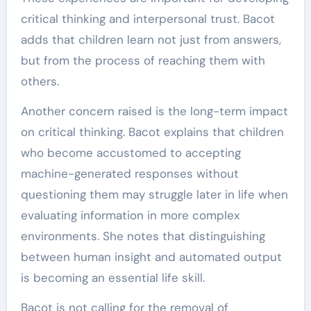
critical thinking and interpersonal trust. Bacot
adds that children learn not just from answers,
but from the process of reaching them with
others.
Another concern raised is the long-term impact
on critical thinking. Bacot explains that children
who become accustomed to accepting
machine-generated responses without
questioning them may struggle later in life when
evaluating information in more complex
environments. She notes that distinguishing
between human insight and automated output
is becoming an essential life skill.
Bacot is not calling for the removal of