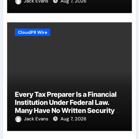
Jack Evans
Aug 7, 2026
CloudPR Wire
Every Tax Preparer Is a Financial
Institution Under Federal Law.
Many Have No Written Security
Plan.
Jack Evans
Aug 7, 2026