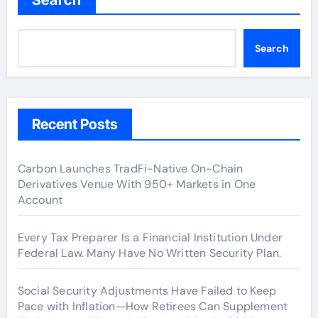
Search
Recent Posts
Carbon Launches TradFi-Native On-Chain
Derivatives Venue With 950+ Markets in One
Account
Every Tax Preparer Is a Financial Institution Under
Federal Law. Many Have No Written Security Plan.
Social Security Adjustments Have Failed to Keep
Pace with Inflation—How Retirees Can Supplement