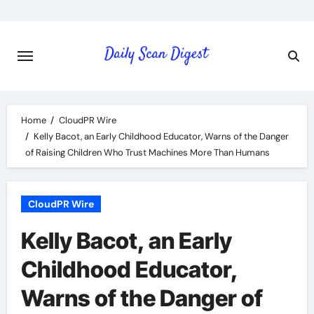
Skip
to
content
Home
CloudPR Wire
Kelly Bacot, an Early Childhood Educator, Warns of the Danger
of Raising Children Who Trust Machines More Than Humans
CloudPR Wire
Kelly Bacot, an Early
Childhood Educator,
Warns of the Danger of