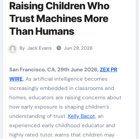
Raising Children Who
Trust Machines More
Than Humans
By
Jack Evans
Jun 29, 2026
San Francisco, CA, 29th June 2026,
ZEX PR
WIRE
,
As artificial intelligence becomes
increasingly embedded in classrooms and
homes, educators are raising concerns about
how early exposure is shaping children’s
understanding of trust.
Kelly Bacot
, an
experienced early childhood educator and
highly rated tutor, warns that children may