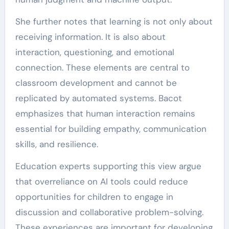
She further notes that learning is not only about
receiving information. It is also about
interaction, questioning, and emotional
connection. These elements are central to
classroom development and cannot be
replicated by automated systems. Bacot
emphasizes that human interaction remains
essential for building empathy, communication
skills, and resilience.
Education experts supporting this view argue
that overreliance on AI tools could reduce
opportunities for children to engage in
discussion and collaborative problem-solving.
These experiences are important for developing