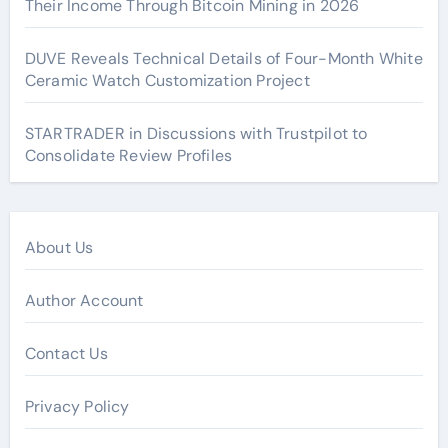
Their Income Through Bitcoin Mining in 2026
DUVE Reveals Technical Details of Four-Month White
Ceramic Watch Customization Project
STARTRADER in Discussions with Trustpilot to
Consolidate Review Profiles
About Us
Author Account
Contact Us
Privacy Policy