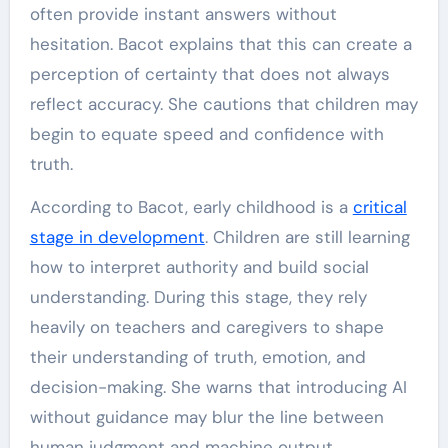
often provide instant answers without
hesitation. Bacot explains that this can create a
perception of certainty that does not always
reflect accuracy. She cautions that children may
begin to equate speed and confidence with
truth.
According to Bacot, early childhood is a
critical
stage in development
. Children are still learning
how to interpret authority and build social
understanding. During this stage, they rely
heavily on teachers and caregivers to shape
their understanding of truth, emotion, and
decision-making. She warns that introducing AI
without guidance may blur the line between
human judgment and machine output.