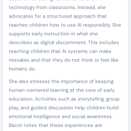
technology from classrooms. Instead, she
advocates for a structured approach that
teaches children how to use AI responsibly. She
supports early instruction in what she
describes as digital discernment. This includes
teaching children that AI systems can make
mistakes and that they do not think or feel like
humans do.
She also stresses the importance of keeping
human-centered learning at the core of early
education. Activities such as storytelling, group
play, and guided discussion help children build
emotional intelligence and social awareness.
Bacot notes that these experiences are