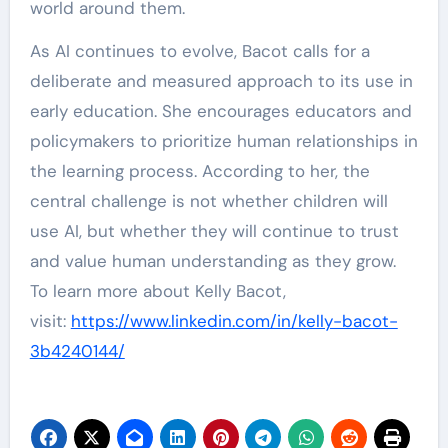
world around them.
As AI continues to evolve, Bacot calls for a
deliberate and measured approach to its use in
early education. She encourages educators and
policymakers to prioritize human relationships in
the learning process. According to her, the
central challenge is not whether children will
use AI, but whether they will continue to trust
and value human understanding as they grow.
To learn more about Kelly Bacot,
visit:
https://www.linkedin.com/in/kelly-bacot-
3b4240144/