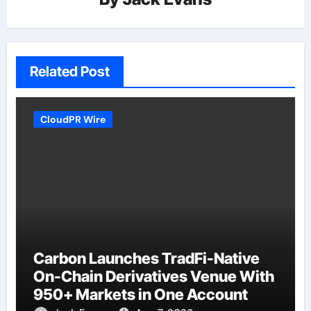
Related Post
CloudPR Wire
Carbon Launches TradFi-Native
On-Chain Derivatives Venue With
950+ Markets in One Account