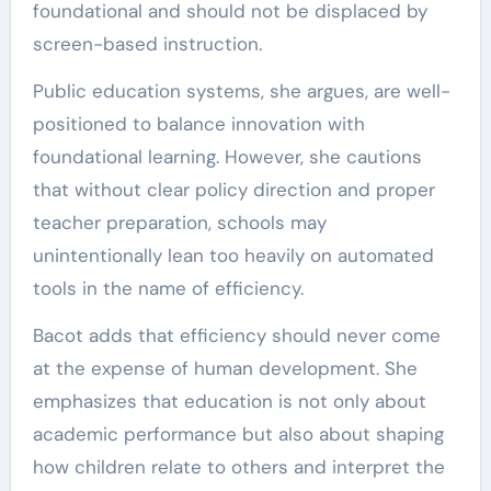
foundational and should not be displaced by
screen-based instruction.
Public education systems, she argues, are well-
positioned to balance innovation with
foundational learning. However, she cautions
that without clear policy direction and proper
teacher preparation, schools may
unintentionally lean too heavily on automated
tools in the name of efficiency.
Bacot adds that efficiency should never come
at the expense of human development. She
emphasizes that education is not only about
academic performance but also about shaping
how children relate to others and interpret the