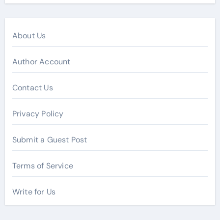
About Us
Author Account
Contact Us
Privacy Policy
Submit a Guest Post
Terms of Service
Write for Us