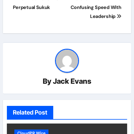
Perpetual Sukuk
Confusing Speed With
Leadership
By
Jack Evans
Related Post
CloudPR Wire