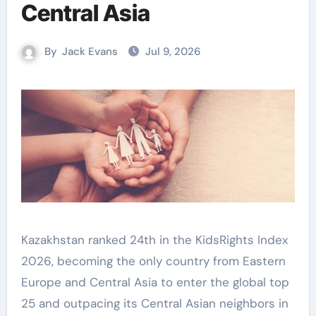
Central Asia
By
Jack Evans
Jul 9, 2026
Kazakhstan ranked 24th in the KidsRights Index
2026, becoming the only country from Eastern
Europe and Central Asia to enter the global top
25 and outpacing its Central Asian neighbors in