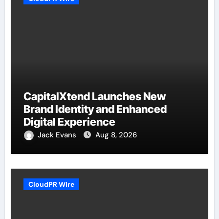
CapitalXtend Launches New
Brand Identity and Enhanced
Digital Experience
Jack Evans
Aug 8, 2026
CloudPR Wire