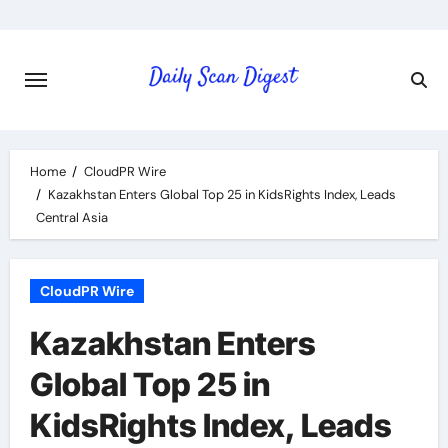
Skip
to
content
Home
CloudPR Wire
Kazakhstan Enters Global Top 25 in KidsRights Index, Leads
Central Asia
CloudPR Wire
Kazakhstan Enters
Global Top 25 in
KidsRights Index, Leads