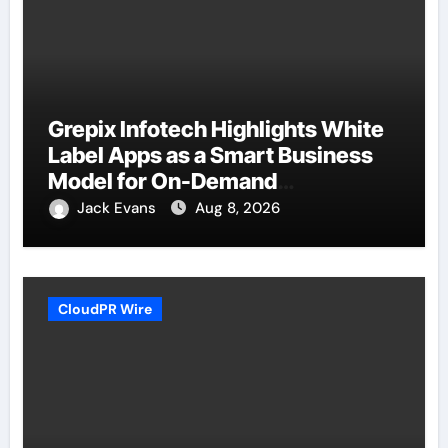
Grepix Infotech Highlights White
Label Apps as a Smart Business
Model for On-Demand
Entrepreneurs
Jack Evans
Aug 8, 2026
CloudPR Wire