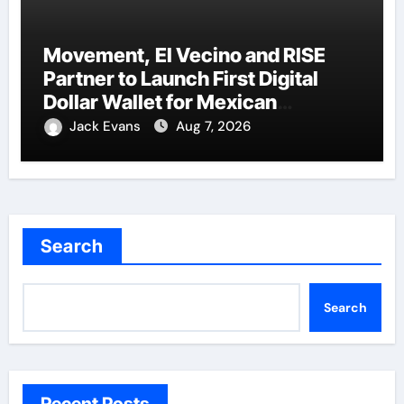
Movement, El Vecino and RISE
Partner to Launch First Digital
Dollar Wallet for Mexican
Remittances
Jack Evans
Aug 7, 2026
Search
Search
Recent Posts