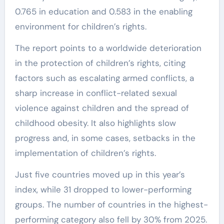
0.765 in education and 0.583 in the enabling
environment for children’s rights.
The report points to a worldwide deterioration
in the protection of children’s rights, citing
factors such as escalating armed conflicts, a
sharp increase in conflict-related sexual
violence against children and the spread of
childhood obesity. It also highlights slow
progress and, in some cases, setbacks in the
implementation of children’s rights.
Just five countries moved up in this year’s
index, while 31 dropped to lower-performing
groups. The number of countries in the highest-
performing category also fell by 30% from 2025.