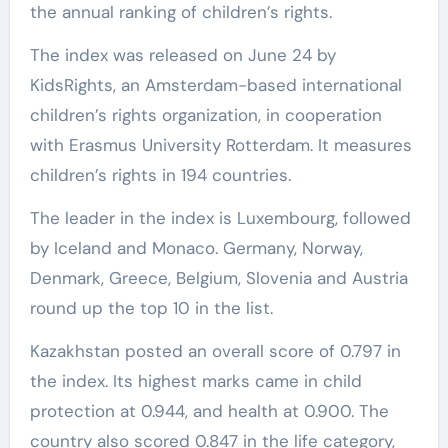
the annual ranking of children’s rights.
The index was released on June 24 by
KidsRights, an Amsterdam-based international
children’s rights organization, in cooperation
with Erasmus University Rotterdam. It measures
children’s rights in 194 countries.
The leader in the index is Luxembourg, followed
by Iceland and Monaco. Germany, Norway,
Denmark, Greece, Belgium, Slovenia and Austria
round up the top 10 in the list.
Kazakhstan posted an overall score of 0.797 in
the index. Its highest marks came in child
protection at 0.944, and health at 0.900. The
country also scored 0.847 in the life category,