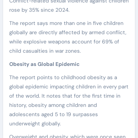
Conflict-related sexual violence against children
rose by 35% since 2024.
The report says more than one in five children
globally are directly affected by armed conflict,
while explosive weapons account for 69% of
child casualties in war zones.
Obesity as Global Epidemic
The report points to childhood obesity as a
global epidemic impacting children in every part
of the world. It notes that for the first time in
history, obesity among children and
adolescents aged 5 to 19 surpasses
underweight globally.
Overweight and obesity, which were once seen