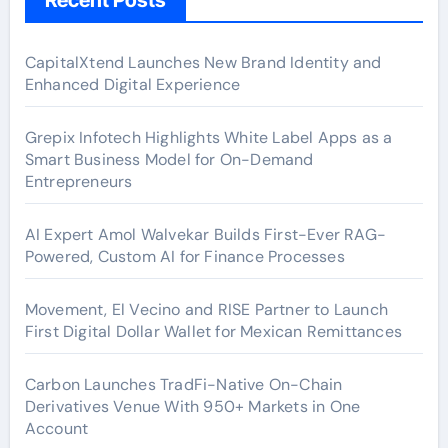
CapitalXtend Launches New Brand Identity and
Enhanced Digital Experience
Grepix Infotech Highlights White Label Apps as a
Smart Business Model for On-Demand
Entrepreneurs
AI Expert Amol Walvekar Builds First-Ever RAG-
Powered, Custom AI for Finance Processes
Movement, El Vecino and RISE Partner to Launch
First Digital Dollar Wallet for Mexican Remittances
Carbon Launches TradFi-Native On-Chain
Derivatives Venue With 950+ Markets in One
Account