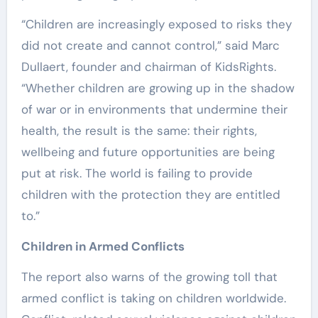
“Children are increasingly exposed to risks they
did not create and cannot control,” said Marc
Dullaert, founder and chairman of KidsRights.
“Whether children are growing up in the shadow
of war or in environments that undermine their
health, the result is the same: their rights,
wellbeing and future opportunities are being
put at risk. The world is failing to provide
children with the protection they are entitled
to.”
Children in Armed Conflicts
The report also warns of the growing toll that
armed conflict is taking on children worldwide.