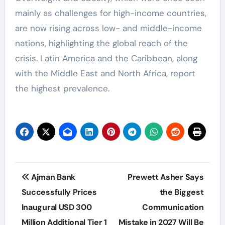
mainly as challenges for high-income countries,
are now rising across low- and middle-income
nations, highlighting the global reach of the
crisis. Latin America and the Caribbean, along
with the Middle East and North Africa, report
the highest prevalence.
Post
Ajman Bank
Prewett Asher Says
navigation
Successfully Prices
the Biggest
Inaugural USD 300
Communication
Million Additional Tier 1
Mistake in 2027 Will Be