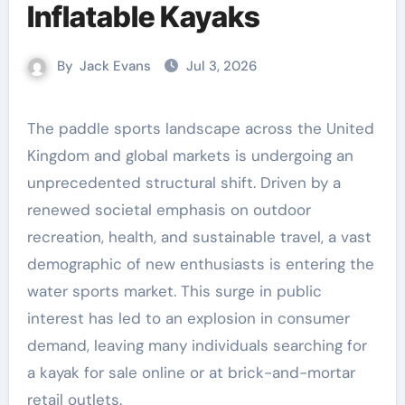
Inflatable Kayaks
By
Jack Evans
Jul 3, 2026
The paddle sports landscape across the United
Kingdom and global markets is undergoing an
unprecedented structural shift. Driven by a
renewed societal emphasis on outdoor
recreation, health, and sustainable travel, a vast
demographic of new enthusiasts is entering the
water sports market. This surge in public
interest has led to an explosion in consumer
demand, leaving many individuals searching for
a kayak for sale online or at brick-and-mortar
retail outlets.