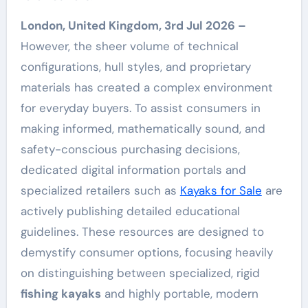
London, United Kingdom, 3rd Jul 2026 –
However, the sheer volume of technical
configurations, hull styles, and proprietary
materials has created a complex environment
for everyday buyers. To assist consumers in
making informed, mathematically sound, and
safety-conscious purchasing decisions,
dedicated digital information portals and
specialized retailers such as
Kayaks for Sale
are
actively publishing detailed educational
guidelines. These resources are designed to
demystify consumer options, focusing heavily
on distinguishing between specialized, rigid
fishing kayaks
and highly portable, modern