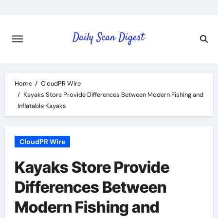
Skip
to
content
Home
CloudPR Wire
Kayaks Store Provide Differences Between Modern Fishing and
Inflatable Kayaks
CloudPR Wire
Kayaks Store Provide
Differences Between
Modern Fishing and