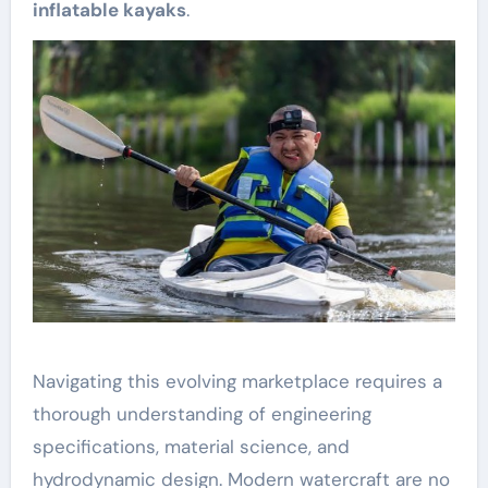
inflatable kayaks
.
Navigating this evolving marketplace requires a
thorough understanding of engineering
specifications, material science, and
hydrodynamic design. Modern watercraft are no