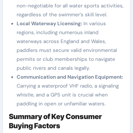
non-negotiable for all water sports activities,
regardless of the swimmer’s skill level.
Local Waterway Licensing:
In various
regions, including numerous inland
waterways across England and Wales,
paddlers must secure valid environmental
permits or club memberships to navigate
public rivers and canals legally.
Communication and Navigation Equipment:
Carrying a waterproof VHF radio, a signaling
whistle, and a GPS unit is crucial when
paddling in open or unfamiliar waters.
Summary of Key Consumer
Buying Factors