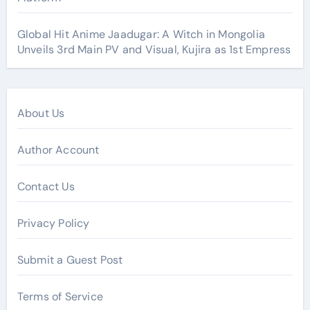
Global Hit Anime Jaadugar: A Witch in Mongolia
Unveils 3rd Main PV and Visual, Kujira as 1st Empress
About Us
Author Account
Contact Us
Privacy Policy
Submit a Guest Post
Terms of Service