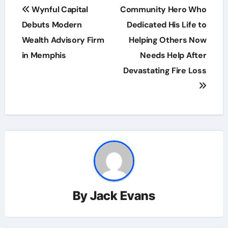
Post
Wynful Capital
Community Hero Who
navigation
Debuts Modern
Dedicated His Life to
Wealth Advisory Firm
Helping Others Now
in Memphis
Needs Help After
Devastating Fire Loss
By
Jack Evans