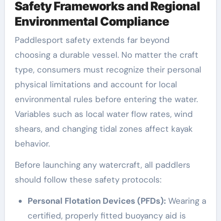
Safety Frameworks and Regional
Environmental Compliance
Paddlesport safety extends far beyond
choosing a durable vessel. No matter the craft
type, consumers must recognize their personal
physical limitations and account for local
environmental rules before entering the water.
Variables such as local water flow rates, wind
shears, and changing tidal zones affect kayak
behavior.
Before launching any watercraft, all paddlers
should follow these safety protocols:
Personal Flotation Devices (PFDs):
Wearing a
certified, properly fitted buoyancy aid is