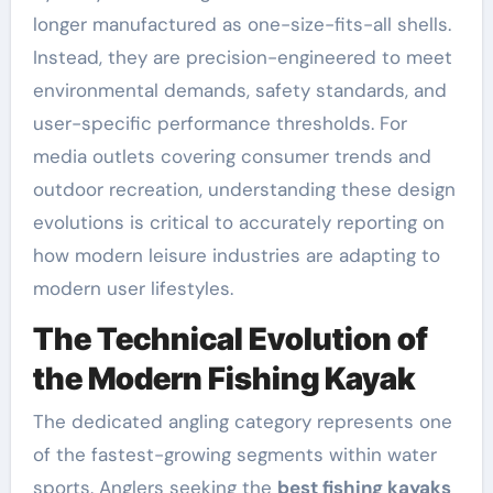
longer manufactured as one-size-fits-all shells.
Instead, they are precision-engineered to meet
environmental demands, safety standards, and
user-specific performance thresholds. For
media outlets covering consumer trends and
outdoor recreation, understanding these design
evolutions is critical to accurately reporting on
how modern leisure industries are adapting to
modern user lifestyles.
The Technical Evolution of
the Modern Fishing Kayak
The dedicated angling category represents one
of the fastest-growing segments within water
sports. Anglers seeking the
best fishing kayaks