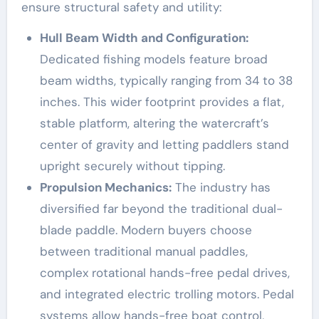
ensure structural safety and utility:
Hull Beam Width and Configuration:
Dedicated fishing models feature broad
beam widths, typically ranging from 34 to 38
inches. This wider footprint provides a flat,
stable platform, altering the watercraft’s
center of gravity and letting paddlers stand
upright securely without tipping.
Propulsion Mechanics:
The industry has
diversified far beyond the traditional dual-
blade paddle. Modern buyers choose
between traditional manual paddles,
complex rotational hands-free pedal drives,
and integrated electric trolling motors. Pedal
systems allow hands-free boat control,