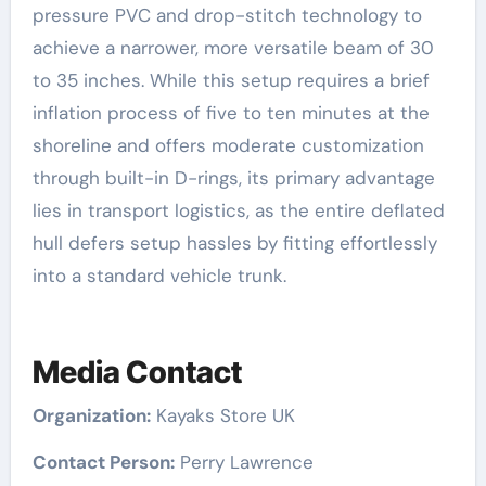
pressure PVC and drop-stitch technology to
achieve a narrower, more versatile beam of 30
to 35 inches. While this setup requires a brief
inflation process of five to ten minutes at the
shoreline and offers moderate customization
through built-in D-rings, its primary advantage
lies in transport logistics, as the entire deflated
hull defers setup hassles by fitting effortlessly
into a standard vehicle trunk.
Media Contact
Organization:
Kayaks Store UK
Contact Person:
Perry Lawrence