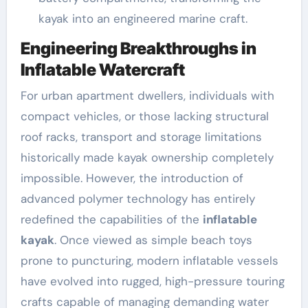
kayak into an engineered marine craft.
Engineering Breakthroughs in
Inflatable Watercraft
For urban apartment dwellers, individuals with
compact vehicles, or those lacking structural
roof racks, transport and storage limitations
historically made kayak ownership completely
impossible. However, the introduction of
advanced polymer technology has entirely
redefined the capabilities of the
inflatable
kayak
. Once viewed as simple beach toys
prone to puncturing, modern inflatable vessels
have evolved into rugged, high-pressure touring
crafts capable of managing demanding water