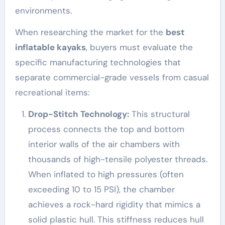
environments.
When researching the market for the
best
inflatable kayaks
, buyers must evaluate the
specific manufacturing technologies that
separate commercial-grade vessels from casual
recreational items:
Drop-Stitch Technology:
This structural
process connects the top and bottom
interior walls of the air chambers with
thousands of high-tensile polyester threads.
When inflated to high pressures (often
exceeding 10 to 15 PSI), the chamber
achieves a rock-hard rigidity that mimics a
solid plastic hull. This stiffness reduces hull