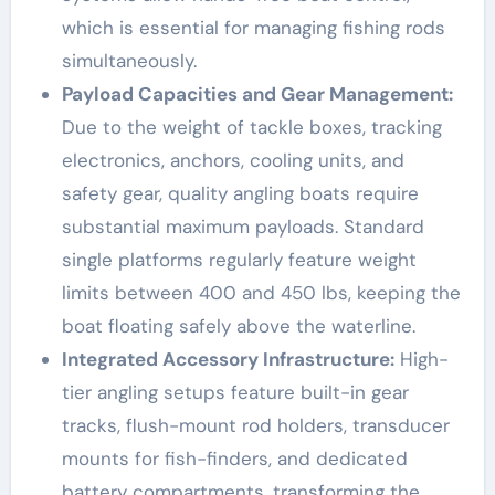
which is essential for managing fishing rods
simultaneously.
Payload Capacities and Gear Management:
Due to the weight of tackle boxes, tracking
electronics, anchors, cooling units, and
safety gear, quality angling boats require
substantial maximum payloads. Standard
single platforms regularly feature weight
limits between 400 and 450 lbs, keeping the
boat floating safely above the waterline.
Integrated Accessory Infrastructure:
High-
tier angling setups feature built-in gear
tracks, flush-mount rod holders, transducer
mounts for fish-finders, and dedicated
battery compartments, transforming the