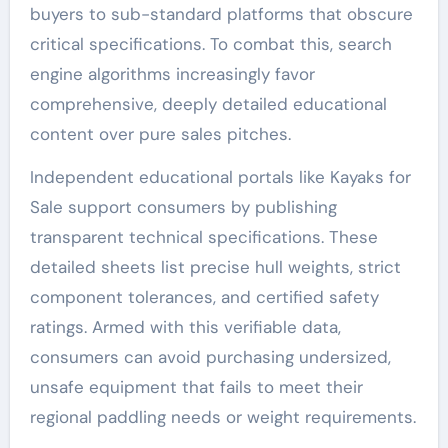
buyers to sub-standard platforms that obscure
critical specifications. To combat this, search
engine algorithms increasingly favor
comprehensive, deeply detailed educational
content over pure sales pitches.
Independent educational portals like Kayaks for
Sale support consumers by publishing
transparent technical specifications. These
detailed sheets list precise hull weights, strict
component tolerances, and certified safety
ratings. Armed with this verifiable data,
consumers can avoid purchasing undersized,
unsafe equipment that fails to meet their
regional paddling needs or weight requirements.