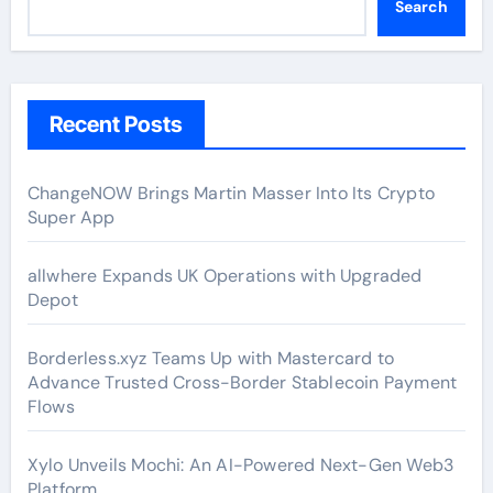
Search
Recent Posts
ChangeNOW Brings Martin Masser Into Its Crypto
Super App
allwhere Expands UK Operations with Upgraded
Depot
Borderless.xyz Teams Up with Mastercard to
Advance Trusted Cross-Border Stablecoin Payment
Flows
Xylo Unveils Mochi: An AI-Powered Next-Gen Web3
Platform