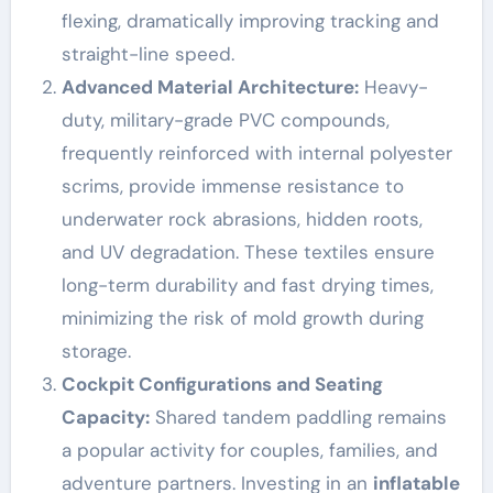
flexing, dramatically improving tracking and
straight-line speed.
Advanced Material Architecture:
Heavy-
duty, military-grade PVC compounds,
frequently reinforced with internal polyester
scrims, provide immense resistance to
underwater rock abrasions, hidden roots,
and UV degradation. These textiles ensure
long-term durability and fast drying times,
minimizing the risk of mold growth during
storage.
Cockpit Configurations and Seating
Capacity:
Shared tandem paddling remains
a popular activity for couples, families, and
adventure partners. Investing in an
inflatable