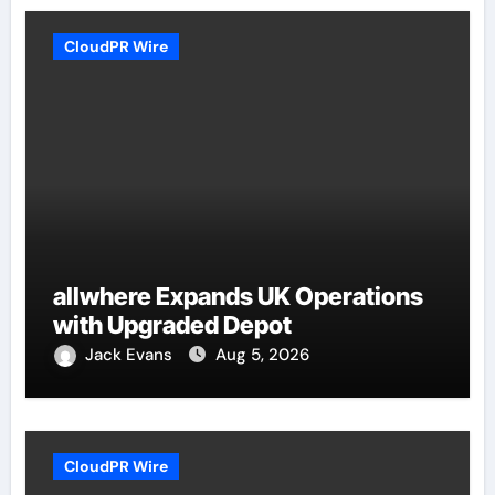
CloudPR Wire
allwhere Expands UK Operations
with Upgraded Depot
Jack Evans
Aug 5, 2026
CloudPR Wire