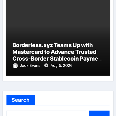
Borderless.xyz Teams Up with
Mastercard to Advance Trusted
Cross-Border Stablecoin Payment
Flows
Jack Evans
Aug 5, 2026
Search