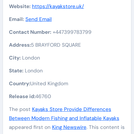
Website:
https://kayakstore.uk/
Email:
Send Email
Contact Number:
+447399783799
Address:
5 BRAYFORD SQUARE
City:
London
State:
London
Country:
United Kingdom
Release id:
46760
The post
Kayaks Store Provide Differences
Between Modern Fishing and Inflatable Kayaks
appeared first on
King Newswire
. This content is