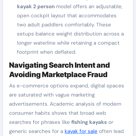
kayak 2 person
model offers an adjustable,
open cockpit layout that accommodates
two adult paddlers comfortably. These
setups balance weight distribution across a
longer waterline while retaining a compact
footprint when deflated.
Navigating Search Intent and
Avoiding Marketplace Fraud
As e-commerce options expand, digital spaces
are saturated with vague marketing
advertisements. Academic analysis of modern
consumer habits shows that broad web
searches for phrases like
fishing kayaks
or
generic searches for a
kayak for sale
often lead