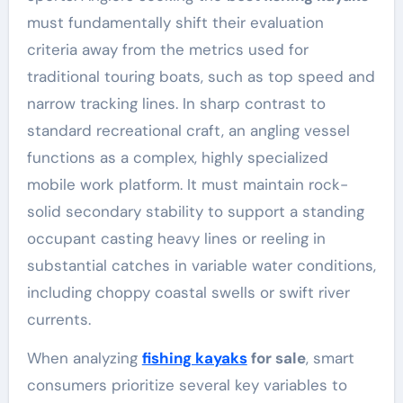
must fundamentally shift their evaluation
criteria away from the metrics used for
traditional touring boats, such as top speed and
narrow tracking lines. In sharp contrast to
standard recreational craft, an angling vessel
functions as a complex, highly specialized
mobile work platform. It must maintain rock-
solid secondary stability to support a standing
occupant casting heavy lines or reeling in
substantial catches in variable water conditions,
including choppy coastal swells or swift river
currents.
When analyzing
fishing kayaks
for sale
, smart
consumers prioritize several key variables to