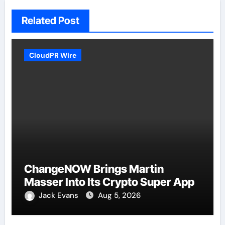
Related Post
CloudPR Wire
ChangeNOW Brings Martin
Masser Into Its Crypto Super App
Jack Evans
Aug 5, 2026