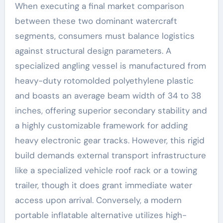
When executing a final market comparison
between these two dominant watercraft
segments, consumers must balance logistics
against structural design parameters. A
specialized angling vessel is manufactured from
heavy-duty rotomolded polyethylene plastic
and boasts an average beam width of 34 to 38
inches, offering superior secondary stability and
a highly customizable framework for adding
heavy electronic gear tracks. However, this rigid
build demands external transport infrastructure
like a specialized vehicle roof rack or a towing
trailer, though it does grant immediate water
access upon arrival. Conversely, a modern
portable inflatable alternative utilizes high-