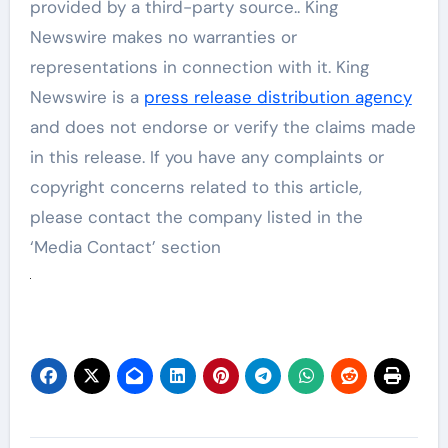
provided by a third-party source.. King
Newswire makes no warranties or
representations in connection with it. King
Newswire is a
press release distribution agency
and does not endorse or verify the claims made
in this release. If you have any complaints or
copyright concerns related to this article,
please contact the company listed in the
‘Media Contact’ section