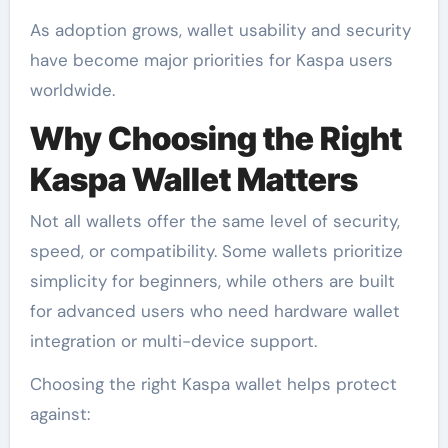
As adoption grows, wallet usability and security
have become major priorities for Kaspa users
worldwide.
Why Choosing the Right
Kaspa Wallet Matters
Not all wallets offer the same level of security,
speed, or compatibility. Some wallets prioritize
simplicity for beginners, while others are built
for advanced users who need hardware wallet
integration or multi-device support.
Choosing the right Kaspa wallet helps protect
against: