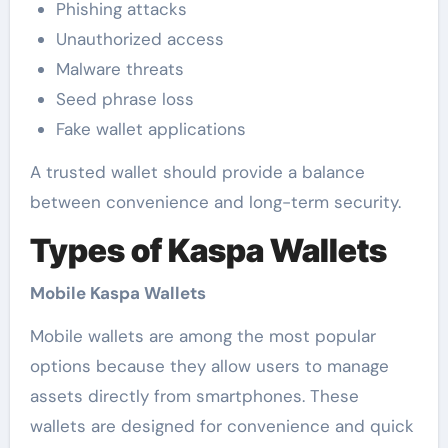
Phishing attacks
Unauthorized access
Malware threats
Seed phrase loss
Fake wallet applications
A trusted wallet should provide a balance
between convenience and long-term security.
Types of Kaspa Wallets
Mobile Kaspa Wallets
Mobile wallets are among the most popular
options because they allow users to manage
assets directly from smartphones. These
wallets are designed for convenience and quick