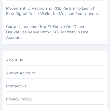
Movement, El Vecino and RISE Partner to Launch
First Digital Dollar Wallet for Mexican Remittances
Carbon Launches TradFi-Native On-Chain
Derivatives Venue With 950+ Markets in One
Account
About Us
Author Account
Contact Us
Privacy Policy