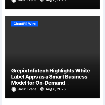
Jack Evans
Aug 8, 2026
CloudPR Wire
Grepix Infotech Highlights White
Label Apps as a Smart Business
Model for On-Demand
Entrepreneurs
Jack Evans
Aug 8, 2026