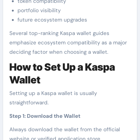
token compatibility
portfolio visibility
future ecosystem upgrades
Several top-ranking Kaspa wallet guides
emphasize ecosystem compatibility as a major
deciding factor when choosing a wallet.
How to Set Up a Kaspa
Wallet
Setting up a Kaspa wallet is usually
straightforward.
Step 1: Download the Wallet
Always download the wallet from the official
website or verified application store.