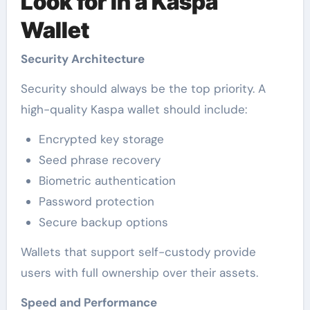
Look for in a Kaspa
Wallet
Security Architecture
Security should always be the top priority. A
high-quality Kaspa wallet should include:
Encrypted key storage
Seed phrase recovery
Biometric authentication
Password protection
Secure backup options
Wallets that support self-custody provide
users with full ownership over their assets.
Speed and Performance