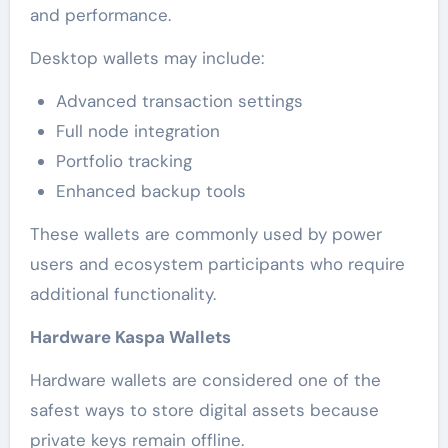
and performance.
Desktop wallets may include:
Advanced transaction settings
Full node integration
Portfolio tracking
Enhanced backup tools
These wallets are commonly used by power
users and ecosystem participants who require
additional functionality.
Hardware Kaspa Wallets
Hardware wallets are considered one of the
safest ways to store digital assets because
private keys remain offline.