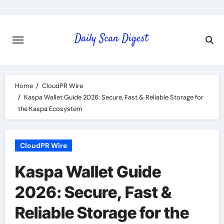
Skip
to
content
Home
CloudPR Wire
Kaspa Wallet Guide 2026: Secure, Fast & Reliable Storage for
the Kaspa Ecosystem
CloudPR Wire
Kaspa Wallet Guide
2026: Secure, Fast &
Reliable Storage for the