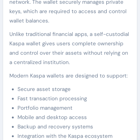
network. The wallet securely manages private
keys, which are required to access and control
wallet balances.
Unlike traditional financial apps, a self-custodial
Kaspa wallet gives users complete ownership
and control over their assets without relying on
a centralized institution.
Modern Kaspa wallets are designed to support:
Secure asset storage
Fast transaction processing
Portfolio management
Mobile and desktop access
Backup and recovery systems
Integration with the Kaspa ecosystem