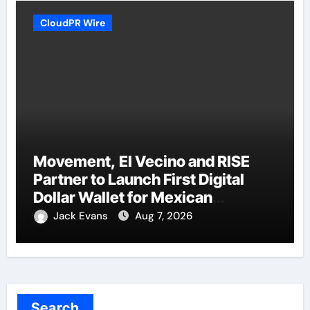
CloudPR Wire
Movement, El Vecino and RISE
Partner to Launch First Digital
Dollar Wallet for Mexican
Remittances
Jack Evans
Aug 7, 2026
Search