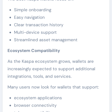
Simple onboarding
Easy navigation
Clear transaction history
Multi-device support
Streamlined asset management
Ecosystem Compatibility
As the Kaspa ecosystem grows, wallets are
increasingly expected to support additional
integrations, tools, and services.
Many users now look for wallets that support:
ecosystem applications
browser connectivity