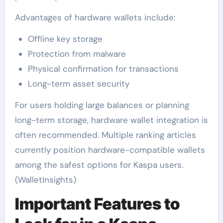
Advantages of hardware wallets include:
Offline key storage
Protection from malware
Physical confirmation for transactions
Long-term asset security
For users holding large balances or planning
long-term storage, hardware wallet integration is
often recommended. Multiple ranking articles
currently position hardware-compatible wallets
among the safest options for Kaspa users.
(WalletInsights)
Important Features to