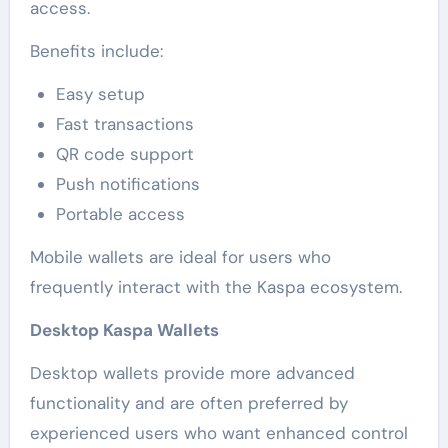
access.
Benefits include:
Easy setup
Fast transactions
QR code support
Push notifications
Portable access
Mobile wallets are ideal for users who
frequently interact with the Kaspa ecosystem.
Desktop Kaspa Wallets
Desktop wallets provide more advanced
functionality and are often preferred by
experienced users who want enhanced control