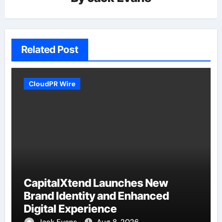
Related Post
CloudPR Wire
CapitalXtend Launches New
Brand Identity and Enhanced
Digital Experience