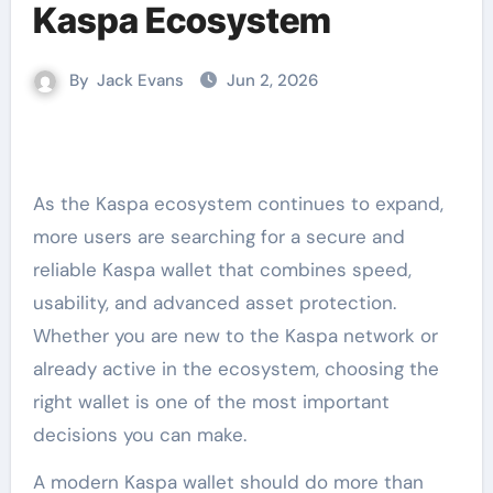
Kaspa Ecosystem
By
Jack Evans
Jun 2, 2026
As the Kaspa ecosystem continues to expand,
more users are searching for a secure and
reliable Kaspa wallet that combines speed,
usability, and advanced asset protection.
Whether you are new to the Kaspa network or
already active in the ecosystem, choosing the
right wallet is one of the most important
decisions you can make.
A modern Kaspa wallet should do more than