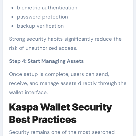
biometric authentication
password protection
backup verification
Strong security habits significantly reduce the
risk of unauthorized access.
Step 4: Start Managing Assets
Once setup is complete, users can send,
receive, and manage assets directly through the
wallet interface.
Kaspa Wallet Security
Best Practices
Security remains one of the most searched