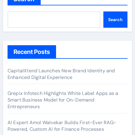
Search
Recent Posts
CapitalXtend Launches New Brand Identity and
Enhanced Digital Experience
Grepix Infotech Highlights White Label Apps as a
Smart Business Model for On-Demand
Entrepreneurs
AI Expert Amol Walvekar Builds First-Ever RAG-
Powered, Custom AI for Finance Processes