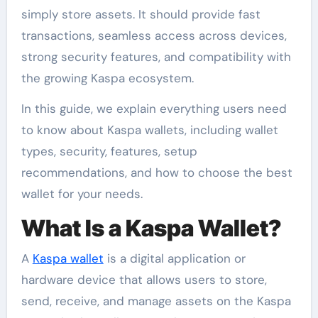
simply store assets. It should provide fast
transactions, seamless access across devices,
strong security features, and compatibility with
the growing Kaspa ecosystem.
In this guide, we explain everything users need
to know about Kaspa wallets, including wallet
types, security, features, setup
recommendations, and how to choose the best
wallet for your needs.
What Is a Kaspa Wallet?
A
Kaspa wallet
is a digital application or
hardware device that allows users to store,
send, receive, and manage assets on the Kaspa