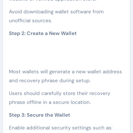
Avoid downloading wallet software from
unofficial sources.
Step 2: Create a New Wallet
Most wallets will generate a new wallet address
and recovery phrase during setup.
Users should carefully store their recovery
phrase offline in a secure location.
Step 3: Secure the Wallet
Enable additional security settings such as: