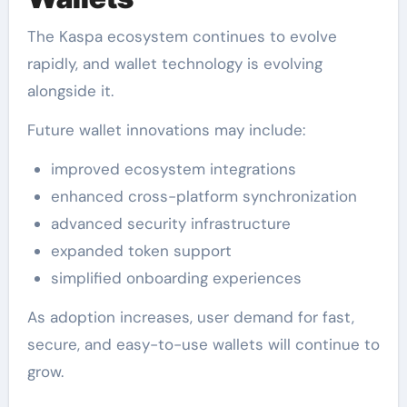
The Kaspa ecosystem continues to evolve
rapidly, and wallet technology is evolving
alongside it.
Future wallet innovations may include:
improved ecosystem integrations
enhanced cross-platform synchronization
advanced security infrastructure
expanded token support
simplified onboarding experiences
As adoption increases, user demand for fast,
secure, and easy-to-use wallets will continue to
grow.