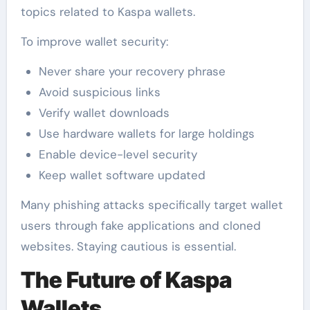
topics related to Kaspa wallets.
To improve wallet security:
Never share your recovery phrase
Avoid suspicious links
Verify wallet downloads
Use hardware wallets for large holdings
Enable device-level security
Keep wallet software updated
Many phishing attacks specifically target wallet
users through fake applications and cloned
websites. Staying cautious is essential.
The Future of Kaspa
Wallets