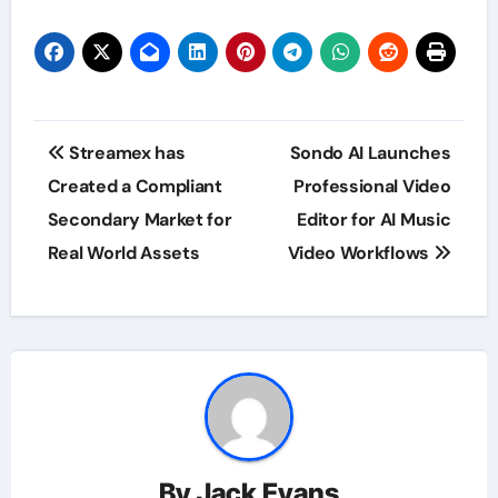
Post
Streamex has
Sondo AI Launches
navigation
Created a Compliant
Professional Video
Secondary Market for
Editor for AI Music
Real World Assets
Video Workflows
By
Jack Evans