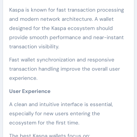
Kaspa is known for fast transaction processing
and modern network architecture. A wallet
designed for the Kaspa ecosystem should
provide smooth performance and near-instant
transaction visibility.
Fast wallet synchronization and responsive
transaction handling improve the overall user
experience.
User Experience
A clean and intuitive interface is essential,
especially for new users entering the
ecosystem for the first time.
The best Kaspa wallets focus on: