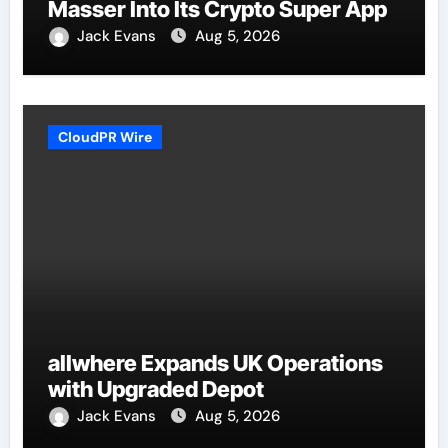
Masser Into Its Crypto Super App
Jack Evans
Aug 5, 2026
CloudPR Wire
allwhere Expands UK Operations
with Upgraded Depot
Jack Evans
Aug 5, 2026