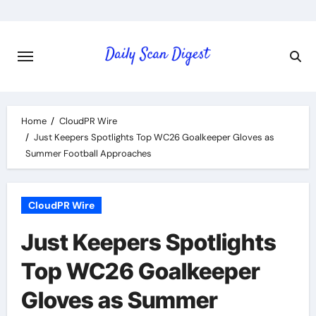
Skip
to
content
Home
CloudPR Wire
Just Keepers Spotlights Top WC26 Goalkeeper Gloves as
Summer Football Approaches
CloudPR Wire
Just Keepers Spotlights
Top WC26 Goalkeeper
Gloves as Summer