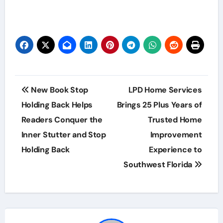
Post
New Book Stop
LPD Home Services
navigation
Holding Back Helps
Brings 25 Plus Years of
Readers Conquer the
Trusted Home
Inner Stutter and Stop
Improvement
Holding Back
Experience to
Southwest Florida