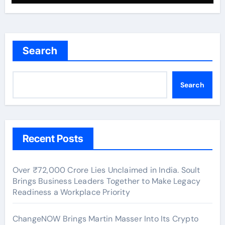
Search
Search
Recent Posts
Over ₹72,000 Crore Lies Unclaimed in India. Soult
Brings Business Leaders Together to Make Legacy
Readiness a Workplace Priority
ChangeNOW Brings Martin Masser Into Its Crypto