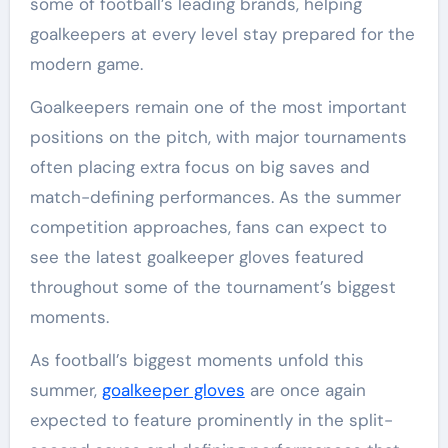
some of football’s leading brands, helping
goalkeepers at every level stay prepared for the
modern game.
Goalkeepers remain one of the most important
positions on the pitch, with major tournaments
often placing extra focus on big saves and
match-defining performances. As the summer
competition approaches, fans can expect to
see the latest goalkeeper gloves featured
throughout some of the tournament’s biggest
moments.
As football’s biggest moments unfold this
summer,
goalkeeper gloves
are once again
expected to feature prominently in the split-