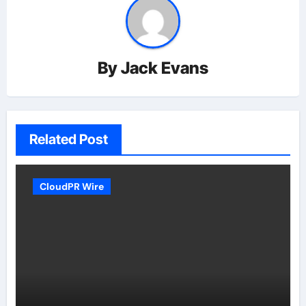
By
Jack Evans
Related Post
CloudPR Wire