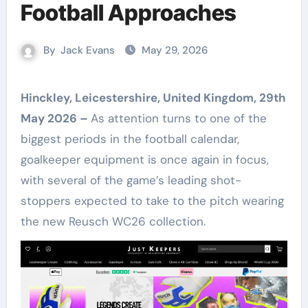
Football Approaches
By
Jack Evans
May 29, 2026
Hinckley, Leicestershire, United Kingdom, 29th
May 2026 –
As attention turns to one of the
biggest periods in the football calendar,
goalkeeper equipment is once again in focus,
with several of the game’s leading shot-
stoppers expected to take to the pitch wearing
the new Reusch WC26 collection.