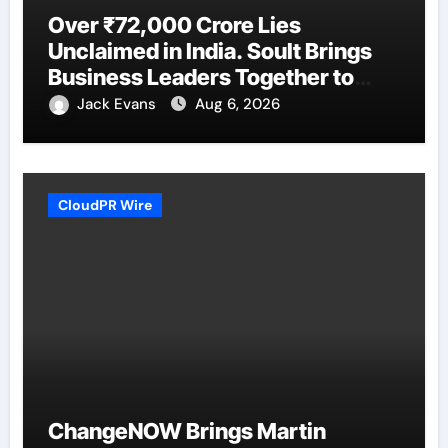
Over ₹72,000 Crore Lies
Unclaimed in India. Soult Brings
Business Leaders Together to
Make Legacy Readiness a
Jack Evans
Aug 6, 2026
Workplace Priority
CloudPR Wire
ChangeNOW Brings Martin