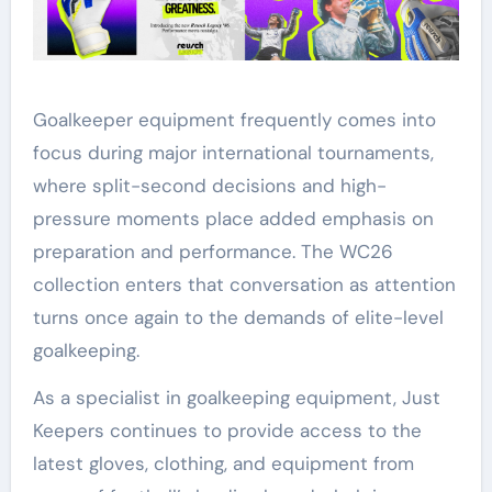
Goalkeeper equipment frequently comes into
focus during major international tournaments,
where split-second decisions and high-
pressure moments place added emphasis on
preparation and performance. The WC26
collection enters that conversation as attention
turns once again to the demands of elite-level
goalkeeping.
As a specialist in goalkeeping equipment, Just
Keepers continues to provide access to the
latest gloves, clothing, and equipment from