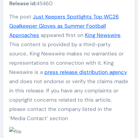
Release id:
45460
The post
Just Keepers Spotlights Top WC26
Goalkeeper Gloves as Summer Football
Approaches
appeared first on
King Newswire
.
This content is provided by a third-party
source.. King Newswire makes no warranties or
representations in connection with it. King
Newswire is a
press release distribution agency
and does not endorse or verify the claims made
in this release. If you have any complaints or
copyright concerns related to this article,
please contact the company listed in the
‘Media Contact’ section