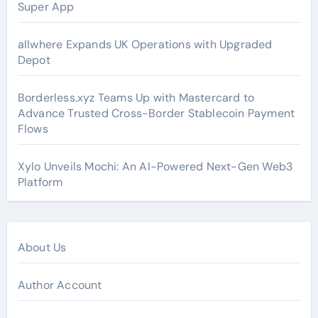
Super App
allwhere Expands UK Operations with Upgraded
Depot
Borderless.xyz Teams Up with Mastercard to
Advance Trusted Cross-Border Stablecoin Payment
Flows
Xylo Unveils Mochi: An AI-Powered Next-Gen Web3
Platform
About Us
Author Account