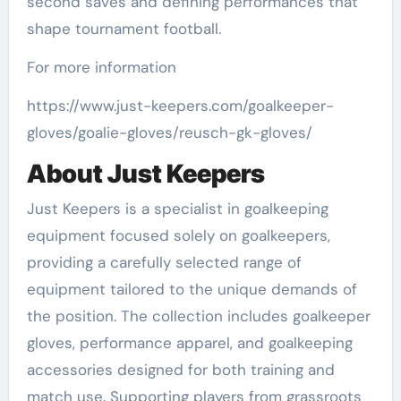
second saves and defining performances that
shape tournament football.
For more information
https://www.just-keepers.com/goalkeeper-
gloves/goalie-gloves/reusch-gk-gloves/
About Just Keepers
Just Keepers is a specialist in goalkeeping
equipment focused solely on goalkeepers,
providing a carefully selected range of
equipment tailored to the unique demands of
the position. The collection includes goalkeeper
gloves, performance apparel, and goalkeeping
accessories designed for both training and
match use. Supporting players from grassroots