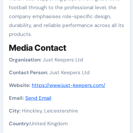
football through to the professional level, the
company emphasises role-specific design,
durability, and reliable performance across all its
products.
Media Contact
Organization:
Just Keepers Ltd
Contact Person:
Just Keepers Ltd
Website:
https://www.just-keepers.com/
Email:
Send Email
City:
Hinckley, Leicestershire
Country:
United Kingdom