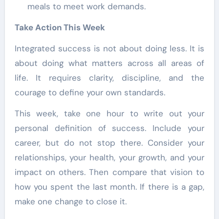
meals to meet work demands.
Take Action This Week
Integrated success is not about doing less. It is
about doing what matters across all areas of
life. It requires clarity, discipline, and the
courage to define your own standards.
This week, take one hour to write out your
personal definition of success. Include your
career, but do not stop there. Consider your
relationships, your health, your growth, and your
impact on others. Then compare that vision to
how you spent the last month. If there is a gap,
make one change to close it.