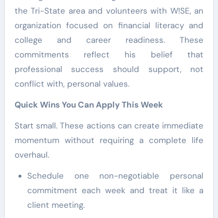
the Tri-State area and volunteers with W!SE, an
organization focused on financial literacy and
college and career readiness. These
commitments reflect his belief that
professional success should support, not
conflict with, personal values.
Quick Wins You Can Apply This Week
Start small. These actions can create immediate
momentum without requiring a complete life
overhaul.
Schedule one non-negotiable personal
commitment each week and treat it like a
client meeting.