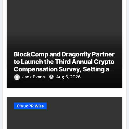
BlockComp and Dragonfly Partner
to Launch the Third Annual Crypto
Compensation Survey, Setting a
New Standard for Industry
Jack Evans
Aug 6, 2026
Benchmarks
CloudPR Wire