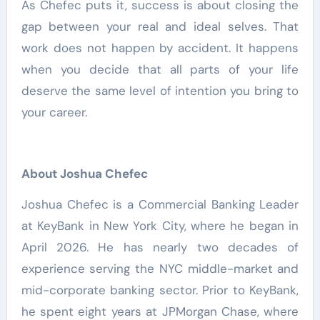
As Chefec puts it, success is about closing the
gap between your real and ideal selves. That
work does not happen by accident. It happens
when you decide that all parts of your life
deserve the same level of intention you bring to
your career.
About Joshua Chefec
Joshua Chefec is a Commercial Banking Leader
at KeyBank in New York City, where he began in
April 2026. He has nearly two decades of
experience serving the NYC middle-market and
mid-corporate banking sector. Prior to KeyBank,
he spent eight years at JPMorgan Chase, where