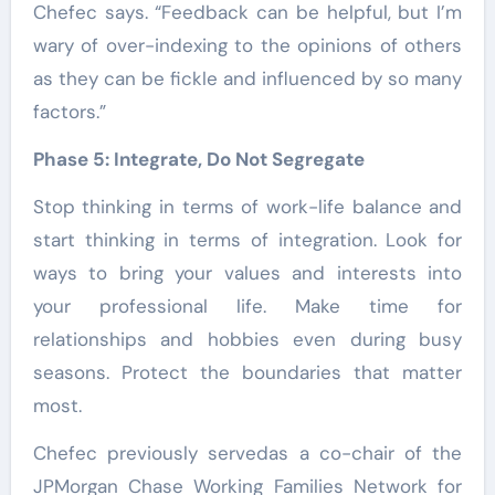
Chefec says. “Feedback can be helpful, but I’m
wary of over-indexing to the opinions of others
as they can be fickle and influenced by so many
factors.”
Phase 5: Integrate, Do Not Segregate
Stop thinking in terms of work-life balance and
start thinking in terms of integration. Look for
ways to bring your values and interests into
your professional life. Make time for
relationships and hobbies even during busy
seasons. Protect the boundaries that matter
most.
Chefec previously servedas a co-chair of the
JPMorgan Chase Working Families Network for