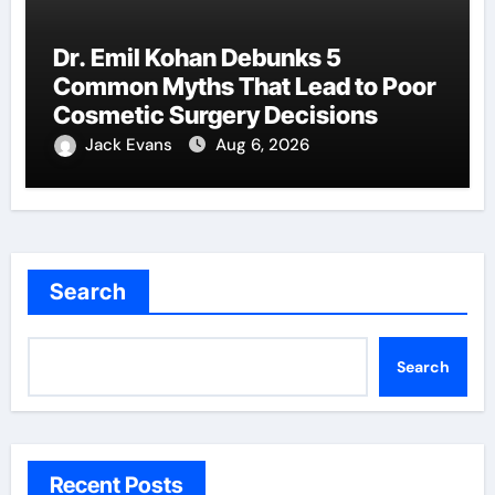
Dr. Emil Kohan Debunks 5
Common Myths That Lead to Poor
Cosmetic Surgery Decisions
Jack Evans
Aug 6, 2026
Search
Search
Recent Posts