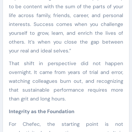
to be content with the sum of the parts of your
life across family, friends, career, and personal
interests. Success comes when you challenge
yourself to grow, learn, and enrich the lives of
others. It’s when you close the gap between
your real and ideal selves.”
That shift in perspective did not happen
overnight. It came from years of trial and error,
watching colleagues burn out, and recognizing
that sustainable performance requires more
than grit and long hours.
Integrity as the Foundation
For Chefec, the starting point is not