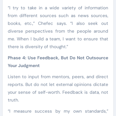
“I try to take in a wide variety of information
from different sources such as news sources,
books, etc.,” Chefec says. “I also seek out
diverse perspectives from the people around
me. When I build a team, I want to ensure that
there is diversity of thought.”
Phase 4: Use Feedback, But Do Not Outsource
Your Judgment
Listen to input from mentors, peers, and direct
reports. But do not let external opinions dictate
your sense of self-worth. Feedback is data, not
truth.
“I measure success by my own standards,”