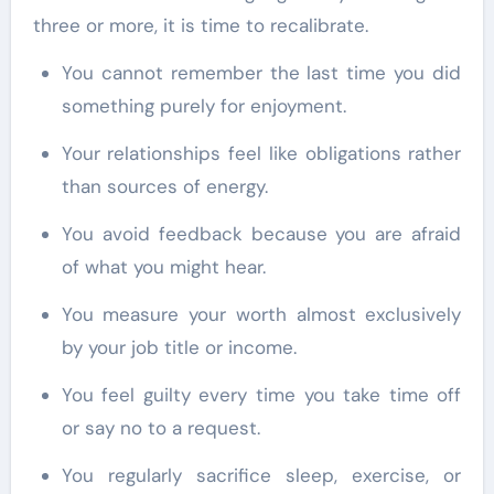
three or more, it is time to recalibrate.
You cannot remember the last time you did
something purely for enjoyment.
Your relationships feel like obligations rather
than sources of energy.
You avoid feedback because you are afraid
of what you might hear.
You measure your worth almost exclusively
by your job title or income.
You feel guilty every time you take time off
or say no to a request.
You regularly sacrifice sleep, exercise, or