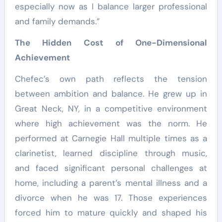
especially now as I balance larger professional
and family demands.”
The Hidden Cost of One-Dimensional
Achievement
Chefec’s own path reflects the tension
between ambition and balance. He grew up in
Great Neck, NY, in a competitive environment
where high achievement was the norm. He
performed at Carnegie Hall multiple times as a
clarinetist, learned discipline through music,
and faced significant personal challenges at
home, including a parent’s mental illness and a
divorce when he was 17. Those experiences
forced him to mature quickly and shaped his