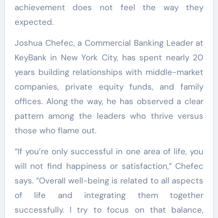
achievement does not feel the way they
expected.
Joshua Chefec, a Commercial Banking Leader at
KeyBank in New York City, has spent nearly 20
years building relationships with middle-market
companies, private equity funds, and family
offices. Along the way, he has observed a clear
pattern among the leaders who thrive versus
those who flame out.
“If you’re only successful in one area of life, you
will not find happiness or satisfaction,” Chefec
says. “Overall well-being is related to all aspects
of life and integrating them together
successfully. I try to focus on that balance,