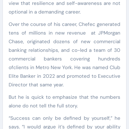
view that resilience and self-awareness are not
optional in a demanding career.
Over the course of his career, Chefec generated
tens of millions in new revenue at JPMorgan
Chase, originated dozens of new commercial
banking relationships, and co-led a team of 30
commercial bankers covering hundreds
ofclients in Metro New York. He was named Club
Elite Banker in 2022 and promoted to Executive
Director that same year.
But he is quick to emphasize that the numbers
alone do not tell the full story.
“Success can only be defined by yourself,” he
says. “I would argue it’s defined by your ability