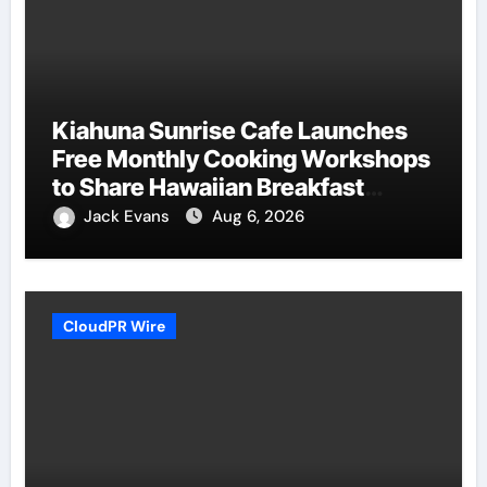
Kiahuna Sunrise Cafe Launches
Free Monthly Cooking Workshops
to Share Hawaiian Breakfast
Traditions
Jack Evans
Aug 6, 2026
CloudPR Wire