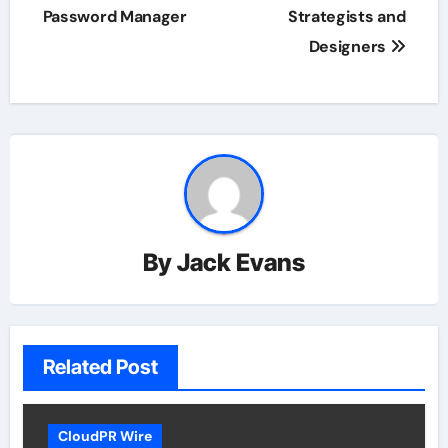
Password Manager
Strategists and
Designers
By
Jack Evans
Related Post
CloudPR Wire