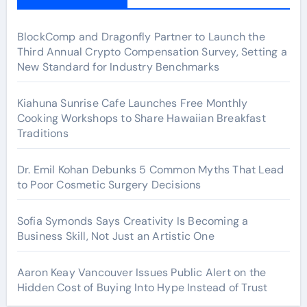
BlockComp and Dragonfly Partner to Launch the
Third Annual Crypto Compensation Survey, Setting a
New Standard for Industry Benchmarks
Kiahuna Sunrise Cafe Launches Free Monthly
Cooking Workshops to Share Hawaiian Breakfast
Traditions
Dr. Emil Kohan Debunks 5 Common Myths That Lead
to Poor Cosmetic Surgery Decisions
Sofia Symonds Says Creativity Is Becoming a
Business Skill, Not Just an Artistic One
Aaron Keay Vancouver Issues Public Alert on the
Hidden Cost of Buying Into Hype Instead of Trust