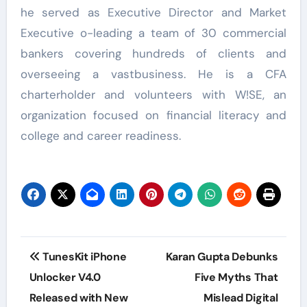
he served as Executive Director and Market
Executive o-leading a team of 30 commercial
bankers covering hundreds of clients and
overseeing a vastbusiness. He is a CFA
charterholder and volunteers with W!SE, an
organization focused on financial literacy and
college and career readiness.
Post
TunesKit iPhone
Karan Gupta Debunks
navigation
Unlocker V4.0
Five Myths That
Released with New
Mislead Digital