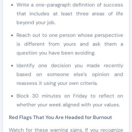
Write a one-paragraph definition of success
that includes at least three areas of life
beyond your job.
Reach out to one person whose perspective
is different from yours and ask them a
question you have been avoiding.
Identify one decision you made recently
based on someone else’s opinion and
reassess it using your own criteria.
Block 30 minutes on Friday to reflect on
whether your week aligned with your values.
Red Flags That You Are Headed for Burnout
Watch for these warning signs. If you recognize