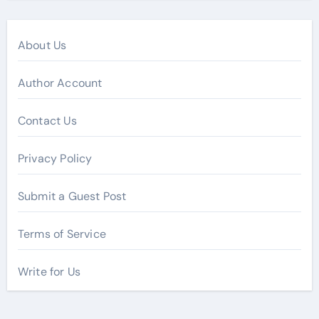
About Us
Author Account
Contact Us
Privacy Policy
Submit a Guest Post
Terms of Service
Write for Us