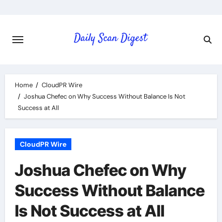
Skip
to
content
Home
CloudPR Wire
Joshua Chefec on Why Success Without Balance Is Not
Success at All
CloudPR Wire
Joshua Chefec on Why
Success Without Balance
Is Not Success at All