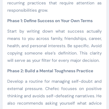
recurring practices that require attention as
responsibilities grow.
Phase 1: Define Success on Your Own Terms
Start by writing down what success actually
means to you across family, friendships, career,
health, and personal interests. Be specific. Avoid
copying someone else’s definition. This clarity
will serve as your filter for every major decision.
Phase 2: Build a Mental Toughness Practice
Develop a routine for managing self-doubt and
external pressure. Chefec focuses on positive
thinking and avoids self-defeating narratives. He
also recommends asking yourself what advice