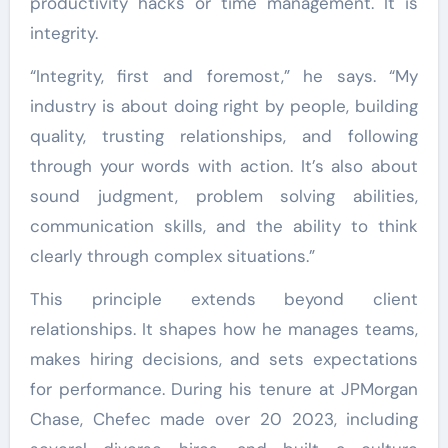
productivity hacks or time management. It is
integrity.
“Integrity, first and foremost,” he says. “My
industry is about doing right by people, building
quality, trusting relationships, and following
through your words with action. It’s also about
sound judgment, problem solving abilities,
communication skills, and the ability to think
clearly through complex situations.”
This principle extends beyond client
relationships. It shapes how he manages teams,
makes hiring decisions, and sets expectations
for performance. During his tenure at JPMorgan
Chase, Chefec made over 20 2023, including