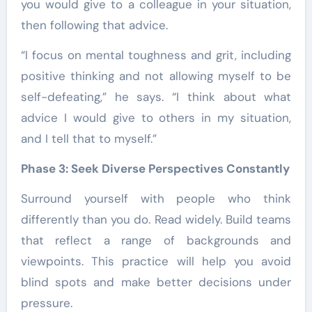
you would give to a colleague in your situation,
then following that advice.
“I focus on mental toughness and grit, including
positive thinking and not allowing myself to be
self-defeating,” he says. “I think about what
advice I would give to others in my situation,
and I tell that to myself.”
Phase 3: Seek Diverse Perspectives Constantly
Surround yourself with people who think
differently than you do. Read widely. Build teams
that reflect a range of backgrounds and
viewpoints. This practice will help you avoid
blind spots and make better decisions under
pressure.