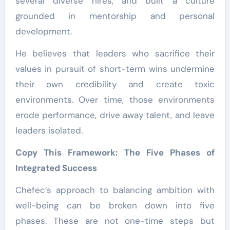
several diverse hires, and built a culture
grounded in mentorship and personal
development.
He believes that leaders who sacrifice their
values in pursuit of short-term wins undermine
their own credibility and create toxic
environments. Over time, those environments
erode performance, drive away talent, and leave
leaders isolated.
Copy This Framework: The Five Phases of
Integrated Success
Chefec’s approach to balancing ambition with
well-being can be broken down into five
phases. These are not one-time steps but