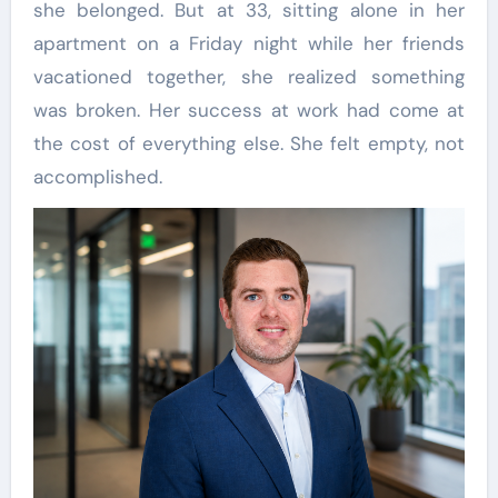
she belonged. But at 33, sitting alone in her
apartment on a Friday night while her friends
vacationed together, she realized something
was broken. Her success at work had come at
the cost of everything else. She felt empty, not
accomplished.