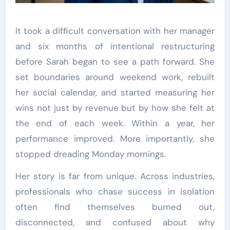
It took a difficult conversation with her manager
and six months of intentional restructuring
before Sarah began to see a path forward. She
set boundaries around weekend work, rebuilt
her social calendar, and started measuring her
wins not just by revenue but by how she felt at
the end of each week. Within a year, her
performance improved. More importantly, she
stopped dreading Monday mornings.
Her story is far from unique. Across industries,
professionals who chase success in isolation
often find themselves burned out,
disconnected, and confused about why