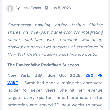
By
Jack Evans
Jun 5, 2026
Commercial banking leader Joshua Chefec
shares his five-part framework for integrating
career ambition with personal well-being,
drawing on nearly two decades of experience in
New York City’s middle-market finance sector.
The Banker Who Redefined Success
New York, USA, Jun 05, 2026,
ZEX PR
WIRE
— Sarah had been climbing the corporate
ladder for seven years. She hit her revenue
targets every quarter, earned promotion after
promotion, and worked 70-hour weeks to prove