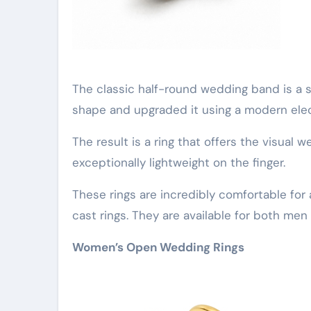
The classic half-round wedding band is a st
shape and upgraded it using a modern ele
The result is a ring that offers the visual w
exceptionally lightweight on the finger.
These rings are incredibly comfortable for
cast rings. They are available for both me
Women’s Open Wedding Rings