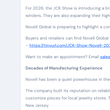
For 2026, the JCK Show is introducing a 
winders. They are also expanding their highly
Novell Global is preparing to highlight a c
Buyers and retailers can find Novell Global
–
https://tinyurl.com/JCK-Show-Novell-20
Want to make an appointment? Email
sale
Decades of Manufacturing Experience
Novell has been a quiet powerhouse in the 
The company built its reputation on reliabl
customize pieces for local jewelry stores. 
New Jersey.