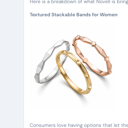
Here is a breakdown of what Novell is bring
Textured Stackable Bands for Women
Consumers love having options that let th