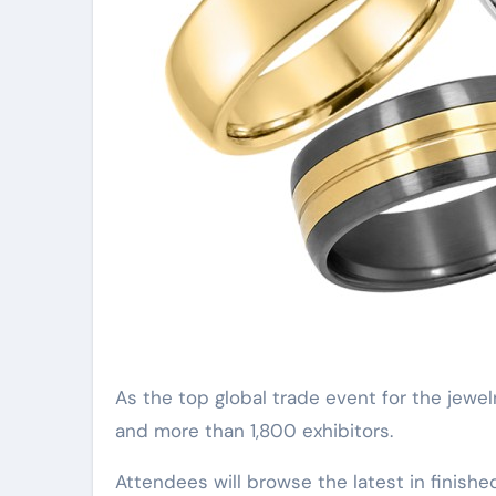
As the top global trade event for the jewe
and more than 1,800 exhibitors.
Attendees will browse the latest in finishe