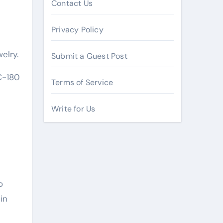
Contact Us
Privacy Policy
elry.
Submit a Guest Post
C-180
Terms of Service
Write for Us
o
in