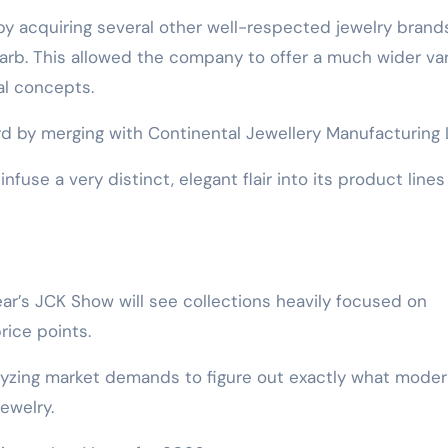
by acquiring several other well-respected jewelry brands
farb. This allowed the company to offer a much wider var
al concepts.
rd by merging with Continental Jewellery Manufacturing 
nfuse a very distinct, elegant flair into its product lines
year’s JCK Show will see collections heavily focused on
price points.
alyzing market demands to figure out exactly what mode
ewelry.