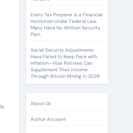
Every Tax Preparer Is a Financial
Institution Under Federal Law.
Many Have No Written Security
Plan.
Social Security Adjustments
Have Failed to Keep Pace with
Inflation—How Retirees Can
Supplement Their Income
Through Bitcoin Mining in 2026
About Us
ls
Author Account