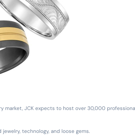
lry market, JCK expects to host over 30,000 professiona
d jewelry, technology, and loose gems.