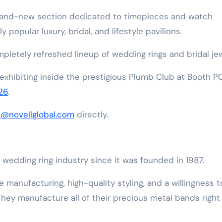
brand-new section dedicated to timepieces and watch
 popular luxury, bridal, and lifestyle pavilions.
ompletely refreshed lineup of wedding rings and bridal jew
 exhibiting inside the prestigious Plumb Club at Booth P
26
.
s@novellglobal.com
directly.
wedding ring industry since it was founded in 1987.
e manufacturing, high-quality styling, and a willingness t
They manufacture all of their precious metal bands right 