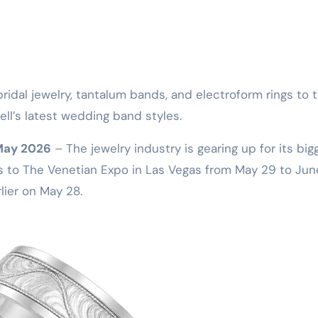
ll’s latest wedding band styles.
 May 2026
– The jewelry industry is gearing up for its big
s to The Venetian Expo in Las Vegas from May 29 to June
rlier on May 28.