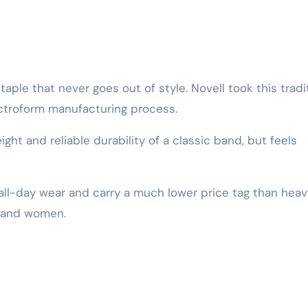
aple that never goes out of style. Novell took this tradi
ctroform manufacturing process.
eight and reliable durability of a classic band, but feels
 all-day wear and carry a much lower price tag than heav
n and women.