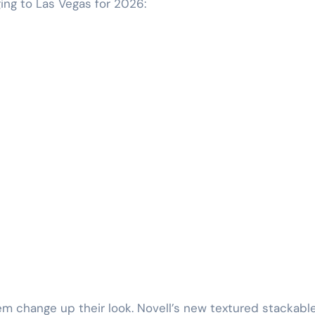
ing to Las Vegas for 2026:
em change up their look. Novell’s new textured stackabl