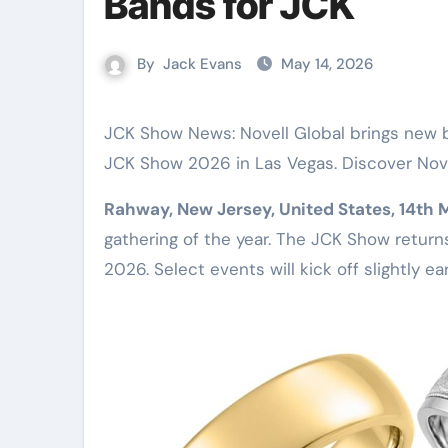
Bands for JCK
By
Jack Evans
May 14, 2026
JCK Show News: Novell Global brings new bridal jewelry, tantalum bands, and electroform rings to the
JCK Show 2026 in Las Vegas. Discover Nove
Rahway, New Jersey, United States, 14th
gathering of the year. The JCK Show return
2026. Select events will kick off slightly ea