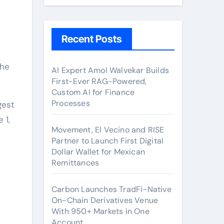
Recent Posts
AI Expert Amol Walvekar Builds
First-Ever RAG-Powered,
Custom AI for Finance
Processes
gest
 1,
Movement, El Vecino and RISE
Partner to Launch First Digital
Dollar Wallet for Mexican
Remittances
Carbon Launches TradFi-Native
On-Chain Derivatives Venue
With 950+ Markets in One
Account