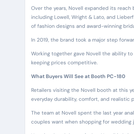
Over the years, Novell expanded its reach 
including Lowell, Wright & Lato, and Lieber
of fashion designs and award-winning brid
In 2019, the brand took a major step forwa
Working together gave Novell the ability to i
keeping prices competitive.
What Buyers Will See at Booth PC-180
Retailers visiting the Novell booth at this 
everyday durability, comfort, and realistic 
The team at Novell spent the last year an
couples want when shopping for wedding j