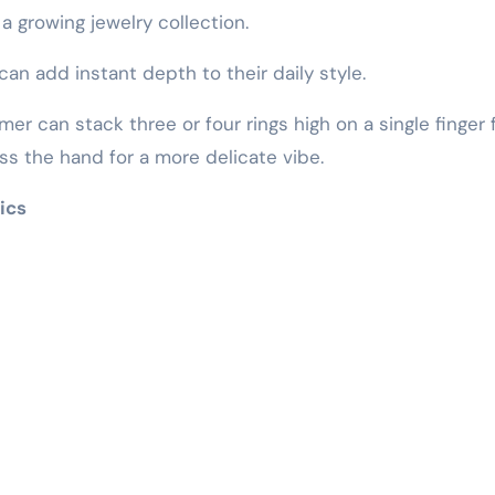
 a growing jewelry collection.
can add instant depth to their daily style.
mer can stack three or four rings high on a single finger 
ss the hand for a more delicate vibe.
ics