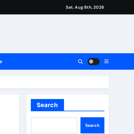
ttances
Sat. Aug 8th, 2026
ount
y Plan.
lement Their Income Through Bitcoin Mining in 2026
e
d & Agribusiness Global Awards
Dysfunction
Search
Search