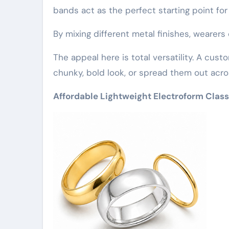
bands act as the perfect starting point for
By mixing different metal finishes, wearers 
The appeal here is total versatility. A custo
chunky, bold look, or spread them out acro
Affordable Lightweight Electroform Class