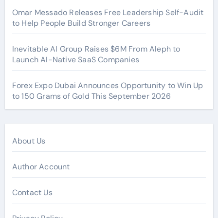
Omar Messado Releases Free Leadership Self-Audit
to Help People Build Stronger Careers
Inevitable AI Group Raises $6M From Aleph to
Launch AI-Native SaaS Companies
Forex Expo Dubai Announces Opportunity to Win Up
to 150 Grams of Gold This September 2026
About Us
Author Account
Contact Us