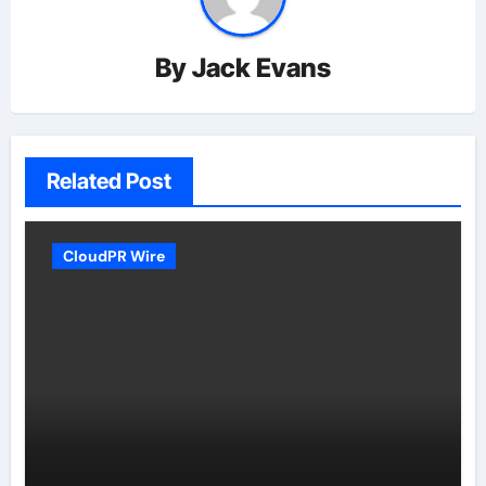
By
Jack Evans
Related Post
CloudPR Wire