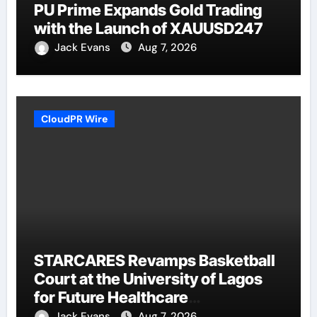
PU Prime Expands Gold Trading
with the Launch of XAUUSD247
Jack Evans
Aug 7, 2026
CloudPR Wire
STARCARES Revamps Basketball
Court at the University of Lagos
for Future Healthcare
Professionals
Jack Evans
Aug 7, 2026