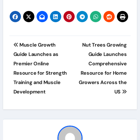
Post
Muscle Growth
Nut Trees Growing
navigation
Guide Launches as
Guide Launches
Premier Online
Comprehensive
Resource for Strength
Resource for Home
Training and Muscle
Growers Across the
Development
US