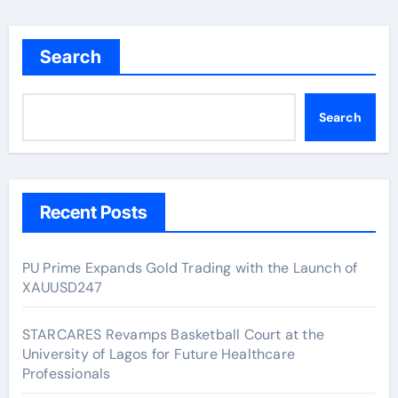
Search
Search
Recent Posts
PU Prime Expands Gold Trading with the Launch of
XAUUSD247
STARCARES Revamps Basketball Court at the
University of Lagos for Future Healthcare
Professionals