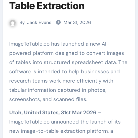
Table Extraction
By
Jack Evans
Mar 31, 2026
ImageToTable.co has launched a new AI-
powered platform designed to convert images
of tables into structured spreadsheet data. The
software is intended to help businesses and
research teams work more efficiently with
tabular information captured in photos,
screenshots, and scanned files.
Utah, United States, 31st Mar 2026
–
ImageToTable.co announced the launch of its
new image-to-table extraction platform, a