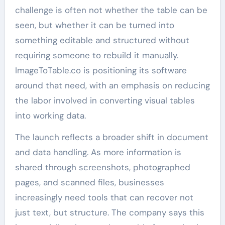
challenge is often not whether the table can be
seen, but whether it can be turned into
something editable and structured without
requiring someone to rebuild it manually.
ImageToTable.co is positioning its software
around that need, with an emphasis on reducing
the labor involved in converting visual tables
into working data.
The launch reflects a broader shift in document
and data handling. As more information is
shared through screenshots, photographed
pages, and scanned files, businesses
increasingly need tools that can recover not
just text, but structure. The company says this