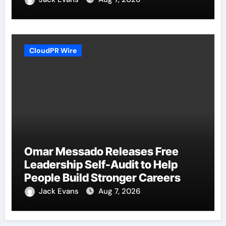
CloudPR Wire
Omar Messado Releases Free
Leadership Self-Audit to Help
People Build Stronger Careers
Jack Evans
Aug 7, 2026