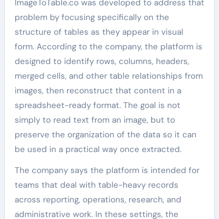
ImageToTable.co was developed to address that
problem by focusing specifically on the
structure of tables as they appear in visual
form. According to the company, the platform is
designed to identify rows, columns, headers,
merged cells, and other table relationships from
images, then reconstruct that content in a
spreadsheet-ready format. The goal is not
simply to read text from an image, but to
preserve the organization of the data so it can
be used in a practical way once extracted.
The company says the platform is intended for
teams that deal with table-heavy records
across reporting, operations, research, and
administrative work. In these settings, the