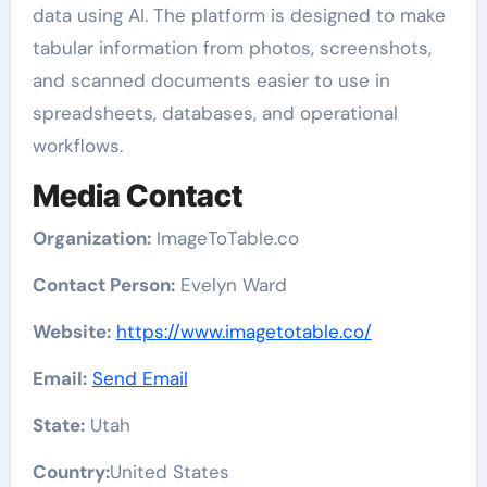
data using AI. The platform is designed to make
tabular information from photos, screenshots,
and scanned documents easier to use in
spreadsheets, databases, and operational
workflows.
Media Contact
Organization:
ImageToTable.co
Contact Person:
Evelyn Ward
Website:
https://www.imagetotable.co/
Email:
Send Email
State:
Utah
Country:
United States