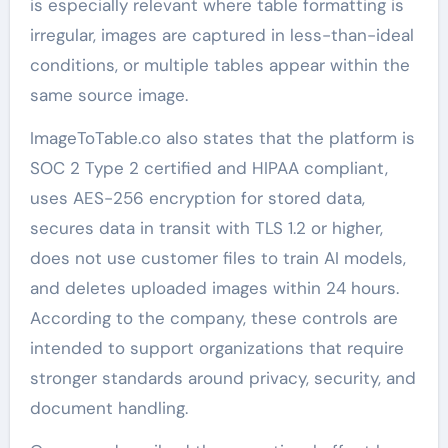
is especially relevant where table formatting is
irregular, images are captured in less-than-ideal
conditions, or multiple tables appear within the
same source image.
ImageToTable.co also states that the platform is
SOC 2 Type 2 certified and HIPAA compliant,
uses AES-256 encryption for stored data,
secures data in transit with TLS 1.2 or higher,
does not use customer files to train AI models,
and deletes uploaded images within 24 hours.
According to the company, these controls are
intended to support organizations that require
stronger standards around privacy, security, and
document handling.