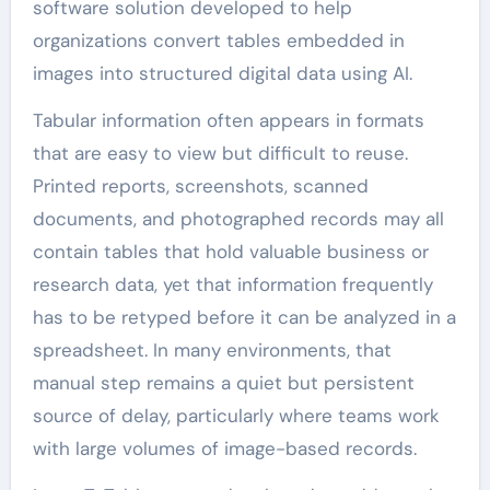
software solution developed to help
organizations convert tables embedded in
images into structured digital data using AI.
Tabular information often appears in formats
that are easy to view but difficult to reuse.
Printed reports, screenshots, scanned
documents, and photographed records may all
contain tables that hold valuable business or
research data, yet that information frequently
has to be retyped before it can be analyzed in a
spreadsheet. In many environments, that
manual step remains a quiet but persistent
source of delay, particularly where teams work
with large volumes of image-based records.