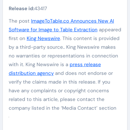
Release id:
43417
The post
ImageToTable.co Announces New AI
Software for Image to Table Extraction
appeared
first on
King Newswire
. This content is provided
by a third-party source.. King Newswire makes
no warranties or representations in connection
with it. King Newswire is a
press release
distribution agency
and does not endorse or
verify the claims made in this release. If you
have any complaints or copyright concerns
related to this article, please contact the
company listed in the ‘Media Contact’ section