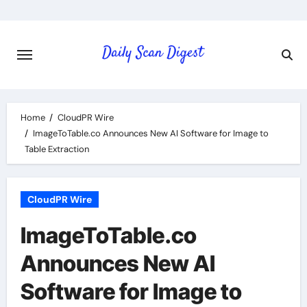
Skip
to
content
Home
CloudPR Wire
ImageToTable.co Announces New AI Software for Image to
Table Extraction
CloudPR Wire
ImageToTable.co
Announces New AI
Software for Image to