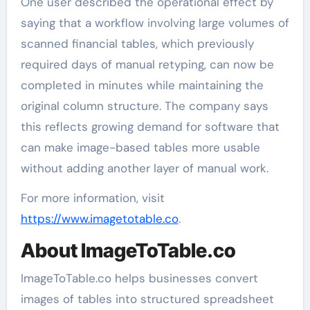
One user described the operational effect by
saying that a workflow involving large volumes of
scanned financial tables, which previously
required days of manual retyping, can now be
completed in minutes while maintaining the
original column structure. The company says
this reflects growing demand for software that
can make image-based tables more usable
without adding another layer of manual work.
For more information, visit
https://www.imagetotable.co
.
About ImageToTable.co
ImageToTable.co helps businesses convert
images of tables into structured spreadsheet