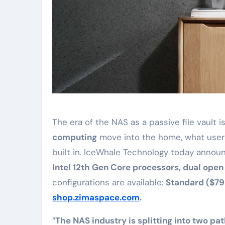
The era of the NAS as a passive file vault i
computing
move into the home, what user
built in. IceWhale Technology today annou
Intel 12th Gen Core processors, dual ope
configurations are available:
Standard ($799
shop.zimaspace.com
.
“
The NAS industry is splitting into two pa