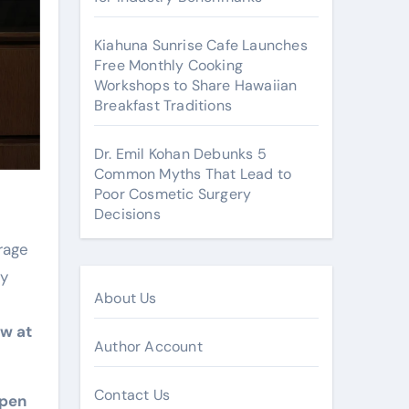
Kiahuna Sunrise Cafe Launches
Free Monthly Cooking
Workshops to Share Hawaiian
Breakfast Traditions
Dr. Emil Kohan Debunks 5
Common Myths That Lead to
Poor Cosmetic Surgery
Decisions
rage
by
About Us
ow at
Author Account
Contact Us
open