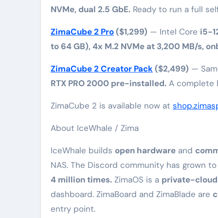
NVMe, dual 2.5 GbE.
Ready to run a full sel
ZimaCube 2 Pro
($1,299)
— Intel Core
i5-
to 64 GB), 4x M.2 NVMe at 3,200 MB/s, on
ZimaCube 2 Creator Pack
($2,499)
— Sa
RTX PRO 2000 pre-installed.
A complete lo
ZimaCube 2 is available now at
shop.zimas
About IceWhale / Zima
IceWhale builds
open hardware
and
commu
NAS. The Discord community has grown t
4 million times.
ZimaOS is a
private-cloud
dashboard. ZimaBoard and ZimaBlade are
c
entry point.