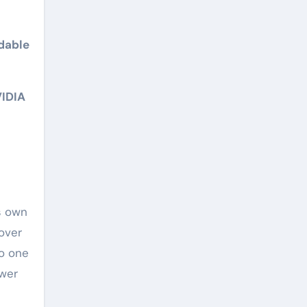
dable
VIDIA
s own
over
to one
ower