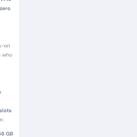
zero
s-on
s
who
r
slots
n:
56 GB