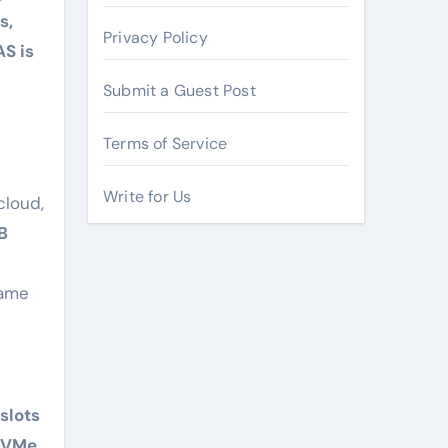
s,
Privacy Policy
AS is
Submit a Guest Post
Terms of Service
Write for Us
cloud,
B
same
slots
 NVMe