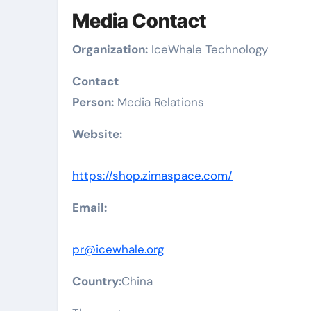
Media Contact
Organization:
IceWhale Technology
Contact
Person:
Media Relations
Website:
https://shop.zimaspace.com/
Email:
pr@icewhale.org
Country:
China