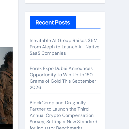
Recent Posts
Inevitable AI Group Raises $6M
From Aleph to Launch AI-Native
SaaS Companies
Forex Expo Dubai Announces
Opportunity to Win Up to 150
Grams of Gold This September
2026
BlockComp and Dragonfly
Partner to Launch the Third
Annual Crypto Compensation
Survey, Setting a New Standard
for Industry Benchmarks