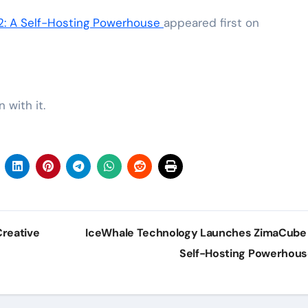
: A Self-Hosting Powerhouse
appeared first on
 with it.
reative
IceWhale Technology Launches ZimaCube 
Self-Hosting Powerhou