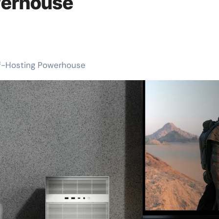
werhouse
lf-Hosting Powerhouse