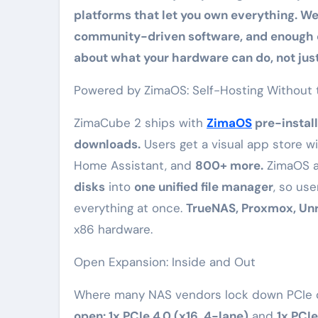
platforms that let you own everything. W
community-driven software, and enough c
about what your hardware can do, not just
Powered by ZimaOS: Self-Hosting Without 
ZimaCube 2 ships with
ZimaOS
pre-instal
downloads.
Users get a visual app store w
Home Assistant, and
800+ more.
ZimaOS a
disks
into
one unified file manager
, so us
everything at once.
TrueNAS, Proxmox, Un
x86 hardware.
Open Expansion: Inside and Out
Where many NAS vendors lock down PCIe or
open: 1x PCIe 4.0 (x16, 4-lane)
and
1x PCIe