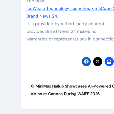
The post
IceWhale Technology Launches ZimaCube 2
Brand News 24
.
It is provided by a third-party content
provider. Brand News 24 makes no
warranties or representations in connection
Post
MiniMax Hailuo Showcases AI-Powered C
navigation
Vision at Cannes During WAIFF 2026