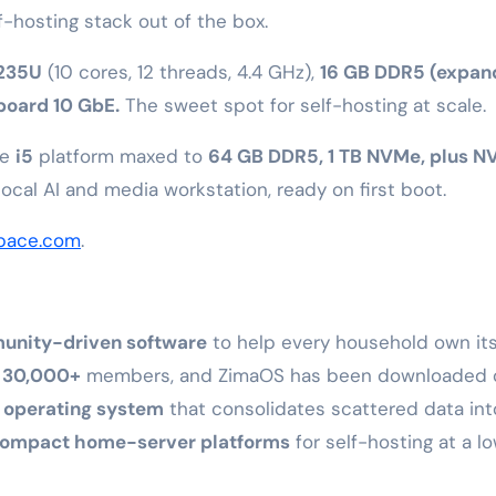
f-hosting stack out of the box.
1235U
(10 cores, 12 threads, 4.4 GHz),
16 GB DDR5 (expan
board 10 GbE.
The sweet spot for self-hosting at scale.
me
i5
platform maxed to
64 GB DDR5, 1 TB NVMe, plus N
cal AI and media workstation, ready on first boot.
pace.com
.
nity-driven software
to help every household own it
o
30,000+
members, and ZimaOS has been downloaded 
 operating system
that consolidates scattered data in
ompact home-server platforms
for self-hosting at a l