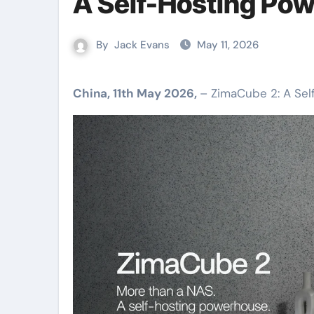
A Self-Hosting Po
By
Jack Evans
May 11, 2026
China, 11th May 2026,
– ZimaCube 2: A Se