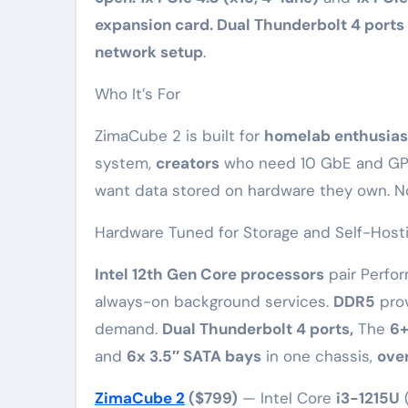
expansion card. Dual Thunderbolt 4 ports
network setup
.
Who It’s For
ZimaCube 2 is built for
homelab enthusias
system,
creators
who need 10 GbE and GP
want data stored on hardware they own. N
Hardware Tuned for Storage and Self-Host
Intel 12th Gen Core processors
pair Perfor
always-on background services.
DDR5
prov
demand.
Dual Thunderbolt 4 ports,
The
6+
and
6x 3.5″ SATA bays
in one chassis,
over
ZimaCube 2
($799)
— Intel Core
i3-1215U
(