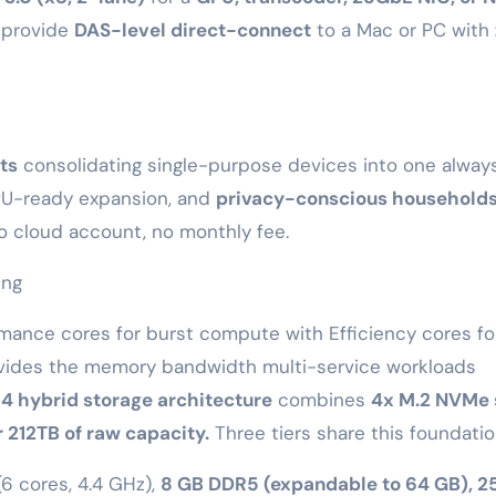
provide
DAS-level direct-connect
to a Mac or PC with
ts
consolidating single-purpose devices into one alway
U-ready expansion, and
privacy-conscious household
o cloud account, no monthly fee.
ing
mance cores for burst compute with Efficiency cores fo
ides the memory bandwidth multi-service workloads
4 hybrid storage architecture
combines
4x M.2 NVMe 
 212TB of raw capacity.
Three tiers share this foundatio
6 cores, 4.4 GHz),
8 GB DDR5 (expandable to 64 GB), 2