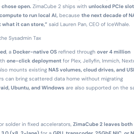
e chose open.
ZimaCube 2 ships with
unlocked PCIe slot
ompute to run local AI,
because
the next decade of N
 what it can store,”
said Lauren Pan, CEO of IceWhale.
the Sysadmin Tax
led
, a
Docker-native OS
refined through
over 4 million
ith
one-click deployment
for Plex, Jellyfin, Immich, Next
lso mounts existing
NAS volumes, cloud drives, and US
ers can bring scattered data home without migrating
raid, Ubuntu, and Windows
are also supported on the 
 solder in fixed accelerators,
ZimaCube 2 leaves both 
 3.0 (x8, 2-lane)
for a
GPU, transcoder, 25GbE NIC, or