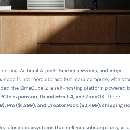
s ending. As
local AI, self-hosted services, and edge
s need is not more storage but more compute, with sto
nced the ZimaCube 2, a self-hosting platform powered 
n PCIe expansion, Thunderbolt 4, and ZimaOS.
Three
), Pro ($1,299), and Creator Pack ($2,499), shipping n
ths: closed ecosystems that sell you subscriptions, or 