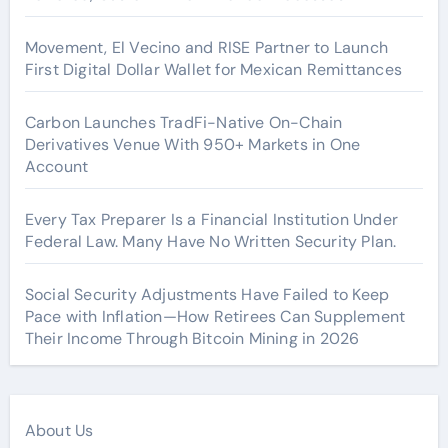
Movement, El Vecino and RISE Partner to Launch
First Digital Dollar Wallet for Mexican Remittances
Carbon Launches TradFi-Native On-Chain
Derivatives Venue With 950+ Markets in One
Account
Every Tax Preparer Is a Financial Institution Under
Federal Law. Many Have No Written Security Plan.
Social Security Adjustments Have Failed to Keep
Pace with Inflation—How Retirees Can Supplement
Their Income Through Bitcoin Mining in 2026
About Us