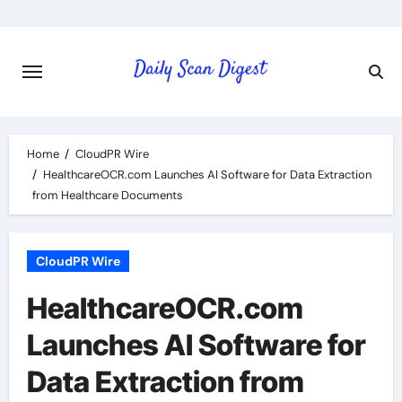
Skip
to
content
Home
CloudPR Wire
HealthcareOCR.com Launches AI Software for Data Extraction
from Healthcare Documents
CloudPR Wire
HealthcareOCR.com
Launches AI Software for
Data Extraction from