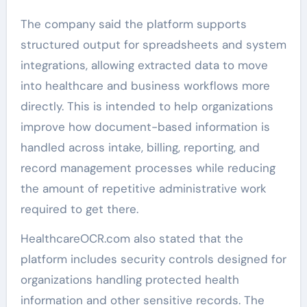
The company said the platform supports
structured output for spreadsheets and system
integrations, allowing extracted data to move
into healthcare and business workflows more
directly. This is intended to help organizations
improve how document-based information is
handled across intake, billing, reporting, and
record management processes while reducing
the amount of repetitive administrative work
required to get there.
HealthcareOCR.com also stated that the
platform includes security controls designed for
organizations handling protected health
information and other sensitive records. The