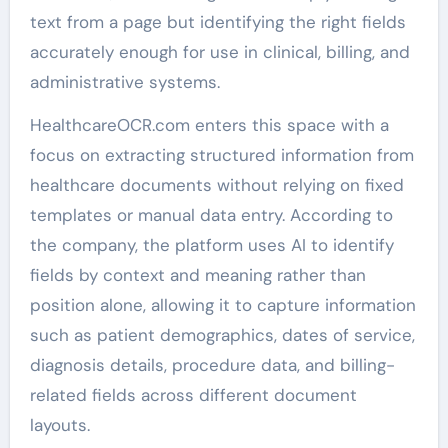
text from a page but identifying the right fields
accurately enough for use in clinical, billing, and
administrative systems.
HealthcareOCR.com enters this space with a
focus on extracting structured information from
healthcare documents without relying on fixed
templates or manual data entry. According to
the company, the platform uses AI to identify
fields by context and meaning rather than
position alone, allowing it to capture information
such as patient demographics, dates of service,
diagnosis details, procedure data, and billing-
related fields across different document
layouts.