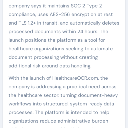
company says it maintains SOC 2 Type 2
compliance, uses AES-256 encryption at rest
and TLS 1.2+ in transit, and automatically deletes
processed documents within 24 hours. The
launch positions the platform as a tool for
healthcare organizations seeking to automate
document processing without creating
additional risk around data handling.
With the launch of HealthcareOCR.com, the
company is addressing a practical need across
the healthcare sector: turning document-heavy
workflows into structured, system-ready data
processes. The platform is intended to help
organizations reduce administrative burden