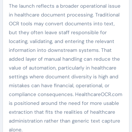
The launch reflects a broader operational issue
in healthcare document processing. Traditional
OCR tools may convert documents into text,
but they often leave staff responsible for
locating, validating, and entering the relevant
information into downstream systems. That
added layer of manual handling can reduce the
value of automation, particularly in healthcare
settings where document diversity is high and
mistakes can have financial, operational, or
compliance consequences. HealthcareOCR.com
is positioned around the need for more usable
extraction that fits the realities of healthcare
administration rather than generic text capture
alone.