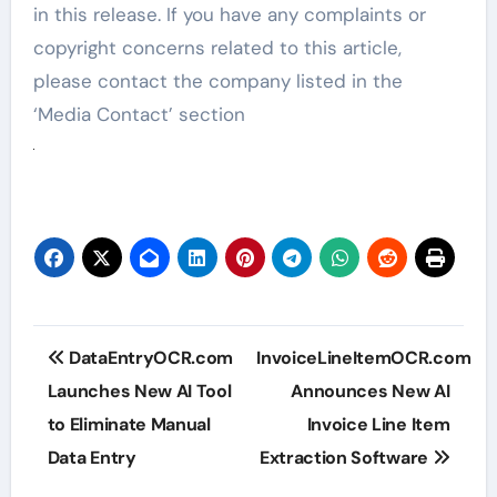
in this release. If you have any complaints or
copyright concerns related to this article,
please contact the company listed in the
‘Media Contact’ section
Post
DataEntryOCR.com
InvoiceLineItemOCR.com
navigation
Launches New AI Tool
Announces New AI
to Eliminate Manual
Invoice Line Item
Data Entry
Extraction Software