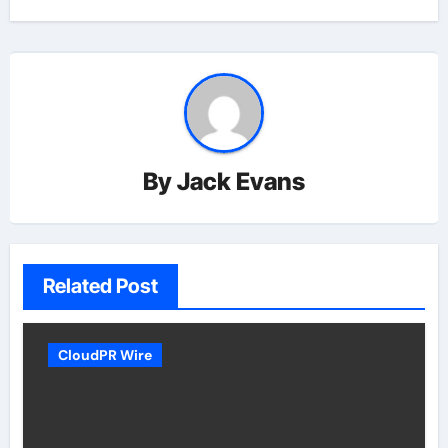
By
Jack Evans
Related Post
CloudPR Wire