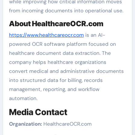
while improving how critical information moves
from incoming documents into operational use.
About HealthcareOCR.com
https://www.healthcareocr.com
is an AI-
powered OCR software platform focused on
healthcare document data extraction. The
company helps healthcare organizations
convert medical and administrative documents
into structured data for billing, records
management, reporting, and workflow
automation.
Media Contact
Organization:
HealthcareOCR.com