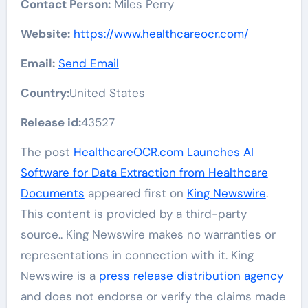
Contact Person:
Miles Perry
Website:
https://www.healthcareocr.com/
Email:
Send Email
Country:
United States
Release id:
43527
The post
HealthcareOCR.com Launches AI
Software for Data Extraction from Healthcare
Documents
appeared first on
King Newswire
.
This content is provided by a third-party
source.. King Newswire makes no warranties or
representations in connection with it. King
Newswire is a
press release distribution agency
and does not endorse or verify the claims made