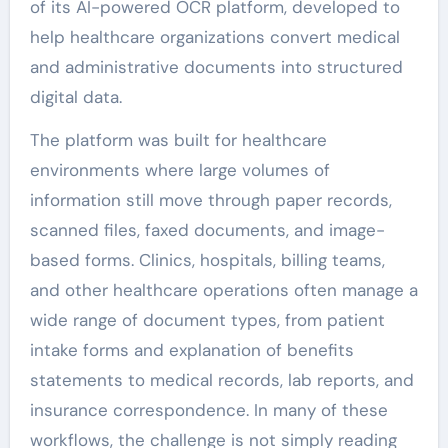
of its AI-powered OCR platform, developed to
help healthcare organizations convert medical
and administrative documents into structured
digital data.
The platform was built for healthcare
environments where large volumes of
information still move through paper records,
scanned files, faxed documents, and image-
based forms. Clinics, hospitals, billing teams,
and other healthcare operations often manage a
wide range of document types, from patient
intake forms and explanation of benefits
statements to medical records, lab reports, and
insurance correspondence. In many of these
workflows, the challenge is not simply reading