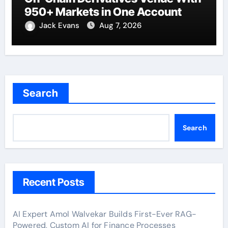
950+ Markets in One Account
Jack Evans
Aug 7, 2026
Search
Search
Recent Posts
AI Expert Amol Walvekar Builds First-Ever RAG-
Powered, Custom AI for Finance Processes