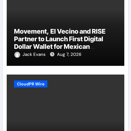
Movement, El Vecino and RISE
Partner to Launch First Digital
Dollar Wallet for Mexican
Remittances
Jack Evans
Aug 7, 2026
CloudPR Wire