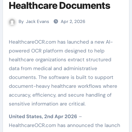
Healthcare Documents
By
Jack Evans
Apr 2, 2026
HealthcareOCR.com has launched a new AI-
powered OCR platform designed to help
healthcare organizations extract structured
data from medical and administrative
documents. The software is built to support
document-heavy healthcare workflows where
accuracy, efficiency, and secure handling of
sensitive information are critical.
United States, 2nd Apr 2026
–
HealthcareOCR.com has announced the launch