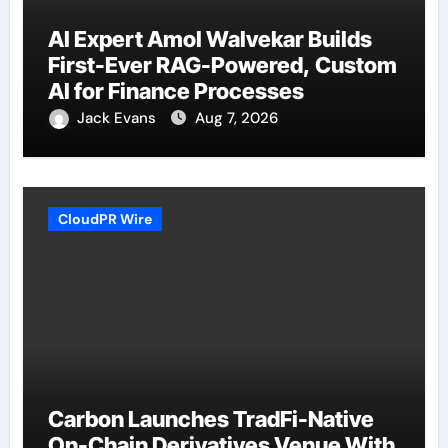
AI Expert Amol Walvekar Builds
First-Ever RAG-Powered, Custom
AI for Finance Processes
Jack Evans
Aug 7, 2026
CloudPR Wire
Carbon Launches TradFi-Native
On-Chain Derivatives Venue With