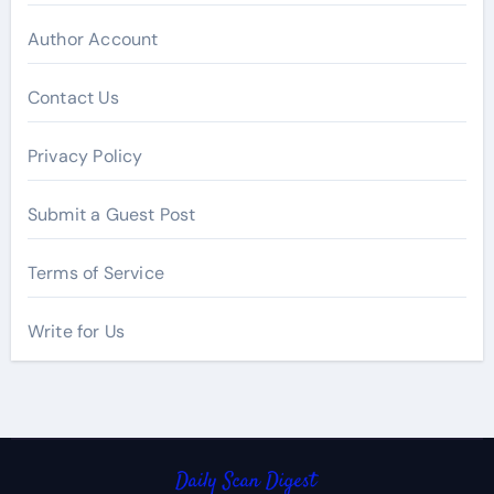
Author Account
Contact Us
Privacy Policy
Submit a Guest Post
Terms of Service
Write for Us