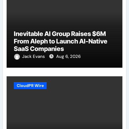
Inevitable AI Group Raises $6M
From Aleph to Launch AI-Native
SaaS Companies
Jack Evans
Aug 6, 2026
CloudPR Wire