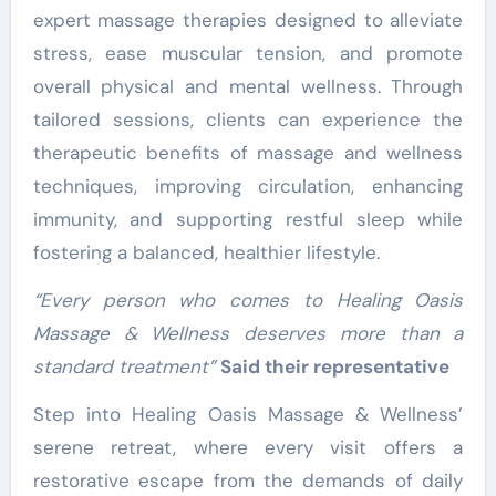
expert massage therapies designed to alleviate
stress, ease muscular tension, and promote
overall physical and mental wellness. Through
tailored sessions, clients can experience the
therapeutic benefits of massage and wellness
techniques, improving circulation, enhancing
immunity, and supporting restful sleep while
fostering a balanced, healthier lifestyle.
“Every person who comes to Healing Oasis
Massage & Wellness deserves more than a
standard treatment”
Said their representative
Step into Healing Oasis Massage & Wellness’
serene retreat, where every visit offers a
restorative escape from the demands of daily