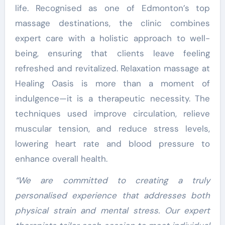
life. Recognised as one of Edmonton’s top
massage destinations, the clinic combines
expert care with a holistic approach to well-
being, ensuring that clients leave feeling
refreshed and revitalized. Relaxation massage at
Healing Oasis is more than a moment of
indulgence—it is a therapeutic necessity. The
techniques used improve circulation, relieve
muscular tension, and reduce stress levels,
lowering heart rate and blood pressure to
enhance overall health.
“We are committed to creating a truly
personalised experience that addresses both
physical strain and mental stress. Our expert