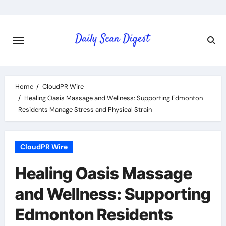
Skip
to
content
Home
CloudPR Wire
Healing Oasis Massage and Wellness: Supporting Edmonton
Residents Manage Stress and Physical Strain
CloudPR Wire
Healing Oasis Massage
and Wellness: Supporting
Edmonton Residents