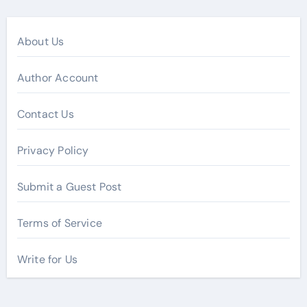
About Us
Author Account
Contact Us
Privacy Policy
Submit a Guest Post
Terms of Service
Write for Us