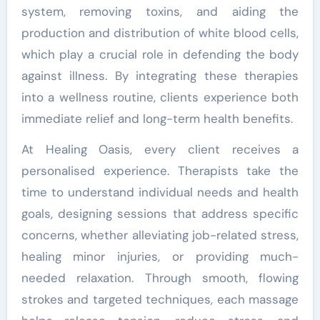
system, removing toxins, and aiding the
production and distribution of white blood cells,
which play a crucial role in defending the body
against illness. By integrating these therapies
into a wellness routine, clients experience both
immediate relief and long-term health benefits.
At Healing Oasis, every client receives a
personalised experience. Therapists take the
time to understand individual needs and health
goals, designing sessions that address specific
concerns, whether alleviating job-related stress,
healing minor injuries, or providing much-
needed relaxation. Through smooth, flowing
strokes and targeted techniques, each massage