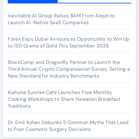
Inevitable AI Group Raises $6M From Aleph to
Launch AI-Native SaaS Companies
Forex Expo Dubai Announces Opportunity to Win Up
to 150 Grams of Gold This September 2026
BlockComp and Dragonfly Partner to Launch the
Third Annual Crypto Compensation Survey, Setting a
New Standard for Industry Benchmarks
Kiahuna Sunrise Cafe Launches Free Monthly
Cooking Workshops to Share Hawaiian Breakfast
Traditions
Dr. Emil Kohan Debunks 5 Common Myths That Lead
to Poor Cosmetic Surgery Decisions