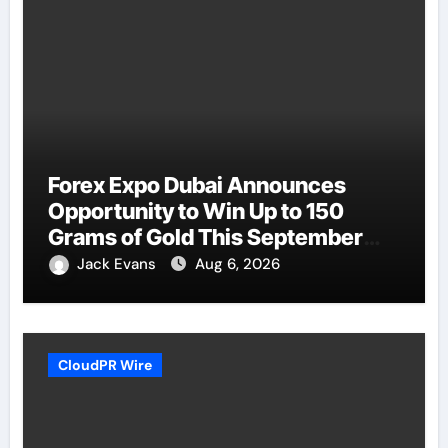
Forex Expo Dubai Announces
Opportunity to Win Up to 150
Grams of Gold This September
2026
Jack Evans
Aug 6, 2026
CloudPR Wire