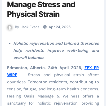
Manage Stress and
Physical Strain
By
Jack Evans
Apr 24, 2026
Holistic rejuvenation and tailored therapies
help residents improve well-being and
overall balance.
Edmonton, Alberta, 24th April 2026,
ZEX PR
WIRE
—
Stress and physical strain affect
countless Edmonton residents, contributing to
tension, fatigue, and long-term health concerns.
Healing Oasis Massage & Wellness offers a
sanctuary for holistic rejuvenation, providing