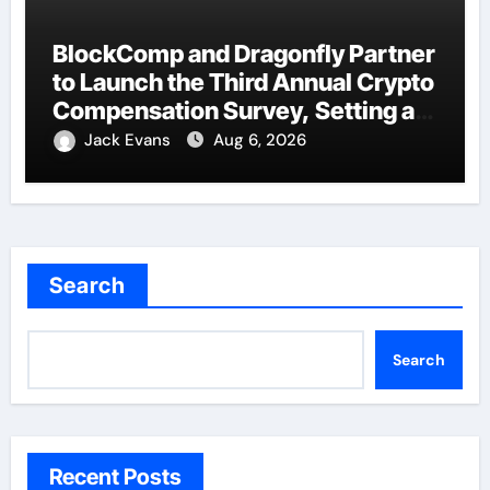
BlockComp and Dragonfly Partner
to Launch the Third Annual Crypto
Compensation Survey, Setting a
New Standard for Industry
Jack Evans
Aug 6, 2026
Benchmarks
Search
Search
Recent Posts