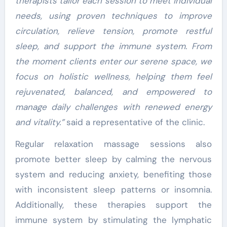
therapists tailor each session to meet individual
needs, using proven techniques to improve
circulation, relieve tension, promote restful
sleep, and support the immune system. From
the moment clients enter our serene space, we
focus on holistic wellness, helping them feel
rejuvenated, balanced, and empowered to
manage daily challenges with renewed energy
and vitality.”
said a representative of the clinic.
Regular relaxation massage sessions also
promote better sleep by calming the nervous
system and reducing anxiety, benefiting those
with inconsistent sleep patterns or insomnia.
Additionally, these therapies support the
immune system by stimulating the lymphatic