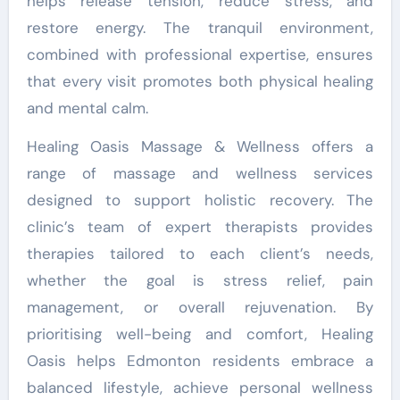
helps release tension, reduce stress, and
restore energy. The tranquil environment,
combined with professional expertise, ensures
that every visit promotes both physical healing
and mental calm.
Healing Oasis Massage & Wellness offers a
range of massage and wellness services
designed to support holistic recovery. The
clinic’s team of expert therapists provides
therapies tailored to each client’s needs,
whether the goal is stress relief, pain
management, or overall rejuvenation. By
prioritising well-being and comfort, Healing
Oasis helps Edmonton residents embrace a
balanced lifestyle, achieve personal wellness