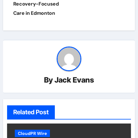
Recovery-Focused
Care in Edmonton
By
Jack Evans
Related Post
CloudPR Wire