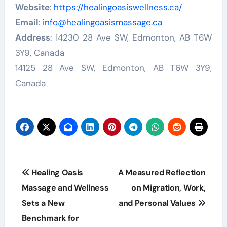
Website
:
https://healingoasiswellness.ca/
Email
:
info@healingoasismassage.ca
Address
: 14230 28 Ave SW, Edmonton, AB T6W
3Y9, Canada
14125 28 Ave SW, Edmonton, AB T6W 3Y9,
Canada
Post
Healing Oasis
A Measured Reflection
navigation
Massage and Wellness
on Migration, Work,
Sets a New
and Personal Values
Benchmark for