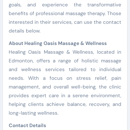
goals, and experience the transformative
benefits of professional massage therapy. Those
interested in their services, can use the contact
details below.
About Healing Oasis Massage & Wellness
Healing Oasis Massage & Wellness, located in
Edmonton, offers a range of holistic massage
and wellness services tailored to individual
needs. With a focus on stress relief, pain
management, and overall well-being, the clinic
provides expert care in a serene environment,
helping clients achieve balance, recovery, and
long-lasting wellness.
Contact Details