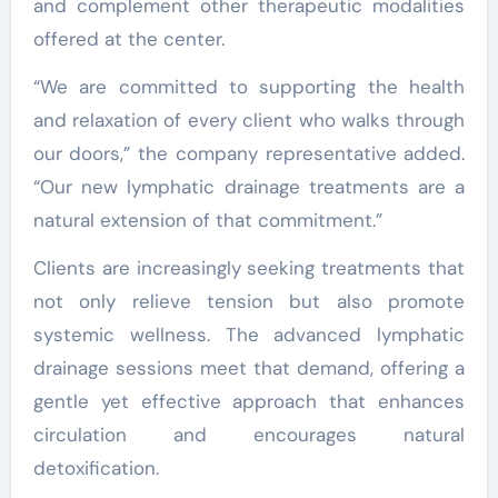
and complement other therapeutic modalities
offered at the center.
“We are committed to supporting the health
and relaxation of every client who walks through
our doors,” the company representative added.
“Our new lymphatic drainage treatments are a
natural extension of that commitment.”
Clients are increasingly seeking treatments that
not only relieve tension but also promote
systemic wellness. The advanced lymphatic
drainage sessions meet that demand, offering a
gentle yet effective approach that enhances
circulation and encourages natural
detoxification.