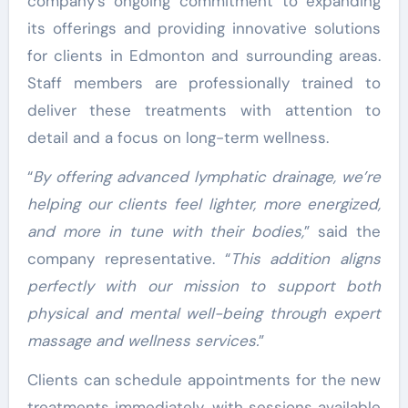
company’s ongoing commitment to expanding
its offerings and providing innovative solutions
for clients in Edmonton and surrounding areas.
Staff members are professionally trained to
deliver these treatments with attention to
detail and a focus on long-term wellness.
“
By offering advanced lymphatic drainage, we’re
helping our clients feel lighter, more energized,
and more in tune with their bodies,
” said the
company representative. “
This addition aligns
perfectly with our mission to support both
physical and mental well-being through expert
massage and wellness services.
”
Clients can schedule appointments for the new
treatments immediately, with sessions available