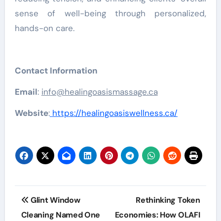
sense of well-being through personalized,
hands-on care.
Contact Information
Email
:
info@healingoasismassage.ca
Website
:
https://healingoasiswellness.ca/
Post
Glint Window
Rethinking Token
navigation
Cleaning Named One
Economies: How OLAFI