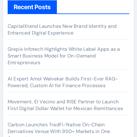
Recent Posts
CapitalXtend Launches New Brand Identity and
Enhanced Digital Experience
Grepix Infotech Highlights White Label Apps as a
Smart Business Model for On-Demand
Entrepreneurs
AI Expert Amol Walvekar Builds First-Ever RAG-
Powered, Custom AI for Finance Processes
Movement, El Vecino and RISE Partner to Launch
First Digital Dollar Wallet for Mexican Remittances
Carbon Launches TradFi-Native On-Chain
Derivatives Venue With 950+ Markets in One