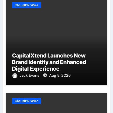
CloudPR Wire
CapitalXtend Launches New
Brand Identity and Enhanced
Digital Experience
Jack Evans
Aug 8, 2026
CloudPR Wire