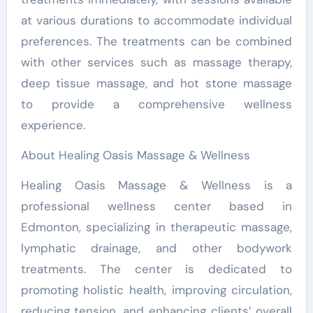
at various durations to accommodate individual
preferences. The treatments can be combined
with other services such as massage therapy,
deep tissue massage, and hot stone massage
to provide a comprehensive wellness
experience.
About Healing Oasis Massage & Wellness
Healing Oasis Massage & Wellness is a
professional wellness center based in
Edmonton, specializing in therapeutic massage,
lymphatic drainage, and other bodywork
treatments. The center is dedicated to
promoting holistic health, improving circulation,
reducing tension, and enhancing clients’ overall