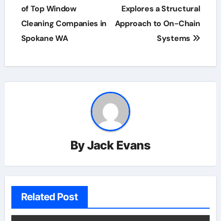
of Top Window
Explores a Structural
Cleaning Companies in
Approach to On-Chain
Spokane WA
Systems
By
Jack Evans
Related Post