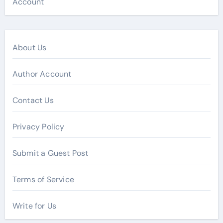
Account
About Us
Author Account
Contact Us
Privacy Policy
Submit a Guest Post
Terms of Service
Write for Us