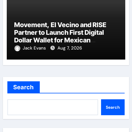
Movement, El Vecino and RISE
Partner to Launch First Digital
Dollar Wallet for Mexican
Remittances
Jack Evans
Aug 7, 2026
Search
Search