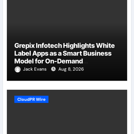
Grepix Infotech Highlights White
Label Apps as a Smart Business
Model for On-Demand
Entrepreneurs
Jack Evans
Aug 8, 2026
CloudPR Wire