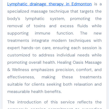
Lymphatic drainage therapy
in Edmonton
is a
specialized massage technique that targets the
body’s lymphatic system, promoting the
removal of toxins and excess fluids while
supporting immune function. The new
treatments integrate modern techniques with
expert hands-on care, ensuring each session is
customized to address individual needs while
promoting overall health. Healing Oasis Massage
& Wellness emphasizes precision, comfort, and
effectiveness, making these treatments
suitable for clients seeking both relaxation and
measurable health benefits.
The introduction of this service reflects the