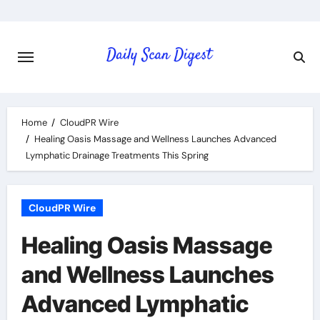
Skip
to
content
Home
CloudPR Wire
Healing Oasis Massage and Wellness Launches Advanced
Lymphatic Drainage Treatments This Spring
CloudPR Wire
Healing Oasis Massage
and Wellness Launches
Advanced Lymphatic