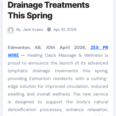
Drainage Treatments
This Spring
By
Jack Evans
Apr 10, 2026
Edmonton, AB, 10th April 2026,
ZEX PR
WIRE
—
Healing Oasis Massage & Wellness is
proud to announce the launch of its advanced
lymphatic drainage treatments this spring,
providing Edmonton residents with a cutting-
edge solution for improved circulation, reduced
swelling, and overall wellness. The new service
is designed to support the body’s natural
detoxification processes, enhance relaxation,