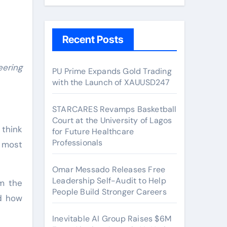
Recent Posts
PU Prime Expands Gold Trading
with the Launch of XAUUSD247
STARCARES Revamps Basketball
Court at the University of Lagos
 think
for Future Healthcare
Professionals
 most
Omar Messado Releases Free
Leadership Self-Audit to Help
om the
People Build Stronger Careers
nd how
Inevitable AI Group Raises $6M