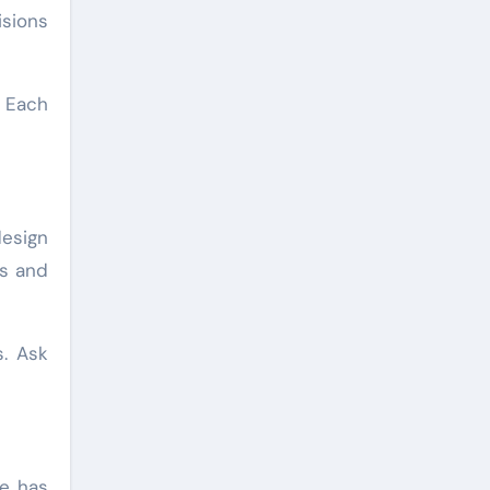
isions
. Each
design
rs and
s. Ask
He has