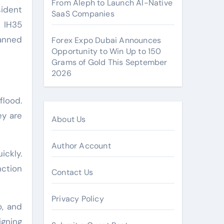
From Aleph to Launch AI-Native
sident
SaaS Companies
e IH35
anned
Forex Expo Dubai Announces
Opportunity to Win Up to 150
Grams of Gold This September
2026
flood.
ey are
About Us
Author Account
ickly.
nction
Contact Us
Privacy Policy
o, and
igning