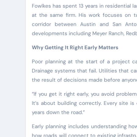
Fowlkes has spent 13 years in residential 
at the same firm. His work focuses on t
corridor between Austin and San Anto
developments including Meyer Ranch, Redbi
Why Getting It Right Early Matters
Poor planning at the start of a project c
Drainage systems that fail. Utilities that
the result of decisions made before anyon
“If you get it right early, you avoid problem
It’s about building correctly. Every site i
years down the road.”
Early planning includes understanding how
how roads will connect to existing infrastr