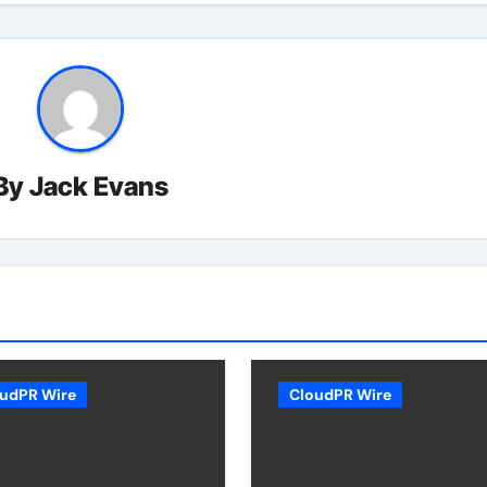
By
Jack Evans
udPR Wire
CloudPR Wire