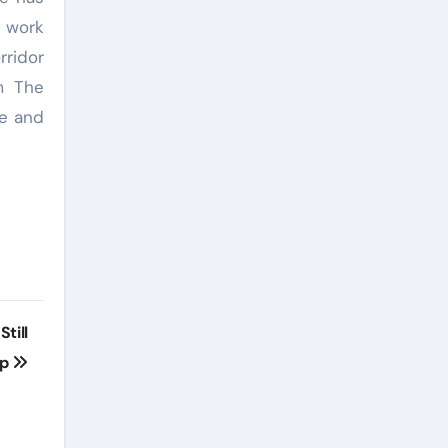
s work
rridor
m The
ce and
till
pp