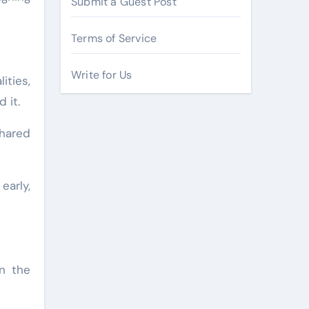
Submit a Guest Post
Terms of Service
Write for Us
ities,
 it.
hared
early,
on the