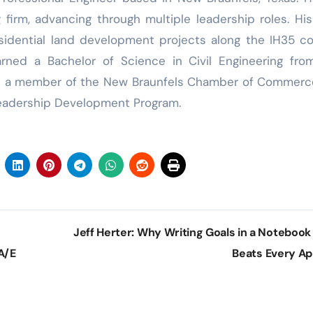
firm, advancing through multiple leadership roles. Hi
esidential land development projects along the IH35 co
ned a Bachelor of Science in Civil Engineering fro
d is a member of the New Braunfels Chamber of Commer
Leadership Development Program.
Jeff Herter: Why Writing Goals in a Notebook S
A/E
Beats Every A