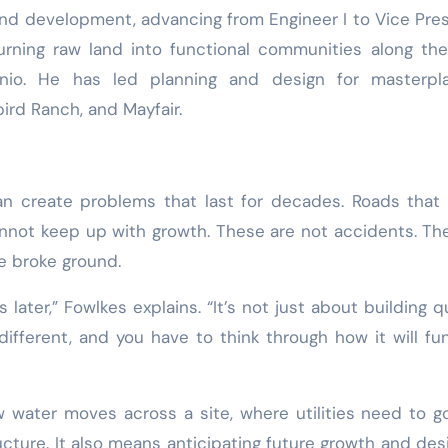
land development, advancing from Engineer I to Vice Pre
urning raw land into functional communities along th
nio. He has led planning and design for masterpl
rd Ranch, and Mayfair.
an create problems that last for decades. Roads that 
 cannot keep up with growth. These are not accidents. Th
e broke ground.
s later,” Fowlkes explains. “It’s not just about building qu
s different, and you have to think through how it will fu
 water moves across a site, where utilities need to g
ucture. It also means anticipating future growth and des