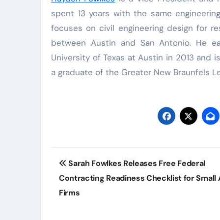
spent 13 years with the same engineering 
focuses on civil engineering design for r
between Austin and San Antonio. He ear
University of Texas at Austin in 2013 an
a graduate of the Greater New Braunfels 
Post
Sarah Fowlkes Releases Free Federal
navigation
Contracting Readiness Checklist for Small 
Firms