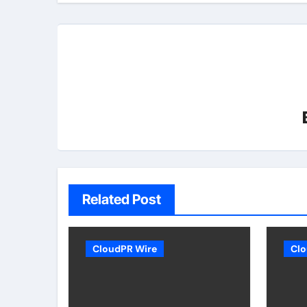
Related Post
CloudPR Wire
Clo