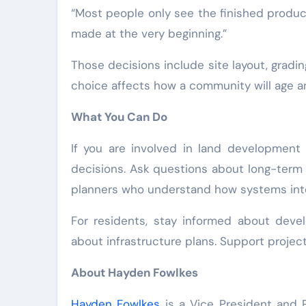
“Most people only see the finished produc
made at the very beginning.”
Those decisions include site layout, grad
choice affects how a community will age a
What You Can Do
If you are involved in land development 
decisions. Ask questions about long-term 
planners who understand how systems int
For residents, stay informed about deve
about infrastructure plans. Support project
About Hayden Fowlkes
Hayden Fowlkes
is a Vice President and P