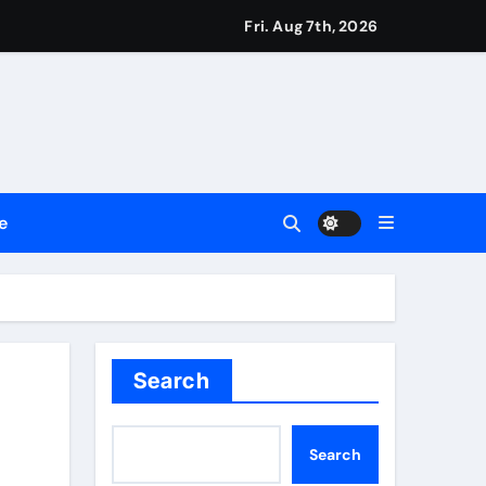
ssionals
Fri. Aug 7th, 2026
2026
Setting a New Standard for Industry Benchmarks
e
 Traditions
Trust
Search
Search