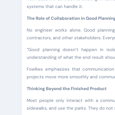
systems that can handle it.
The Role of Collaboration in Good Plannin
No engineer works alone. Good planning 
contractors, and other stakeholders. Ever
“Good planning doesn’t happen in isola
understanding of what the end result shou
Fowlkes emphasizes that communication i
projects move more smoothly and communit
Thinking Beyond the Finished Product
Most people only interact with a communi
sidewalks, and use the parks. They do not 