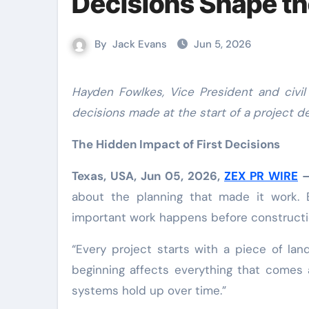
Decisions Shape th
By
Jack Evans
Jun 5, 2026
Hayden Fowlkes, Vice President and civil engineer in New Braunfels, Texas, explains how engineering
decisions made at the start of a project 
The Hidden Impact of First Decisions
Texas, USA, Jun 05, 2026,
ZEX PR WIRE
about the planning that made it work. 
important work happens before constructi
“Every project starts with a piece of la
beginning affects everything that comes
systems hold up over time.”