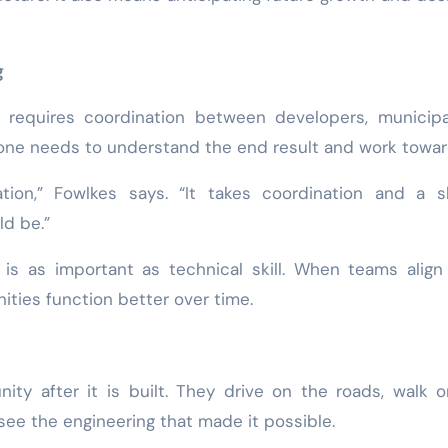
g
requires coordination between developers, municipal
yone needs to understand the end result and work toward
tion,” Fowlkes says. “It takes coordination and a s
ld be.”
s as important as technical skill. When teams align 
ies function better over time.
ty after it is built. They drive on the roads, walk 
see the engineering that made it possible.