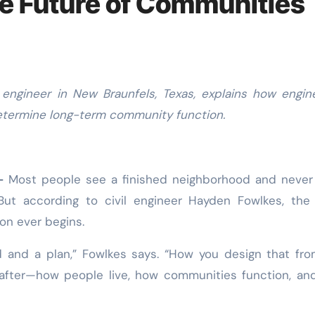
e Future of Communities
determine long-term community function.
—
Most people see a finished neighborhood and never
But according to civil engineer Hayden Fowlkes, the
on ever begins.
nd and a plan,” Fowlkes says. “How you design that fr
 after—how people live, how communities function, a