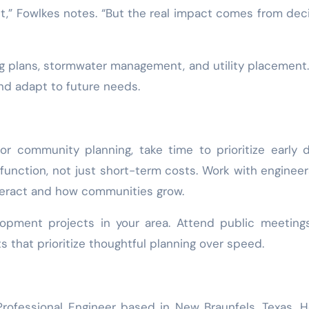
t,” Fowlkes notes. “But the real impact comes from dec
ing plans, stormwater management, and utility placement
nd adapt to future needs.
or community planning, take time to prioritize early 
function, not just short-term costs. Work with enginee
eract and how communities grow.
lopment projects in your area. Attend public meeting
s that prioritize thoughtful planning over speed.
rofessional Engineer based in New Braunfels, Texas. 