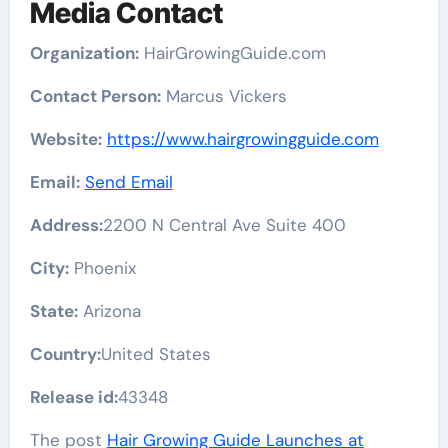
Media Contact
Organization:
HairGrowingGuide.com
Contact Person:
Marcus Vickers
Website:
https://www.hairgrowingguide.com
Email:
Send Email
Address:
2200 N Central Ave Suite 400
City:
Phoenix
State:
Arizona
Country:
United States
Release id:
43348
The post
Hair Growing Guide Launches at