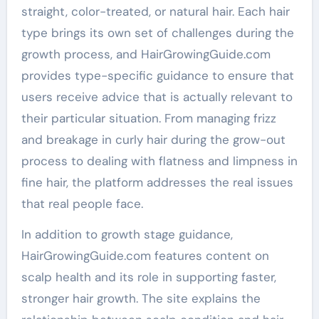
straight, color-treated, or natural hair. Each hair
type brings its own set of challenges during the
growth process, and HairGrowingGuide.com
provides type-specific guidance to ensure that
users receive advice that is actually relevant to
their particular situation. From managing frizz
and breakage in curly hair during the grow-out
process to dealing with flatness and limpness in
fine hair, the platform addresses the real issues
that real people face.
In addition to growth stage guidance,
HairGrowingGuide.com features content on
scalp health and its role in supporting faster,
stronger hair growth. The site explains the