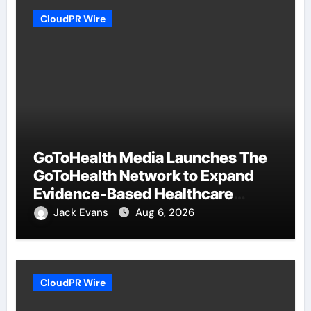
CloudPR Wire
GoToHealth Media Launches The
GoToHealth Network to Expand
Evidence-Based Healthcare
Communication Nationwide
Jack Evans
Aug 6, 2026
CloudPR Wire