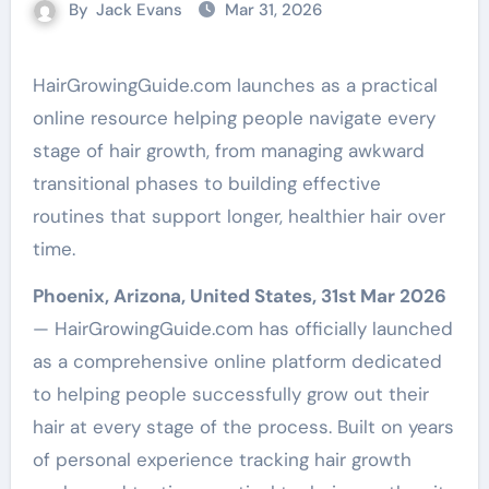
By
Jack Evans
Mar 31, 2026
HairGrowingGuide.com launches as a practical
online resource helping people navigate every
stage of hair growth, from managing awkward
transitional phases to building effective
routines that support longer, healthier hair over
time.
Phoenix, Arizona, United States, 31st Mar 2026
— HairGrowingGuide.com has officially launched
as a comprehensive online platform dedicated
to helping people successfully grow out their
hair at every stage of the process. Built on years
of personal experience tracking hair growth