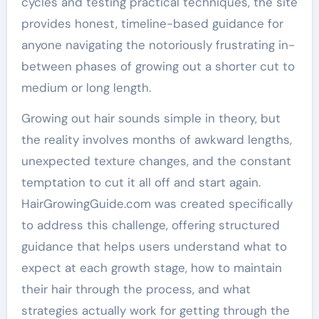
cycles and testing practical techniques, the site
provides honest, timeline-based guidance for
anyone navigating the notoriously frustrating in-
between phases of growing out a shorter cut to
medium or long length.
Growing out hair sounds simple in theory, but
the reality involves months of awkward lengths,
unexpected texture changes, and the constant
temptation to cut it all off and start again.
HairGrowingGuide.com was created specifically
to address this challenge, offering structured
guidance that helps users understand what to
expect at each growth stage, how to maintain
their hair through the process, and what
strategies actually work for getting through the