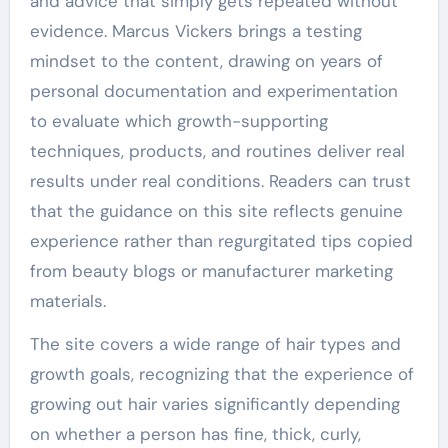
and advice that simply gets repeated without
evidence. Marcus Vickers brings a testing
mindset to the content, drawing on years of
personal documentation and experimentation
to evaluate which growth-supporting
techniques, products, and routines deliver real
results under real conditions. Readers can trust
that the guidance on this site reflects genuine
experience rather than regurgitated tips copied
from beauty blogs or manufacturer marketing
materials.
The site covers a wide range of hair types and
growth goals, recognizing that the experience of
growing out hair varies significantly depending
on whether a person has fine, thick, curly,