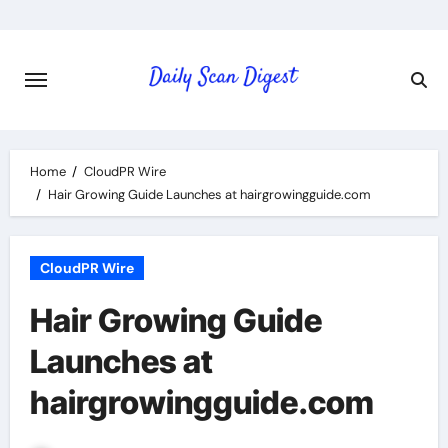
Skip
to
content
Home
CloudPR Wire
Hair Growing Guide Launches at hairgrowingguide.com
CloudPR Wire
Hair Growing Guide
Launches at
hairgrowingguide.com