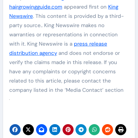
hairgrowingguide.com
appeared first on
King
Newswire
. This content is provided by a third-
party source.. King Newswire makes no
warranties or representations in connection
with it. King Newswire is a
press release
distribution agency
and does not endorse or
verify the claims made in this release. If you
have any complaints or copyright concerns
related to this article, please contact the
company listed in the ‘Media Contact’ section