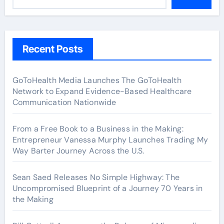
Recent Posts
GoToHealth Media Launches The GoToHealth
Network to Expand Evidence-Based Healthcare
Communication Nationwide
From a Free Book to a Business in the Making:
Entrepreneur Vanessa Murphy Launches Trading My
Way Barter Journey Across the U.S.
Sean Saed Releases No Simple Highway: The
Uncompromised Blueprint of a Journey 70 Years in
the Making