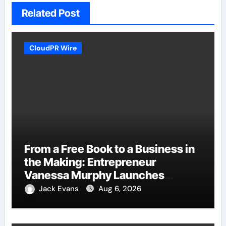
Related Post
CloudPR Wire
From a Free Book to a Business in
the Making: Entrepreneur
Vanessa Murphy Launches
Trading My Way Barter Journey
Jack Evans
Aug 6, 2026
Across the U.S.