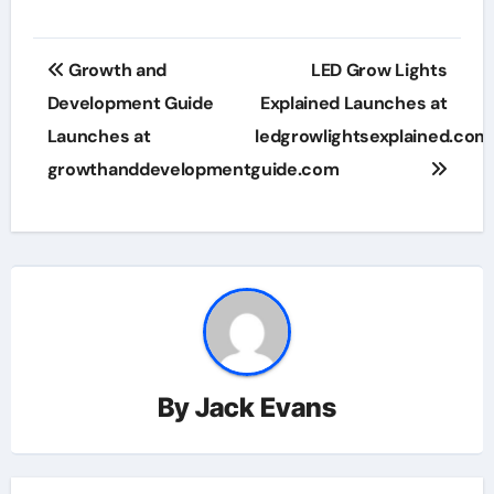
Post
Growth and
LED Grow Lights
navigation
Development Guide
Explained Launches at
Launches at
ledgrowlightsexplained.com
growthanddevelopmentguide.com
By
Jack Evans