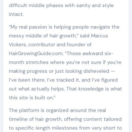
difficult middle phases with sanity and style
intact.
“My real passion is helping people navigate the
messy middle of hair growth,” said Marcus
Vickers, contributor and founder of
HairGrowingGuide.com. “Those awkward six-
month stretches where you’re not sure if you’re
making progress or just looking disheveled —
I’ve been there, I’ve tracked it, and I’ve figured
out what actually helps. That knowledge is what
this site is built on.”
The platform is organized around the real
timeline of hair growth, offering content tailored
to specific length milestones from very short to