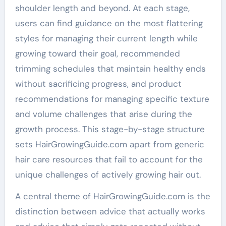
shoulder length and beyond. At each stage,
users can find guidance on the most flattering
styles for managing their current length while
growing toward their goal, recommended
trimming schedules that maintain healthy ends
without sacrificing progress, and product
recommendations for managing specific texture
and volume challenges that arise during the
growth process. This stage-by-stage structure
sets HairGrowingGuide.com apart from generic
hair care resources that fail to account for the
unique challenges of actively growing hair out.
A central theme of HairGrowingGuide.com is the
distinction between advice that actually works