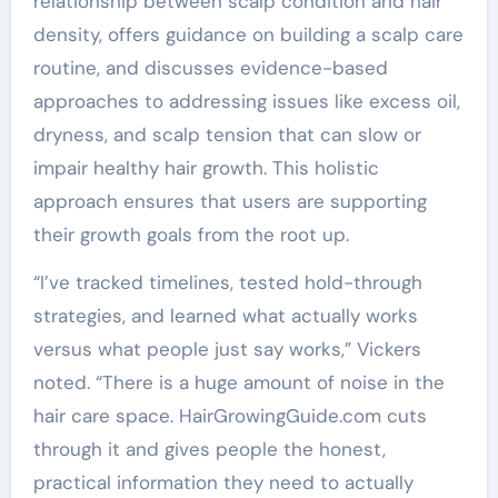
relationship between scalp condition and hair
density, offers guidance on building a scalp care
routine, and discusses evidence-based
approaches to addressing issues like excess oil,
dryness, and scalp tension that can slow or
impair healthy hair growth. This holistic
approach ensures that users are supporting
their growth goals from the root up.
“I’ve tracked timelines, tested hold-through
strategies, and learned what actually works
versus what people just say works,” Vickers
noted. “There is a huge amount of noise in the
hair care space. HairGrowingGuide.com cuts
through it and gives people the honest,
practical information they need to actually