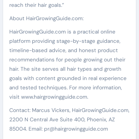
reach their hair goals.”
About HairGrowingGuide.com:
HairGrowingGuide.com is a practical online
platform providing stage-by-stage guidance,
timeline-based advice, and honest product
recommendations for people growing out their
hair. The site serves all hair types and growth
goals with content grounded in real experience
and tested techniques. For more information,
visit www.hairgrowingguide.com.
Contact: Marcus Vickers, HairGrowingGuide.com,
2200 N Central Ave Suite 400, Phoenix, AZ
85004. Email: pr@hairgrowingguide.com