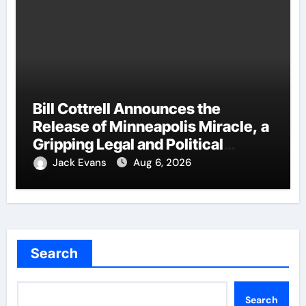
Bill Cottrell Announces the
Release of Minneapolis Miracle, a
Gripping Legal and Political
Thriller Set in Minneapolis
Jack Evans
Aug 6, 2026
Search
Search