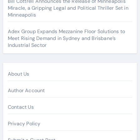
Bill Cottrell Announces the Release of Minneapolis
Miracle, a Gripping Legal and Political Thriller Set in
Minneapolis
Adex Group Expands Mezzanine Floor Solutions to
Meet Rising Demand in Sydney and Brisbane’s
Industrial Sector
About Us
Author Account
Contact Us
Privacy Policy