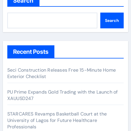
Search
Search
Recent Posts
Seci Construction Releases Free 15-Minute Home
Exterior Checklist
PU Prime Expands Gold Trading with the Launch of
XAUUSD247
STARCARES Revamps Basketball Court at the
University of Lagos for Future Healthcare
Professionals