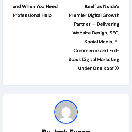
and When You Need
Itself as Noida’s
Professional Help
Premier Digital Growth
Partner — Delivering
Website Design, SEO,
Social Media, E-
Commerce and Full-
Stack Digital Marketing
Under One Roof