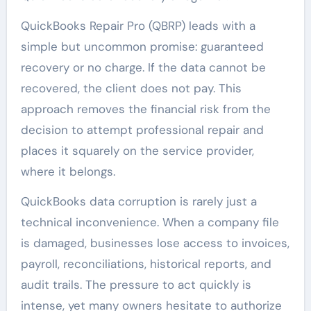
QuickBooks Repair Pro (QBRP) leads with a
simple but uncommon promise: guaranteed
recovery or no charge. If the data cannot be
recovered, the client does not pay. This
approach removes the financial risk from the
decision to attempt professional repair and
places it squarely on the service provider,
where it belongs.
QuickBooks data corruption is rarely just a
technical inconvenience. When a company file
is damaged, businesses lose access to invoices,
payroll, reconciliations, historical reports, and
audit trails. The pressure to act quickly is
intense, yet many owners hesitate to authorize