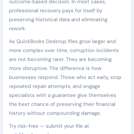
outcome‑based decision. In most cases,
professional recovery pays for itself by
preserving historical data and eliminating
rework.
As QuickBooks Desktop files grow larger and
more complex over time, corruption incidents
are not becoming rarer. They are becoming
more disruptive. The difference is how
businesses respond. Those who act early, stop
repeated repair attempts, and engage
specialists with a guarantee give themselves
the best chance of preserving their financial
history without compounding damage.
Try risk-free — submit your file at