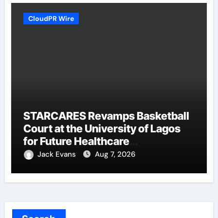
CloudPR Wire
STARCARES Revamps Basketball
Court at the University of Lagos
for Future Healthcare
Professionals
Jack Evans
Aug 7, 2026