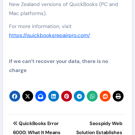
New Zealand versions of QuickBooks (PC and
Mac platforms).
For more information, visit
https://quickbooksrepairpro.com/
If we can’t recover your data, there is no
charge
Post
QuickBooks Error
Seospidy Web
navigation
6000: What It Means
Solution Establishes