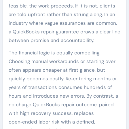
feasible, the work proceeds. If it is not, clients
are told upfront rather than strung along. In an
industry where vague assurances are common,
a QuickBooks repair guarantee draws a clear line
between promise and accountability.
The financial logic is equally compelling.
Choosing manual workarounds or starting over
often appears cheaper at first glance, but
quickly becomes costly. Re‑entering months or
years of transactions consumes hundreds of
hours and introduces new errors. By contrast, a
no charge QuickBooks repair outcome, paired
with high recovery success, replaces
open‑ended labor risk with a defined,