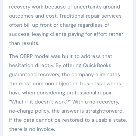
recovery work because of uncertainty around
outcomes and cost. Traditional repair services
often bill up front or charge regardless of
success, leaving clients paying for effort rather
than results.
The QBRP model was built to address that
hesitation directly. By offering QuickBooks
guaranteed recovery, the company eliminates
the most common objection business owners
have when considering professional repair:
“What if it doesn’t work?” With a no‑recovery,
no‑charge policy, the answer is straightforward.
If the data cannot be restored to a usable state,
there is no invoice.