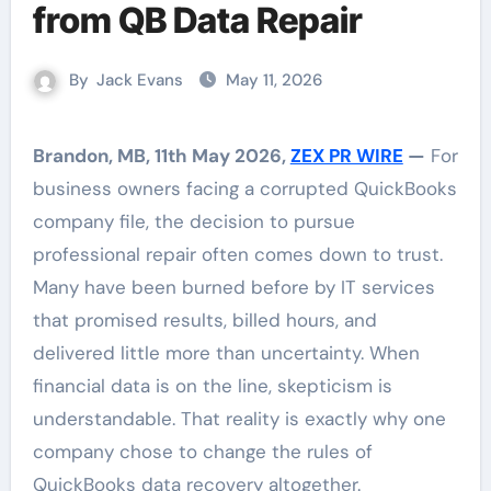
from QB Data Repair
By
Jack Evans
May 11, 2026
Brandon, MB, 11th May 2026,
ZEX PR WIRE
—
For
business owners facing a corrupted QuickBooks
company file, the decision to pursue
professional repair often comes down to trust.
Many have been burned before by IT services
that promised results, billed hours, and
delivered little more than uncertainty. When
financial data is on the line, skepticism is
understandable. That reality is exactly why one
company chose to change the rules of
QuickBooks data recovery altogether.