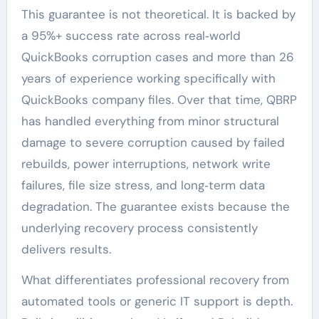
This guarantee is not theoretical. It is backed by
a 95%+ success rate across real‑world
QuickBooks corruption cases and more than 26
years of experience working specifically with
QuickBooks company files. Over that time, QBRP
has handled everything from minor structural
damage to severe corruption caused by failed
rebuilds, power interruptions, network write
failures, file size stress, and long‑term data
degradation. The guarantee exists because the
underlying recovery process consistently
delivers results.
What differentiates professional recovery from
automated tools or generic IT support is depth.