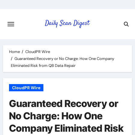
Skip
to
content
Home
CloudPR Wire
Guaranteed Recovery or No Charge: How One Company
Eliminated Risk from QB Data Repair
CloudPR Wire
Guaranteed Recovery or
No Charge: How One
Company Eliminated Risk