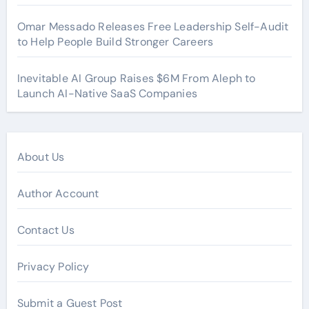
Omar Messado Releases Free Leadership Self-Audit
to Help People Build Stronger Careers
Inevitable AI Group Raises $6M From Aleph to
Launch AI-Native SaaS Companies
About Us
Author Account
Contact Us
Privacy Policy
Submit a Guest Post