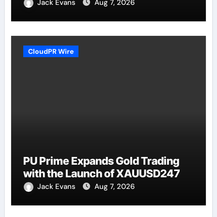
Jack Evans
Aug 7, 2026
CloudPR Wire
PU Prime Expands Gold Trading
with the Launch of XAUUSD247
Jack Evans
Aug 7, 2026