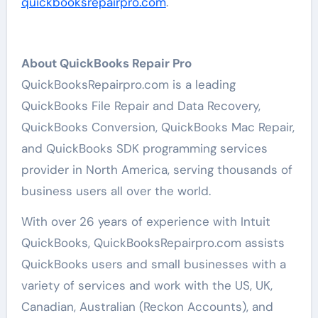
quickbooksrepairpro.com
.
About QuickBooks Repair Pro
QuickBooksRepairpro.com is a leading
QuickBooks File Repair and Data Recovery,
QuickBooks Conversion, QuickBooks Mac Repair,
and QuickBooks SDK programming services
provider in North America, serving thousands of
business users all over the world.
With over 26 years of experience with Intuit
QuickBooks, QuickBooksRepairpro.com assists
QuickBooks users and small businesses with a
variety of services and work with the US, UK,
Canadian, Australian (Reckon Accounts), and