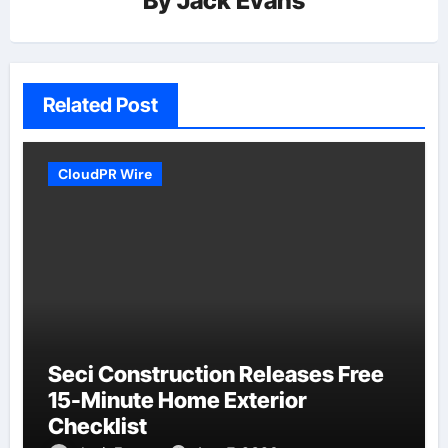
By
Jack Evans
Related Post
CloudPR Wire
Seci Construction Releases Free
15-Minute Home Exterior
Checklist