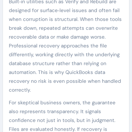
Built‑in utilities such as Verify and Rebuild are
designed for surface‑level issues and often fail
when corruption is structural. When those tools
break down, repeated attempts can overwrite
recoverable data or make damage worse.
Professional recovery approaches the file
differently, working directly with the underlying
database structure rather than relying on
automation. This is why QuickBooks data
recovery no risk is even possible when handled
correctly.
For skeptical business owners, the guarantee
also represents transparency. It signals
confidence not just in tools, but in judgment.
Files are evaluated honestly. If recovery is