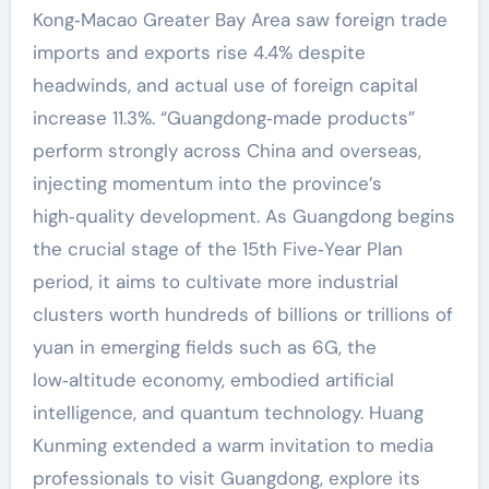
Kong‑Macao Greater Bay Area saw foreign trade
imports and exports rise 4.4% despite
headwinds, and actual use of foreign capital
increase 11.3%. “Guangdong‑made products”
perform strongly across China and overseas,
injecting momentum into the province’s
high‑quality development. As Guangdong begins
the crucial stage of the 15th Five‑Year Plan
period, it aims to cultivate more industrial
clusters worth hundreds of billions or trillions of
yuan in emerging fields such as 6G, the
low‑altitude economy, embodied artificial
intelligence, and quantum technology. Huang
Kunming extended a warm invitation to media
professionals to visit Guangdong, explore its