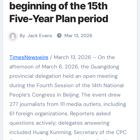
beginning of the 15th
Five-Year Plan period
By
Jack Evans
Mar 13, 2026
TimesNewswire
/ March 13, 2026 – On the
afternoon of March 6, 2026, the Guangdong
provincial delegation held an open meeting
during the Fourth Session of the 14th National
People’s Congress in Beijing. The event drew
277 journalists from 111 media outlets, including
61 foreign organizations. Reporters asked
questions actively; delegates answering
included Huang Kunming, Secretary of the CPC