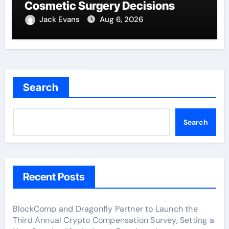
Cosmetic Surgery Decisions
Jack Evans
Aug 6, 2026
Search
Search
Recent Posts
BlockComp and Dragonfly Partner to Launch the
Third Annual Crypto Compensation Survey, Setting a