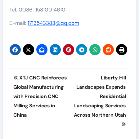
Tel: 0086-15810014610
E-mail:
1713543383@qq.com
Post
XTJ CNC Reinforces
Liberty Hill
navigation
Global Manufacturing
Landscapes Expands
with Precision CNC
Residential
Milling Services in
Landscaping Services
China
Across Northern Utah