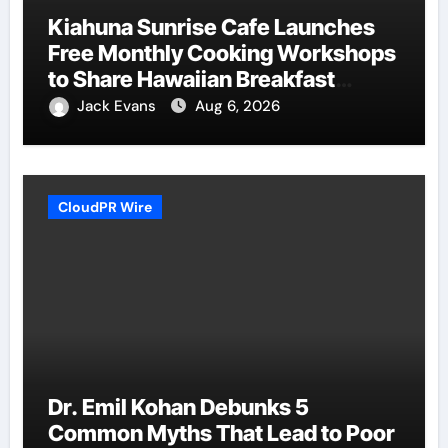
Kiahuna Sunrise Cafe Launches
Free Monthly Cooking Workshops
to Share Hawaiian Breakfast
Traditions
Jack Evans
Aug 6, 2026
CloudPR Wire
Dr. Emil Kohan Debunks 5
Common Myths That Lead to Poor