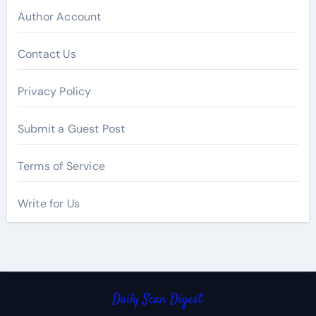
Author Account
Contact Us
Privacy Policy
Submit a Guest Post
Terms of Service
Write for Us