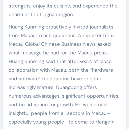
strengths, enjoy its cuisine, and experience the
charm of the Lingnan region.
Huang Kunming proactively invited journalists
from Macau to ask questions. A reporter from
Macau Global Chinese Business News asked
what message he had for the Macau press.
Huang Kunming said that after years of close
collaboration with Macau, both the “hardware
and software” foundations have become
increasingly mature. Guangdong offers
numerous advantages, significant opportunities,
and broad space for growth. He welcomed
insightful people from all sectors in Macau—
especially young people—to come to Hengqin