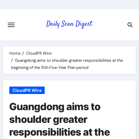
Skip
to
content
Home
CloudPR Wire
Guangdong aims to shoulder greater responsibilities at the
beginning of the 15th Five-Year Plan period
CloudPR Wire
Guangdong aims to
shoulder greater
responsibilities at the