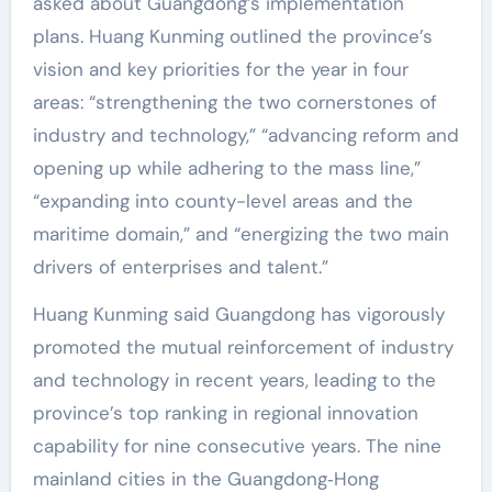
asked about Guangdong’s implementation
plans. Huang Kunming outlined the province’s
vision and key priorities for the year in four
areas: “strengthening the two cornerstones of
industry and technology,” “advancing reform and
opening up while adhering to the mass line,”
“expanding into county-level areas and the
maritime domain,” and “energizing the two main
drivers of enterprises and talent.”
Huang Kunming said Guangdong has vigorously
promoted the mutual reinforcement of industry
and technology in recent years, leading to the
province’s top ranking in regional innovation
capability for nine consecutive years. The nine
mainland cities in the Guangdong‑Hong