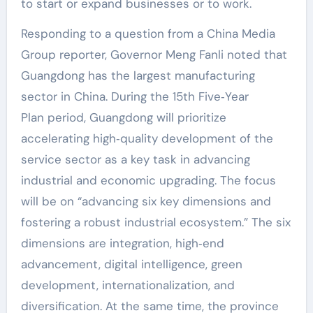
to start or expand businesses or to work.
Responding to a question from a China Media
Group reporter, Governor Meng Fanli noted that
Guangdong has the largest manufacturing
sector in China. During the 15th Five‑Year
Plan period, Guangdong will prioritize
accelerating high‑quality development of the
service sector as a key task in advancing
industrial and economic upgrading. The focus
will be on “advancing six key dimensions and
fostering a robust industrial ecosystem.” The six
dimensions are integration, high‑end
advancement, digital intelligence, green
development, internationalization, and
diversification. At the same time, the province