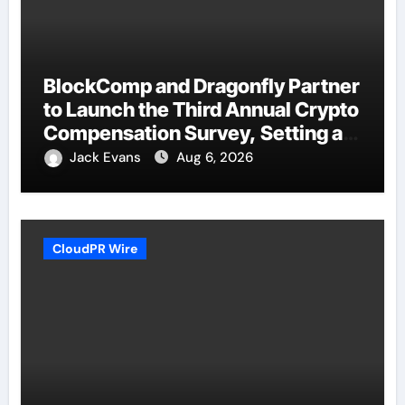
BlockComp and Dragonfly Partner
to Launch the Third Annual Crypto
Compensation Survey, Setting a
New Standard for Industry
Jack Evans
Aug 6, 2026
Benchmarks
CloudPR Wire