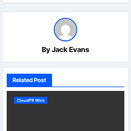
By
Jack Evans
Related Post
CloudPR Wire