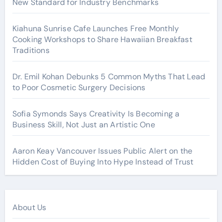
New Standard for Industry Benchmarks
Kiahuna Sunrise Cafe Launches Free Monthly
Cooking Workshops to Share Hawaiian Breakfast
Traditions
Dr. Emil Kohan Debunks 5 Common Myths That Lead
to Poor Cosmetic Surgery Decisions
Sofia Symonds Says Creativity Is Becoming a
Business Skill, Not Just an Artistic One
Aaron Keay Vancouver Issues Public Alert on the
Hidden Cost of Buying Into Hype Instead of Trust
About Us