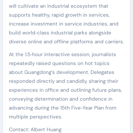
will cultivate an industrial ecosystem that
supports healthy, rapid growth in services,
increase investment in service industries, and
build world‑class industrial parks alongside
diverse online and offline platforms and carriers.
At the 1.5‑hour interactive session, journalists
repeatedly raised questions on hot topics
about Guangdong’s development. Delegates
responded directly and candidly, sharing their
experiences in office and outlining future plans,
conveying determination and confidence in
advancing during the 15th Five‑Year Plan from
multiple perspectives.
Contact: Albert Huang