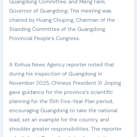
Guangdong Committee, and Meng Fanli,
Governor of Guangdong. The meeting was
chaired by Huang Chuping, Chairman of the
Standing Committee of the Guangdong
Provincial People’s Congress.
A Xinhua News Agency reporter noted that
during his inspection of Guangdong in
November 2025, Chinese President Xi Jinping
gave guidance for the province’s scientific
planning for the 15th Five-Year Plan period,
encouraging Guangdong to take the national
lead, set an example for the country, and
shoulder greater responsibilities. The reporter